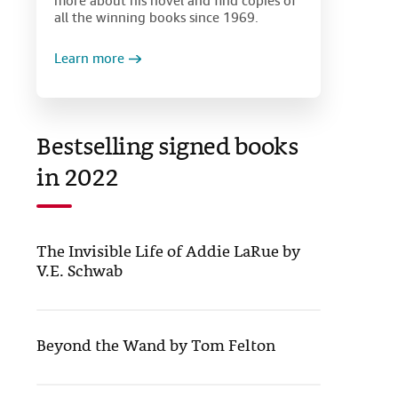
more about his novel and find copies of
all the winning books since 1969.
Learn more
Bestselling signed books
in 2022
The Invisible Life of Addie LaRue by
V.E. Schwab
Beyond the Wand by Tom Felton