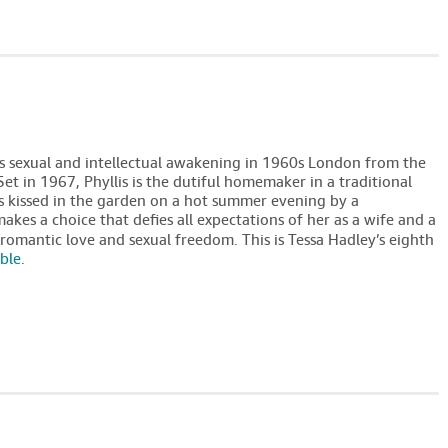
 sexual and intellectual awakening in 1960s London from the
 Set in 1967, Phyllis is the dutiful homemaker in a traditional
is kissed in the garden on a hot summer evening by a
kes a choice that defies all expectations of her as a wife and a
romantic love and sexual freedom. This is Tessa Hadley’s eighth
able
.