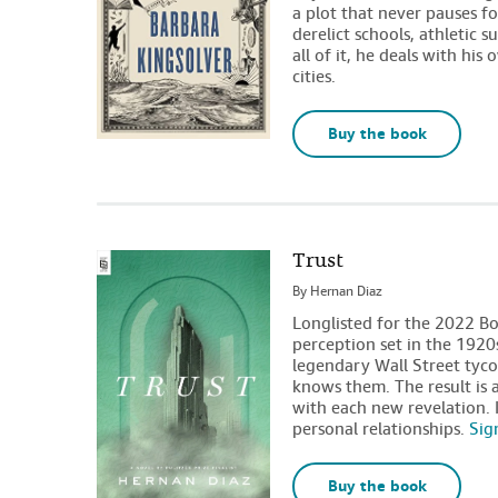
a plot that never pauses for
derelict schools, athletic 
all of it, he deals with his 
cities.
Buy the book
Trust
By
Hernan Diaz
Longlisted for the 2022 Bo
perception set in the 1920
legendary Wall Street tyco
knows them. The result is 
with each new revelation. I
personal relationships.
Sig
Buy the book