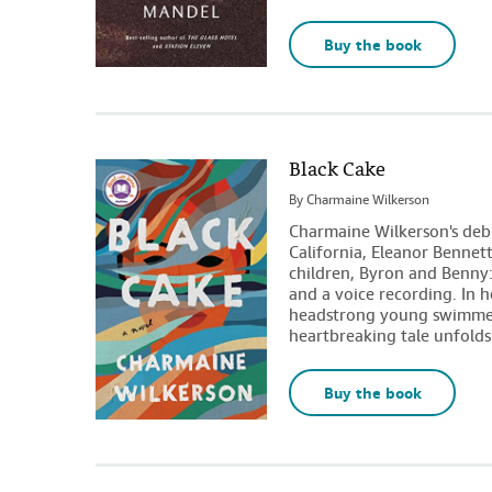
Buy the book
Black Cake
By
Charmaine Wilkerson
Charmaine Wilkerson's debut
California, Eleanor Bennett
children, Byron and Benny:
and a voice recording. In 
headstrong young swimmer
heartbreaking tale unfolds
Buy the book