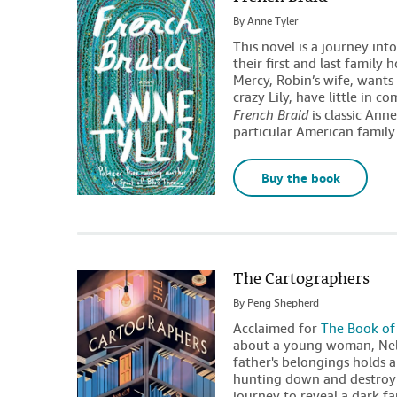
By
Anne Tyler
This novel is a journey int
their first and last famil
Mercy, Robin’s wife, wants
crazy Lily, have little in 
French Braid
is classic Ann
particular American family
Buy the book
The Cartographers
By
Peng Shepherd
Acclaimed for
The Book of
about a young woman, Nell
father's belongings holds a
hunting down and destroyi
journey to reveal a dark f