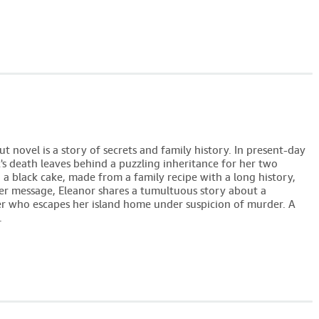
 novel is a story of secrets and family history. In present-day
's death leaves behind a puzzling inheritance for her two
 a black cake, made from a family recipe with a long history,
her message, Eleanor shares a tumultuous story about a
 who escapes her island home under suspicion of murder. A
.