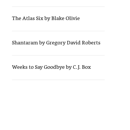
The Atlas Six by Blake Olivie
Shantaram by Gregory David Roberts
Weeks to Say Goodbye by C.J. Box