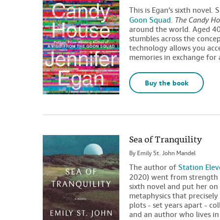
This is Egan’s sixth novel.
Goon Squad
.
The Candy Ho
around the world. Aged 40 w
stumbles across the conce
technology allows you acc
memories in exchange for 
Buy the book
Sea of Tranquility
By
Emily St. John Mandel
The author of
Station Ele
2020) went from strength 
sixth novel and put her on t
metaphysics that precisely
plots - set years apart - c
and an author who lives i