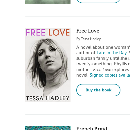
Free Love
By
Tessa Hadley
A novel about one woman's
author of
Late in the Day
.
suburban family until she 
twentysomething. Phyllis ma
mother.
Free Love
explores 
novel.
Signed copies avail
Buy the book
French Braid