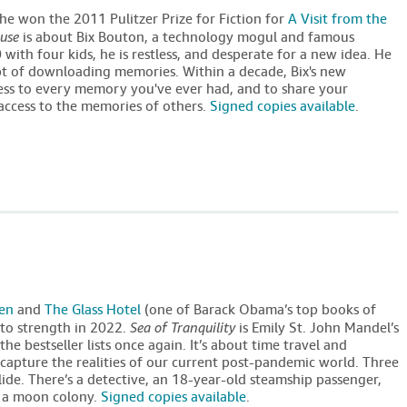
 She won the 2011 Pulitzer Prize for Fiction for
A Visit from the
use
is about Bix Bouton, a technology mogul and famous
ith four kids, he is restless, and desperate for a new idea. He
pt of downloading memories. Within a decade, Bix's new
ess to every memory you've ever had, and to share your
access to the memories of others.
Signed copies available
.
ven
and
The Glass Hotel
(one of Barack Obama’s top books of
to strength in 2022.
Sea of Tranquility
is Emily St. John Mandel’s
he bestseller lists once again. It’s about time travel and
 capture the realities of our current post-pandemic world. Three
ollide. There’s a detective, an 18-year-old steamship passenger,
n a moon colony.
Signed copies available
.