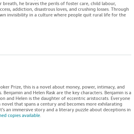
 breath, he braves the perils of foster care, child labour,
success, addiction, disastrous loves, and crushing losses. Through
own invisibility in a culture where people quit rural life for the
oker Prize, this is a novel about money, power, intimacy, and
s. Benjamin and Helen Rask are the key characters. Benjamin is a
on and Helen is the daughter of eccentric aristocrats. Everyone
a novel that spans a century and becomes more exhilarating
t’s an immersive story and a literary puzzle about deceptions in
ned copies available
.