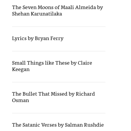
The Seven Moons of Maali Almeida by
Shehan Karunatilaka
Lyrics by Bryan Ferry
Small Things like These by Claire
Keegan
The Bullet That Missed by Richard
Osman
The Satanic Verses by Salman Rushdie