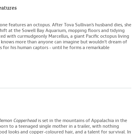
eatures
one features an octopus. After Tova Sullivan's husband dies, she
hift at the Sowell Bay Aquarium, mopping floors and tidying
d with curmudgeonly Marcellus, a giant Pacific octopus living
s knows more than anyone can imagine but wouldn't dream of
ms for his human captors - until he forms a remarkable
Demon Copperhead
is set in the mountains of Appalachia in the
 born to a teenaged single mother in a trailer, with nothing
od looks and copper-coloured hair, and a talent for survival. In