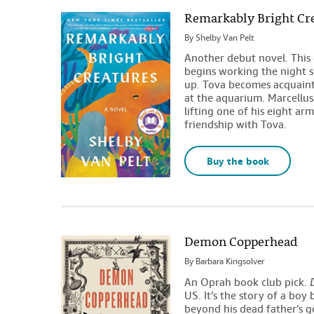
Remarkably Bright Cr
By
Shelby Van Pelt
Another debut novel. This 
begins working the night s
up. Tova becomes acquainte
at the aquarium. Marcellu
lifting one of his eight ar
friendship with Tova.
Buy the book
Demon Copperhead
By
Barbara Kingsolver
An Oprah book club pick.
US. It’s the story of a boy
beyond his dead father’s go