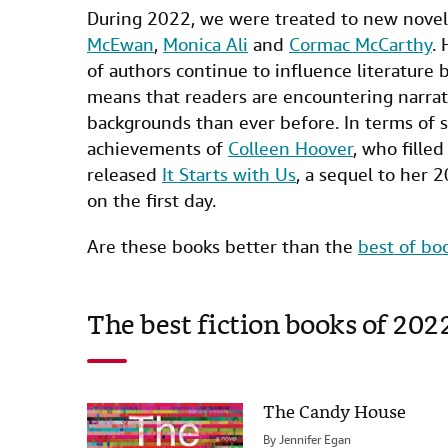
a
w
i
m
i
During 2022, we were treated to new nove
c
i
n
a
n
McEwan
,
Monica Ali
and
Cormac McCarthy
. 
e
t
k
i
t
of authors continue to influence literature
b
t
e
l
means that readers are encountering narrati
backgrounds than ever before. In terms of 
o
e
d
achievements of
Colleen Hoover
, who fille
o
r
I
released
It Starts with Us
, a sequel to her 
k
n
on the first day.
Are these books better than the
best of bo
The best fiction books of 202
The Candy House
By
Jennifer Egan