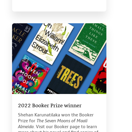
2022 Booker Prize winner
Shehan Karunatilaka won the Booker
Prize for
The Seven Moons of Maali
Almeida
. Visit our Booker page to learn