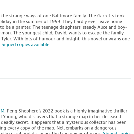
o the strange ways of one Baltimore family. The Garretts took
y holiday in the summer of 1959. They hardly ever leave home.
 to be a painter. The teenage daughters, steady Alice and boy-
common. The youngest child, David, wants to escape the family.
e Tyler. With lots of humour and insight, this novel unwraps one
.
Signed copies available
.
 M
, Peng Shepherd’s 2022 book is a highly imaginative thriller
 Young, who discovers that a strange map in her deceased
 deadly secret. It appears that a mysterious collector has been
ng every copy of the map. Nell embarks on a dangerous
amily secret and discovers the true power of maps.
Signed copies