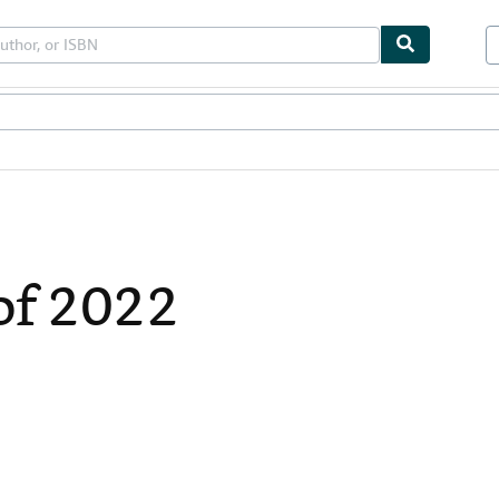
bles
Textbooks
Sellers
Start Selling
of 2022