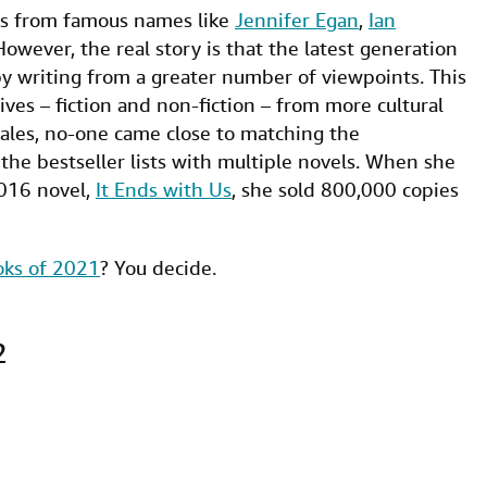
ls from famous names like
Jennifer Egan
,
Ian
However, the real story is that the latest generation
 by writing from a greater number of viewpoints. This
ves – fiction and non-fiction – from more cultural
sales, no-one came close to matching the
d the bestseller lists with multiple novels. When she
2016 novel,
It Ends with Us
, she sold 800,000 copies
oks of 2021
? You decide.
2