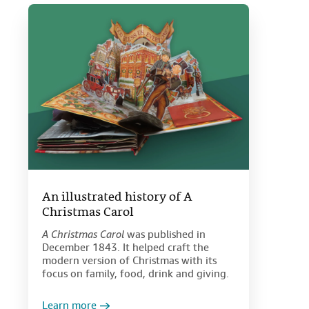
An illustrated history of A
Christmas Carol
A Christmas Carol
was published in
December 1843. It helped craft the
modern version of Christmas with its
focus on family, food, drink and giving.
Learn more