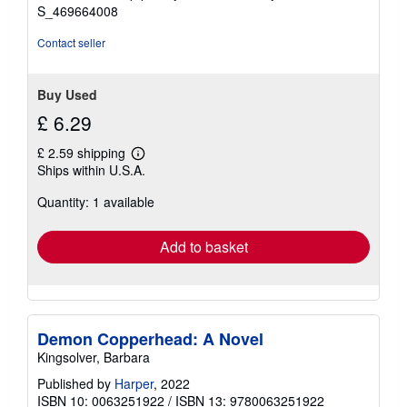
stars
S_469664008
Contact seller
Buy Used
£ 6.29
£ 2.59 shipping
Learn
Ships within U.S.A.
more
about
Quantity: 1 available
shipping
rates
Add to basket
Demon Copperhead: A Novel
Kingsolver, Barbara
Published by
Harper
, 2022
ISBN 10: 0063251922
/
ISBN 13: 9780063251922