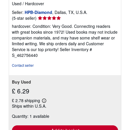
Used
/
Hardcover
Seller:
HPB-Diamond
, Dallas, TX, U.S.A.
Seller
(5-star seller)
rating
hardcover. Condition: Very Good. Connecting readers
5
with great books since 1972! Used books may not include
out
companion materials, and may have some shelf wear or
of
limited writing. We ship orders daily and Customer
5
Service is our top priority!
Seller Inventory #
stars
S_462756440
Contact seller
Buy Used
£ 6.29
£ 2.78 shipping
Learn
Ships within U.S.A.
more
about
Quantity: 1 available
shipping
rates