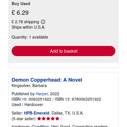
Buy Used
£ 6.29
£ 2.78 shipping
Learn
Ships within U.S.A.
more
about
Quantity: 1 available
shipping
rates
Add to basket
Demon Copperhead: A Novel
Kingsolver, Barbara
Published by
Harper
, 2022
ISBN 10: 0063251922
/
ISBN 13: 9780063251922
Used
/
Hardcover
Seller:
HPB-Emerald
, Dallas, TX, U.S.A.
Seller
(5-star seller)
rating
hardcover. Condition: Very Good. Connecting readers