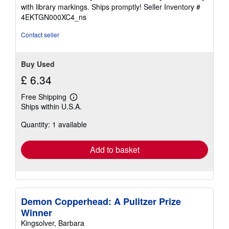
stars
with library markings. Ships promptly!
Seller Inventory #
4EKTGN000XC4_ns
Contact seller
Buy Used
£ 6.34
Free Shipping
Learn
Ships within U.S.A.
more
about
Quantity: 1 available
shipping
rates
Add to basket
Demon Copperhead: A Pulitzer Prize
Winner
Kingsolver, Barbara