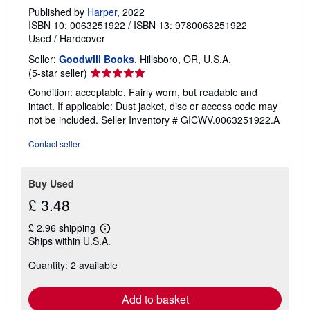
Published by
Harper
, 2022
ISBN 10: 0063251922
/
ISBN 13: 9780063251922
Used
/
Hardcover
Seller:
Goodwill Books
, Hillsboro, OR, U.S.A.
Seller
(5-star seller)
rating
Condition: acceptable. Fairly worn, but readable and
5
intact. If applicable: Dust jacket, disc or access code may
out
not be included.
Seller Inventory # GICWV.0063251922.A
of
5
Contact seller
stars
Buy Used
£ 3.48
£ 2.96 shipping
Learn
Ships within U.S.A.
more
about
Quantity: 2 available
shipping
rates
Add to basket