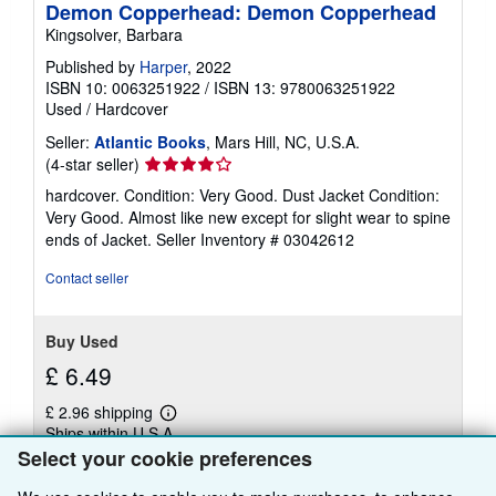
Demon Copperhead: Demon Copperhead
Kingsolver, Barbara
Published by
Harper
, 2022
ISBN 10: 0063251922
/
ISBN 13: 9780063251922
Used
/
Hardcover
Seller:
Atlantic Books
, Mars Hill, NC, U.S.A.
Seller
(4-star seller)
rating
hardcover. Condition: Very Good. Dust Jacket Condition:
4
Very Good. Almost like new except for slight wear to spine
out
ends of Jacket.
Seller Inventory # 03042612
of
5
Contact seller
stars
Buy Used
£ 6.49
£ 2.96 shipping
Learn
Ships within U.S.A.
more
Select your cookie preferences
about
Quantity: 1 available
shipping
rates