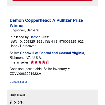
Demon Copperhead: A Pulitzer Prize
Winner
Kingsolver, Barbara
Published by
Harper
, 2022
ISBN 10: 0063251922
/
ISBN 13: 9780063251922
Used
/
Hardcover
Seller:
Goodwill of Central and Coastal Virginia
,
Richmond, VA, U.S.A.
Seller
(4-star seller)
rating
Condition: acceptable.
Seller Inventory #
4
CCVV.0063251922.A
out
of
Contact seller
5
stars
Buy Used
£ 3.25