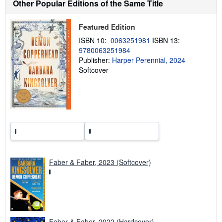
t
Other Popular Editions of the Same Title
s
h
i
Featured Edition
p
p
ISBN 10:
0063251981
ISBN 13:
i
9780063251984
n
Publisher:
Harper Perennial, 2024
g
r
Softcover
a
t
e
s
Faber & Faber, 2023 (Softcover)
Faber & Faber, 2022 (Hardcover)