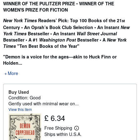
Synopsis
WINNER OF THE PULITZER PRIZE
•
WINNER OF THE
WOMEN'S PRIZE FOR FICTION
New York Times
Readers’ Pick: Top 100 Books of the 21
st
Century • An Oprah’s Book Club Selection • An Instant
New
York Times
Bestseller • An Instant
Wall Street Journal
Bestseller •
A #1
Washington Post
Bestseller • A
New York
Times
"Ten Best Books of the Year"
"Demon is a voice for the ages—akin to Huck Finn or
Holden...
More
Buy Used
Condition: Good
Gently used with minimal wear on...
View this item
£ 6.34
Free Shipping
L
Ships within U.S.A.
e
a