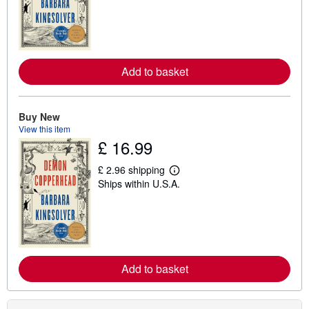
r
n
m
o
r
e
Add to basket
a
b
o
u
t
Buy New
s
View this item
h
£ 16.99
i
p
p
£ 2.96 shipping
i
L
Ships within U.S.A.
n
e
g
a
r
r
a
n
t
m
e
o
s
r
e
Add to basket
a
b
o
u