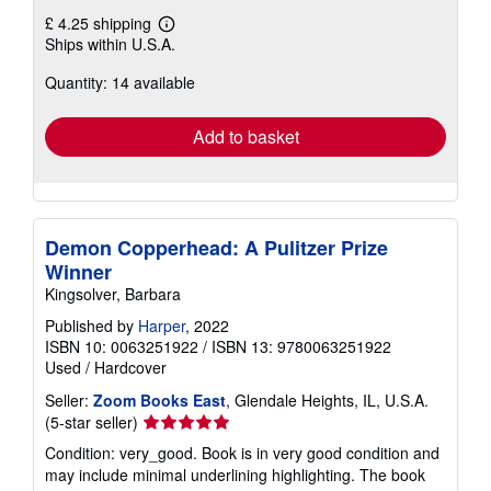
£ 4.25 shipping
Learn
Ships within U.S.A.
more
about
Quantity: 14 available
shipping
rates
Add to basket
Demon Copperhead: A Pulitzer Prize
Winner
Kingsolver, Barbara
Published by
Harper
, 2022
ISBN 10: 0063251922
/
ISBN 13: 9780063251922
Used
/
Hardcover
Seller:
Zoom Books East
, Glendale Heights, IL, U.S.A.
Seller
(5-star seller)
rating
Condition: very_good. Book is in very good condition and
5
may include minimal underlining highlighting. The book
out