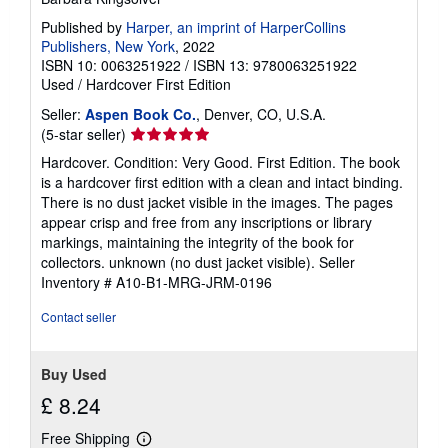
Published by
Harper, an imprint of HarperCollins
Publishers, New York
, 2022
ISBN 10: 0063251922
/
ISBN 13: 9780063251922
Used
/
Hardcover
First Edition
Seller:
Aspen Book Co.
, Denver, CO, U.S.A.
Seller
(5-star seller)
rating
Hardcover. Condition: Very Good. First Edition. The book
5
is a hardcover first edition with a clean and intact binding.
out
There is no dust jacket visible in the images. The pages
of
appear crisp and free from any inscriptions or library
5
markings, maintaining the integrity of the book for
stars
collectors. unknown (no dust jacket visible).
Seller
Inventory # A10-B1-MRG-JRM-0196
Contact seller
Buy Used
£ 8.24
Free Shipping
Learn