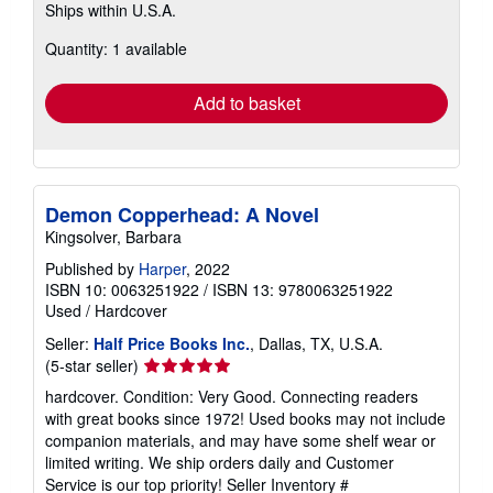
Ships within U.S.A.
more
about
Quantity: 1 available
shipping
rates
Add to basket
Demon Copperhead: A Novel
Kingsolver, Barbara
Published by
Harper
, 2022
ISBN 10: 0063251922
/
ISBN 13: 9780063251922
Used
/
Hardcover
Seller:
Half Price Books Inc.
, Dallas, TX, U.S.A.
Seller
(5-star seller)
rating
hardcover. Condition: Very Good. Connecting readers
5
with great books since 1972! Used books may not include
out
companion materials, and may have some shelf wear or
of
limited writing. We ship orders daily and Customer
5
Service is our top priority!
Seller Inventory #