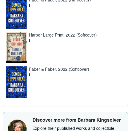
Harper Large Print, 2022 (Softcover)
Faber & Faber, 2022 (Softcover)
Discover more from Barbara Kingsolver
Explore their published works and collectible