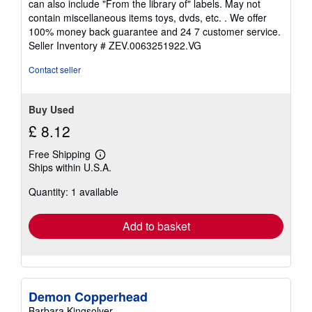
can also include "From the library of" labels. May not
of
contain miscellaneous items toys, dvds, etc. . We offer
5
100% money back guarantee and 24 7 customer service.
stars
Seller Inventory # ZEV.0063251922.VG
Contact seller
Buy Used
£ 8.12
Free Shipping
Learn
Ships within U.S.A.
more
about
Quantity: 1 available
shipping
rates
Add to basket
Demon Copperhead
Barbara Kingsolver