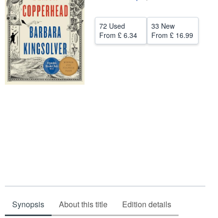
Help
72 Used
33 New
CLOSE
From
£ 6.34
From
£ 16.99
Synopsis
About this title
Edition details