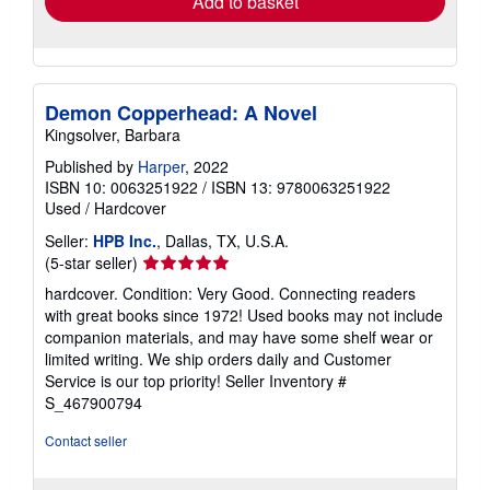
Add to basket
Demon Copperhead: A Novel
Kingsolver, Barbara
Published by
Harper
, 2022
ISBN 10: 0063251922
/
ISBN 13: 9780063251922
Used
/
Hardcover
Seller:
HPB Inc.
, Dallas, TX, U.S.A.
Seller
(5-star seller)
rating
hardcover. Condition: Very Good. Connecting readers
5
with great books since 1972! Used books may not include
out
companion materials, and may have some shelf wear or
of
limited writing. We ship orders daily and Customer
5
Service is our top priority!
Seller Inventory #
stars
S_467900794
Contact seller