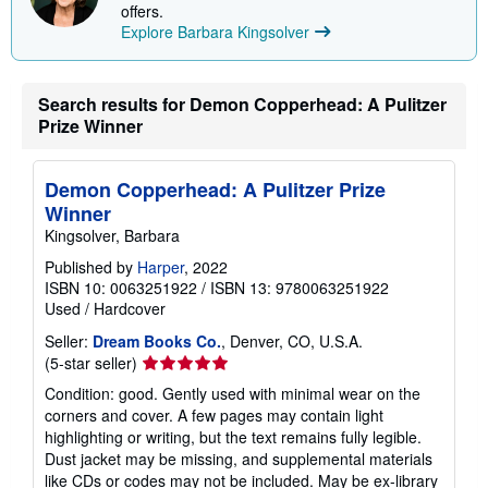
offers.
Explore Barbara Kingsolver
Search results for Demon Copperhead: A Pulitzer
Prize Winner
Demon Copperhead: A Pulitzer Prize
Winner
Kingsolver, Barbara
Published by
Harper
, 2022
ISBN 10: 0063251922
/
ISBN 13: 9780063251922
Used
/
Hardcover
Seller:
Dream Books Co.
, Denver, CO, U.S.A.
Seller
(5-star seller)
rating
Condition: good. Gently used with minimal wear on the
5
corners and cover. A few pages may contain light
out
highlighting or writing, but the text remains fully legible.
of
Dust jacket may be missing, and supplemental materials
5
like CDs or codes may not be included. May be ex-library