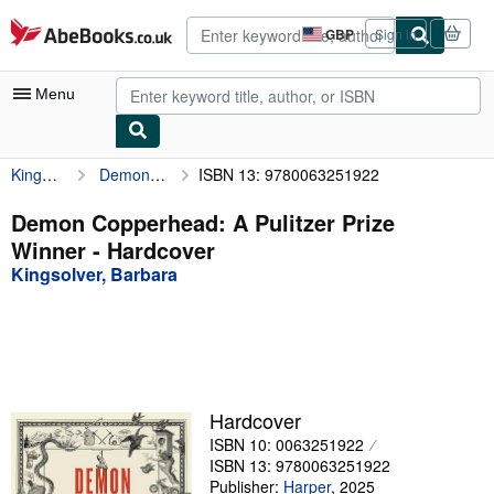
Skip to main content
AbeBooks.co.uk
GBP
Sign in
Site
shopping
preferences
Menu
Kingsolver, Barbara
Demon Copperhead: A Pulitzer Prize Winner
ISBN 13: 9780063251922
My Account
My Purchases
Demon Copperhead: A Pulitzer Prize
Winner - Hardcover
Advanced Search
Kingsolver, Barbara
Browse Collections
Rare Books
Art & Collectables
Textbooks
Hardcover
ISBN 10: 0063251922
Sellers
ISBN 13: 9780063251922
Start Selling
Publisher:
Harper
,
2025