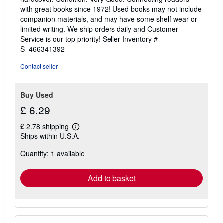
5
with great books since 1972! Used books may not include
out
companion materials, and may have some shelf wear or
of
limited writing. We ship orders daily and Customer
5
Service is our top priority!
Seller Inventory #
stars
S_466341392
Contact seller
Buy Used
£ 6.29
£ 2.78 shipping
Learn
Ships within U.S.A.
more
about
Quantity: 1 available
shipping
rates
Add to basket