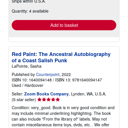
Ships within U.S.A.
more
about
Quantity: 4 available
shipping
rates
Add to basket
Red Paint: The Ancestral Autobiography
of a Coast Salish Punk
LaPointe, Sasha
Published by
Counterpoint
, 2022
ISBN 10: 1640094148
/
ISBN 13: 9781640094147
Used
/
Hardcover
Seller:
Zoom Books Company
, Lynden, WA, U.S.A.
Seller
(5-star seller)
rating
Condition: very_good. Book is in very good condition and
5
may include minimal underlining highlighting. The book
out
can also include "From the library of" labels. May not
of
contain miscellaneous items toys, dvds, etc. . We offer
5