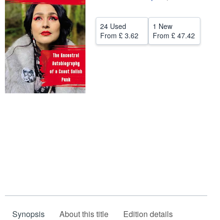
Help
24 Used
1 New
CLOSE
From
£ 3.62
From
£ 47.42
Synopsis
About this title
Edition details