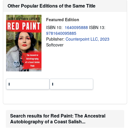
t
Other Popular Editions of the Same Title
s
h
i
p
Featured Edition
p
ISBN 10:
1640095888
ISBN 13:
i
n
9781640095885
g
Publisher:
Counterpoint LLC, 2023
r
Softcover
a
t
e
s
Search results for Red Paint: The Ancestral
Autobiography of a Coast Salish...