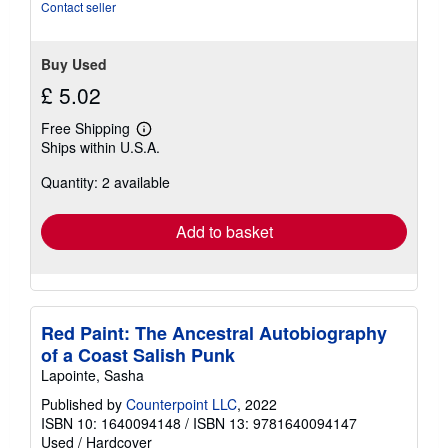
stars
Contact seller
Buy Used
£ 5.02
Free Shipping
Learn
Ships within U.S.A.
more
about
Quantity: 2 available
shipping
rates
Add to basket
Red Paint: The Ancestral Autobiography
of a Coast Salish Punk
Lapointe, Sasha
Published by
Counterpoint LLC
, 2022
ISBN 10: 1640094148
/
ISBN 13: 9781640094147
Used
/
Hardcover