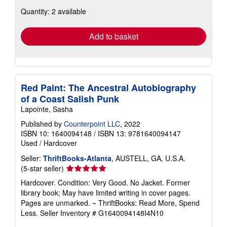
about
Quantity: 2 available
shipping
rates
Add to basket
Red Paint: The Ancestral Autobiography
of a Coast Salish Punk
Lapointe, Sasha
Published by
Counterpoint LLC
, 2022
ISBN 10: 1640094148
/
ISBN 13: 9781640094147
Used
/
Hardcover
Seller:
ThriftBooks-Atlanta
, AUSTELL, GA, U.S.A.
Seller
(5-star seller)
rating
Hardcover. Condition: Very Good. No Jacket. Former
5
library book; May have limited writing in cover pages.
out
Pages are unmarked. ~ ThriftBooks: Read More, Spend
of
Less.
Seller Inventory # G1640094148I4N10
5