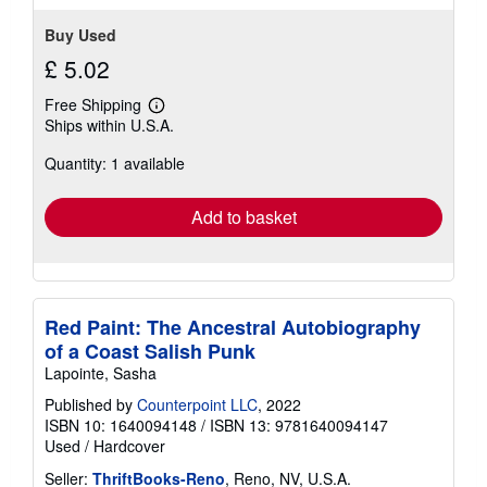
Buy Used
£ 5.02
Free Shipping
Learn
Ships within U.S.A.
more
about
Quantity: 1 available
shipping
rates
Add to basket
Red Paint: The Ancestral Autobiography
of a Coast Salish Punk
Lapointe, Sasha
Published by
Counterpoint LLC
, 2022
ISBN 10: 1640094148
/
ISBN 13: 9781640094147
Used
/
Hardcover
Seller:
ThriftBooks-Reno
, Reno, NV, U.S.A.