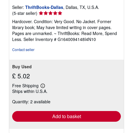
Seller:
ThriftBooks-Dallas
, Dallas, TX, U.S.A.
Seller
(5-star seller)
rating
Hardcover. Condition: Very Good. No Jacket. Former
5
library book; May have limited writing in cover pages.
out
Pages are unmarked. ~ ThriftBooks: Read More, Spend
of
Less.
Seller Inventory # G1640094148I4N10
5
stars
Contact seller
Buy Used
£ 5.02
Free Shipping
Learn
Ships within U.S.A.
more
about
Quantity: 2 available
shipping
rates
Add to basket