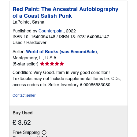
Red Paint: The Ancestral Autobiography
of a Coast Salish Punk
LaPointe, Sasha
Published by
Counterpoint
, 2022
ISBN 10: 1640094148
/
ISBN 13: 9781640094147
Used
/
Hardcover
Seller:
World of Books (was SecondSale)
,
Montgomery, IL, U.S.A.
Seller
(5-star seller)
rating
Condition: Very Good. Item in very good condition!
5
Textbooks may not include supplemental items i.e. CDs,
out
access codes etc.
Seller Inventory # 00086583080
of
5
Contact seller
stars
Buy Used
£ 3.62
Free Shipping
Learn