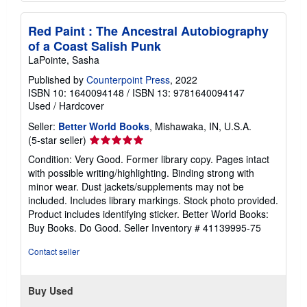
Red Paint : The Ancestral Autobiography
of a Coast Salish Punk
LaPointe, Sasha
Published by
Counterpoint Press
, 2022
ISBN 10: 1640094148
/
ISBN 13: 9781640094147
Used
/
Hardcover
Seller:
Better World Books
, Mishawaka, IN, U.S.A.
Seller
(5-star seller)
rating
Condition: Very Good. Former library copy. Pages intact
5
with possible writing/highlighting. Binding strong with
out
minor wear. Dust jackets/supplements may not be
of
included. Includes library markings. Stock photo provided.
5
Product includes identifying sticker. Better World Books:
stars
Buy Books. Do Good.
Seller Inventory # 41139995-75
Contact seller
Buy Used