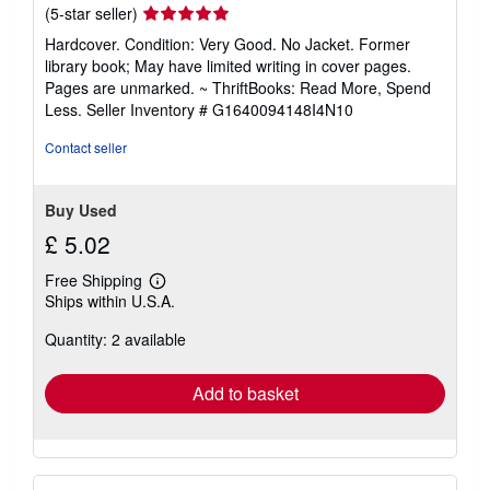
Seller
(5-star seller)
rating
Hardcover. Condition: Very Good. No Jacket. Former
5
library book; May have limited writing in cover pages.
out
Pages are unmarked. ~ ThriftBooks: Read More, Spend
of
Less.
Seller Inventory # G1640094148I4N10
5
stars
Contact seller
Buy Used
£ 5.02
Free Shipping
Learn
Ships within U.S.A.
more
about
Quantity: 2 available
shipping
rates
Add to basket