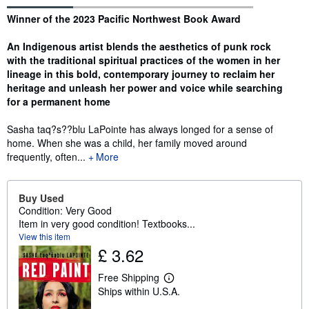
Synopsis
Winner of the 2023 Pacific Northwest Book Award
An Indigenous artist blends the aesthetics of punk rock
with the traditional spiritual practices of the women in her
lineage in this bold, contemporary journey to reclaim her
heritage and unleash her power and voice while searching
for a permanent home
Sasha taq?s??blu LaPointe has always longed for a sense of
home. When she was a child, her family moved around
frequently, often...
More
Buy Used
Condition: Very Good
Item in very good condition! Textbooks...
View this item
£ 3.62
Free Shipping
L
Ships within U.S.A.
e
a