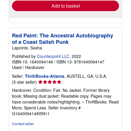
Add to basket
Red Paint: The Ancestral Autobiography
of a Coast Salish Punk
Lapointe, Sasha
Published by
Counterpoint LLC
, 2022
ISBN 10: 1640094148
/
ISBN 13: 9781640094147
Used
/
Hardcover
Seller:
ThriftBooks-Atlanta
, AUSTELL, GA, U.S.A.
Seller
(5-star seller)
rating
Hardcover. Condition: Fair. No Jacket. Former library
5
book; Missing dust jacket; Readable copy. Pages may
out
have considerable notes/highlighting. ~ ThriftBooks: Read
of
More, Spend Less.
Seller Inventory #
5
G1640094148I5N11
stars
Contact seller