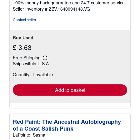
100% money back guarantee and 24 7 customer service.
stars
Seller Inventory # ZBV.1640094148.VG
Contact seller
Buy Used
£ 3.63
Free Shipping
Learn
Ships within U.S.A.
more
about
Quantity: 1 available
shipping
rates
Add to basket
Red Paint: The Ancestral Autobiography
of a Coast Salish Punk
LaPointe, Sasha