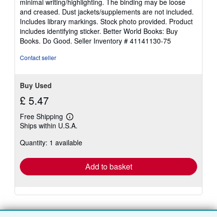
minimal writing/highlighting. The binding may be loose
out
and creased. Dust jackets/supplements are not included.
of
Includes library markings. Stock photo provided. Product
5
includes identifying sticker. Better World Books: Buy
stars
Books. Do Good.
Seller Inventory # 41141130-75
Contact seller
Buy Used
£ 5.47
Free Shipping
Learn
Ships within U.S.A.
more
about
Quantity: 1 available
shipping
rates
Add to basket
There are
15
more copies of this book