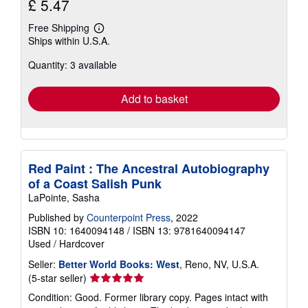
£ 5.47
Free Shipping
Learn
Ships within U.S.A.
more
about
Quantity: 3 available
shipping
rates
Add to basket
Red Paint : The Ancestral Autobiography
of a Coast Salish Punk
LaPointe, Sasha
Published by
Counterpoint Press
, 2022
ISBN 10: 1640094148
/
ISBN 13: 9781640094147
Used
/
Hardcover
Seller:
Better World Books: West
, Reno, NV, U.S.A.
Seller
(5-star seller)
rating
Condition: Good. Former library copy. Pages intact with
5