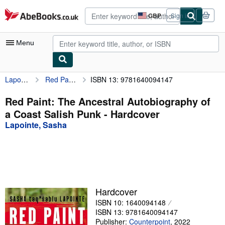
Skip to main content
AbeBooks.co.uk
GBP
Sign in
Site
shopping
preferences
Menu
Lapointe, Sasha
Red Paint: The Ancestral Autobiography of a Coast Salish Punk
ISBN 13: 9781640094147
My Account
My Purchases
Red Paint: The Ancestral Autobiography of
a Coast Salish Punk - Hardcover
Advanced Search
Lapointe, Sasha
Browse Collections
Rare Books
Art & Collectables
Textbooks
Hardcover
ISBN 10: 1640094148
Sellers
ISBN 13: 9781640094147
Start Selling
Publisher:
Counterpoint
,
2022