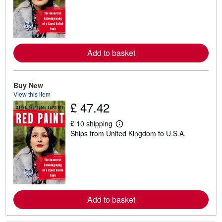
r
n
m
o
r
e
a
Add to basket
b
o
u
t
Buy New
s
h
View this item
i
£ 47.42
p
p
i
£ 10 shipping
L
n
Ships from United Kingdom to U.S.A.
e
g
a
r
r
a
n
t
m
e
o
s
r
e
a
Add to basket
b
o
u