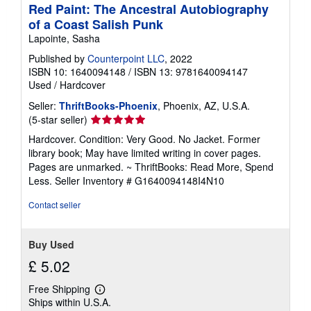
Red Paint: The Ancestral Autobiography
of a Coast Salish Punk
Lapointe, Sasha
Published by
Counterpoint LLC
, 2022
ISBN 10: 1640094148
/
ISBN 13: 9781640094147
Used
/
Hardcover
Seller:
ThriftBooks-Phoenix
, Phoenix, AZ, U.S.A.
Seller
(5-star seller)
rating
Hardcover. Condition: Very Good. No Jacket. Former
5
library book; May have limited writing in cover pages.
out
Pages are unmarked. ~ ThriftBooks: Read More, Spend
of
Less.
Seller Inventory # G1640094148I4N10
5
stars
Contact seller
Buy Used
£ 5.02
Free Shipping
Learn
Ships within U.S.A.
more