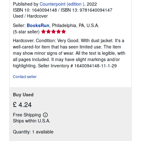
Published by
Counterpoint (edition )
, 2022
ISBN 10: 1640094148
/
ISBN 13: 9781640094147
Used
/
Hardcover
Seller:
BooksRun
, Philadelphia, PA, U.S.A.
Seller
(5-star seller)
rating
Hardcover. Condition: Very Good. With dust jacket. It's a
5
well-cared-for item that has seen limited use. The item
out
may show minor signs of wear. All the text is legible, with
of
all pages included. It may have slight markings and/or
5
highlighting.
Seller Inventory # 1640094148-11-1-29
stars
Contact seller
Buy Used
£ 4.24
Free Shipping
Learn
Ships within U.S.A.
more
about
Quantity: 1 available
shipping
rates