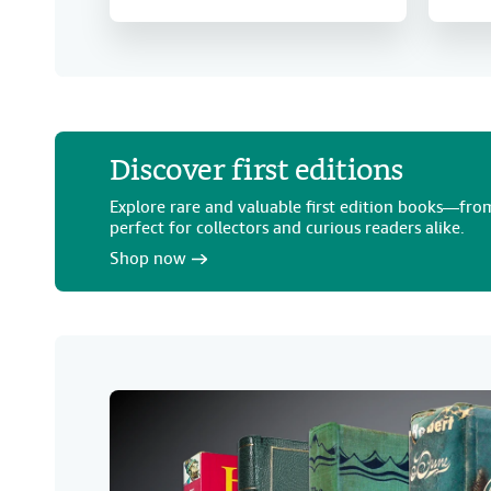
Discover first editions
Explore rare and valuable first edition books—from
perfect for collectors and curious readers alike.
Shop now