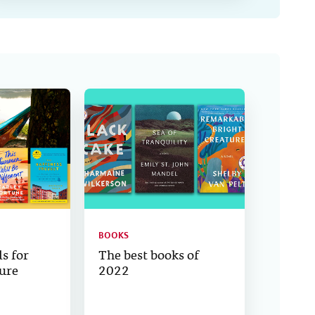
BOOKS
s for
The best books of
ure
2022