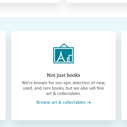
Not just books
We're known for our epic selection of new,
used, and rare books, but we also sell fine
art & collectables.
Browse art & collectables