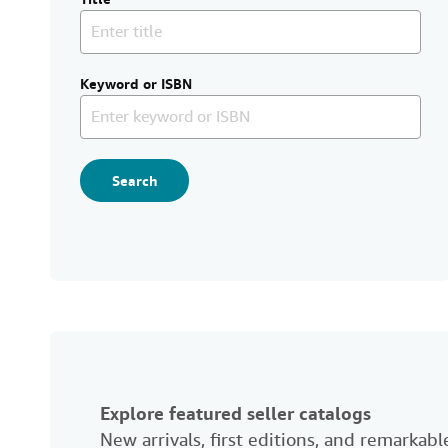
Keyword or ISBN
Search
Explore featured seller catalogs
New arrivals, first editions, and remarka