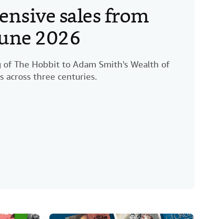
ensive sales from
 June 2026
ng of The Hobbit to Adam Smith's Wealth of
s across three centuries.