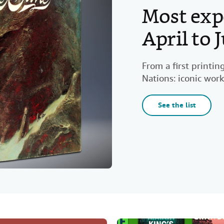
Most exp
April to
From a first printi
Nations: iconic work
See the list