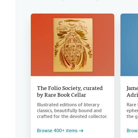
The Folio Society, curated
Jame
by Rare Book Cellar
Adri
Illustrated editions of literary
Rare 
classics, beautifully bound and
ephem
crafted for the devoted collector.
the g
Browse 400+ items
Brow