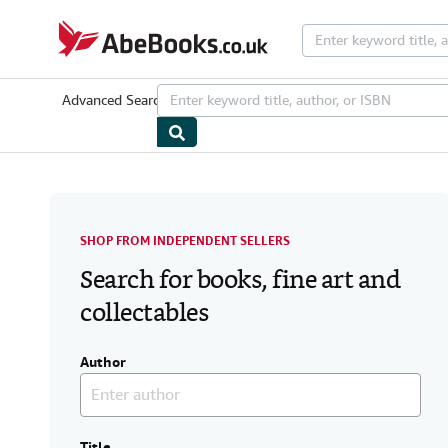
Skip to main content
AbeBooks.co.uk
Advanced Search
Browse Collections
Rare Books
Art & Collecta
SHOP FROM INDEPENDENT SELLERS
Search for books, fine art and
collectables
Author
Title