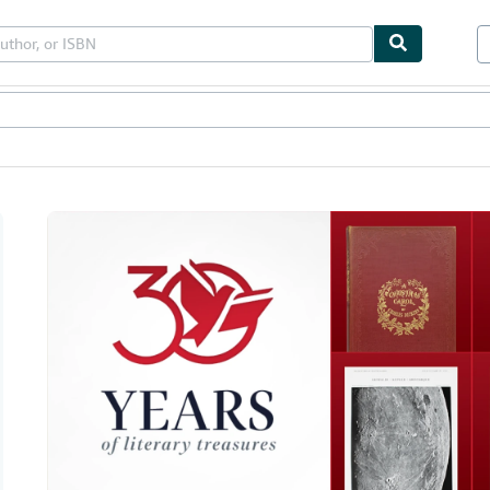
bles
Textbooks
Sellers
Start Selling