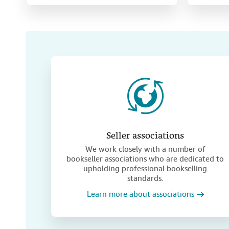
Seller associations
We work closely with a number of
bookseller associations who are dedicated to
upholding professional bookselling
standards.
Learn more about associations