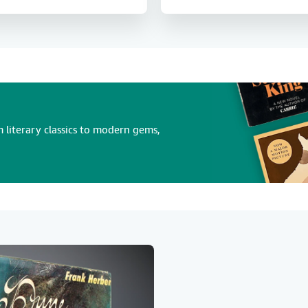
 literary classics to modern gems,