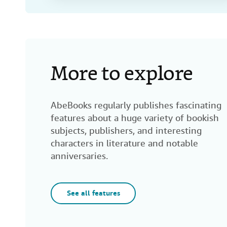
More to explore
AbeBooks regularly publishes fascinating
features about a huge variety of bookish
subjects, publishers, and interesting
characters in literature and notable
anniversaries.
See all features