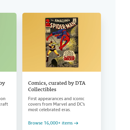
 by
Comics, curated by DTA
Collectibles
ion
First appearances and iconic
craft
covers from Marvel and DC's
most celebrated eras.
Browse 16,000+ items