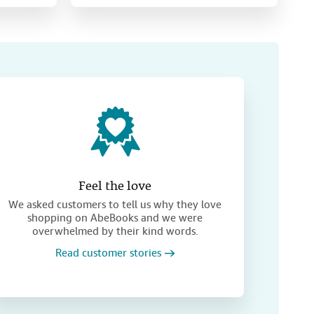
Feel the love
We asked customers to tell us why they love
shopping on AbeBooks and we were
overwhelmed by their kind words.
Read customer stories