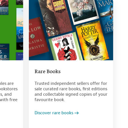
Rare Books
bles are
Trusted independent sellers offer for
ookstores
sale curated rare books, first editions
s, and
and collectable signed copies of your
with free
favourite book.
Discover rare books