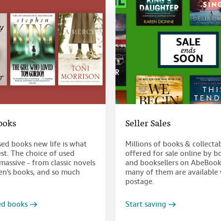
ooks
Seller Sales
sed books new life is what
Millions of books & collecta
st. The choice of used
offered for sale online by b
massive - from classic novels
and booksellers on AbeBook
ren's books, and so much
many of them are available 
postage.
ed books
Start saving