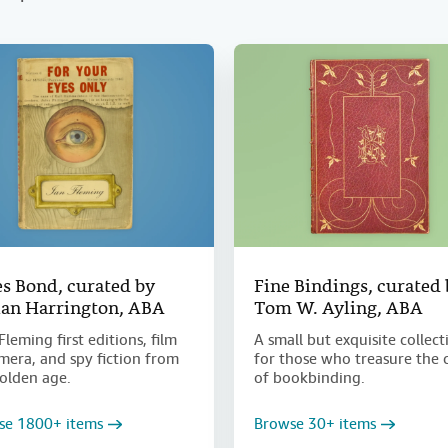
s Bond, curated by
Fine Bindings, curated
an Harrington, ABA
Tom W. Ayling, ABA
Fleming first editions, film
A small but exquisite collect
era, and spy fiction from
for those who treasure the 
olden age.
of bookbinding.
se 1800+ items
Browse 30+ items