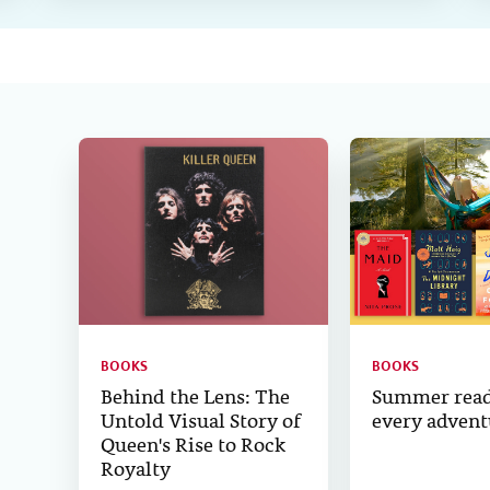
BOOKS
BOOKS
Behind the Lens: The
Summer read
Untold Visual Story of
every advent
Queen's Rise to Rock
Royalty