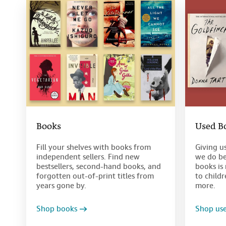
Books
Used B
Fill your shelves with books from
Giving u
independent sellers. Find new
we do be
bestsellers, second-hand books, and
books is 
forgotten out-of-print titles from
to child
years gone by.
more.
Shop books
Shop us