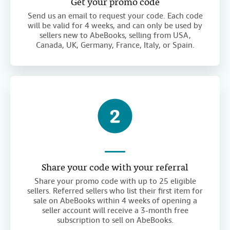
Get your promo code
Send us an email to request your code. Each code
will be valid for 4 weeks, and can only be used by
sellers new to AbeBooks, selling from USA,
Canada, UK, Germany, France, Italy, or Spain.
Share your code with your referral
Share your promo code with up to 25 eligible
sellers. Referred sellers who list their first item for
sale on AbeBooks within 4 weeks of opening a
seller account will receive a 3-month free
subscription to sell on AbeBooks.