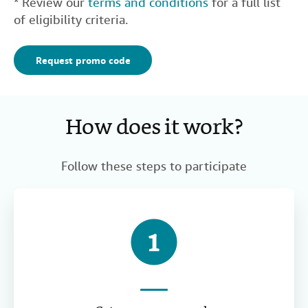
* Review our
terms and conditions
for a full list
of eligibility criteria.
Request promo code
How does it work?
Follow these steps to participate