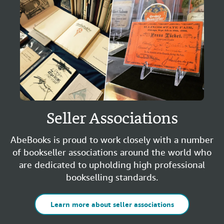
Seller Associations
AbeBooks is proud to work closely with a number
of bookseller associations around the world who
are dedicated to upholding high professional
bookselling standards.
Learn more about seller associations