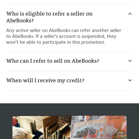
Who is eligible to refer a seller on
AbeBooks?
Any active seller on AbeBooks can refer another seller
to AbeBooks. If a seller’s account is suspended, they
won’t be able to participate in this promotion.
Who can I refer to sell on AbeBooks?
Sellers who aren't selling on AbeBooks.
When will I receive my credit?
Sellers from USA, Canada, UK, Germany, France, Italy
and Spain.
You'll receive a £20 credit to your AbeBooks account
Sellers who haven't been referred in the past.
within 4 weeks if your referral meets the promotion
requirements. You can earn a maximum credit of £20
Sellers who haven't been selling on AbeBooks within
for each successful referral
the last 2 years.