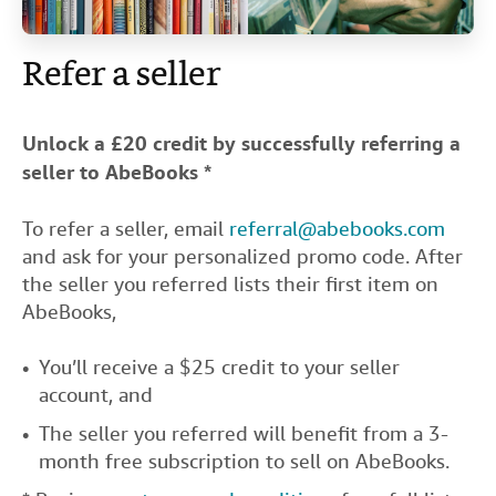
Help
Refer a seller
CLOSE
Unlock a £20 credit by successfully referring a
seller to AbeBooks *
To refer a seller, email
referral@abebooks.com
and ask for your personalized promo code. After
the seller you referred lists their first item on
AbeBooks,
You’ll receive a $25 credit to your seller
account, and
The seller you referred will benefit from a 3-
month free subscription to sell on AbeBooks.