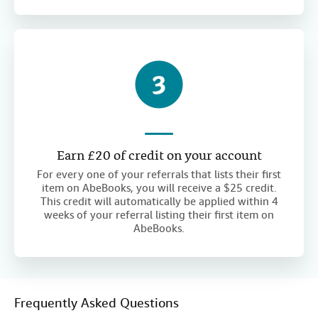
Earn £20 of credit on your account
For every one of your referrals that lists their first
item on AbeBooks, you will receive a $25 credit.
This credit will automatically be applied within 4
weeks of your referral listing their first item on
AbeBooks.
Frequently Asked Questions