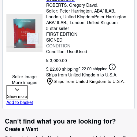
ROBERTS, Gregory David.
Seller:
Peter Harrington. ABA/ ILAB.,
London, United Kingdom
Peter Harrington.
ABA/ ILAB.
,
London, United Kingdom
5-star seller
FIRST EDITION
SIGNED
CONDITION
Condition: Used
Used
£ 3,000.00
£ 22.00 shipping
£ 22.00 shipping
Ships from United Kingdom to U.S.A.
Seller Image
Ships from United Kingdom to U.S.A.
More images
Show more
Add to basket
Can’t find what you are looking for?
Create a Want