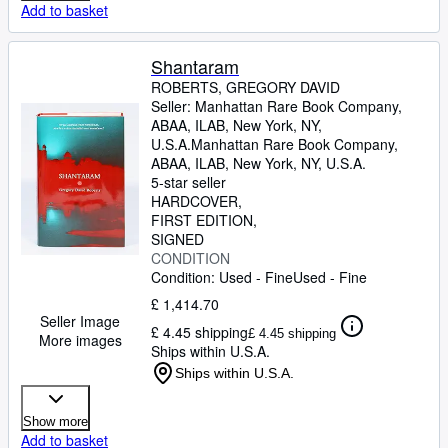
Add to basket
Shantaram
ROBERTS, GREGORY DAVID
Seller:
Manhattan Rare Book Company,
ABAA, ILAB, New York, NY,
U.S.A.
Manhattan Rare Book Company,
ABAA, ILAB
,
New York, NY, U.S.A.
5-star seller
HARDCOVER
FIRST EDITION
SIGNED
CONDITION
Condition: Used - Fine
Used - Fine
£ 1,414.70
Seller Image
£ 4.45 shipping
£ 4.45 shipping
More images
Ships within U.S.A.
Ships within U.S.A.
Show more
Add to basket