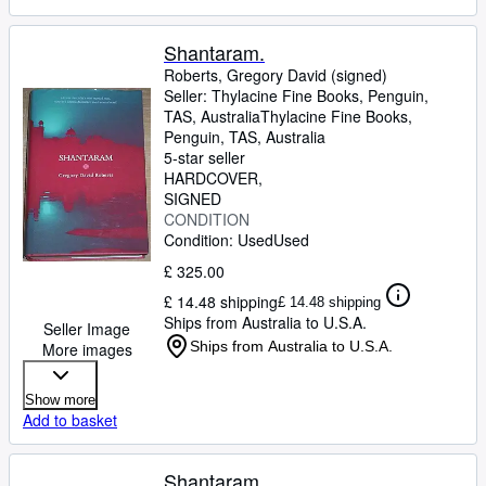
Shantaram.
Roberts, Gregory David (signed)
Seller:
Thylacine Fine Books, Penguin,
TAS, Australia
Thylacine Fine Books
,
Penguin, TAS, Australia
5-star seller
HARDCOVER
SIGNED
CONDITION
Condition: Used
Used
£ 325.00
£ 14.48 shipping
£ 14.48 shipping
Ships from Australia to U.S.A.
Seller Image
Ships from Australia to U.S.A.
More images
Show more
Add to basket
Shantaram.