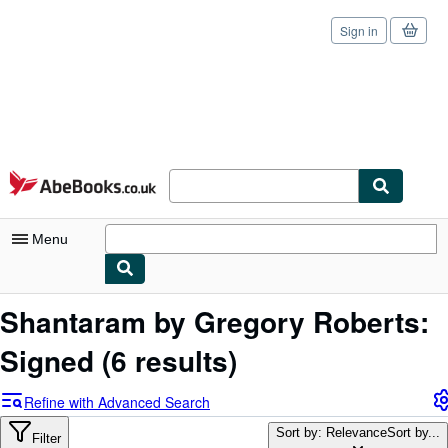
Sign in
Skip to main content
AbeBooks.co.uk
Menu
My Account
Shantaram by Gregory Roberts:
My Purchases
Signed
(6 results)
Sign Off
Refine with Advanced Search
Advanced Search
Sort by: Relevance
Sort by...
Filter