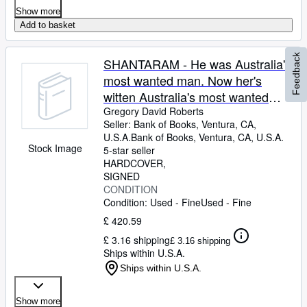
Show more
Add to basket
Feedback
SHANTARAM - He was Australia's
most wanted man. Now her's
witten Australia's most wanted
novel.
Gregory David Roberts
Seller:
Bank of Books, Ventura, CA,
U.S.A.
Bank of Books
,
Ventura, CA, U.S.A.
Stock Image
5-star seller
HARDCOVER
SIGNED
CONDITION
Condition: Used - Fine
Used - Fine
£ 420.59
£ 3.16 shipping
£ 3.16 shipping
Ships within U.S.A.
Ships within U.S.A.
Show more