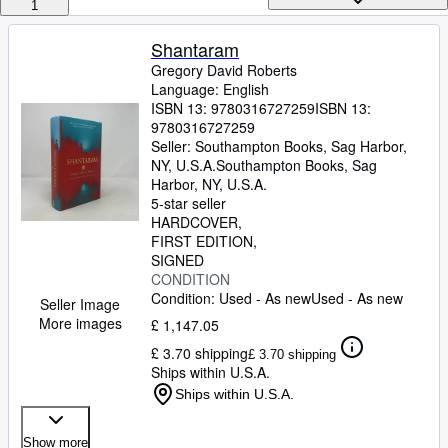
Browse Collections
1
Rare Books
Shantaram
Gregory David Roberts
Art & Collectables
Language: English
Textbooks
ISBN 13:
9780316727259
ISBN 13:
9780316727259
Sellers
Seller:
Southampton Books, Sag Harbor,
NY, U.S.A.
Southampton Books
,
Sag
Start Selling
Harbor, NY, U.S.A.
5-star seller
Help
HARDCOVER
FIRST EDITION
CLOSE
SIGNED
CONDITION
Condition: Used - As new
Used - As new
Seller Image
More images
£ 1,147.05
£ 3.70 shipping
£ 3.70 shipping
Ships within U.S.A.
Ships within U.S.A.
Show more