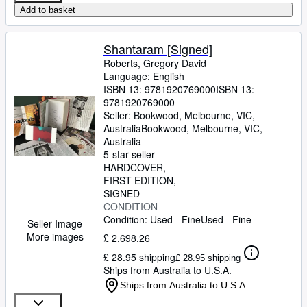
Add to basket
Shantaram [Signed]
Roberts, Gregory David
Language: English
ISBN 13:
9781920769000
ISBN 13:
9781920769000
Seller:
Bookwood, Melbourne, VIC,
Australia
Bookwood
,
Melbourne, VIC,
Australia
5-star seller
HARDCOVER
FIRST EDITION
SIGNED
CONDITION
Condition: Used - Fine
Used - Fine
Seller Image
More images
£ 2,698.26
£ 28.95 shipping
£ 28.95 shipping
Ships from Australia to U.S.A.
Ships from Australia to U.S.A.