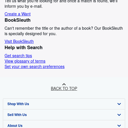
Tell us what you're looking for and once a match is found, we'll
inform you by e-mail.
Create a Want
BookSleuth
Can't remember the title or the author of a book? Our BookSleuth
is specially designed for you.
Visit BookSleuth
Help with Search
Get search tips
View glossary of terms
Set your own search preferences
BACK TO TOP
Shop With Us
Sell With Us
Advanced Search
About Us
Browse Collections
Start Selling