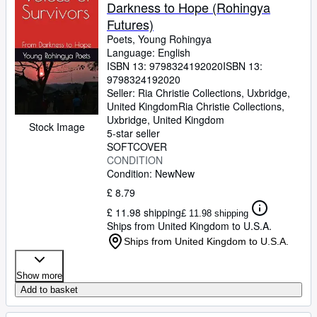
Darkness to Hope (Rohingya
Futures)
Poets, Young Rohingya
Language: English
ISBN 13:
9798324192020
ISBN 13:
9798324192020
Seller:
Ria Christie Collections, Uxbridge,
United Kingdom
Ria Christie Collections
,
Uxbridge, United Kingdom
Stock Image
5-star seller
SOFTCOVER
CONDITION
Condition: New
New
£ 8.79
£ 11.98 shipping
£ 11.98 shipping
Ships from United Kingdom to U.S.A.
Ships from United Kingdom to U.S.A.
Show more
Add to basket