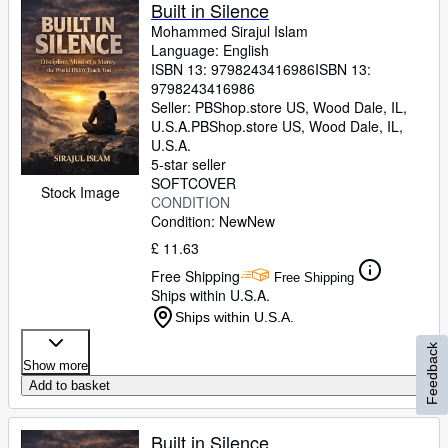
Built in Silence
Mohammed Sirajul Islam
Language: English
ISBN 13:
9798243416986
ISBN 13:
9798243416986
Seller:
PBShop.store US, Wood Dale, IL,
U.S.A.
PBShop.store US
,
Wood Dale, IL,
U.S.A.
5-star seller
SOFTCOVER
Stock Image
CONDITION
Condition: New
New
£ 11.63
Free Shipping
Free Shipping
Ships within U.S.A.
Ships within U.S.A.
Feedback
Show more
Add to basket
Built in Silence