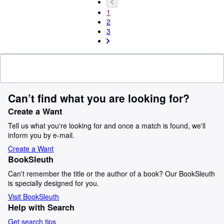
1
2
3
Can’t find what you are looking for?
Create a Want
Tell us what you're looking for and once a match is found, we'll
inform you by e-mail.
Create a Want
BookSleuth
Can't remember the title or the author of a book? Our BookSleuth
is specially designed for you.
Visit BookSleuth
Help with Search
Get search tips