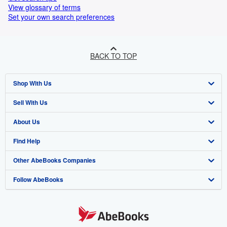
View glossary of terms
Set your own search preferences
BACK TO TOP
Shop With Us
Sell With Us
Advanced Search
About Us
Browse Collections
Start Selling
Find Help
My Account
Join Our Affiliate Programme
About AbeBooks
Other AbeBooks Companies
My Orders
Book Buyback
Media
Help
Follow AbeBooks
View Basket
Refer a seller
Careers
Customer Service
AbeBooks.com
Privacy Policy
AbeBooks.de
Cookie Preferences
AbeBooks.fr