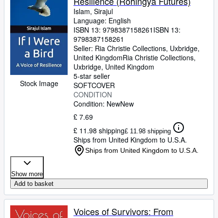
Resilience (Rohingya Futures)
Islam, Sirajul
Language: English
ISBN 13:
9798387158261
ISBN 13:
9798387158261
Seller:
Ria Christie Collections, Uxbridge,
United Kingdom
Ria Christie Collections
,
Uxbridge, United Kingdom
5-star seller
Stock Image
SOFTCOVER
CONDITION
Condition: New
New
£ 7.69
£ 11.98 shipping
£ 11.98 shipping
Ships from United Kingdom to U.S.A.
Ships from United Kingdom to U.S.A.
Show more
Add to basket
Voices of Survivors: From