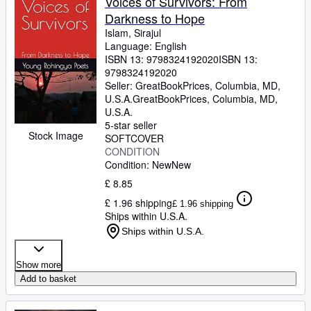
Voices of Survivors: From
Darkness to Hope
Islam, Sirajul
Language: English
ISBN 13:
9798324192020
ISBN 13:
9798324192020
Seller:
GreatBookPrices, Columbia, MD,
U.S.A.
GreatBookPrices
,
Columbia, MD,
U.S.A.
5-star seller
Stock Image
SOFTCOVER
CONDITION
Condition: New
New
£ 8.85
£ 1.96 shipping
£ 1.96 shipping
Ships within U.S.A.
Ships within U.S.A.
Show more
Add to basket