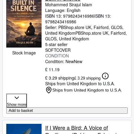
Mohammed Sirajul Islam
Language: English
ISBN 13:
9798243416986
ISBN 13:
9798243416986
Seller:
PBShop.store UK, Fairford, GLOS,
United Kingdom
PBShop.store UK
,
Fairford,
GLOS, United Kingdom
5-star seller
SOFTCOVER
Stock Image
CONDITION
Condition: New
New
£ 11.19
£ 3.29 shipping
£ 3.29 shipping
Ships from United Kingdom to U.S.A.
Ships from United Kingdom to U.S.A.
Show more
Add to basket
If I Were a Bird: A Voice of