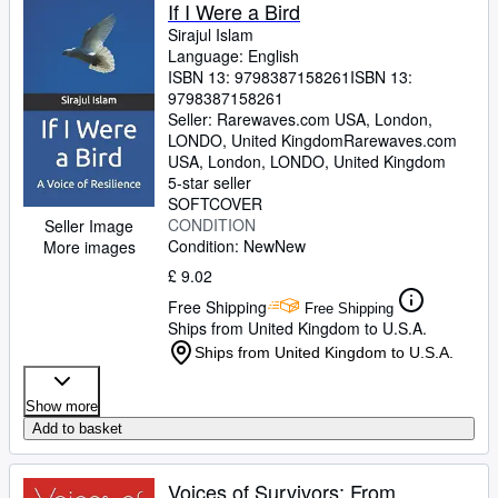
Browse Collections
If I Were a Bird
Sirajul Islam
Rare Books
Language: English
ISBN 13:
9798387158261
ISBN 13:
Art & Collectables
9798387158261
Textbooks
Seller:
Rarewaves.com USA, London,
LONDO, United Kingdom
Rarewaves.com
Sellers
USA
,
London, LONDO, United Kingdom
5-star seller
Start Selling
SOFTCOVER
CONDITION
Seller Image
Help
Condition: New
New
More images
CLOSE
£ 9.02
Free Shipping
Free Shipping
Ships from United Kingdom to U.S.A.
Ships from United Kingdom to U.S.A.
Show more
Add to basket
Voices of Survivors: From