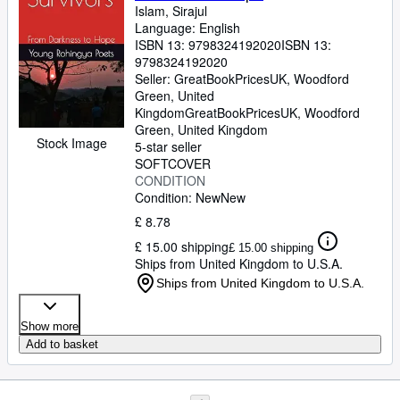
Islam, Sirajul
Language: English
ISBN 13:
9798324192020
ISBN 13:
9798324192020
Seller:
GreatBookPricesUK, Woodford
Green, United
Kingdom
GreatBookPricesUK
,
Woodford
Green, United Kingdom
Stock Image
5-star seller
SOFTCOVER
CONDITION
Condition: New
New
£ 8.78
£ 15.00 shipping
£ 15.00 shipping
Ships from United Kingdom to U.S.A.
Ships from United Kingdom to U.S.A.
Show more
Add to basket