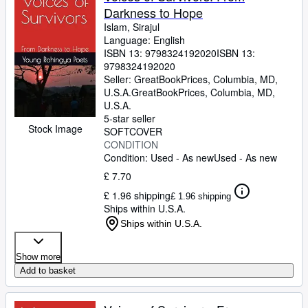
Darkness to Hope
Islam, Sirajul
Language: English
ISBN 13:
9798324192020
ISBN 13:
9798324192020
Seller:
GreatBookPrices, Columbia, MD,
U.S.A.
GreatBookPrices
,
Columbia, MD,
U.S.A.
5-star seller
Stock Image
SOFTCOVER
CONDITION
Condition: Used - As new
Used - As new
£ 7.70
£ 1.96 shipping
£ 1.96 shipping
Ships within U.S.A.
Ships within U.S.A.
Show more
Add to basket