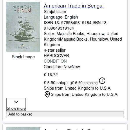
American Trade in Bengal
Sirajul Islam
Language: English
ISBN 13:
9789849319184
ISBN 13:
9789849319184
Seller:
Majestic Books, Hounslow, United
Kingdom
Majestic Books
,
Hounslow, United
Kingdom
4-star seller
HARDCOVER
Stock Image
CONDITION
Condition: New
New
£ 16.72
£ 6.50 shipping
£ 6.50 shipping
Ships from United Kingdom to U.S.A.
Ships from United Kingdom to U.S.A.
Show more
Add to basket