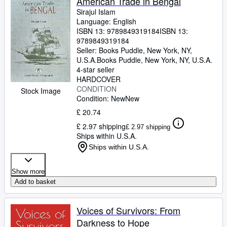
American Trade in Bengal
Sirajul Islam
Language: English
ISBN 13:
9789849319184
ISBN 13:
9789849319184
Seller:
Books Puddle, New York, NY,
U.S.A.
Books Puddle
,
New York, NY, U.S.A.
4-star seller
HARDCOVER
CONDITION
Stock Image
Condition: New
New
£ 20.74
£ 2.97 shipping
£ 2.97 shipping
Ships within U.S.A.
Ships within U.S.A.
Show more
Add to basket
Voices of Survivors: From
Darkness to Hope