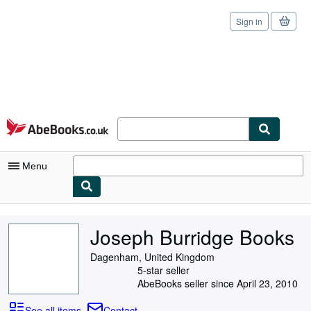
Sign in
Skip to main content
AbeBooks.co.uk
Menu
My Account
Joseph Burridge Books
My Purchases
Dagenham, United Kingdom
Sign Off
5-star seller
AbeBooks seller since April 23, 2010
Advanced Search
See all items
Contact