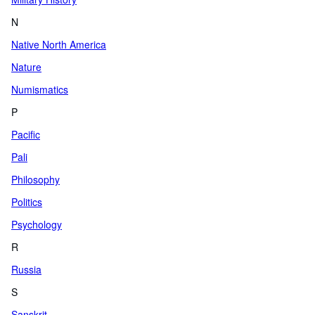
N
Native North America
Nature
Numismatics
P
Pacific
Pali
Philosophy
Politics
Psychology
R
Russia
S
Sanskrit