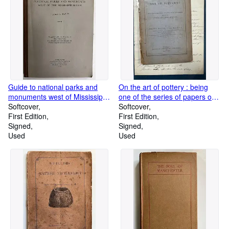
Guide to national parks and
On the art of pottery : being
monuments west of Mississippi
one of the series of papers on
River
Softcover
art and science read at the
Softcover
First Edition
Liverpool Free Library and
First Edition
Signed
Museum
Signed
Used
Used