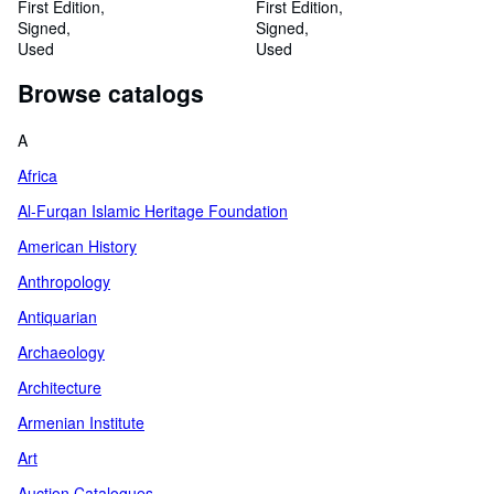
and languages of the edicts
First Edition
First Edition
Signed
Signed
Used
Used
Browse catalogs
A
Africa
Al-Furqan Islamic Heritage Foundation
American History
Anthropology
Antiquarian
Archaeology
Architecture
Armenian Institute
Art
Auction Catalogues