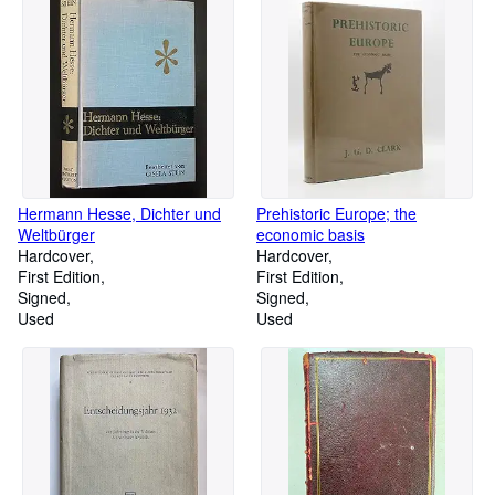
Hermann Hesse, Dichter und
Prehistoric Europe; the
Weltbürger
economic basis
Hardcover
Hardcover
First Edition
First Edition
Signed
Signed
Used
Used