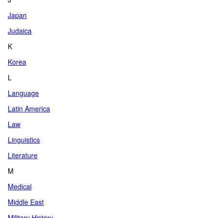
Japan
Judaica
K
Korea
L
Language
Latin America
Law
Linguistics
Literature
M
Medical
Middle East
Military History