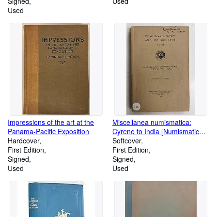
Signed
Used
Used
Impressions of the art at the
Miscellanea numismatica:
Panama-Pacific Exposition
Cyrene to India [Numismatic
Hardcover
Notes and Monographs. no.
Softcover
First Edition
82]
First Edition
Signed
Signed
Used
Used