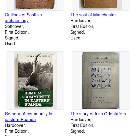
Outlines of Scottish
The soul of Manchester
archaeology
Hardcover
Softcover
First Edition
First Edition
Signed
Signed
Used
Used
Remera. A community in
The story of Irish Orientalism
eastern Ruanda
Hardcover
Hardcover
First Edition
First Edition
Signed