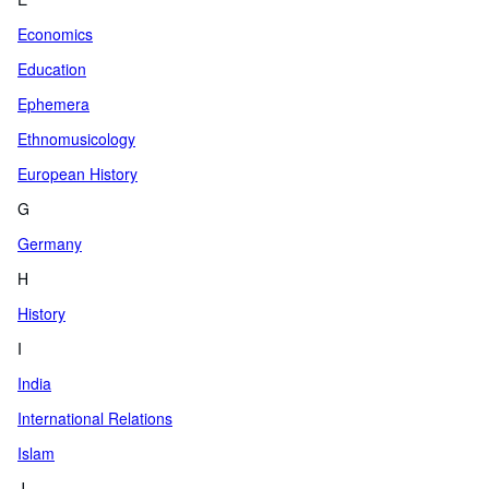
Economics
Education
Ephemera
Ethnomusicology
European History
G
Germany
H
History
I
India
International Relations
Islam
J