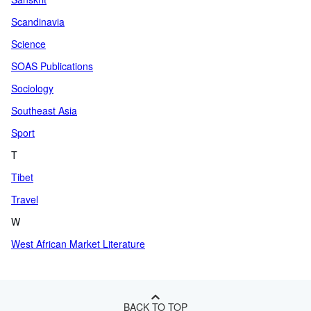
Scandinavia
Science
SOAS Publications
Sociology
Southeast Asia
Sport
T
Tibet
Travel
W
West African Market Literature
BACK TO TOP