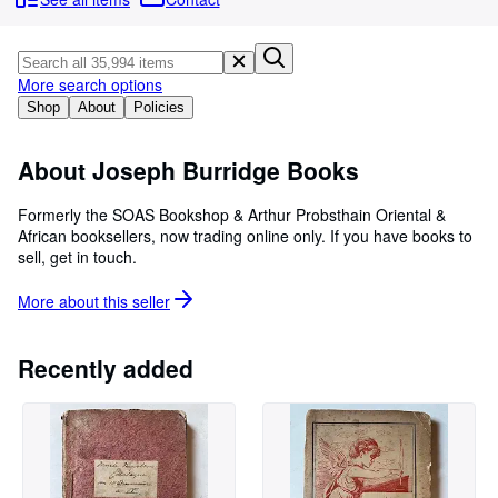
Browse Collections
Rare Books
Art & Collectables
More search options
Shop
About
Policies
Textbooks
Sellers
About Joseph Burridge Books
Start Selling
Formerly the SOAS Bookshop & Arthur Probsthain Oriental &
African booksellers, now trading online only. If you have books to
Help
sell, get in touch.
CLOSE
More about this
seller
Recently added