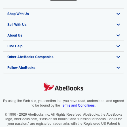
Shop With Us
Sell With Us
Advanced Search
About Us
Browse Collections
Start Selling
Find Help
My Account
Join Our Affiliate Programme
About AbeBooks
Other AbeBooks Companies
My Orders
Book Buyback
Media
Help
Follow AbeBooks
View Basket
Refer a seller
Careers
Customer Service
AbeBooks.com
Privacy Policy
AbeBooks.de
Cookie Preferences
AbeBooks.fr
Cookies Notice
AbeBooks.it
By using the Web site, you confirm that you have read, understood, and agreed
to be bound by the
Terms and Conditions
.
Accessibility
AbeBooks Aus/NZ
© 1996 - 2026 AbeBooks Inc. All Rights Reserved. AbeBooks, the AbeBooks
logo, AbeBooks.com, "Passion for books." and "Passion for books. Books for
AbeBooks.ca
your passion." are registered trademarks with the Registered US Patent &