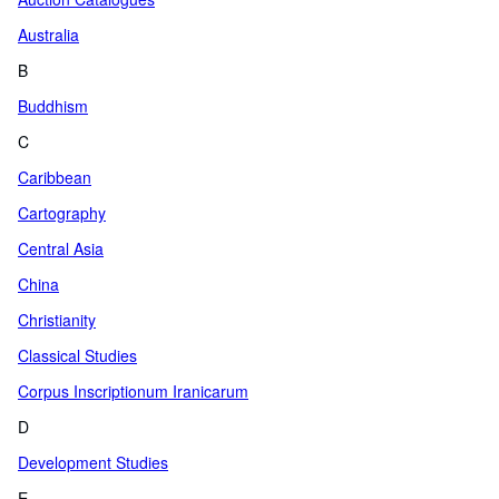
Australia
B
Buddhism
C
Caribbean
Cartography
Central Asia
China
Christianity
Classical Studies
Corpus Inscriptionum Iranicarum
D
Development Studies
E