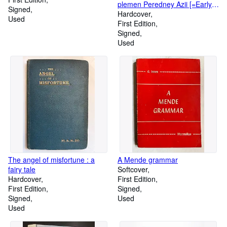
plemen Peredney Azii [=Early
Signed
history of the Iranian tribes of
Hardcover
Used
Western Asia]
First Edition
Signed
Used
The angel of misfortune : a
A Mende grammar
fairy tale
Softcover
Hardcover
First Edition
First Edition
Signed
Signed
Used
Used