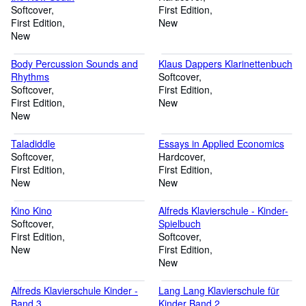
Softcover
First Edition
First Edition
New
New
Body Percussion Sounds and
Klaus Dappers Klarinettenbuch
Rhythms
Softcover
Softcover
First Edition
First Edition
New
New
Taladiddle
Essays in Applied Economics
Softcover
Hardcover
First Edition
First Edition
New
New
Kino Kino
Alfreds Klavierschule - Kinder-
Softcover
Spielbuch
First Edition
Softcover
New
First Edition
New
Alfreds Klavierschule Kinder -
Lang Lang Klavierschule für
Band 3
Kinder Band 2