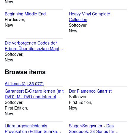
New
Beginning Middle End
Heavy Vinyl Complete
Hardcover
Collection
New
Softcover
New
Die verborgenen Codes der
Erben: Über die soziale Magie
und das Spiel der Eliten
Softcover
(Sozialtheorie)
New
Browse items
All items (2,135,077)
Garantiert E-Gitarre lernen (mit
Der Flamenco Gitarrist
DVD): Mit DVD und Internet
Softcover
Unterstützung
Softcover
First Edition
First Edition
New
New
Literaturgeschichte als
Singer/Songwriter - Das
Provokation (Edition Suhrkamp
Songbook: 24 Songs für