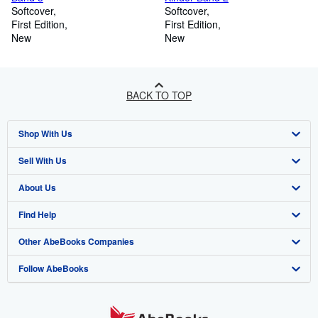
Softcover
Softcover
First Edition
First Edition
New
New
BACK TO TOP
Shop With Us
Sell With Us
Advanced Search
About Us
Browse Collections
Start Selling
Find Help
My Account
Join Our Affiliate Programme
About AbeBooks
Other AbeBooks Companies
My Orders
Book Buyback
Media
Help
Follow AbeBooks
View Basket
Refer a seller
Careers
Customer Service
AbeBooks.com
Privacy Policy
AbeBooks.de