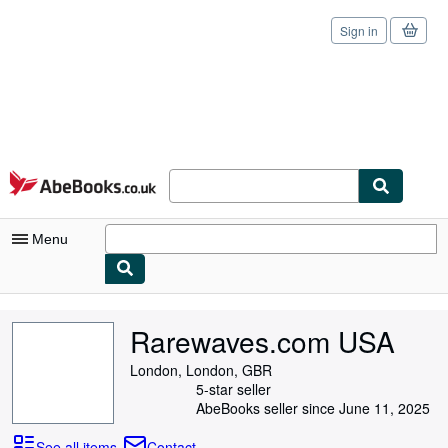
Sign in
Skip to main content
AbeBooks.co.uk
Menu
My Account
Rarewaves.com USA
My Purchases
London, London, GBR
Sign Off
5-star seller
AbeBooks seller since June 11, 2025
Advanced Search
See all items
Contact