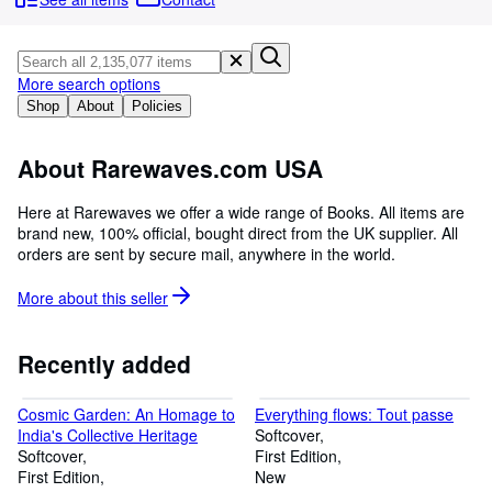
Browse Collections
Rare Books
Art & Collectables
More search options
Shop
About
Policies
Textbooks
Sellers
About Rarewaves.com USA
Start Selling
Here at Rarewaves we offer a wide range of Books. All items are
brand new, 100% official, bought direct from the UK supplier. All
Help
orders are sent by secure mail, anywhere in the world.
CLOSE
More about this
seller
Recently added
Cosmic Garden: An Homage to
Everything flows: Tout passe
India's Collective Heritage
Softcover
Softcover
First Edition
First Edition
New