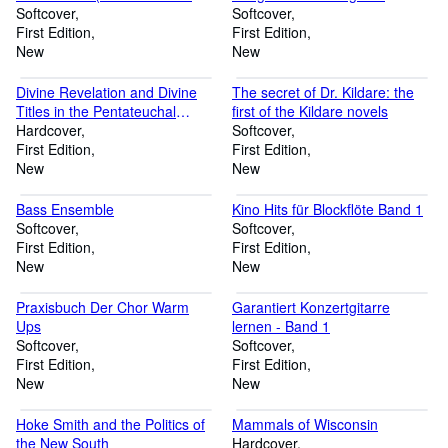
Nr. 418)
Softcover
Gitarre - Songbuch
Softcover
First Edition
(Singer/Songwriter - Das
First Edition
New
Songbook)
New
Divine Revelation and Divine
The secret of Dr. Kildare: the
Titles in the Pentateuchal
first of the Kildare novels
Targumin
Hardcover
Softcover
First Edition
First Edition
New
New
Bass Ensemble
Kino Hits für Blockflöte Band 1
Softcover
Softcover
First Edition
First Edition
New
New
Praxisbuch Der Chor Warm
Garantiert Konzertgitarre
Ups
lernen - Band 1
Softcover
Softcover
First Edition
First Edition
New
New
Hoke Smith and the Politics of
Mammals of Wisconsin
the New South
Hardcover