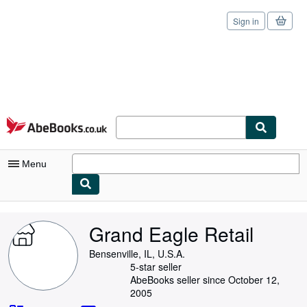
Sign in
Skip to main content
AbeBooks.co.uk
Menu
My Account
Grand Eagle Retail
My Purchases
Bensenville, IL, U.S.A.
Sign Off
5-star seller
AbeBooks seller since October 12,
Advanced Search
2005