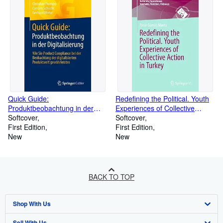
Quick Guide:
Redefining the Political. Youth
Produktbeobachtung in der
Experiences of Collective
Digitalisierung (Paperback)
Softcover
Action in Turkey (Paperback)
Softcover
First Edition
First Edition
New
New
BACK TO TOP
Shop With Us
Sell With Us
Advanced Search