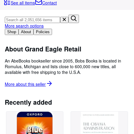
Browse Collections
See all items
Contact
Rare Books
Art & Collectables
More search options
Textbooks
Shop
About
Policies
Sellers
About Grand Eagle Retail
Start Selling
An AbeBooks bookseller since 2005, Bobs Books is located in
Help
Romulus, Michigan and lists close to 600,000 new titles, all
available with free shipping to the U.S.A.
CLOSE
More about this
seller
Recently added