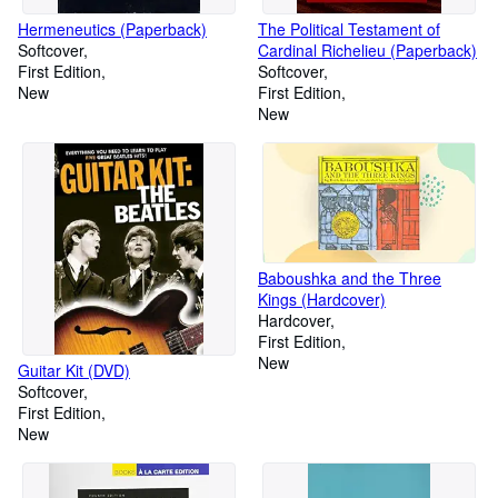
Hermeneutics (Paperback)
The Political Testament of
Softcover
Cardinal Richelieu (Paperback)
First Edition
Softcover
New
First Edition
New
Baboushka and the Three
Kings (Hardcover)
Hardcover
First Edition
New
Guitar Kit (DVD)
Softcover
First Edition
New