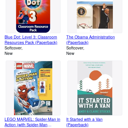
Blue Dot: Level 3: Classroom
The Obama Administration
Resources Pack (Paperback)
(Paperback)
Softcover
Softcover
New
New
LEGO MARVEL: Spider-Man in
It Started with a Van
Action (with Spider-Man
(Paperback)