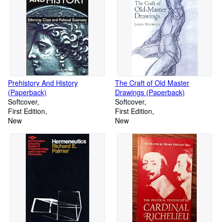
Prehistory And History
The Craft of Old Master
(Paperback)
Drawings (Paperback)
Softcover
Softcover
First Edition
First Edition
New
New