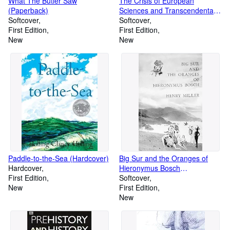
What The Butler Saw
The Crisis of European
(Paperback)
Sciences and Transcendental
Softcover
Phenomenology (Paperback)
Softcover
First Edition
First Edition
New
New
Paddle-to-the-Sea (Hardcover)
Big Sur and the Oranges of
Hardcover
Hieronymus Bosch
First Edition
(Paperback)
Softcover
New
First Edition
New