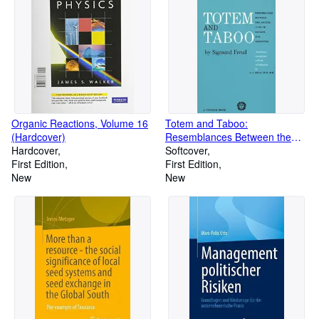
Organic Reactions, Volume 16
Totem and Taboo:
(Hardcover)
Resemblances Between the
Hardcover
Psychic Lives of Savages and
Softcover
First Edition
Neurotics (Paperback)
First Edition
New
New