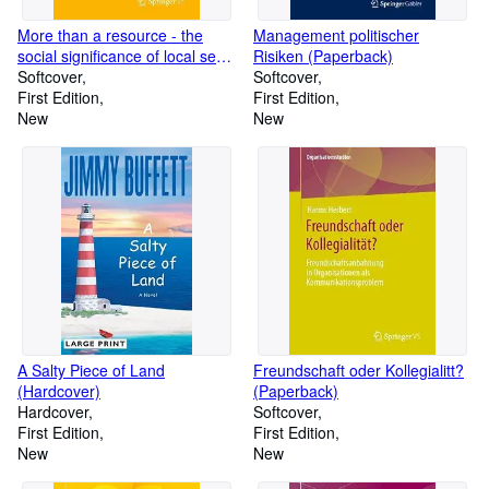
More than a resource - the
Management politischer
social significance of local seed
Risiken (Paperback)
systems and seed exchange in
Softcover
Softcover
the Global South (Paperback)
First Edition
First Edition
New
New
A Salty Piece of Land
Freundschaft oder Kollegialitt?
(Hardcover)
(Paperback)
Hardcover
Softcover
First Edition
First Edition
New
New