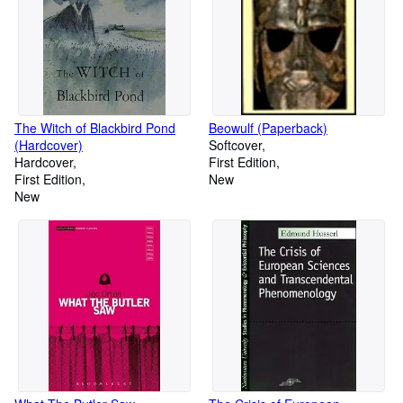
The Witch of Blackbird Pond
Beowulf (Paperback)
(Hardcover)
Softcover
Hardcover
First Edition
First Edition
New
New