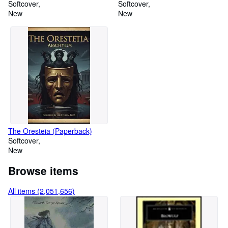
minifigure) (Paperback)
Softcover
Softcover
New
New
The Oresteia (Paperback)
Softcover
New
Browse items
All items (2,051,656)