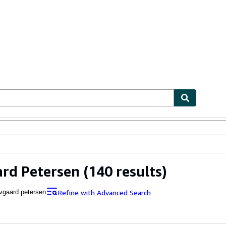
ables
Textbooks
Sellers
Start Selling
rd Petersen
(140 results)
Refine with Advanced Search
vgaard petersen