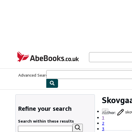
Skip to main content
AbeBooks.co.uk
Advanced Search
Browse Collections
Rare Books
Art & Collect
Skovgaa
Refine your search
Author
:
sko
1
Search within these results
2
3