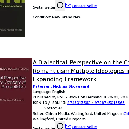
Contact seller
5-star seller
Condition: New. Brand New.
A Dialectical Perspective on the 
Romanticism:Multiple Ideologies in
Expanding Framework
Petersen, Nicklas Skovgaard
Language: English
Published by BoD - Books on Demand 2020-01, 202
ISBN 10 / ISBN 13:
8743013562
/
9788743013563
Softcover
Seller:
Chiron Media, Wallingford, United Kingdom
Ch
Wallingford, United Kingdom
Contact seller
5-star seller