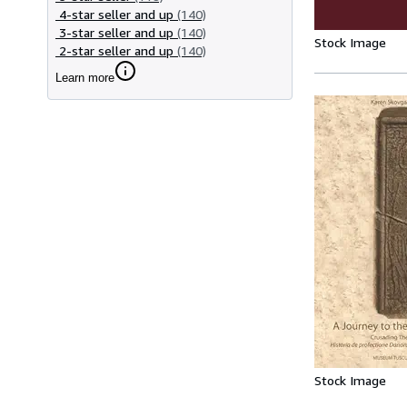
4-star seller and up
(140)
3-star seller and up
(140)
Stock Image
2-star seller and up
(140)
Learn more
Stock Image