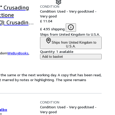
CONDITION
" Crusading
Condition: Used - Very good
Used -
ctione
Very good
£ 11.04
): Crusading
ctione
£ 4.95 shipping
Ships from United Kingdom to U.S.A.
Ships from United Kingdom to
U.S.A.
Quantity:
1 available
ngdom
WeBuyBooks
,
Add to basket
 the same or the next working day. A copy that has been read,
not marred by notes or highlighting. The spine remains
CONDITION
Condition: Used - Very good
Used -
albo
Very good
7