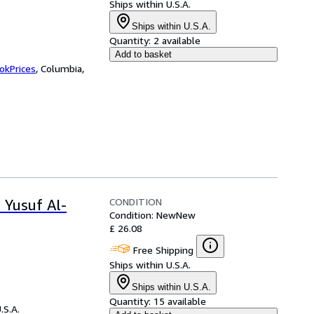
Ships within U.S.A.
Ships within U.S.A.
Quantity:
2 available
Add to basket
okPrices
,
Columbia,
CONDITION
 Yusuf Al-
Condition: New
New
£ 26.08
Free Shipping
Ships within U.S.A.
Ships within U.S.A.
Quantity:
15 available
.S.A.