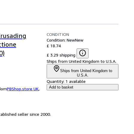
CONDITION
Crusading
Condition: New
New
ctione
£ 18.74
0)
£ 3.29 shipping
Ships from United Kingdom to U.S.A.
Ships from United Kingdom to
U.S.A.
Quantity:
1 available
Add to basket
gdom
PBShop.store UK
,
ablished seller since 2000.