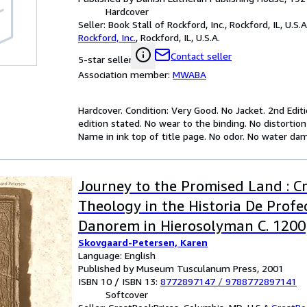
Hardcover
Seller:
Book Stall of Rockford, Inc., Rockford, IL, U.S.A
Rockford, Inc.
,
Rockford, IL, U.S.A.
Contact seller
5-star seller
Association member:
MWABA
Hardcover. Condition: Very Good. No Jacket. 2nd Editi
edition stated. No wear to the binding. No distortio
Name in ink top of title page. No odor. No water dam
Journey to the Promised Land : C
Theology in the Historia De Profe
Danorem in Hierosolyman C. 1200
Skovgaard-Petersen, Karen
Language: English
Published by Museum Tusculanum Press, 2001
ISBN 10 / ISBN 13:
8772897147
/
9788772897141
Softcover