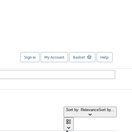
Sign in
My Account
Basket
Help
Sort by: Relevance
Sort by...