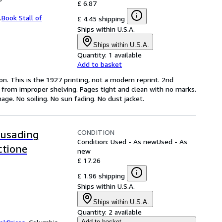
£ 6.87
.
Book Stall of
£ 4.45 shipping
Ships within U.S.A.
Ships within U.S.A.
Quantity:
1 available
Add to basket
on. This is the 1927 printing, not a modern reprint. 2nd
n from improper shelving. Pages tight and clean with no marks.
age. No soiling. No sun fading. No dust jacket.
CONDITION
rusading
Condition: Used - As new
Used - As
ctione
new
£ 17.26
£ 1.96 shipping
Ships within U.S.A.
Ships within U.S.A.
Quantity:
2 available
Add to basket