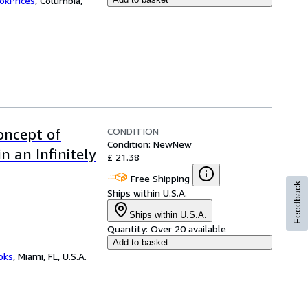
okPrices
,
Columbia,
CONDITION
Concept of
Condition: New
New
n an Infinitely
£ 21.38
Free Shipping
Feedback
Ships within U.S.A.
Ships within U.S.A.
Quantity:
Over 20 available
Add to basket
ooks
,
Miami, FL, U.S.A.