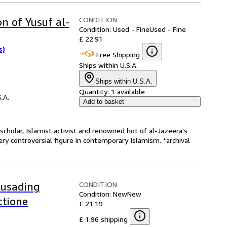
CONDITION
n of Yusuf al-
Condition: Used - Fine
Used - Fine
£ 22.91
s)
Free Shipping
Ships within U.S.A.
Ships within U.S.A.
Quantity:
1 available
.A.
Add to basket
 scholar, Islamist activist and renowned hot of al-Jazeera's
ery controversial figure in contemporary Islamism. *archival
CONDITION
rusading
Condition: New
New
ctione
£ 21.19
£ 1.96 shipping