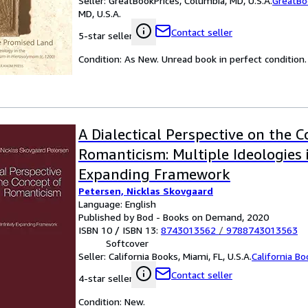
Seller:
GreatBookPrices, Columbia, MD, U.S.A.
GreatBo
MD, U.S.A.
Contact seller
5-star seller
Condition: As New. Unread book in perfect condition.
A Dialectical Perspective on the 
Romanticism: Multiple Ideologies i
Expanding Framework
Petersen, Nicklas Skovgaard
Language: English
Published by Bod - Books on Demand, 2020
ISBN 10 / ISBN 13:
8743013562
/
9788743013563
Softcover
Seller:
California Books, Miami, FL, U.S.A.
California B
Contact seller
4-star seller
Condition: New.