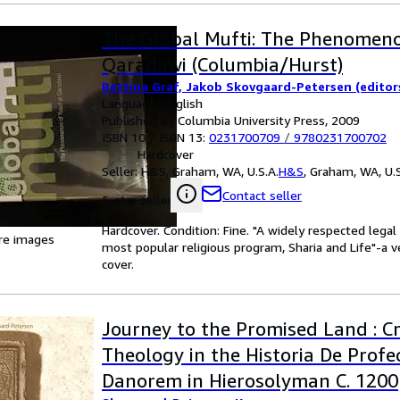
The Global Mufti: The Phenomeno
Qaradawi (Columbia/Hurst)
Bettina Graf, Jakob Skovgaard-Petersen (editor
Language: English
Published by Columbia University Press, 2009
ISBN 10 / ISBN 13:
0231700709
/
9780231700702
Hardcover
Seller:
H&S, Graham, WA, U.S.A.
H&S
,
Graham, WA, U.S
Contact seller
5-star seller
Hardcover. Condition: Fine. "A widely respected legal
re images
most popular religious program, Sharia and Life"-a v
cover.
Journey to the Promised Land : C
Theology in the Historia De Profe
Danorem in Hierosolyman C. 1200