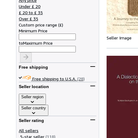
Any price
Under £ 20
£ 20 to £ 35
Over £ 35
Custom price range
(
£
)
Minimum Price
Seller Image
to
Maximum Price
Free shipping
Free shipping to U.S.A.
(28)
Seller location
Seller region
Seller country
Seller rating
All sellers
5-star seller
(118)