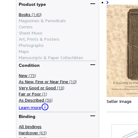
Product type
Books
(140)
Magazines & Periodicals
Comics
Sheet Music
Art, Prints & Posters
Photographs
Maps
Manuscripts & Paper Collectibles
Condition
New
(75)
As New, Fine or Near Fine
(10)
Very Good or Good
(18)
Fair or Poor
(1)
As Described
(36)
Seller Image
Learn more
Binding
All bindings
Hardcover
(63)