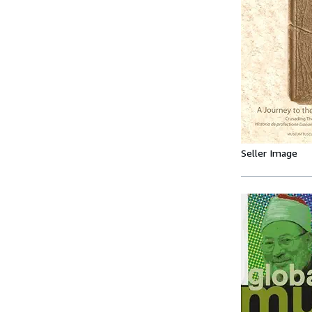
Seller Image