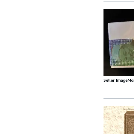
Seller Image
Mo