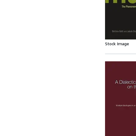
Stock Image