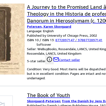
A Journey to the Promised Land â
Theology in the Historia de profe
Danorum in Hierosolymam (c. 1200
Petersen, Karen Skovgaard
Theology in the Historia De Profe
Language: English
Danorem in Hierosolyman C. 1200
Published by University of Chicago Press, 2002
ISBN 10 / ISBN 13:
8772897147
/
9788772897141
Softcover
Seller:
WeBuyBooks, Rossendale, LANCS, United Ki
Rossendale, LANCS, United Kingdom
Contact seller
5-star seller
Condition: Very Good. Most items will be dispatched
but is in excellent condition. Pages are intact and 
undamaged.
The Book of Youth
Skovgaard-Petersen
;
from the Danish by Jens D
Published by Danish Lutheran Publishing House, 192