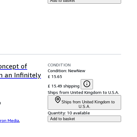
Add to basket
CONDITION
Concept of
Condition: New
New
 an Infinitely
£ 15.65
£ 15.49 shipping
Ships from United Kingdom to U.S.A.
Ships from United Kingdom to
0
U.S.A.
Quantity:
10 available
Add to basket
iron Media
,