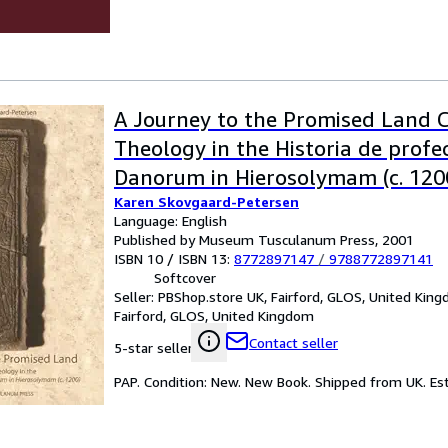
A Journey to the Promised Land 
Theology in the Historia de profe
Danorum in Hierosolymam (c. 120
Karen Skovgaard-Petersen
Language: English
Published by Museum Tusculanum Press, 2001
ISBN 10 / ISBN 13:
8772897147
/
9788772897141
Softcover
Seller:
PBShop.store UK, Fairford, GLOS, United Kin
Fairford, GLOS, United Kingdom
Contact seller
5-star seller
PAP. Condition: New. New Book. Shipped from UK. Est