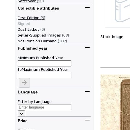
Softcover
(58)
Collectible attributes
First Edition
(3)
Signed
Dust Jacket
(3)
Seller-Supplied Images
(68)
Stock Image
Not Print on Demand
(107)
Published year
Minimum Published Year
to
Maximum Published Year
Language
Filter by Language
Price