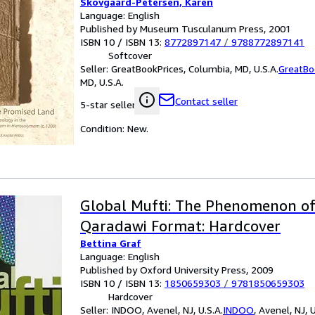
Skovgaard-Petersen, Karen
Language: English
Published by Museum Tusculanum Press, 2001
ISBN 10 / ISBN 13:
8772897147
/
9788772897141
Softcover
Seller:
GreatBookPrices, Columbia, MD, U.S.A.
GreatBo
MD, U.S.A.
Contact seller
5-star seller
Condition: New.
Global Mufti: The Phenomenon of
Qaradawi Format: Hardcover
Bettina Graf
Language: English
Published by Oxford University Press, 2009
ISBN 10 / ISBN 13:
1850659303
/
9781850659303
Hardcover
Seller:
INDOO, Avenel, NJ, U.S.A.
INDOO
,
Avenel, NJ, U