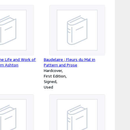
he Life and Work of
Baudelaire ; Fleurs du Mal in
liam Ashton
Pattern and Prose
Hardcover
First Edition
Signed
Used