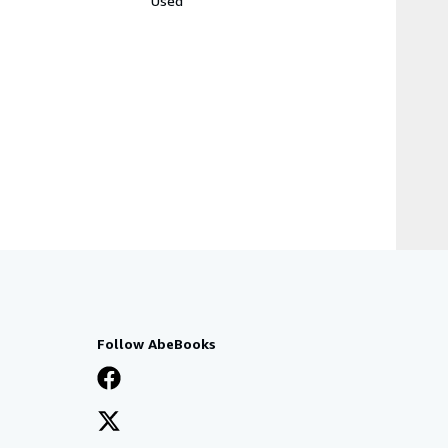
Used
Follow AbeBooks