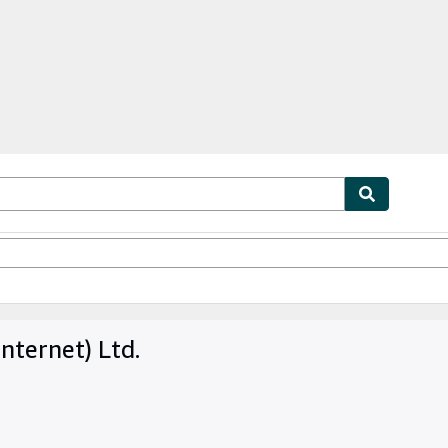
ables
Textbooks
Sellers
Start Selling
nternet) Ltd.