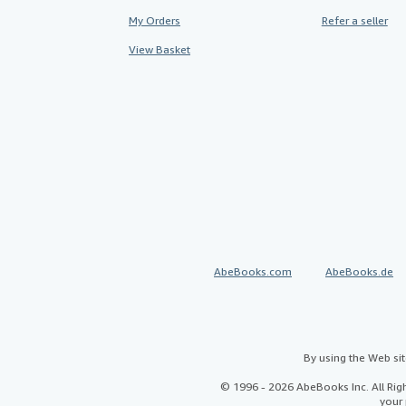
My Orders
Refer a seller
View Basket
AbeBooks.com
AbeBooks.de
By using the Web si
© 1996 - 2026 AbeBooks Inc. All Ri
your 