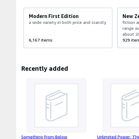
cost (it may be up... or down). ABE charge a commission on 
books*** AUG2025: We now have a DDP (delivery duty paid) 
Modern First Edition
New Z
a wide variety in both price and scarcity
fiction 
range av
about 2
6,167 items
competi
929 ite
daily (
to get ful
Recently added
Something from Below
Unlimited Power: Th