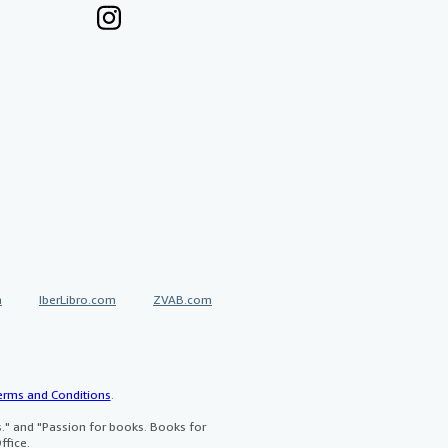
a
IberLibro.com
ZVAB.com
erms and Conditions
.
" and "Passion for books. Books for
ffice.