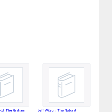
u likely will have to pay VAT on receipt of
receive your package ; June 2026 - EU
ges.
old: The Graham
Jeff Wilson: The Natural