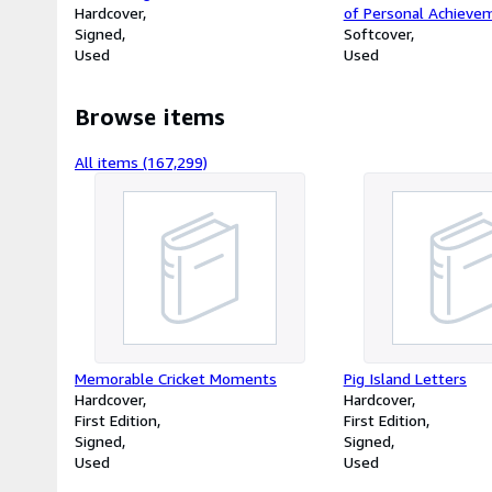
Hardcover
of Personal Achieve
Signed
Softcover
Used
Used
Browse items
All items (167,299)
Memorable Cricket Moments
Pig Island Letters
Hardcover
Hardcover
First Edition
First Edition
Signed
Signed
Used
Used