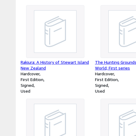
Rakiura: A History of Stewart Island
The Hunting Grounds
New Zealand
World; First series
Hardcover
Hardcover
First Edition
First Edition
Signed
Signed
Used
Used