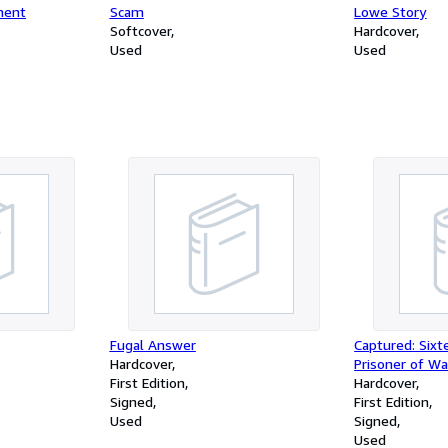
ment
Scam
Lowe Story
Softcover
Hardcover
Used
Used
Fugal Answer
Captured: Six
Hardcover
Prisoner of Wa
First Edition
Hardcover
Signed
First Edition
Used
Signed
Used