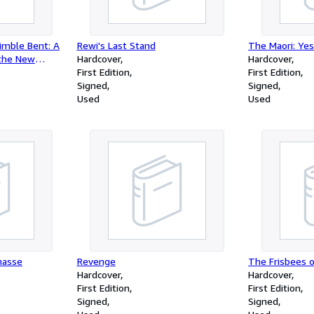
imble Bent: A
Rewi's Last Stand
The Maori: Ye
 the New
Hardcover
Hardcover
First Edition
First Edition
Signed
Signed
Used
Used
nasse
Revenge
The Frisbees 
Hardcover
Hardcover
First Edition
First Edition
Signed
Signed