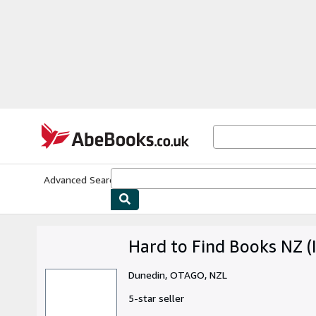
Skip to main content
AbeBooks.co.uk
Advanced Search
Browse Collections
Rare Books
Art & Collect
Hard to Find Books NZ (I
Dunedin, OTAGO, NZL
5-star seller