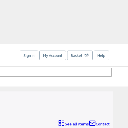
Sign in
My Account
Basket
Help
See all items
Contact