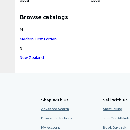
Used
Used
Browse catalogs
M
Modern First Edition
N
New Zealand
Shop With Us
Sell With Us
Advanced Search
Start Selling
Browse Collections
Join Our Affilia
My Account
Book Buyback