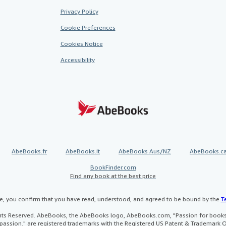
Privacy Policy
Cookie Preferences
Cookies Notice
Accessibility
AbeBooks.fr
AbeBooks.it
AbeBooks Aus/NZ
AbeBooks.c
BookFinder.com
Find any book at the best price
te, you confirm that you have read, understood, and agreed to be bound by the
T
ghts Reserved. AbeBooks, the AbeBooks logo, AbeBooks.com, "Passion for books.
passion." are registered trademarks with the Registered US Patent & Trademark O