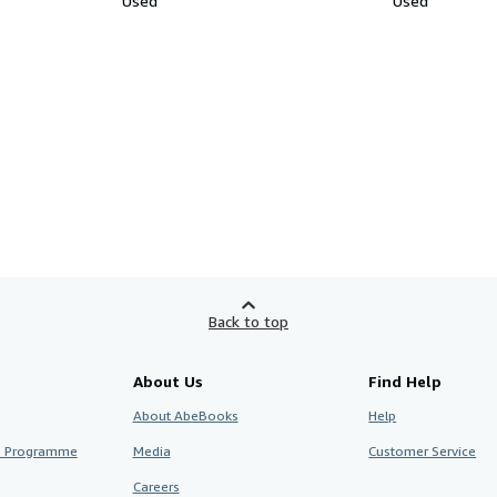
Used
Used
Back to top
About Us
Find Help
About AbeBooks
Help
te Programme
Media
Customer Service
Careers