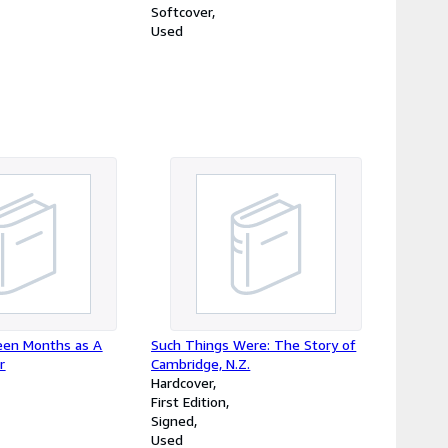
Softcover
Used
teen Months as A
Such Things Were: The Story of
r
Cambridge, N.Z.
Hardcover
First Edition
Signed
Used