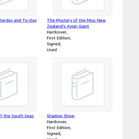
sterday and To-Day
The Mystery of the Moa: New
Zealand's Avian Giant
Hardcover
First Edition
Signed
Used
of the South Seas
Shadow Show
Hardcover
First Edition
Signed