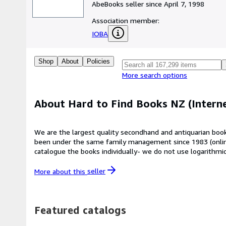
AbeBooks seller since April 7, 1998
Association member:
IOBA
Shop
About
Policies
More search options
About Hard to Find Books NZ (Interne
We are the largest quality secondhand and antiquarian book
been under the same family management since 1983 (online s
catalogue the books individually- we do not use logarithmi
scanner tells us. We respect our books and do not put labe
170,000 books online from the rare to the recent (based in
More about this
seller
awaiting processing - around 500 more books are added to our online ca
pleasantly surprised, NOT disappointed. If you have the go
(right next to the CBD and walking distance from Queen St
Featured catalogs
more fortunate place to be) which is also where all our int
postal rates quoted by ABE can be quite inaccurate as books