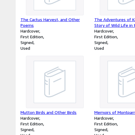
The Cactus Harvest, and Other
The Adventures of K
Poems
Story of Wild Life in
Hardcover
Zealand Bush
Hardcover
First Edition
First Edition
Signed
Signed
Used
Used
Mutton Birds and Other Birds
Memoirs of Montpar
Hardcover
Hardcover
First Edition
First Edition
Signed
Signed