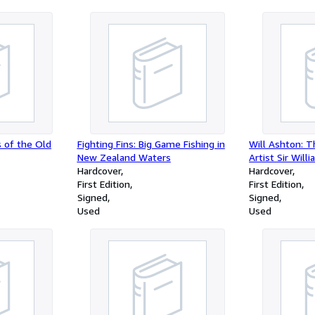
 of the Old
Fighting Fins: Big Game Fishing in
Will Ashton: T
New Zealand Waters
Artist Sir Wil
Hardcover
Hardcover
First Edition
First Edition
Signed
Signed
Used
Used