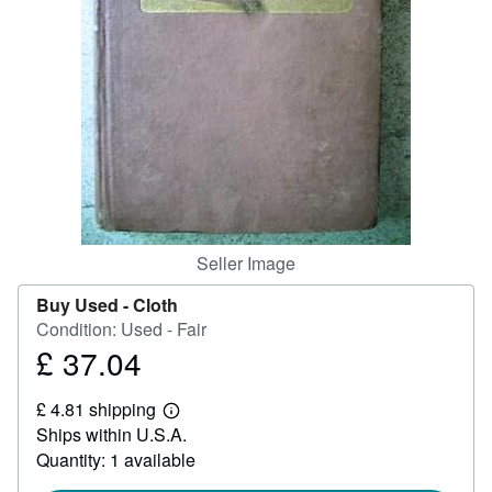
Help
CLOSE
Seller Image
Buy Used -
Cloth
Condition: Used - Fair
£ 37.04
Price
£
£ 4.81 shipping
37.04
Learn
Ships within U.S.A.
more
about
Quantity: 1 available
shipping
rates