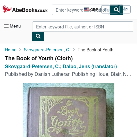
Skip to main content
AbeBooks.co.uk
GBP
Sign in
Site
shopping
preferences
Menu
My Account
Home
Skovgaard-Petersen, C.
The Book of Youth
The Book of Youth (Cloth)
My Purchases
Skovgaard-Petersen, C.
;
Dalbo, Jens (translator)
Advanced Search
Published by
Danish Lutheran Publishing Houe, Blair, NE, 1920
Browse Collections
Rare Books
Art & Collectables
Textbooks
Sellers
Start Selling