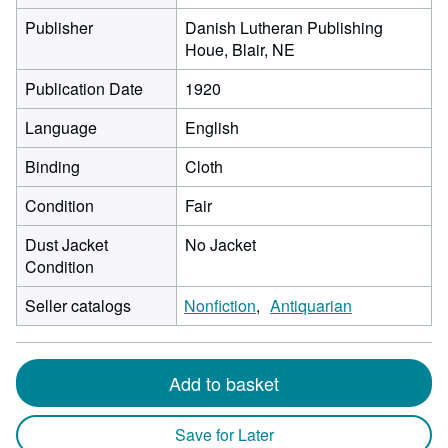
Publisher
Danish Lutheran Publishing
Houe, Blair, NE
Publication Date
1920
Language
English
Binding
Cloth
Condition
Fair
Dust Jacket
No Jacket
Condition
Seller catalogs
Nonfiction
Antiquarian
Add to basket
Save for Later