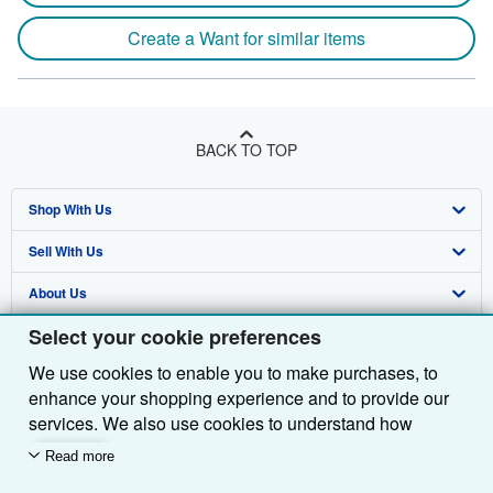
Create a Want for similar items
BACK TO TOP
Shop With Us
Sell With Us
Advanced Search
About Us
Browse Collections
Start Selling
Select your cookie preferences
Find Help
My Account
Join Our Affiliate Programme
About AbeBooks
We use cookies to enable you to make purchases, to
Other AbeBooks Companies
My Orders
Book Buyback
Media
Help
enhance your shopping experience and to provide our
Follow AbeBooks
View Basket
Refer a seller
Careers
Customer Service
AbeBooks.com
services. We also use cookies to understand how
customers use our services (for example, by measuring
Read more
Privacy Policy
AbeBooks.de
site visits) so we can make improvements. If you agree,