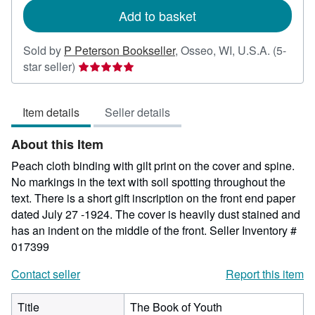
Add to basket
Sold by
P Peterson Bookseller
,
Osseo, WI, U.S.A.
(5-
Seller
star seller)
rating
5
Item details
Seller details
out
of
About this Item
5
stars
Peach cloth binding with gilt print on the cover and spine.
No markings in the text with soil spotting throughout the
text. There is a short gift inscription on the front end paper
dated July 27 -1924. The cover is heavily dust stained and
has an indent on the middle of the front.
Seller Inventory #
017399
Contact seller
Report this item
Title
The Book of Youth