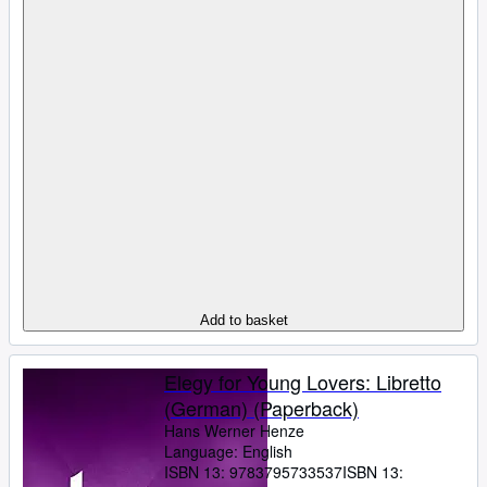
Add to basket
Elegy for Young Lovers: Libretto
(German) (Paperback)
Hans Werner Henze
Language: English
ISBN 13:
9783795733537
ISBN 13: