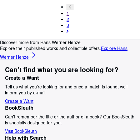
1
2
3
Discover more from Hans Werner Henze
Explore their published works and collectible offers.
Explore Hans
Werner Henze
Can’t find what you are looking for?
Create a Want
Tell us what you're looking for and once a match is found, we'll
inform you by e-mail.
Create a Want
BookSleuth
Can't remember the title or the author of a book? Our BookSleuth
is specially designed for you.
Visit BookSleuth
Help with Search