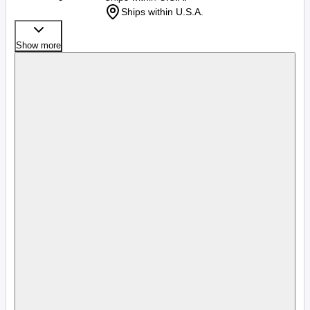
Ships within U.S.A.
Show more