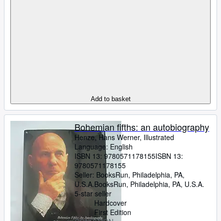
Add to basket
Bohemian fifths: an autobiography
Henze, Hans Werner, Illustrated
Language: English
ISBN 13:
9780571178155
ISBN 13:
9780571178155
Seller:
BooksRun, Philadelphia, PA,
U.S.A.
BooksRun
,
Philadelphia, PA, U.S.A.
5-star seller
Hardcover
First Edition