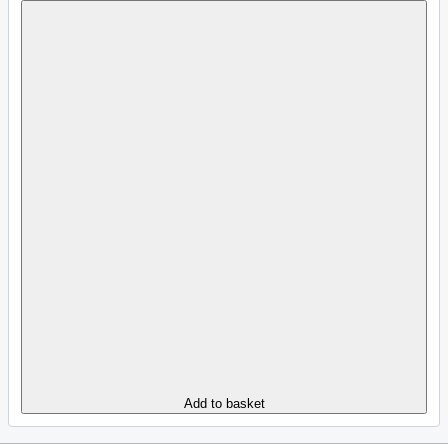
Add to basket