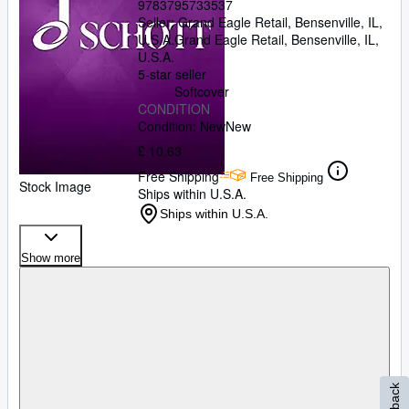
9783795733537
Seller:
Grand Eagle Retail, Bensenville, IL,
U.S.A.
Grand Eagle Retail
,
Bensenville, IL,
U.S.A.
5-star seller
Softcover
CONDITION
Condition: New
New
£ 10.63
Free Shipping
Free Shipping
Stock Image
Ships within U.S.A.
Ships within U.S.A.
Show more