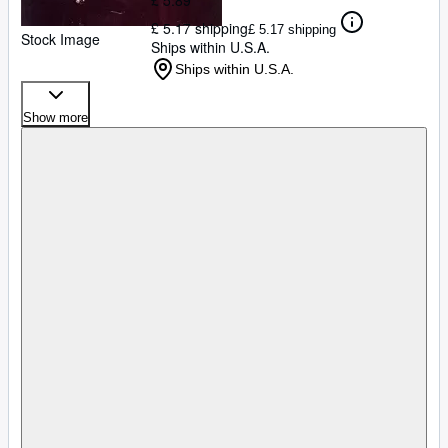
£ 5.89
£ 5.17 shipping
£ 5.17 shipping
Stock Image
Ships within U.S.A.
Ships within U.S.A.
Show more