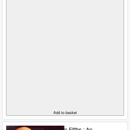
Add to basket
Bohemian Fifths : An