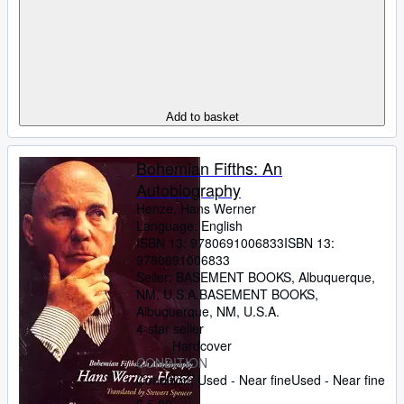
Add to basket
Bohemian Fifths: An
Autobiography
Henze, Hans Werner
Language: English
ISBN 13:
9780691006833
ISBN 13:
9780691006833
Seller:
BASEMENT BOOKS, Albuquerque,
NM, U.S.A.
BASEMENT BOOKS
,
Albuquerque, NM, U.S.A.
4-star seller
Hardcover
CONDITION
Condition: Used - Near fine
Used - Near fine