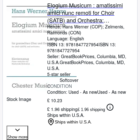
Elogium Musicum : amatissimi
amici nunc remoti for Choir
(SATB) and Orchestra:
Klavierauszug
Henze, Hans Werner (COP)
;
Zelmenis,
Raimonds (CON)
Language: English
ISBN 13:
9781847727954
ISBN 13:
9781847727954
Seller:
GreatBookPrices, Columbia, MD,
U.S.A.
GreatBookPrices
,
Columbia, MD,
U.S.A.
5-star seller
Softcover
CONDITION
Condition: Used - As new
Used - As new
Stock Image
£ 10.23
£ 1.96 shipping
£ 1.96 shipping
Ships within U.S.A.
Ships within U.S.A.
Show more