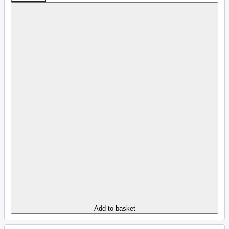
Add to basket