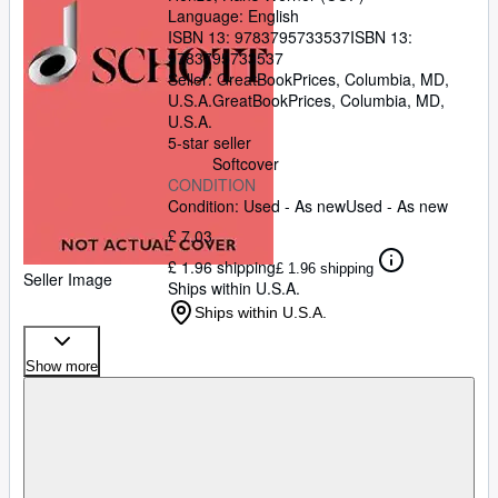
Language: English
ISBN 13:
9783795733537
ISBN 13:
9783795733537
Seller:
GreatBookPrices, Columbia, MD,
U.S.A.
GreatBookPrices
,
Columbia, MD,
U.S.A.
5-star seller
Softcover
CONDITION
Condition: Used - As new
Used - As new
£ 7.03
£ 1.96 shipping
£ 1.96 shipping
Seller Image
Ships within U.S.A.
Ships within U.S.A.
Show more