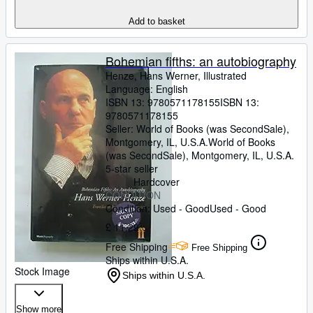
Add to basket
Bohemian fifths: an autobiography
Henze, Hans Werner, Illustrated
Language: English
ISBN 13:
9780571178155
ISBN 13:
9780571178155
Seller:
World of Books (was SecondSale),
Montgomery, IL, U.S.A.
World of Books
(was SecondSale)
,
Montgomery, IL, U.S.A.
5-star seller
Hardcover
CONDITION
Condition: Used - Good
Used - Good
£ 11.29
Free Shipping
Free Shipping
Ships within U.S.A.
Stock Image
Ships within U.S.A.
Show more