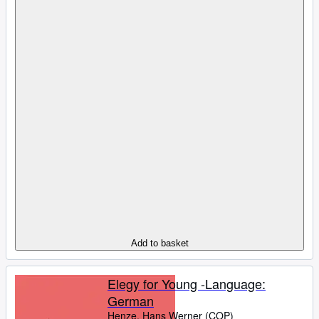
Add to basket
Elegy for Young -Language:
German
Henze, Hans Werner (COP)