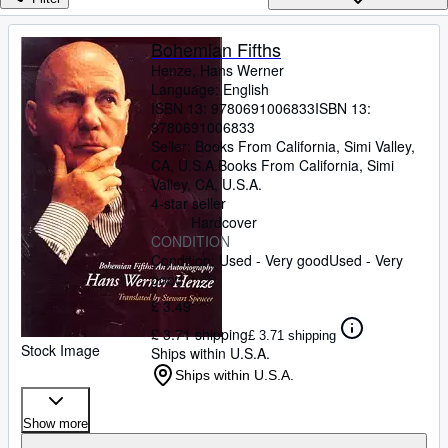
Browse Collections
Rare Books
Bohemian Fifths
Henze, Hans Werner
Art & Collectables
Language: English
Textbooks
ISBN 13:
9780691006833
ISBN 13:
9780691006833
Sellers
Seller:
Books From California, Simi Valley,
CA, U.S.A.
Books From California
,
Simi
Start Selling
Valley, CA, U.S.A.
4-star seller
Help
Hardcover
CONDITION
CLOSE
Condition: Used - Very good
Used - Very
good
£ 3.49
£ 3.71 shipping
£ 3.71 shipping
Stock Image
Ships within U.S.A.
Ships within U.S.A.
Show more