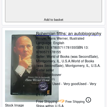
Add to basket
Bohemian fifths: an autobiography
Henze, Hans Werner, Illustrated
Language: English
ISBN 13:
9780571178155
ISBN 13:
9780571178155
Seller:
World of Books (was SecondSale),
Montgomery, IL, U.S.A.
World of Books
(was SecondSale)
,
Montgomery, IL, U.S.A.
5-star seller
Hardcover
CONDITION
Condition: Used - Very good
Used - Very
good
£ 11.29
Free Shipping
Free Shipping
Stock Image
Ships within U.S.A.