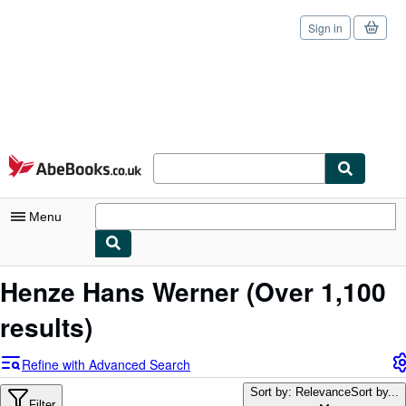
Sign in
Skip to main content
AbeBooks.co.uk
Menu
My Account
Henze Hans Werner
(Over 1,100
My Purchases
results)
Sign Off
Refine with Advanced Search
Advanced Search
Sort by: Relevance
Sort by...
Filter