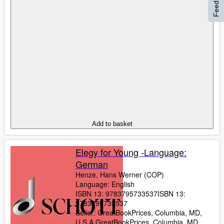
Feedback
Add to basket
Elegy for Young -Language:
German
Henze, Hans Werner (COP)
Language: English
ISBN 13:
9783795733537
ISBN 13:
9783795733537
Seller:
GreatBookPrices, Columbia, MD,
U.S.A.
GreatBookPrices
,
Columbia, MD,