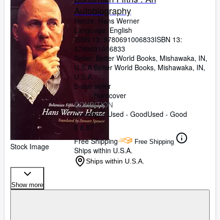
Autobiography
Henze, Hans Werner
Language: English
ISBN 13:
9780691006833
ISBN 13:
9780691006833
Seller:
Better World Books, Mishawaka, IN,
U.S.A.
Better World Books
,
Mishawaka, IN,
U.S.A.
5-star seller
Hardcover
CONDITION
Condition: Used - Good
Used - Good
£ 8.87
Free Shipping
Free Shipping
Stock Image
Ships within U.S.A.
Ships within U.S.A.
Show more