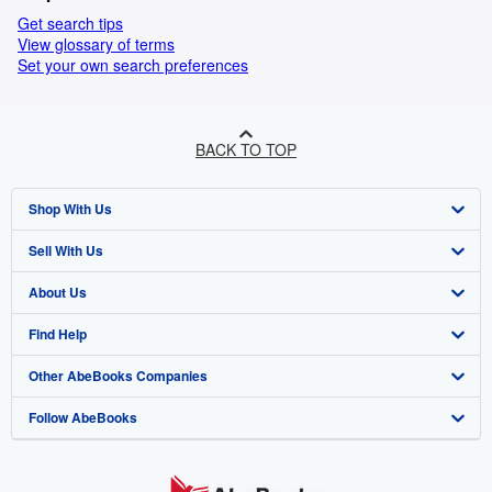
Get search tips
View glossary of terms
Set your own search preferences
BACK TO TOP
Shop With Us
Sell With Us
Advanced Search
About Us
Browse Collections
Start Selling
Find Help
My Account
Join Our Affiliate Programme
About AbeBooks
Other AbeBooks Companies
My Orders
Book Buyback
Media
Help
Follow AbeBooks
View Basket
Refer a seller
Careers
Customer Service
AbeBooks.com
Privacy Policy
AbeBooks.de