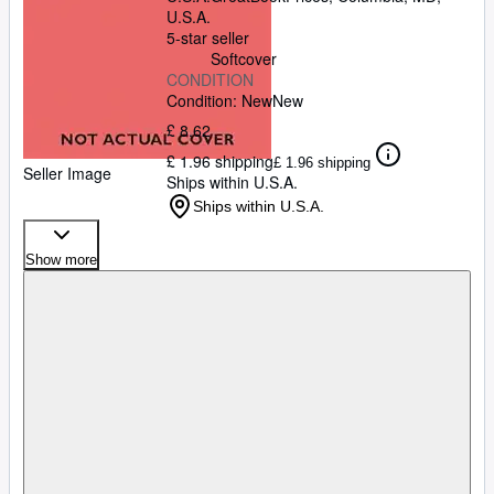
U.S.A.
5-star seller
Softcover
CONDITION
Condition: New
New
£ 8.62
£ 1.96 shipping
£ 1.96 shipping
Seller Image
Ships within U.S.A.
Ships within U.S.A.
Show more