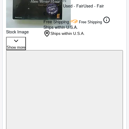
CONDITION
Condition: Used - Fair
Used - Fair
£ 11.20
Free Shipping
Free Shipping
Ships within U.S.A.
Stock Image
Ships within U.S.A.
Show more