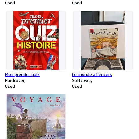
Used
for Intermediate learners of
Used
English
Mon premier quiz
Le monde à l'envers
Hardcover
Softcover
Used
Used