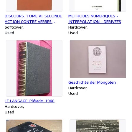
DISCOURS. TOME VI. SECONDE
METHODES NUMERIQUES -
ACTION CONTRE VERRES.
INTERPOLATION - DERIVEES
LIVRE V. LES SUPPLICES
Softcover
Hardcover
Used
Used
Geschichte der Mongolen
Hardcover
Used
LE LANGAGE. Pléiade. 1968
Hardcover
Used