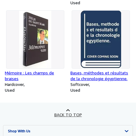
Used
Mémoire : Les champs de
Bases, méthodes et résultats
braises
de la chronologie égyptienne.
Hardcover
Softcover
Used
Used
BACK TO TOP
Shop With Us