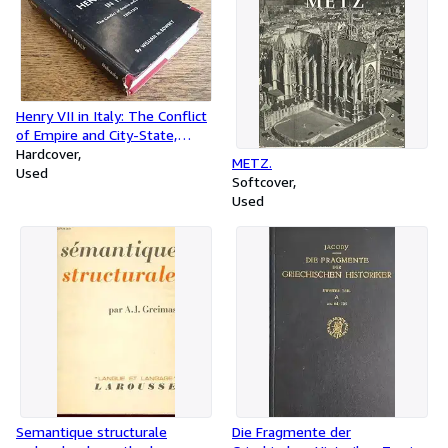
Henry VII in Italy: The Conflict
of Empire and City-State,
1310-1313
Hardcover
METZ.
Used
Softcover
Used
Semantique structurale
Die Fragmente der