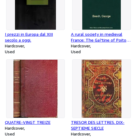
I prezzi in Europa dal XIII
A rural society in medieval
secolo a oggi.
France: The Ga?tine of Poitou
Hardcover
in the eleventh and twelfth
Hardcover
Used
centuries, (The Johns Hopkins
Used
University studies in hi
QUATRE-VINGT TREIZE
TRESOR DES LETTRES. DIX-
Hardcover
SEPTIEME SIECLE
Used
Hardcover