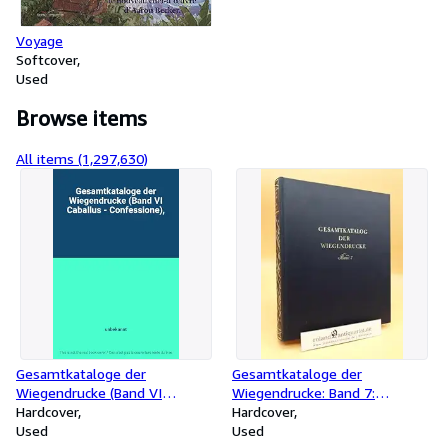
Voyage
Softcover
Used
Browse items
All items (1,297,630)
Gesamtkataloge der
Gesamtkataloge der
Wiegendrucke (Band VI
Wiegendrucke: Band 7:
Caballus - Confessione),
Hardcover
Coniuratio - Eigenschaften
Hardcover
Used
Used