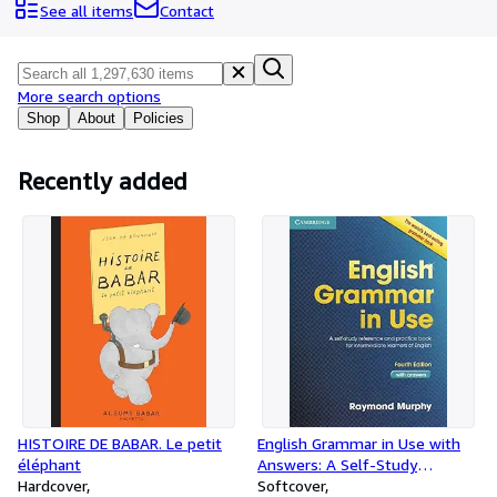
Browse Collections
See all items
Contact
Rare Books
Art & Collectables
More search options
Textbooks
Shop
About
Policies
Sellers
Recently added
Start Selling
Help
CLOSE
HISTOIRE DE BABAR. Le petit
English Grammar in Use with
éléphant
Answers: A Self-Study
Hardcover
Reference and Practice Book
Softcover