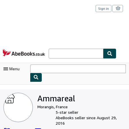
Sign in
Skip to main content
AbeBooks.co.uk
Menu
My Account
Ammareal
My Purchases
Morangis, France
Sign Off
5-star seller
AbeBooks seller since August 29,
Advanced Search
2016