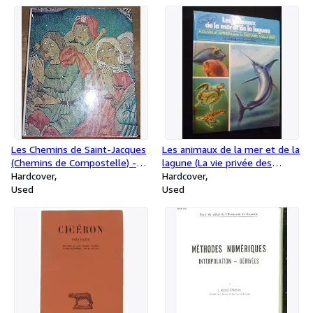
Les Chemins de Saint-Jacques
Les animaux de la mer et de la
(Chemins de Compostelle) -
lagune (La vie privée des
Éditions Zodiaque, coll. la Nuit
Hardcover
animaux)
Hardcover
des Temps
Used
Used