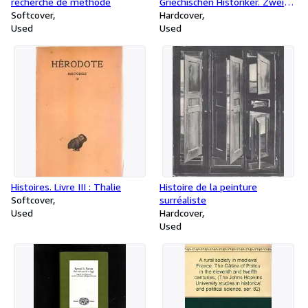
recherche de methode
Griechischen Historiker. Zweiter
Softcover
Teil. Zeitgeschichte. A:
Hardcover
Used
Universalgeschichte und
Used
Hellenika. Nr. 64-105.
Histoires. Livre III : Thalie
Histoire de la peinture
Softcover
surréaliste
Used
Hardcover
Used