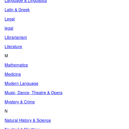
Language & Linguistics
Latin & Greek
Legal
legal
Librarianism
Literature
M
Mathematics
Medicine
Modern Language
Music, Dance, Theatre & Opera
Mystery & Crime
N
Natural History & Science