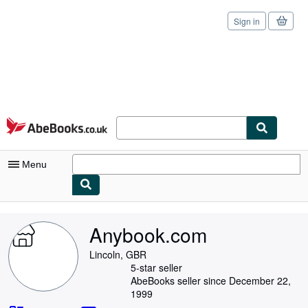
Sign in
Skip to main content
AbeBooks.co.uk
Menu
My Account
Anybook.com
My Purchases
Lincoln, GBR
Sign Off
5-star seller
AbeBooks seller since December 22,
Advanced Search
1999