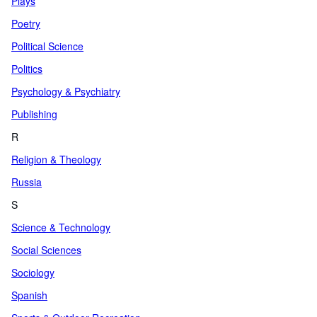
Plays
Poetry
Political Science
Politics
Psychology & Psychiatry
Publishing
R
Religion & Theology
Russia
S
Science & Technology
Social Sciences
Sociology
Spanish