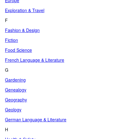
Europe
Exploration & Travel
F
Fashion & Design
Fiction
Food Science
French Language & Literature
G
Gardening
Genealogy
Geography
Geology
German Language & Literature
H