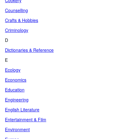
Cookery
Counselling
Crafts & Hobbies
Criminology
D
Dictionaries & Reference
E
Ecology
Economics
Education
Engineering
English Literature
Entertainment & Film
Environment