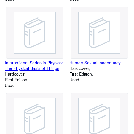
Words Known to Be in Use or
Words Known to Be in Use or
to Have Been in Use Since C.
to Have Been in Use Since C.
1700 (Volume 3)
1700 (Volume 5)
International Series in Physics:
Human Sexual Inadequacy
The Physical Basis of Things
Hardcover
Hardcover
First Edition
First Edition
Used
Used