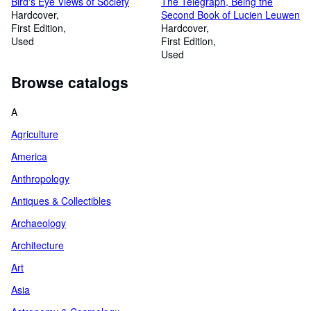
Bird's Eye Views of Society
The Telegraph, Being the
Hardcover
Second Book of Lucien Leuwen
First Edition
Hardcover
Used
First Edition
Used
Browse catalogs
A
Agriculture
America
Anthropology
Antiques & Collectibles
Archaeology
Architecture
Art
Asia