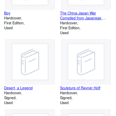
Boy
The China-Japan War
Hardcover
Compiled from Japanese,
First Edition
Chinese, and Foreign Sources
Hardcover
Used
First Edition
Used
Desert, a Legend
Sculpture of Rayner Hoff
Hardcover
Hardcover
Signed
Signed
Used
Used