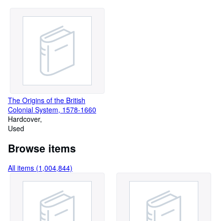
The Origins of the British
Colonial System, 1578-1660
Hardcover
Used
Browse items
All items (1,004,844)