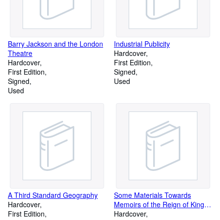
Barry Jackson and the London
Industrial Publicity
Theatre
Hardcover
Hardcover
First Edition
First Edition
Signed
Signed
Used
Used
A Third Standard Geography
Some Materials Towards
Hardcover
Memoirs of the Reign of King
First Edition
George II: Volume 1-3
Hardcover