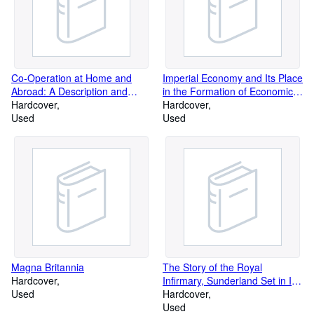
Co-Operation at Home and
Imperial Economy and Its Place
Abroad: A Description and
in the Formation of Economic
Analysis - Vol 1: Pre-War (4th
Hardcover
Doctrine, 1600-1932
Hardcover
Edn)
Used
Used
Magna Britannia
The Story of the Royal
Hardcover
Infirmary, Sunderland Set in Its
Used
Social and Historical
Hardcover
Background
Used