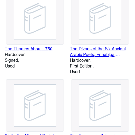
The Thames About 1750
The Divans of the Six Ancient
Hardcover
Arabic Poets, Ennabiga,
Signed
'Antara, Tharafa, Zuhair,
Hardcover
Used
'Almqama and Imruulqais
First Edition
Used