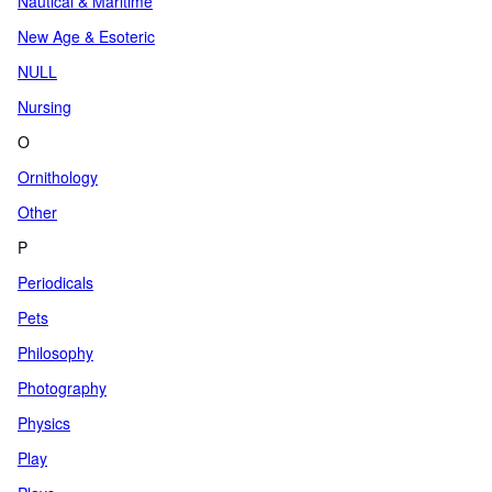
Nautical & Maritime
New Age & Esoteric
NULL
Nursing
O
Ornithology
Other
P
Periodicals
Pets
Philosophy
Photography
Physics
Play