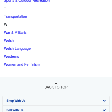
Sports & Outdoor Recreation
T
Transportation
W
War & Militarism
Welsh
Welsh Language
Westerns
Women and Feminism
BACK TO TOP
Shop With Us
Sell With Us
Advanced Search