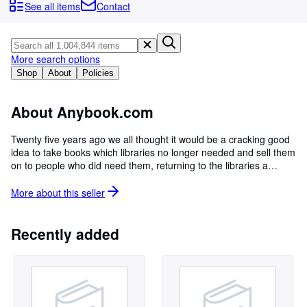
Browse Collections
See all items
Contact
Rare Books
Art & Collectables
More search options
Textbooks
Shop
About
Policies
Sellers
About Anybook.com
Start Selling
Twenty five years ago we all thought it would be a cracking good
Help
idea to take books which libraries no longer needed and sell them
on to people who did need them, returning to the libraries a
CLOSE
generous share of the profits. We now work with hundreds of
libraries all over the UK so if want to help us help them, buy one
More about this
seller
of our books! We love doing what we do and are always looking
to improve. If you can think of anything we could do better, please
let us know! All the books we have on sale are to hand in our
Recently added
warehouses in Lincoln. Photographs and additional information
on request. Please be aware our prices and shipping costs do not
include local import taxes which may need to be paid by the
customer upon receipt.