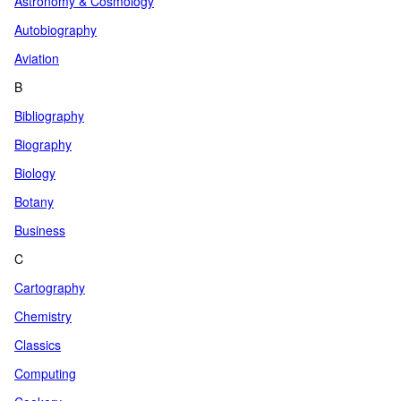
Astronomy & Cosmology
Autobiography
Aviation
B
Bibliography
Biography
Biology
Botany
Business
C
Cartography
Chemistry
Classics
Computing