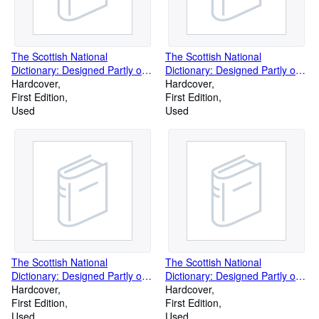
The Scottish National
The Scottish National
Dictionary: Designed Partly on
Dictionary: Designed Partly on
Regional Lines and Partly on
Hardcover
Regional Lines and Partly on
Hardcover
Historical Principles, and
First Edition
Historical Principles, and
First Edition
Containing All the Scottish
Used
Containing All the Scottish
Used
Words Known to Be in Use or
Words Known to Be in Use or
to Have Been in Use Since C.
to Have Been in Use Since C.
1700 (Volume 4)
1700 (Volume 6)
The Scottish National
The Scottish National
Dictionary: Designed Partly on
Dictionary: Designed Partly on
Regional Lines and Partly on
Hardcover
Regional Lines and Partly on
Hardcover
Historical Principles, and
First Edition
Historical Principles, and
First Edition
Containing All the Scottish
Used
Containing All the Scottish
Used