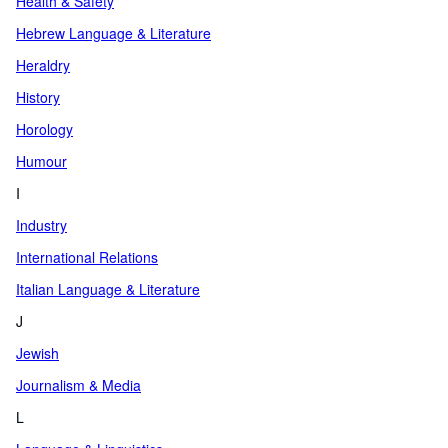
Health & Safety
Hebrew Language & Literature
Heraldry
History
Horology
Humour
I
Industry
International Relations
Italian Language & Literature
J
Jewish
Journalism & Media
L