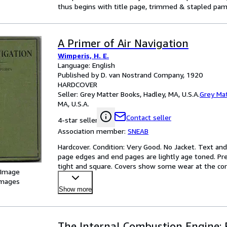
thus begins with title page, trimmed & stapled pam
A Primer of Air Navigation
Wimperis, H. E.
Language: English
Published by D. van Nostrand Company, 1920
HARDCOVER
Seller:
Grey Matter Books, Hadley, MA, U.S.A.
Grey Ma
MA, U.S.A.
Contact seller
4-star seller
Association member:
SNEAB
Hardcover. Condition: Very Good. No Jacket. Text and
page edges and end pages are lightly age toned. Pre
tight and square. Covers show some wear at the corn
 Image
images
Show more
The Internal Combustion Engine: 