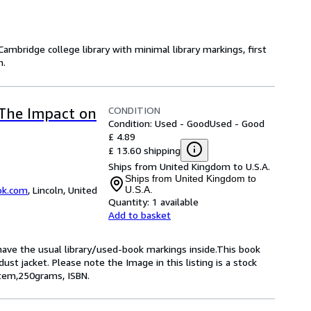
ambridge college library with minimal library markings, first
h.
CONDITION
The Impact on
Condition: Used - Good
Used - Good
£ 4.89
£ 13.60 shipping
Ships from United Kingdom to U.S.A.
Ships from United Kingdom to
ok.com
,
Lincoln, United
U.S.A.
Quantity:
1 available
Add to basket
 have the usual library/used-book markings inside.This book
ust jacket. Please note the Image in this listing is a stock
item,250grams, ISBN.