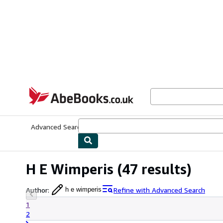
Skip to main content
AbeBooks.co.uk
Advanced Search
Browse Collections
Rare Books
Art & Collect
H E Wimperis
(47 results)
Author
:
Refine with Advanced Search
h e wimperis
1
2