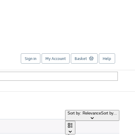
Sign in
My Account
Basket
Help
Sort by: Relevance
Sort by...