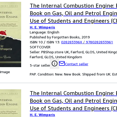
The Internal Combustion Engine: 
Book on Gas, Oil and Petrol Engin
Use of Students and Engineers (Cl
H. E. Wimperis
Language: English
Published by Forgotten Books, 2019
ISBN 10 / ISBN 13:
028283396X
/
9780282833961
SOFTCOVER
Seller:
PBShop.store UK, Fairford, GLOS, United Kin
Fairford, GLOS, United Kingdom
Contact seller
5-star seller
 Image
PAP. Condition: New. New Book. Shipped from UK. Est
The Internal Combustion Engine: 
Book on Gas, Oil and Petrol Engin
Use of Students and Engineers (Cl
H. E. Wimperis