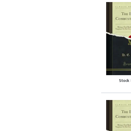
Stock