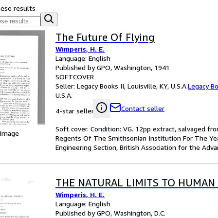
hese results
The Future Of Flying
Wimperis, H. E.
Language: English
Published by GPO, Washington, 1941
SOFTCOVER
Seller:
Legacy Books II, Louisville, KY, U.S.A.
Legacy Bo
U.S.A.
Contact seller
4-star seller
Soft cover. Condition: VG. 12pp extract, salvaged 
 Image
Regents Of The Smithsonian Institution For The Ye
Engineering Section, British Association for the Adv
THE NATURAL LIMITS TO HUMAN 
Wimperis, H. E.
Language: English
Published by GPO, Washington, D.C.