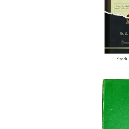
Stock