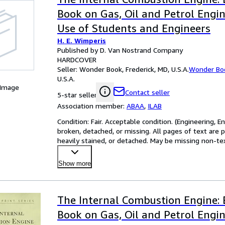
Book on Gas, Oil and Petrol Engin
Use of Students and Engineers
H. E. Wimperis
Published by D. Van Nostrand Company
HARDCOVER
Seller:
Wonder Book, Frederick, MD, U.S.A.
Wonder Bo
U.S.A.
 Image
Contact seller
5-star seller
Association member:
ABAA
,
ILAB
Condition: Fair. Acceptable condition. (Engineering, 
broken, detached, or missing. All pages of text are 
heavily stained, or detached. May be missing non-text 
Show more
The Internal Combustion Engine: 
Book on Gas, Oil and Petrol Engin