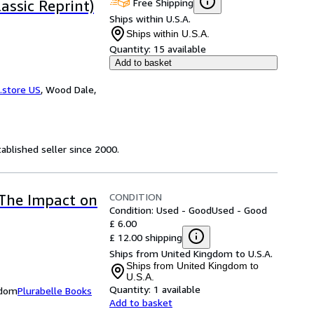
Free Shipping
assic Reprint)
Ships within U.S.A.
Ships within U.S.A.
Quantity:
15 available
Add to basket
.store US
,
Wood Dale,
ablished seller since 2000.
CONDITION
The Impact on
Condition: Used - Good
Used - Good
£ 6.00
£ 12.00 shipping
Ships from United Kingdom to U.S.A.
Ships from United Kingdom to
U.S.A.
Quantity:
1 available
gdom
Plurabelle Books
Add to basket