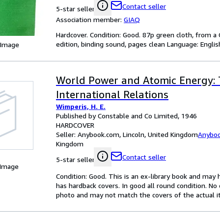
Contact seller
5-star seller
Association member:
GIAQ
Hardcover. Condition: Good. 87p green cloth, from a C
edition, binding sound, pages clean Language: Englis
 Image
World Power and Atomic Energy: 
International Relations
Wimperis, H. E.
Published by Constable and Co Limited, 1946
HARDCOVER
Seller:
Anybook.com, Lincoln, United Kingdom
Anybo
Kingdom
Contact seller
5-star seller
 Image
Condition: Good. This is an ex-library book and may
has hardback covers. In good all round condition. No d
photo and may not match the covers of the actual 