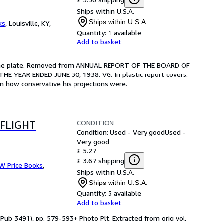
Ships within U.S.A.
Ships within U.S.A.
ks
,
Louisville, KY,
Quantity:
1 available
Add to basket
us one plate. Removed from ANNUAL REPORT OF THE BOARD OF
YEAR ENDED JUNE 30, 1938. VG. In plastic report covers.
rn how conservative his projections were.
CONDITION
 FLIGHT
Condition: Used - Very good
Used -
Very good
£ 5.27
£ 3.67 shipping
 W Price Books
,
Ships within U.S.A.
Ships within U.S.A.
Quantity:
3 available
Add to basket
Pub 3491), pp. 579-593+ Photo Plt, Extracted from orig vol,