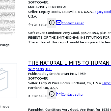
SOFTCOVER
MAGAZINE / PERIODICAL
Seller:
Legacy Books, Louisville, KY, U.S.A.
Legacy Boo
U.S.A.
Contact seller
4-star seller
Soft cover. Condition: Very Good. pp579-593, pl
REGENTS OF THE SMITHSONIAN INSTITUTION FOR THE 
The author of this report would be surprised to lea
 Image
THE NATURAL LIMITS TO HUMAN
Wimperis, H.E.
Published by Smithsonian Inst, 1939
SOFTCOVER
Seller:
Larry W Price Books, Portland, OR, U.S.A.
Larry
Portland, OR, U.S.A.
Contact seller
5-star seller
 Image
Pamphlet. Condition: Very Good. Ann Rept for 1938 (