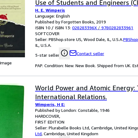
Use of Students and Engineers (Cl
H. E. Wimperis
Language: English
Published by Forgotten Books, 2019
ISBN 10 / ISBN 13:
028283396X
/
9780282833961
SOFTCOVER
Seller:
PBShop.store US, Wood Dale, IL, U.S.A.
PBShop
IL, U.S.A.
Contact seller
5-star seller
 Image
PAP. Condition: New. New Book. Shipped from UK. Est
World Power and Atomic Energy: 
International Relations.
Wimperis, H E:
Published by London: Constable, 1946
HARDCOVER
FIRST EDITION
Seller:
Plurabelle Books Ltd, Cambridge, United Kin
Ltd
,
Cambridge, United Kingdom