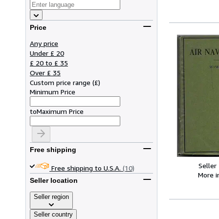
Price
Any price
Under £ 20
£ 20 to £ 35
Over £ 35
Custom price range
(
£
)
Minimum Price
to
Maximum Price
Free shipping
Seller
Free shipping to U.S.A.
(10)
More 
Seller location
Seller region
Seller country