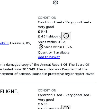
CONDITION
Condition: Used - Very good
Used -
Very good
£ 6.49
£ 4.34 shipping
Ships within U.S.A.
oks II
,
Louisville, KY,
Ships within U.S.A.
Quantity:
1 available
Add to basket
from a damaged copy of the Annual Report Of The Board Of
ar Ended June 30 1940. The author was President of the
ancement of Science. Housed in protective mylar report cover.
CONDITION
FLIGHT.
Condition: Used - Very good
Used -
Very good
£ 6.49
£ 5.56 shipping