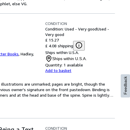
phlet, else VG.
CONDITION
Condition: Used - Very good
Used -
Very good
£ 15.27
£ 4.08 shipping
Ships within U.S.A.
tter Books
,
Hadley,
Ships within U.S.A.
Quantity:
1 available
Add to basket
Feedback
 illustrations are unmarked; pages are bright, though the 
vious owner's signature on the front pastedown. Binding is 
ers and at the head and base of the spine. Spine is lightly
…
CONDITION
Being a Text