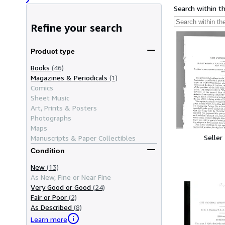
Search within t
Refine your search
Product type
Books
(46)
Magazines & Periodicals
(1)
Comics
Sheet Music
Art, Prints & Posters
Photographs
Maps
Seller
Manuscripts & Paper Collectibles
Condition
New
(13)
As New, Fine or Near Fine
Very Good or Good
(24)
Fair or Poor
(2)
As Described
(8)
Learn more