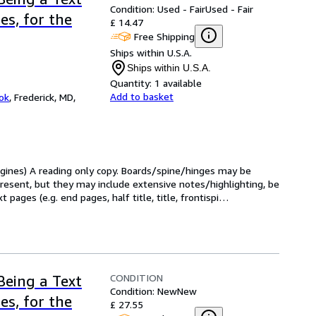
Condition: Used - Fair
Used - Fair
es, for the
£ 14.47
Free Shipping
Ships within U.S.A.
Ships within U.S.A.
Quantity:
1 available
Add to basket
ok
,
Frederick, MD,
Engines) A reading only copy. Boards/spine/hinges may be 
present, but they may include extensive notes/highlighting, be 
pages (e.g. end pages, half title, title, frontispi
…
CONDITION
Being a Text
Condition: New
New
es, for the
£ 27.55