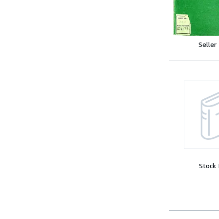
Seller
Stock