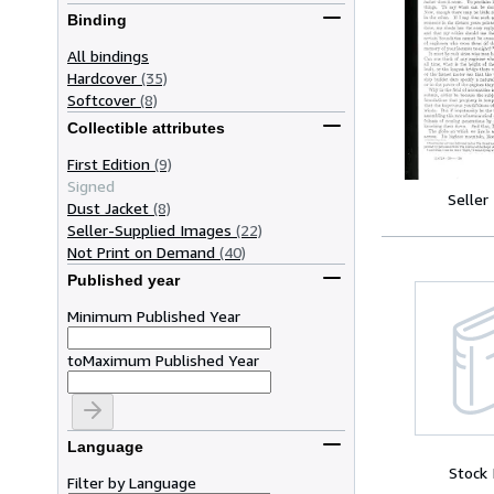
Binding
All bindings
Hardcover
(35)
Softcover
(8)
Collectible attributes
First Edition
(9)
Signed
Seller
Dust Jacket
(8)
Seller-Supplied Images
(22)
Not Print on Demand
(40)
Published year
Minimum Published Year
to
Maximum Published Year
Language
Stock
Filter by Language