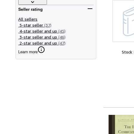
Seller rating
All sellers
5-star seller
(37)
4-star seller and up
(45)
3-star seller and up
(46)
2-star seller and up
(47)
Stock
Learn more