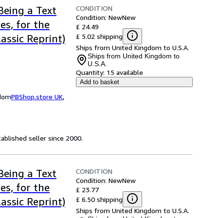
CONDITION
Being a Text
Condition: New
New
es, for the
£ 24.49
£ 5.02 shipping
assic Reprint)
Ships from United Kingdom to U.S.A.
Ships from United Kingdom to
U.S.A.
Quantity:
15 available
Add to basket
gdom
PBShop.store UK
,
ablished seller since 2000.
CONDITION
Being a Text
Condition: New
New
es, for the
£ 23.77
£ 6.50 shipping
assic Reprint)
Ships from United Kingdom to U.S.A.