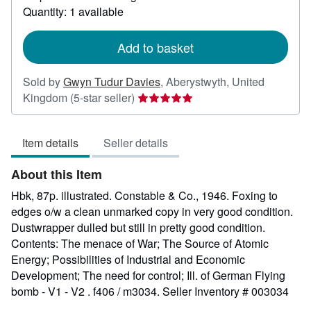
about
Quantity: 1 available
shipping
rates
Add to basket
Sold by
Gwyn Tudur Davies
,
Aberystwyth, United
Seller
Kingdom
(5-star seller)
rating
5
Item details
Seller details
out
of
About this Item
5
stars
Hbk, 87p. illustrated. Constable & Co., 1946. Foxing to
edges o/w a clean unmarked copy in very good condition.
Dustwrapper dulled but still in pretty good condition.
Contents: The menace of War; The Source of Atomic
Energy; Possibilities of Industrial and Economic
Development; The need for control; Ill. of German Flying
bomb - V1 - V2 . f406 / m3034.
Seller Inventory # 003034