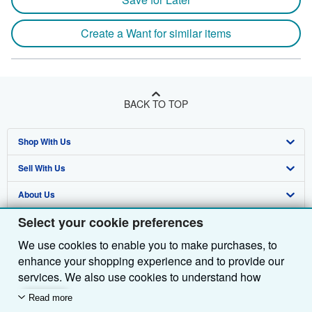
Create a Want for similar items
BACK TO TOP
Shop With Us
Sell With Us
Advanced Search
About Us
Browse Collections
Start Selling
Select your cookie preferences
Find Help
My Account
Join Our Affiliate Programme
About AbeBooks
We use cookies to enable you to make purchases, to
Other AbeBooks Companies
My Orders
Book Buyback
Media
Help
enhance your shopping experience and to provide our
Follow AbeBooks
View Basket
Refer a seller
Careers
Customer Service
AbeBooks.com
services. We also use cookies to understand how
customers use our services (for example, by measuring
Read more
Privacy Policy
AbeBooks.de
site visits) so we can make improvements. If you agree,