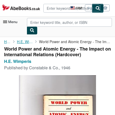
Skip to main content
AbeBooks.co.uk
GBP
Sign in
Site
shopping
preferences
Menu
My Account
Home
H.E. Wimperis
World Power and Atomic Energy - The Impact on International ...
World Power and Atomic Energy - The Impact on
My Purchases
International Relations (Hardcover)
Advanced Search
H.E. Wimperis
Published by
Constable & Co., 1946
Browse Collections
Rare Books
Art & Collectables
Textbooks
Sellers
Start Selling