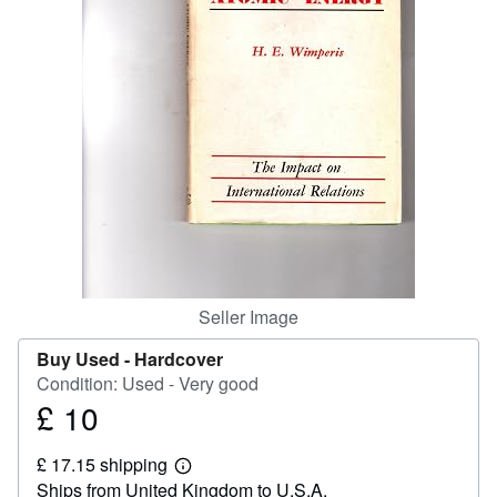
Help
CLOSE
Seller Image
Buy Used -
Hardcover
Condition: Used - Very good
£ 10
Price
£
£ 17.15 shipping
10
Learn
Ships from United Kingdom to U.S.A.
more