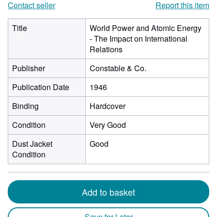
Contact seller
Report this item
Title
World Power and Atomic Energy
- The Impact on International
Relations
Publisher
Constable & Co.
Publication Date
1946
Binding
Hardcover
Condition
Very Good
Dust Jacket
Good
Condition
Add to basket
Save for Later