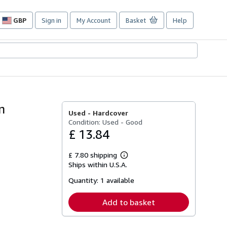
GBP
Sign in
My Account
Basket
Help
Site
shopping
preferences
n
Used -
Hardcover
Condition: Used - Good
£ 13.84
£ 7.80 shipping
Learn
Ships within U.S.A.
more
about
Quantity:
1 available
shipping
rates
Add to basket