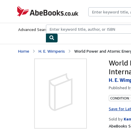
Skip to main content
AbeBooks.co.uk
Advanced Search
Browse Collections
Rare Books
Art & Collect
Home
H. E. Wimperis
World Power and Atomic Energy
World 
Intern
H. E. Wim
Published 
CONDITION:
Save for La
Sold by
Ken
AbeBooks Se