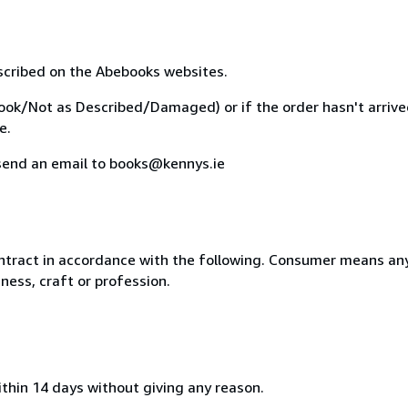
escribed on the Abebooks websites.
Book/Not as Described/Damaged) or if the order hasn't arrived,
e.
r send an email to books@kennys.ie
ntract in accordance with the following. Consumer means any
ness, craft or profession.
ithin 14 days without giving any reason.