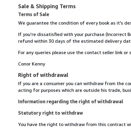
Sale & Shipping Terms
Terms of Sale
We guarantee the condition of every book as it's d
If you're dissatisfied with your purchase (Incorrect 
refund within 30 days of the estimated delivery dat
For any queries please use the contact seller link o
Conor Kenny
Right of withdrawal
If you are a consumer you can withdraw from the co
acting for purposes which are outside his trade, busi
Information regarding the right of withdrawal
Statutory right to withdraw
You have the right to withdraw from this contract w