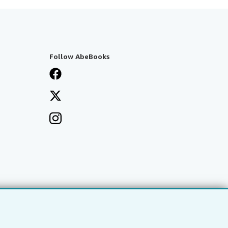
Follow AbeBooks