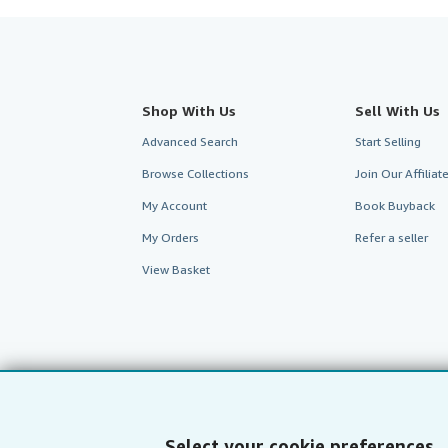
Shop With Us
Sell With Us
Advanced Search
Start Selling
Browse Collections
Join Our Affilia
My Account
Book Buyback
My Orders
Refer a seller
View Basket
Select your cookie preferences