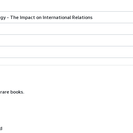
y - The Impact on International Relations
rare books.
nd