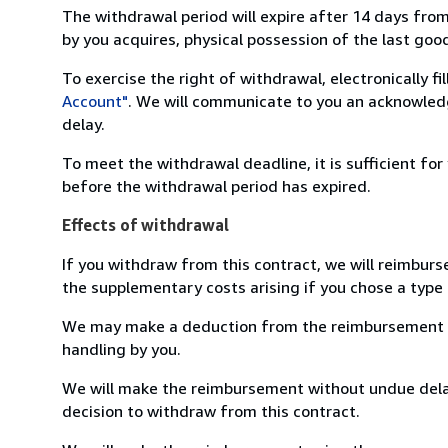
The withdrawal period will expire after 14 days from
by you acquires, physical possession of the last good 
To exercise the right of withdrawal, electronically f
Account"
. We will communicate to you an acknowledg
delay.
To meet the withdrawal deadline, it is sufficient fo
before the withdrawal period has expired.
Effects of withdrawal
If you withdraw from this contract, we will reimburs
the supplementary costs arising if you chose a type 
We may make a deduction from the reimbursement for 
handling by you.
We will make the reimbursement without undue delay
decision to withdraw from this contract.