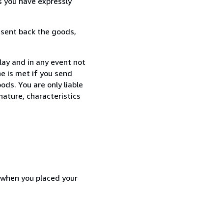
s you have expressly
 sent back the goods,
lay and in any event not
e is met if you send
ods. You are only liable
nature, characteristics
d when you placed your