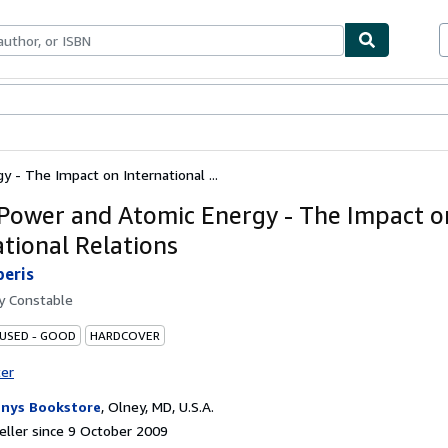
ables
Textbooks
Sellers
Start Selling
 - The Impact on International ...
Power and Atomic Energy - The Impact o
ational Relations
peris
by
Constable
 USED - GOOD
HARDCOVER
ter
nys Bookstore
,
Olney, MD, U.S.A.
ller since 9 October 2009