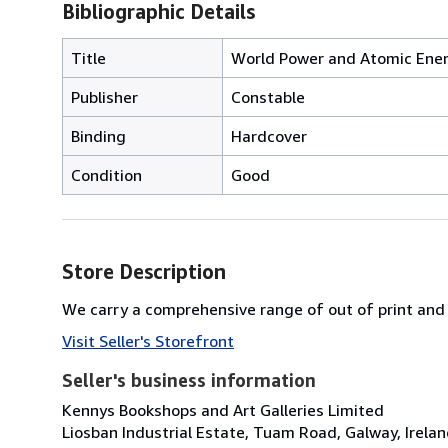
Bibliographic Details
Title
World Power and Atomic Energ
Publisher
Constable
Binding
Hardcover
Condition
Good
Store Description
We carry a comprehensive range of out of print and 
Visit Seller's Storefront
Seller's business information
Kennys Bookshops and Art Galleries Limited
Liosban Industrial Estate, Tuam Road, Galway, Irela