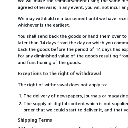
We will make the reimbursement using the same mean
agreed otherwise; in any event, you will not incur a
We may withhold reimbursement until we have receiv
whichever is the earliest.
You shall send back the goods or hand them over to 
later than 14 days from the day on which you commun
back the goods before the period of 14 days has expir
for any diminished value of the goods resulting from
and functioning of the goods.
Exceptions to the right of withdrawal
The right of withdrawal does not apply to:
The delivery of newspapers, journals or magazine
The supply of digital content which is not suppli
order that we could start to deliver it, and that 
Shipping Terms