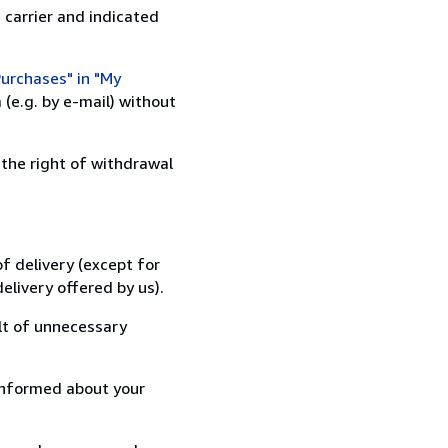
 carrier and indicated
urchases" in "My
(e.g. by e-mail) without
 the right of withdrawal
f delivery (except for
elivery offered by us).
lt of unnecessary
informed about your