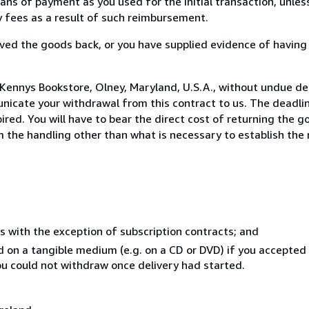
s of payment as you used for the initial transaction, unles
ny fees as a result of such reimbursement.
ed the goods back, or you have supplied evidence of having
Kennys Bookstore, Olney, Maryland, U.S.A., without undue de
icate your withdrawal from this contract to us. The deadlin
ed. You will have to bear the direct cost of returning the go
 the handling other than what is necessary to establish the 
s with the exception of subscription contracts; and
ed on a tangible medium (e.g. on a CD or DVD) if you accepte
you could not withdraw once delivery had started.