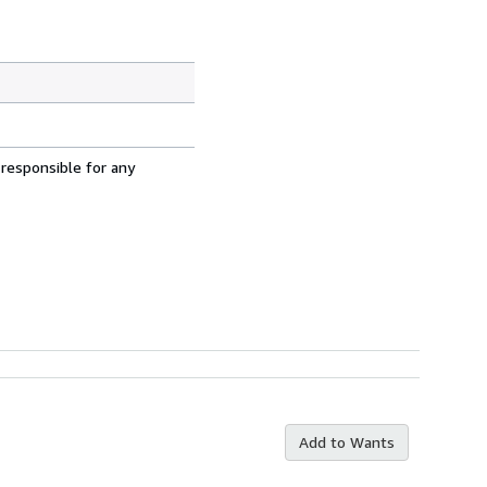
 responsible for any
Add to Wants