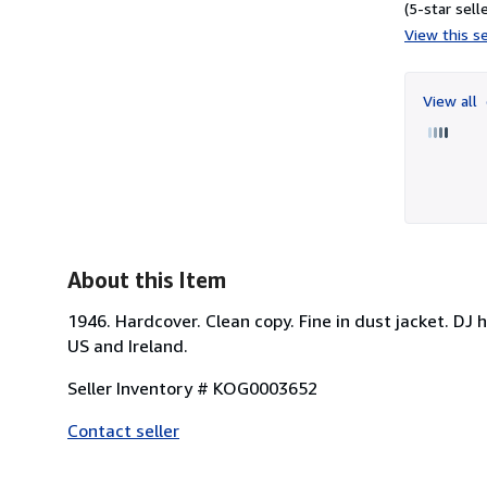
(5-star selle
View this se
View all
About this Item
1946. Hardcover. Clean copy. Fine in dust jacket. DJ 
US and Ireland.
Seller Inventory # KOG0003652
Contact seller