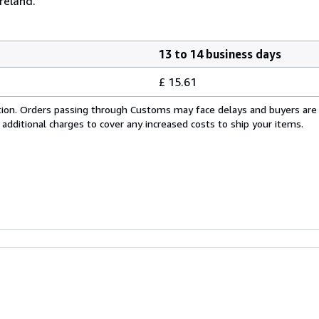
reland.
13 to 14 business days
£ 15.61
cation. Orders passing through Customs may face delays and buyers are
 additional charges to cover any increased costs to ship your items.