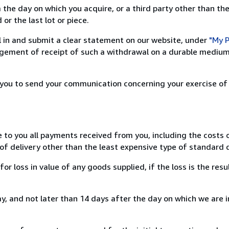
 the day on which you acquire, or a third party other than the
or the last lot or piece.
ill in and submit a clear statement on our website, under
"My P
ement of receipt of such a withdrawal on a durable medium 
r you to send your communication concerning your exercise of
e to you all payments received from you, including the costs o
of delivery other than the least expensive type of standard d
loss in value of any goods supplied, if the loss is the resu
, and not later than 14 days after the day on which we are 