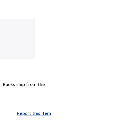
 . Books ship from the
Report this item