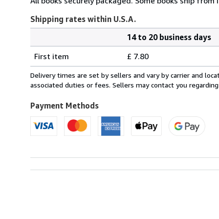
All books securely packaged. Some books ship from I
Shipping rates within U.S.A.
14 to 20 business days
Order
Shipping
quantity
First item
£ 7.80
rates
within
Delivery times are set by sellers and vary by carrier and lo
U.S.A.
associated duties or fees. Sellers may contact you regarding
Payment Methods