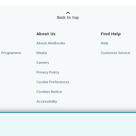
Back to top
About Us
Find Help
About AbeBooks
Help
te Programme
Media
Customer Service
Careers
Privacy Policy
Cookie Preferences
Cookies Notice
Accessibility