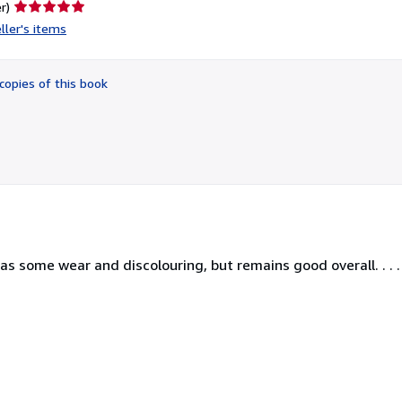
Seller
r)
rating
ller's items
5
out
of
copies of this book
5
stars
has some wear and discolouring, but remains good overall. . . .