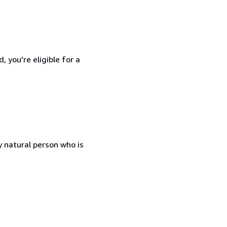
 you're eligible for a
 natural person who is