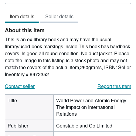
rating
5
Item details
Seller details
out
of
About this Item
5
stars
This is an ex-library book and may have the usual
library/used-book markings inside.This book has hardback
covers. In good all round condition. No dust jacket. Please
note the Image in this listing is a stock photo and may not
match the covers of the actual item,250grams, ISBN:
Seller
Inventory # 9972352
Contact seller
Report this item
Title
World Power and Atomic Energy:
The Impact on International
Relations
Publisher
Constable and Co Limited