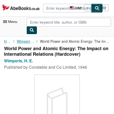
Skip to main content
AbeBooks.co.uk
GBP
Sign in
Site
shopping
preferences
Menu
My Account
Home
Wimperis, H. E.
World Power and Atomic Energy: The Impact on International ...
World Power and Atomic Energy: The Impact on
My Purchases
International Relations (Hardcover)
Advanced Search
Wimperis, H. E.
Published by
Constable and Co Limited, 1946
Browse Collections
Rare Books
Art & Collectables
Textbooks
Sellers
Start Selling