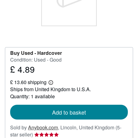
Help
CLOSE
Buy Used -
Hardcover
Condition: Used - Good
£ 4.89
Price
£
£ 13.60 shipping
4.89
Learn
Ships from United Kingdom to U.S.A.
more
about
Quantity: 1 available
shipping
rates
Add to basket
Sold by
Anybook.com
,
Lincoln, United Kingdom
(5-
Seller
star seller)