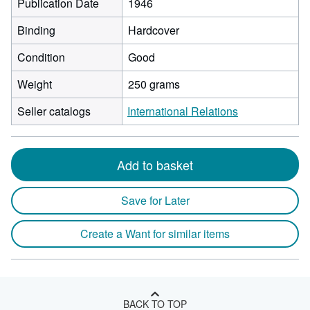
Publication Date
1946
Binding
Hardcover
Condition
Good
Weight
250 grams
Seller catalogs
International Relations
Add to basket
Save for Later
Create a Want for similar items
BACK TO TOP