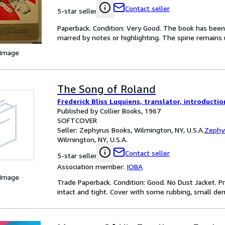
Contact seller
5-star seller
Paperback. Condition: Very Good. The book has been r
marred by notes or highlighting. The spine remain
 Image
The Song of Roland
Frederick Bliss Luquiens, translator, introduct
Published by Collier Books, 1967
SOFTCOVER
Seller:
Zephyrus Books, Wilmington, NY, U.S.A.
Zephy
Wilmington, NY, U.S.A.
Contact seller
5-star seller
Association member:
IOBA
 Image
Trade Paperback. Condition: Good. No Dust Jacket. P
intact and tight. Cover with some rubbing, small de