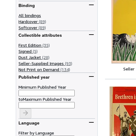
Binding
All bindings
Hardcover
(89)
Softcover
(89)
Collectible attributes
First Edition
(35)
Signed
(5)
Dust Jacket
(28)
Seller-Supplied Images
(93)
Seller
Not Print on Demand
(134)
Published year
Minimum Published Year
to
Maximum Published Year
Language
Filter by Language