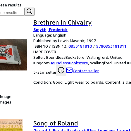
hese results
Brethren in Chivalry
Smyth, Frederick
Language: English
Published by Lewis Masonic, 1997
ISBN 10 / ISBN 13:
0853181810
/
9780853181811
HARDCOVER
Seller:
BoundlessBookstore, Wallingford, United
Kingdom
BoundlessBookstore
,
Wallingford, United 
Contact seller
5-star seller
Condition: Good. Light wear to boards. Content is cl
 Image
images
Song of Roland
Gerard J. Brault
;
Frederick Bliss Luquiens (transl