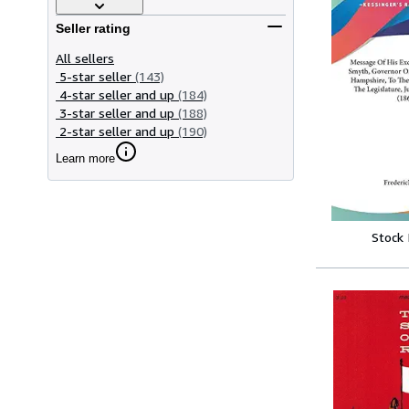
Seller rating
All sellers
5-star seller
(143)
4-star seller and up
(184)
3-star seller and up
(188)
2-star seller and up
(190)
Learn more
Stock