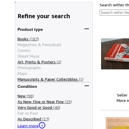
Search within t
Refine your search
Product type
Books
(187)
Magazines & Periodicals
Comics
Sheet Music
Art, Prints & Posters
(2)
Photographs
Maps
Manuscripts & Paper Collectibles
(1)
Condition
Seller
New
(98)
More 
As New, Fine or Near Fine
(25)
Very Good or Good
(40)
Fair or Poor
As Described
(27)
Learn more