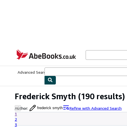
Skip to main content
AbeBooks.co.uk
Advanced Search
Browse Collections
Rare Books
Art & Collect
Frederick Smyth
(190 results)
Author
:
Refine with Advanced Search
frederick smyth
1
2
3