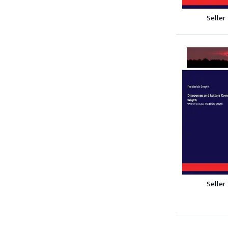
Seller
Seller