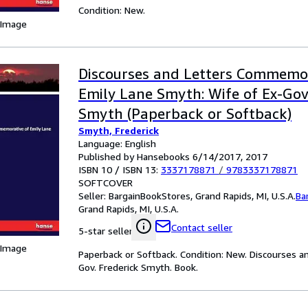
Condition: New.
 Image
Discourses and Letters Commemor
Emily Lane Smyth: Wife of Ex-Gov.
Smyth (Paperback or Softback)
Smyth, Frederick
Language: English
Published by Hansebooks 6/14/2017, 2017
ISBN 10 / ISBN 13:
3337178871
/
9783337178871
SOFTCOVER
Seller:
BargainBookStores, Grand Rapids, MI, U.S.A.
Ba
Grand Rapids, MI, U.S.A.
Contact seller
5-star seller
 Image
Paperback or Softback. Condition: New. Discourses 
Gov. Frederick Smyth. Book.