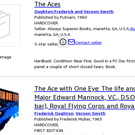
The Aces
Oughton,Frederick and Vernon Smyth
Published by Putnam, 1960
HARDCOVER
Seller:
Always Superior Books, marietta, GA, U.S.A.
Al
marietta, GA, U.S.A.
Contact seller
5-star seller
 Image
Hardback. Condition: Near Fine. Good in a PC Dw. Fir
panel a couple of short closed tears. Book.
The Ace with One Eye: The life a
Major Edward Mannock, V.C., D.S.O(
bar), Royal Flying Corps and Royal
Frederick Oughton
;
Vernon Smyth
Published by Frederick Muller, 1963
HARDCOVER
FIRST EDITION