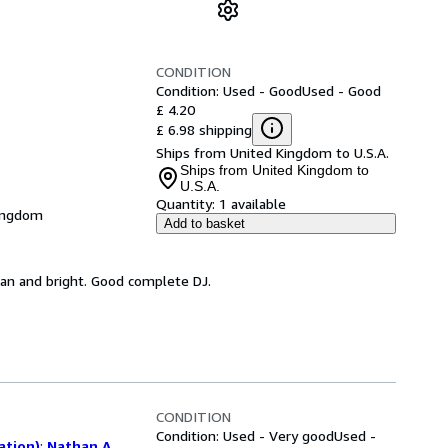
CONDITION
Condition: Used - Good
Used - Good
£ 4.20
£ 6.98 shipping
Ships from United Kingdom to U.S.A.
Ships from United Kingdom to
U.S.A.
Quantity:
1 available
Kingdom
Add to basket
ean and bright. Good complete DJ.
CONDITION
Condition: Used - Very good
Used -
ation)
;
Nathan A.