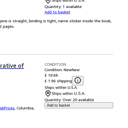
Ships within U.S.A.
Quantity:
1 available
Add to basket
ine is straight, binding is tight, name sticker inside the book,
2 pages.
CONDITION
ative of
Condition: New
New
£ 18.66
£ 1.96 shipping
Ships within U.S.A.
Ships within U.S.A.
Quantity:
Over 20 available
Add to basket
okPrices
,
Columbia,