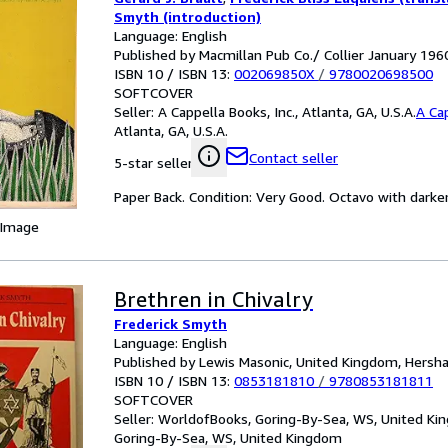
Smyth (introduction)
Language: English
Published by Macmillan Pub Co./ Collier January 196
ISBN 10 / ISBN 13:
002069850X
/
9780020698500
SOFTCOVER
Seller:
A Cappella Books, Inc., Atlanta, GA, U.S.A.
A Cap
Atlanta, GA, U.S.A.
Contact seller
5-star seller
Paper Back. Condition: Very Good. Octavo with darken
 Image
Brethren in Chivalry
Frederick Smyth
Language: English
Published by Lewis Masonic, United Kingdom, Hersh
ISBN 10 / ISBN 13:
0853181810
/
9780853181811
SOFTCOVER
Seller:
WorldofBooks, Goring-By-Sea, WS, United K
Goring-By-Sea, WS, United Kingdom