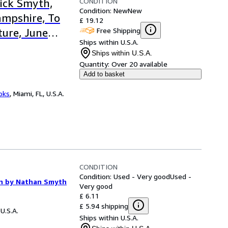
CONDITION
rick Smyth,
Condition: New
New
mpshire, To
£ 19.12
Free Shipping
ture, June
Ships within U.S.A.
Ships within U.S.A.
Quantity:
Over 20 available
Add to basket
ooks
,
Miami, FL, U.S.A.
CONDITION
Condition: Used - Very good
Used -
ion by Nathan Smyth
Very good
£ 6.11
£ 5.94 shipping
 U.S.A.
Ships within U.S.A.