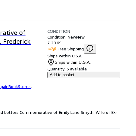
CONDITION
ative of
Condition: New
New
 Frederick
£ 20.69
Free Shipping
Ships within U.S.A.
Ships within U.S.A.
Quantity:
5 available
Add to basket
rgainBookStores
,
and Letters Commemorative of Emily Lane Smyth: Wife of Ex-