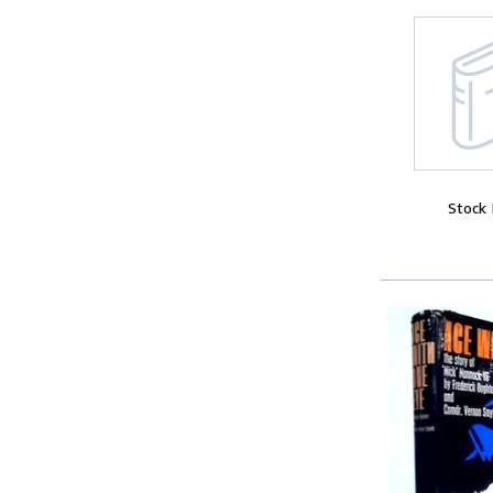
Stock