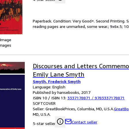
Paperback. Condition: Very Good+. Second Printing. Sp
reading pages are unmarked, some wear.; 9x6x.5; 10
 Image
images
Discourses and Letters Commemor
Emily Lane Smyth
Smyth, Frederick Smyth
Language: English
Published by hansebooks, 2017
ISBN 10 / ISBN 13:
3337178871
/
9783337178871
SOFTCOVER
Seller:
GreatBookPrices, Columbia, MD, U.S.A.
GreatBo
MD, U.S.A.
Contact seller
5-star seller