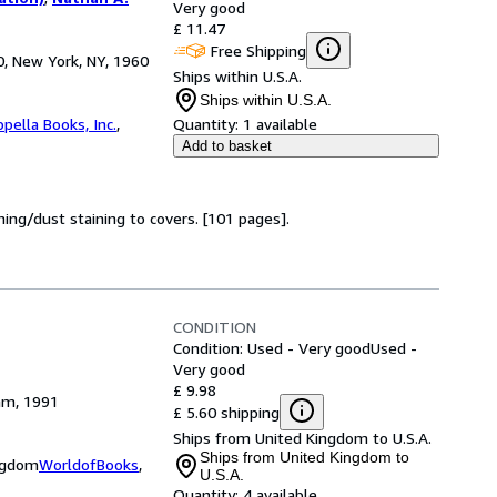
Very good
£ 11.47
Free Shipping
0, New York, NY, 1960
Ships within U.S.A.
Ships within U.S.A.
pella Books, Inc.
,
Quantity:
1 available
Add to basket
ing/dust staining to covers. [101 pages].
CONDITION
Condition: Used - Very good
Used -
Very good
£ 9.98
am, 1991
£ 5.60 shipping
Ships from United Kingdom to U.S.A.
Ships from United Kingdom to
ingdom
WorldofBooks
,
U.S.A.
Quantity:
4 available