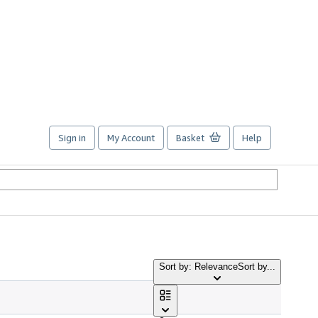
Sign in
My Account
Basket
Help
Sort by: Relevance
Sort by...