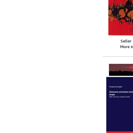
Seller
More 