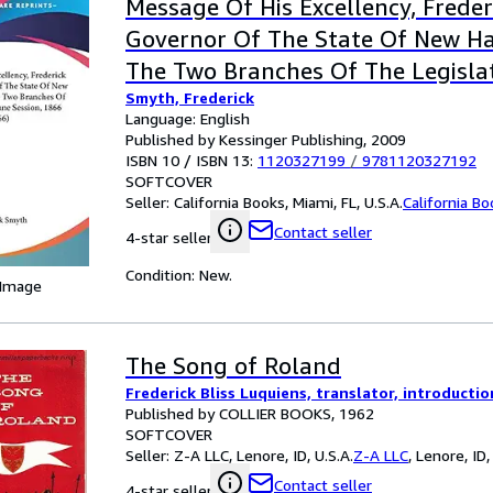
Message Of His Excellency, Frede
Governor Of The State Of New Ha
The Two Branches Of The Legisla
Smyth, Frederick
Session, 1866 (1866)
Language: English
Published by Kessinger Publishing, 2009
ISBN 10 / ISBN 13:
1120327199
/
9781120327192
SOFTCOVER
Seller:
California Books, Miami, FL, U.S.A.
California B
Contact seller
4-star seller
Condition: New.
 Image
The Song of Roland
Frederick Bliss Luquiens, translator, introduct
Published by COLLIER BOOKS, 1962
SOFTCOVER
Seller:
Z-A LLC, Lenore, ID, U.S.A.
Z-A LLC
,
Lenore, ID,
Contact seller
4-star seller