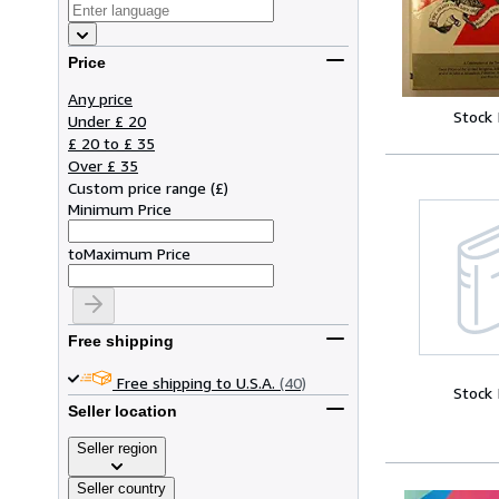
Price
Any price
Stock
Under £ 20
£ 20 to £ 35
Over £ 35
Custom price range
(
£
)
Minimum Price
to
Maximum Price
Free shipping
Free shipping to U.S.A.
(40)
Stock
Seller location
Seller region
Seller country