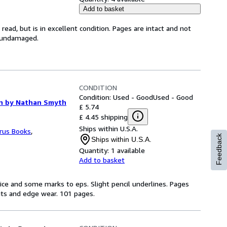
Add to basket
ead, but is in excellent condition. Pages are intact and not
s undamaged.
CONDITION
Condition: Used - Good
Used - Good
ion by Nathan Smyth
£ 5.74
£ 4.45 shipping
Ships within U.S.A.
rus Books
,
Feedback
Ships within U.S.A.
Quantity:
1 available
Add to basket
rice and some marks to eps. Slight pencil underlines. Pages
nts and edge wear. 101 pages.