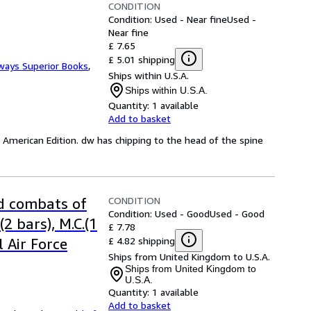
CONDITION
Condition: Used - Near fine
Used -
Near fine
£ 7.65
£ 5.01 shipping
ways Superior Books
,
Ships within U.S.A.
Ships within U.S.A.
Quantity:
1 available
Add to basket
st American Edition. dw has chipping to the head of the spine
CONDITION
nd combats of
Condition: Used - Good
Used - Good
2 bars), M.C.(1
£ 7.78
£ 4.82 shipping
 Air Force
Ships from United Kingdom to U.S.A.
Ships from United Kingdom to
U.S.A.
Quantity:
1 available
Add to basket