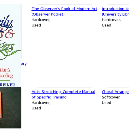
The Observer's Book of Modern Art
Introduction t
(Observer Pocket)
(University Libr
Hardcover
Hardcover
Used
Used
trangers: Every
Counselling
Auto Stretching: Complete Manual
Choral Arrangi
of Specific Training
Softcover
Hardcover
Used
Used