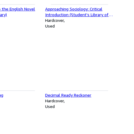
o the English Novel
Approaching Sociology: Critical
ary)
Introduction (Student's Library of
Society)
Hardcover
Used
ng
Decimal Ready Reckoner
Hardcover
Used