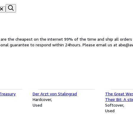
s are the cheapest on the internet 99% of the time and ship all orders
rsonal guarantee to respond within 24hours. Please email us at abe@
 Treasury
Der Arzt von Stalingrad
The Great Wes
Hardcover
Their Bit: A sti
Used
loss and unwav
Softcover
Used