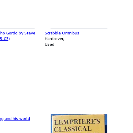
cho Gordo by Steve
Scrabble Omnibus
5-03)
Hardcover
Used
ng and his world