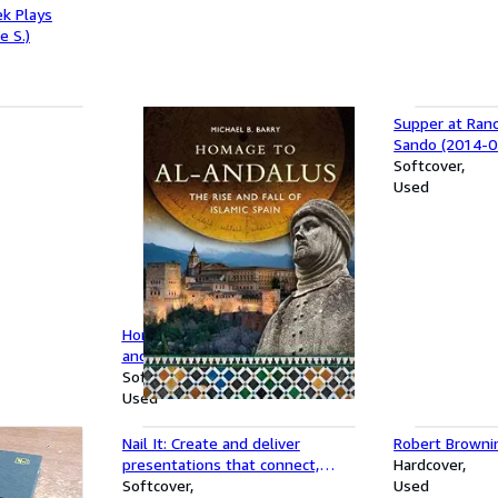
k Plays
e S.)
Supper at Ran
Sando (2014-0
Softcover
Used
Homage to Al-Andalus: The Rise
and Fall of Islamic Spain
Softcover
Used
Nail It: Create and deliver
Robert Browni
presentations that connect,
Hardcover
compel, and convince
Softcover
Used