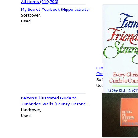
All items (910,790)
My Secret Yearbook (Hippo activity)
Softcover
Used
Family, Friends and S
Christian's Guide to 
Softcover
Used
Pelton's Illustrated Guide to
Tunbridge Wells (County Historical
Reprints)
Hardcover
Used