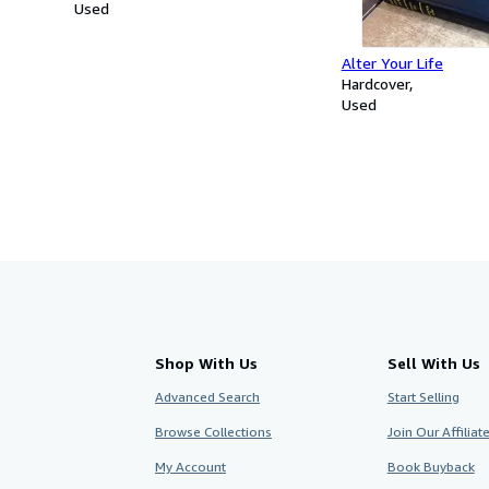
Used
Alter Your Life
Hardcover
Used
Shop With Us
Sell With Us
Advanced Search
Start Selling
Browse Collections
Join Our Affilia
My Account
Book Buyback