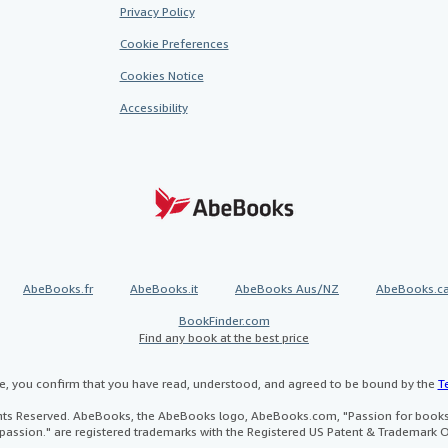
Privacy Policy
Cookie Preferences
Cookies Notice
Accessibility
AbeBooks.fr
AbeBooks.it
AbeBooks Aus/NZ
AbeBooks.c
BookFinder.com
Find any book at the best price
te, you confirm that you have read, understood, and agreed to be bound by the
T
ghts Reserved. AbeBooks, the AbeBooks logo, AbeBooks.com, "Passion for books.
passion." are registered trademarks with the Registered US Patent & Trademark O