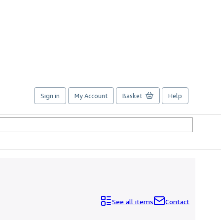
Sign in
My Account
Basket
Help
See all items
Contact