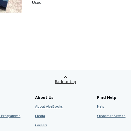
Used
Back to top
About Us
Find Help
About AbeBooks
Help
te Programme
Media
Customer Service
Careers