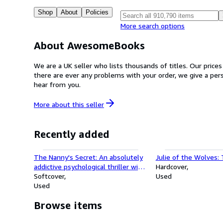
Shop
About
Policies
More search options
About AwesomeBooks
We are a UK seller who lists thousands of titles. Our price
there are ever any problems with your order, we give a pe
hear from you.
More about this
seller
Recently added
The Nanny's Secret: An absolutely
Julie of the Wolves:
addictive psychological thriller with
Hardcover
a shocking final twist
Softcover
Used
Used
Browse items