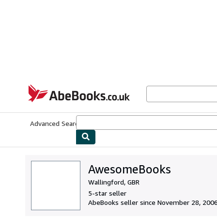
Skip to main content
AbeBooks.co.uk
Advanced Search
Browse Collections
Rare Books
Art & Collect
AwesomeBooks
Wallingford, GBR
5-star seller
AbeBooks seller since November 28, 200