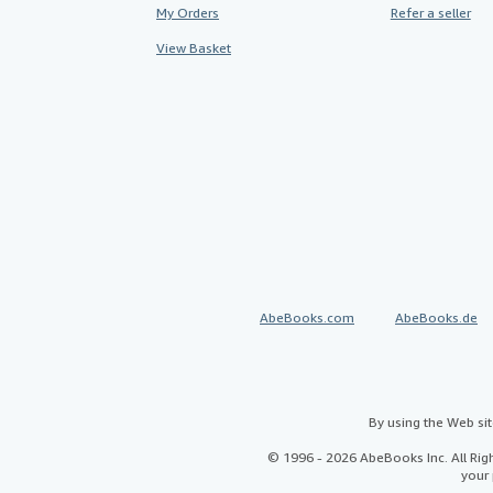
My Orders
Refer a seller
View Basket
AbeBooks.com
AbeBooks.de
By using the Web si
© 1996 - 2026 AbeBooks Inc. All Ri
your 