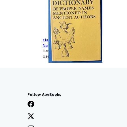
Classical Dictionary of Proper
Names in Ancient Authors
Hardcover
Used
Follow AbeBooks