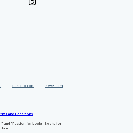
a
IberLibro.com
ZVAB.com
erms and Conditions
.
" and "Passion for books. Books for
ffice.