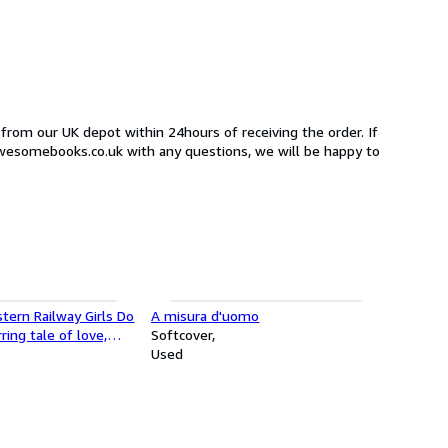
 from our UK depot within 24hours of receiving the order. If
awesomebooks.co.uk with any questions, we will be happy to
tern Railway Girls Do
A misura d'uomo
rring tale of love,
Softcover
ering friendship!
Used