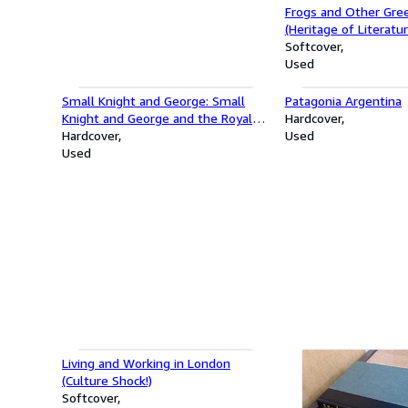
Frogs and Other Gree
(Heritage of Literatur
Softcover
Used
Small Knight and George: Small
Patagonia Argentina
Knight and George and the Royal
Hardcover
Chocolate Cake
Hardcover
Used
Used
Living and Working in London
(Culture Shock!)
Softcover