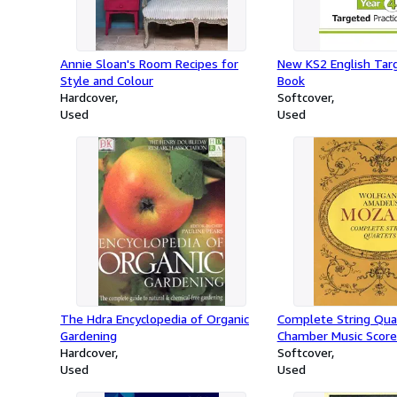
Annie Sloan's Room Recipes for
New KS2 English Targ
Style and Colour
Book
Hardcover
Softcover
Used
Used
The Hdra Encyclopedia of Organic
Complete String Qua
Gardening
Chamber Music Score
Hardcover
Softcover
Used
Used