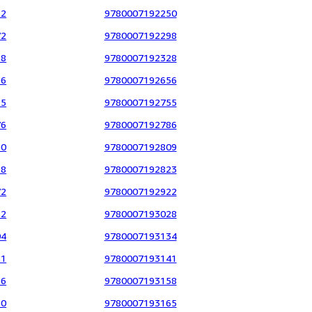
12
9780007192250
72
9780007192298
88
9780007192328
36
9780007192656
15
9780007192755
76
9780007192786
90
9780007192809
98
9780007192823
72
9780007192922
12
9780007193028
04
9780007193134
11
9780007193141
56
9780007193158
30
9780007193165