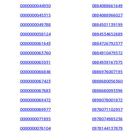
0000000044950
0884088661649
0000000045315
0884088966027
0000000049788
0884501139199
0000000058124
0884534652689
0000000061643
0884726792377
0000000063760
0884910479572
0000000065931
0884939167375
0000000066846
0886976007195
0000000067423
0888680056360
0000000067683
0888680093396
0000000069472
0898078001872
0000000069977
0978071102957
0000000071895
0978074985236
0000000076104
0978144137879