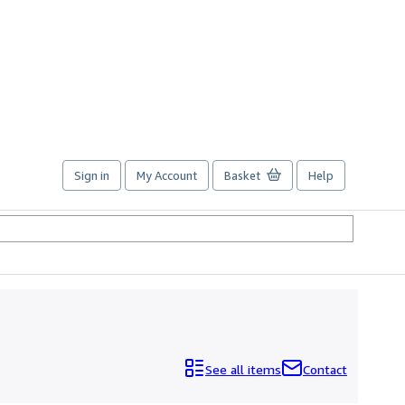
Sign in
My Account
Basket
Help
See all items
Contact