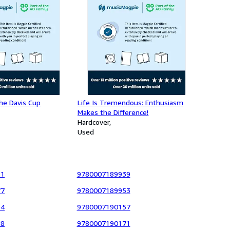
he Davis Cup
Life Is Tremendous: Enthusiasm
Makes the Difference!
Hardcover
Used
31
9780007189939
77
9780007189953
64
9780007190157
88
9780007190171