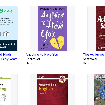
nd Minds:
Anything to Have You
The Achieving 
 Early Years
Softcover
Softcover
Used
Used