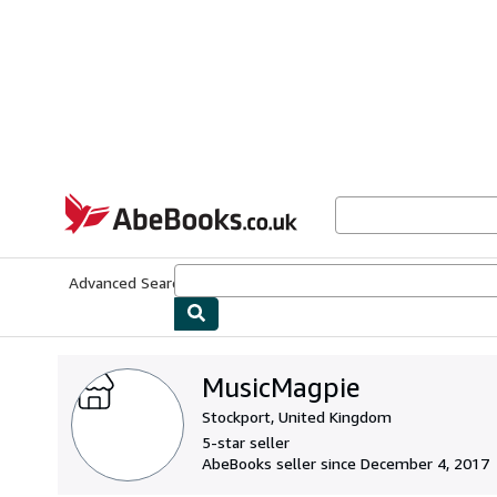
Skip to main content
AbeBooks.co.uk
Advanced Search
Browse Collections
Rare Books
Art & Collect
MusicMagpie
Stockport, United Kingdom
5-star seller
AbeBooks seller since December 4, 2017