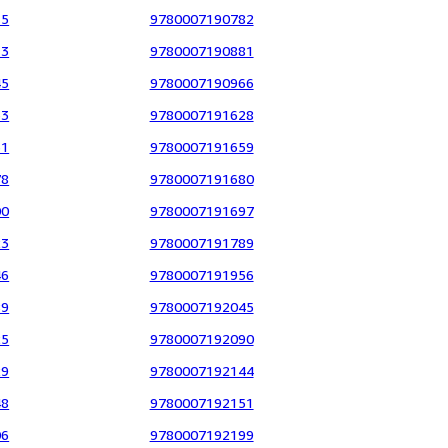
15
9780007190782
13
9780007190881
45
9780007190966
33
9780007191628
31
9780007191659
78
9780007191680
00
9780007191697
23
9780007191789
46
9780007191956
89
9780007192045
25
9780007192090
29
9780007192144
48
9780007192151
06
9780007192199