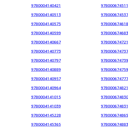
9780004140421
97800067451
9780004140513
97800067453
9780004140575
97800067461
9780004140599
97800067468
9780004140667
97800067472
9780004140773
97800067473
9780004140797
97800067473
9780004140889
97800067475
9780004140957
97800067477
9780004140964
97800067482
9780004141015
97800067483
9780004141039
97800067483
9780004145228
97800067486
9780004145365
97800067488