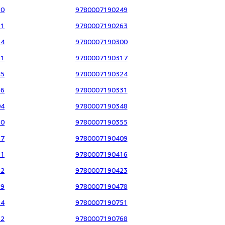
60
9780007190249
91
9780007190263
14
9780007190300
21
9780007190317
45
9780007190324
96
9780007190331
04
9780007190348
80
9780007190355
17
9780007190409
61
9780007190416
82
9780007190423
29
9780007190478
14
9780007190751
52
9780007190768