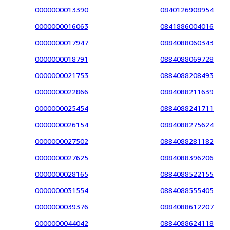
0000000013390
0840126908954
0000000016063
0841886004016
0000000017947
0884088060343
0000000018791
0884088069728
0000000021753
0884088208493
0000000022866
0884088211639
0000000025454
0884088241711
0000000026154
0884088275624
0000000027502
0884088281182
0000000027625
0884088396206
0000000028165
0884088522155
0000000031554
0884088555405
0000000039376
0884088612207
0000000044042
0884088624118