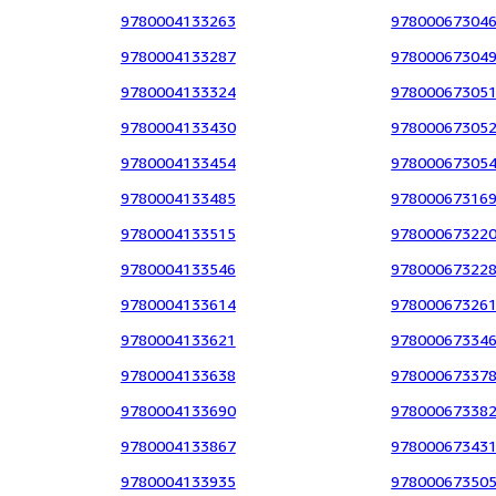
9780004133263
97800067304
9780004133287
97800067304
9780004133324
97800067305
9780004133430
97800067305
9780004133454
97800067305
9780004133485
97800067316
9780004133515
97800067322
9780004133546
97800067322
9780004133614
97800067326
9780004133621
97800067334
9780004133638
97800067337
9780004133690
97800067338
9780004133867
97800067343
9780004133935
97800067350