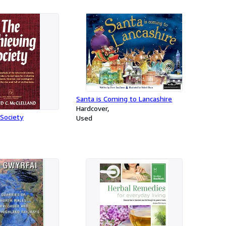
Santa is Coming to Lancashire
Hardcover
Society
Used