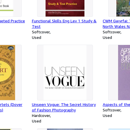
eted Practice
Functional Skills Eng Lev 1 Study &
CWM Gwyrfai: 
Test
North Wales N
Softcover
Welsh Highlan
Softcover
Used
Used
rtets (Dover
Unseen Vogue: The Secret History
Aspects of th
s)
of Fashion Photography
Softcover
Hardcover
Used
Used