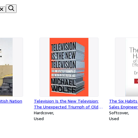
itish Nation
Television Is the New Television:
The Six Habits 
The Unexpected Triumph of Old
Sales Engineer
Media in the Digital Age
Hardcover
Softcover
Used
Used