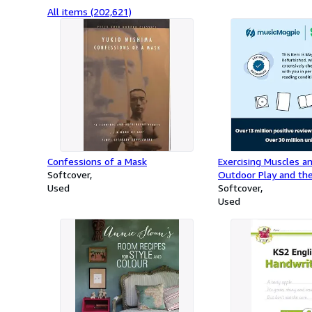
All items (202,621)
Confessions of a Mask
Exercising Muscles a
Softcover
Outdoor Play and the
Used
Curriculum
Softcover
Used