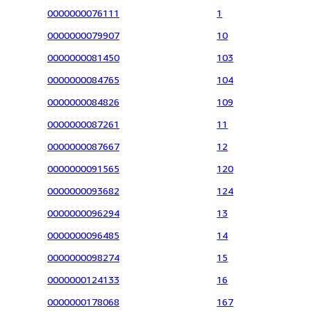
0000000076111
1
0000000079907
10
0000000081450
103
0000000084765
104
0000000084826
109
0000000087261
11
0000000087667
12
0000000091565
120
0000000093682
124
0000000096294
13
0000000096485
14
0000000098274
15
0000000124133
16
0000000178068
167