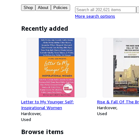
Shop
About
Policies
More search options
Recently added
Letter to My Younger Self:
Rise & Fall Of The Br
Inspirational Women
Hardcover
Hardcover
Used
Used
Browse items