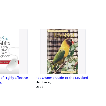
of Highly Effective
Pet Owner's Guide to the Lovebird
s
Hardcover
Used