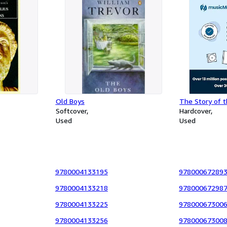
Old Boys
The Story of t
Softcover
Hardcover
Used
Used
9780004133195
97800067289
9780004133218
97800067298
9780004133225
97800067300
9780004133256
97800067300