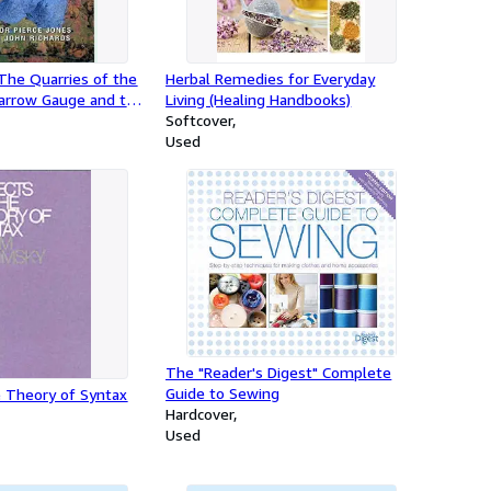
The Quarries of the
Herbal Remedies for Everyday
arrow Gauge and the
Living (Healing Handbooks)
d Railways
Softcover
Used
The "Reader's Digest" Complete
Guide to Sewing
e Theory of Syntax
Hardcover
Used