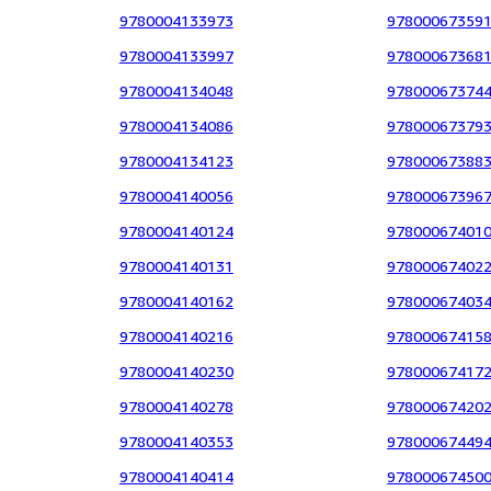
9780004133973
97800067359
9780004133997
97800067368
9780004134048
97800067374
9780004134086
97800067379
9780004134123
97800067388
9780004140056
97800067396
9780004140124
97800067401
9780004140131
97800067402
9780004140162
97800067403
9780004140216
97800067415
9780004140230
97800067417
9780004140278
97800067420
9780004140353
97800067449
9780004140414
97800067450