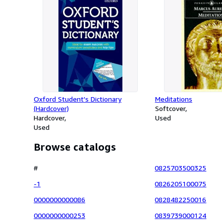
Oxford Student's Dictionary
Meditations
(Hardcover)
Softcover
Hardcover
Used
Used
Browse catalogs
#
0825703500325
-1
0826205100075
0000000000086
0828482250016
0000000000253
0839739000124