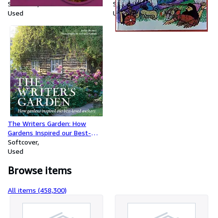
Softcover
Softcover
Used
Used
The Writers Garden: How
Gardens Inspired our Best-
loved Authors
Softcover
Used
Browse items
All items (458,300)