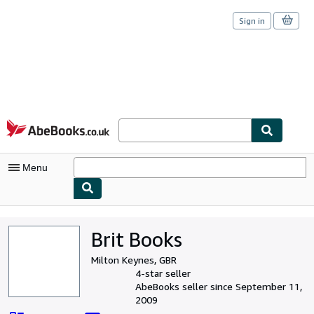
Sign in
Skip to main content
AbeBooks.co.uk
Menu
My Account
Brit Books
My Purchases
Milton Keynes, GBR
Sign Off
4-star seller
AbeBooks seller since September 11,
Advanced Search
2009