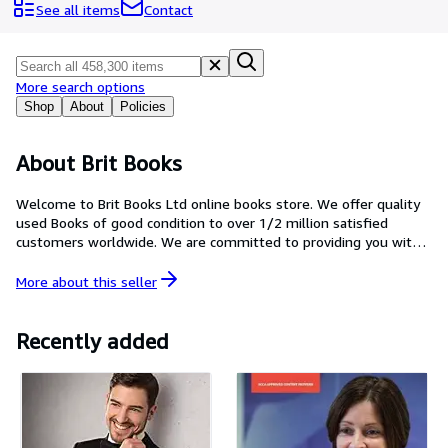
Browse Collections
See all items
Contact
Rare Books
Art & Collectables
More search options
Textbooks
Shop
About
Policies
Sellers
About Brit Books
Start Selling
Welcome to Brit Books Ltd online books store. We offer quality
Help
used Books of good condition to over 1/2 million satisfied
customers worldwide. We are committed to providing you with a
CLOSE
reliable and efficient service, to fulfill and exceed our customers'
expectations through price and customer service.
More about this
seller
Recently added