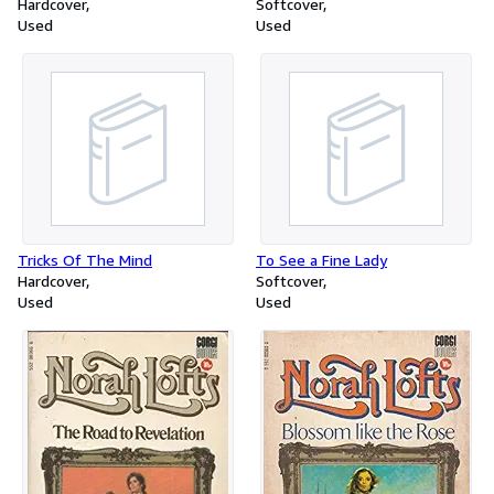
Hardcover
Softcover
Used
Used
Tricks Of The Mind
To See a Fine Lady
Hardcover
Softcover
Used
Used