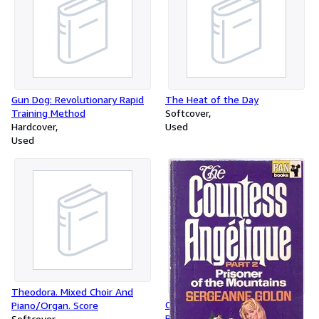
Gun Dog: Revolutionary Rapid
The Heat of the Day
Training Method
Softcover
Hardcover
Used
Used
Theodora. Mixed Choir And
Countess Angelique: Part 2:
Piano/Organ. Score
Prisoner of the Mountains
Softcover