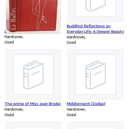
Buddhist Reflections on
Le ballet
Everyday Life: A Deeper Beauty
Hardcover
Hardcover
Used
Used
The prime of Miss Jean Brodie
Middlemarch (Zodiac)
Hardcover
Hardcover
Used
Used