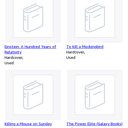
Einstein: A Hundred Years of
To Kill a Mockingbird
Relativity
Hardcover
Hardcover
Used
Used
Killing a Mouse on Sunday
The Power Elite (Galaxy Books)