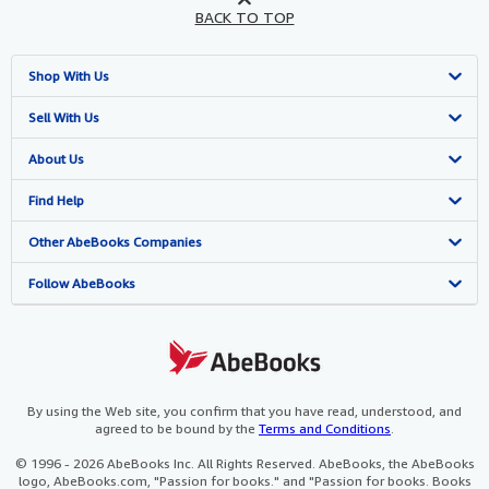
BACK TO TOP
Shop With Us
Advanced Search
Sell With Us
Browse Collections
Start Selling
About Us
My Account
Join Our Affiliate Programme
About AbeBooks
Find Help
My Orders
Book Buyback
Media
Help
Other AbeBooks Companies
View Basket
Refer a seller
Careers
Customer Service
AbeBooks.com
Follow AbeBooks
Privacy Policy
AbeBooks.de
Cookie Preferences
AbeBooks.fr
Cookies Notice
AbeBooks.it
By using the Web site, you confirm that you have read, understood, and
agreed to be bound by the
Terms and Conditions
.
Accessibility
AbeBooks Aus/NZ
© 1996 - 2026 AbeBooks Inc. All Rights Reserved. AbeBooks, the AbeBooks
logo, AbeBooks.com, "Passion for books." and "Passion for books. Books