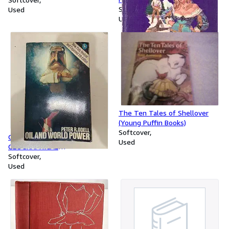
Softcover
Used
Used
The Ten Tales of Shellover
(Young Puffin Books)
Softcover
OIL AND WORLD POWER: A
Used
GEOGRAPHICAL
INTERPRETATION (PELICAN)
Softcover
Used