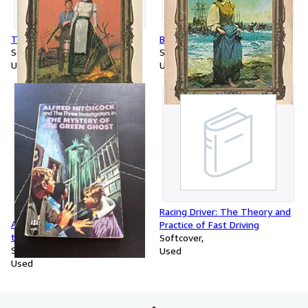
The Road To Revelation
Blossom Like the Rose
Softcover
Softcover
Used
Used
Racing Driver: The Theory and
Alfred Hitchcock - Mystery of
Practice of Fast Driving
the Green Ghost
Softcover
Softcover
Used
Used