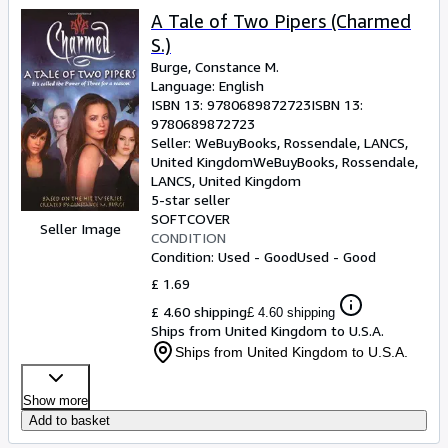
A Tale of Two Pipers (Charmed
S.)
Burge, Constance M.
Language: English
ISBN 13:
9780689872723
ISBN 13:
9780689872723
Seller:
WeBuyBooks, Rossendale, LANCS,
United Kingdom
WeBuyBooks
,
Rossendale,
LANCS, United Kingdom
5-star seller
SOFTCOVER
Seller Image
CONDITION
Condition: Used - Good
Used - Good
£ 1.69
£ 4.60 shipping
£ 4.60 shipping
Ships from United Kingdom to U.S.A.
Ships from United Kingdom to U.S.A.
Show more
Add to basket