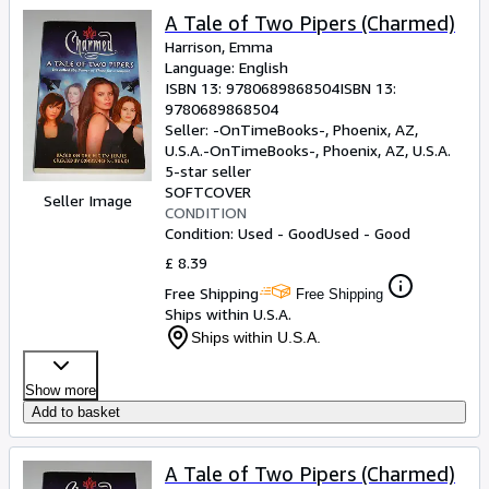
A Tale of Two Pipers (Charmed)
Harrison, Emma
Language: English
ISBN 13:
9780689868504
ISBN 13:
9780689868504
Seller:
-OnTimeBooks-, Phoenix, AZ,
U.S.A.
-OnTimeBooks-
,
Phoenix, AZ, U.S.A.
5-star seller
SOFTCOVER
Seller Image
CONDITION
Condition: Used - Good
Used - Good
£ 8.39
Free Shipping
Free Shipping
Ships within U.S.A.
Ships within U.S.A.
Show more
Add to basket
A Tale of Two Pipers (Charmed)