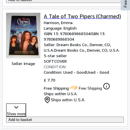
A Tale of Two Pipers (Charmed)
Harrison, Emma
Language: English
ISBN 13:
9780689868504
ISBN 13:
9780689868504
Seller:
Dream Books Co., Denver, CO,
U.S.A.
Dream Books Co.
,
Denver, CO, U.S.A.
5-star seller
SOFTCOVER
Seller Image
CONDITION
Condition: Used - Good
Used - Good
£ 7.70
Free Shipping
Free Shipping
Ships within U.S.A.
Ships within U.S.A.
Show more
Add to basket