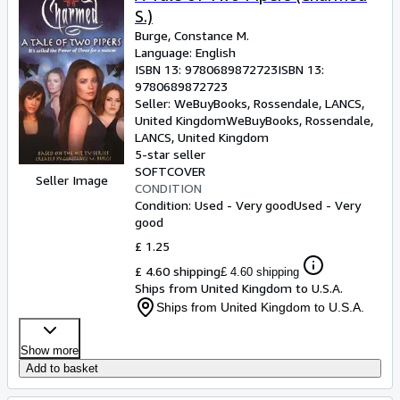
S.)
Burge, Constance M.
Language: English
ISBN 13:
9780689872723
ISBN 13:
9780689872723
Seller:
WeBuyBooks, Rossendale, LANCS,
United Kingdom
WeBuyBooks
,
Rossendale,
LANCS, United Kingdom
5-star seller
SOFTCOVER
Seller Image
CONDITION
Condition: Used - Very good
Used - Very
good
£ 1.25
£ 4.60 shipping
£ 4.60 shipping
Ships from United Kingdom to U.S.A.
Ships from United Kingdom to U.S.A.
Show more
Add to basket