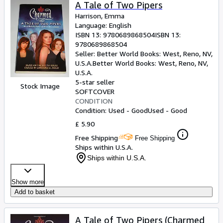
Browse Collections
A Tale of Two Pipers
Harrison, Emma
Rare Books
Language: English
ISBN 13:
9780689868504
ISBN 13:
Art & Collectables
9780689868504
Textbooks
Seller:
Better World Books: West, Reno, NV,
U.S.A.
Better World Books: West
,
Reno, NV,
Sellers
U.S.A.
5-star seller
Stock Image
Start Selling
SOFTCOVER
CONDITION
Help
Condition: Used - Good
Used - Good
CLOSE
£ 5.90
Free Shipping
Free Shipping
Ships within U.S.A.
Ships within U.S.A.
Show more
Add to basket
A Tale of Two Pipers (Charmed