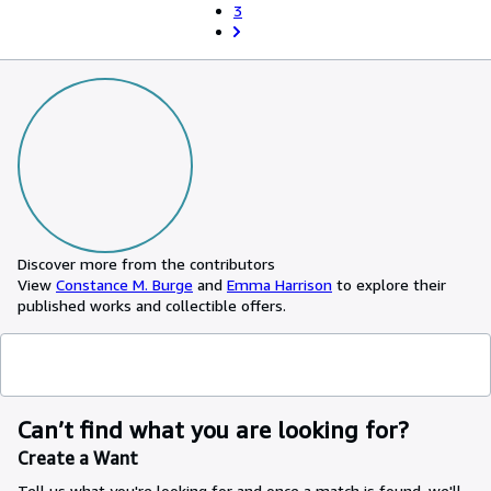
3
Discover more from the contributors
View
Constance M. Burge
and
Emma Harrison
to explore their
published works and collectible offers.
Can’t find what you are looking for?
Create a Want
Tell us what you're looking for and once a match is found, we'll