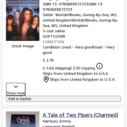
ISBN 13:
9780689872723
ISBN 13:
9780689872723
Seller:
WorldofBooks, Goring-By-Sea, WS,
United Kingdom
WorldofBooks
,
Goring-By-
Sea, WS, United Kingdom
5-star seller
SOFTCOVER
CONDITION
Stock Image
Condition: Used - Very good
Used - Very
good
£ 2.76
£ 5.60 shipping
£ 5.60 shipping
Ships from United Kingdom to U.S.A.
Ships from United Kingdom to U.S.A.
Show more
Add to basket
A Tale of Two Pipers (Charmed)
Harrison, Emma
Language: English