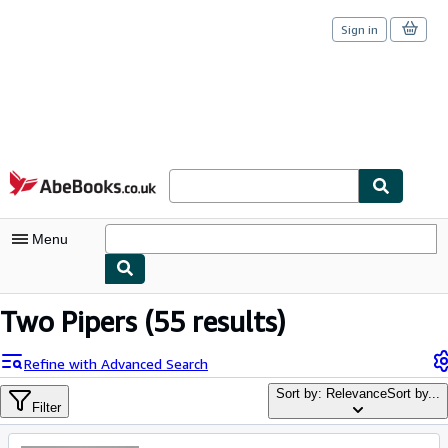
Sign in
Skip to main content
AbeBooks.co.uk
Menu
My Account
Two Pipers
(55 results)
My Purchases
Refine with Advanced Search
Sign Off
Sort by: Relevance
Sort by...
Filter
Advanced Search