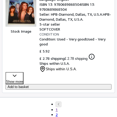
ISBN 13:
9780689868504
ISBN 13:
9780689868504
Seller:
HPB-Diamond, Dallas, TX, U.S.A.
HPB-
Diamond
,
Dallas, TX, U.S.A.
5-star seller
SOFTCOVER
Stock Image
CONDITION
Condition: Used - Very good
Used - Very
good
£ 5.92
£ 2.78 shipping
£ 2.78 shipping
Ships within U.S.A.
Ships within U.S.A.
Show more
Add to basket
1
2