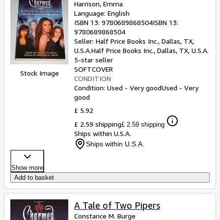
Harrison, Emma
Language: English
ISBN 13:
9780689868504
ISBN 13:
9780689868504
Seller:
Half Price Books Inc., Dallas, TX,
U.S.A.
Half Price Books Inc.
,
Dallas, TX, U.S.A.
5-star seller
SOFTCOVER
Stock Image
CONDITION
Condition: Used - Very good
Used - Very
good
£ 5.92
£ 2.59 shipping
£ 2.59 shipping
Ships within U.S.A.
Ships within U.S.A.
Show more
Add to basket
A Tale of Two Pipers
Constance M. Burge