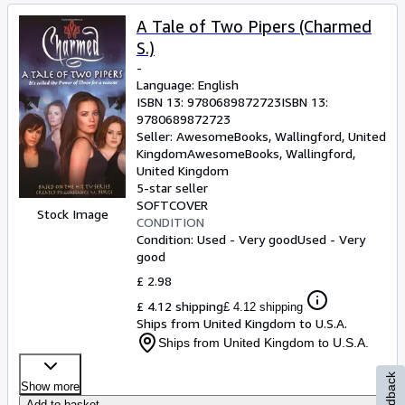
A Tale of Two Pipers (Charmed
S.)
-
Language: English
ISBN 13:
9780689872723
ISBN 13:
9780689872723
Seller:
AwesomeBooks, Wallingford, United
Kingdom
AwesomeBooks
,
Wallingford,
United Kingdom
5-star seller
SOFTCOVER
Stock Image
CONDITION
Condition: Used - Very good
Used - Very
good
£ 2.98
£ 4.12 shipping
£ 4.12 shipping
Ships from United Kingdom to U.S.A.
Ships from United Kingdom to U.S.A.
Feedback
Show more
Add to basket