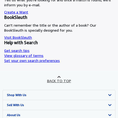
inform you by e-mail.
Create a Want
BookSleuth
Can't remember the title or the author of a book? Our
BookSleuth is specially designed for you.
Visit BookSleuth
Help with Search
Get search tips
View glossary of terms
Set your own search preferences
BACK TO TOP
Shop With Us
Advanced Search
Sell With Us
Browse Collections
Start Selling
About Us