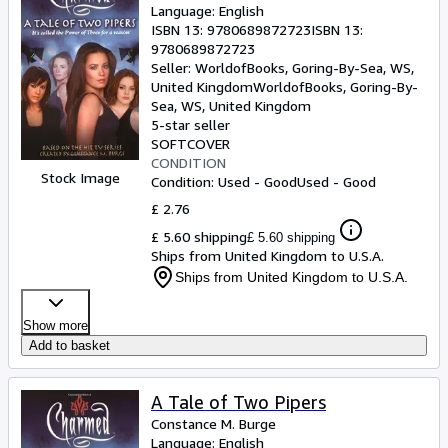
Language: English
ISBN 13:
9780689872723
ISBN 13:
9780689872723
Seller:
WorldofBooks, Goring-By-Sea, WS,
United Kingdom
WorldofBooks
,
Goring-By-
Sea, WS, United Kingdom
5-star seller
SOFTCOVER
CONDITION
Stock Image
Condition: Used - Good
Used - Good
£ 2.76
£ 5.60 shipping
£ 5.60 shipping
Ships from United Kingdom to U.S.A.
Ships from United Kingdom to U.S.A.
Show more
Add to basket
A Tale of Two Pipers
Constance M. Burge
Language: English