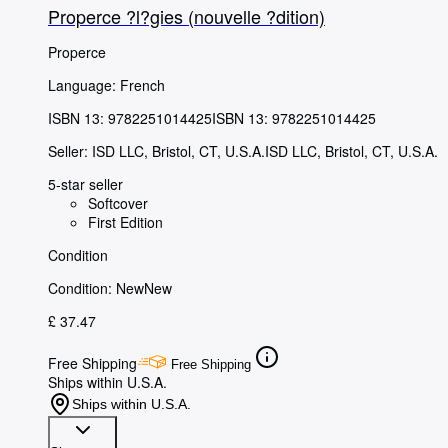
Properce ?l?gies (nouvelle ?dition)
Properce
Language: French
ISBN 13:
9782251014425
ISBN 13: 9782251014425
Seller:
ISD LLC, Bristol, CT, U.S.A.
ISD LLC
,
Bristol, CT, U.S.A.
5-star seller
Softcover
First Edition
Condition
Condition: New
New
£ 37.47
Free Shipping
Free Shipping
Ships within U.S.A.
Ships within U.S.A.