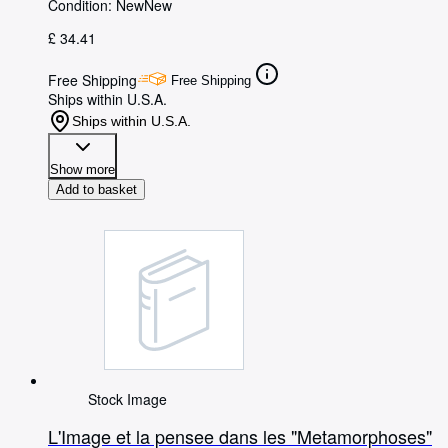
Condition: New
New
£ 34.41
Free Shipping
Free Shipping
Ships within U.S.A.
Ships within U.S.A.
Show more
Add to basket
Stock Image
L'Image et la pensee dans les "Metamorphoses"