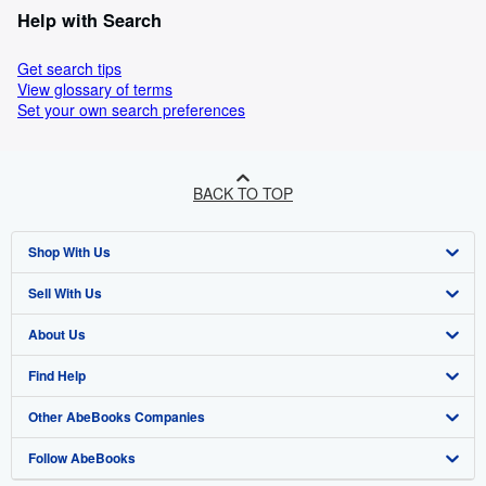
Help with Search
Get search tips
View glossary of terms
Set your own search preferences
BACK TO TOP
Shop With Us
Sell With Us
Advanced Search
About Us
Browse Collections
Start Selling
Find Help
My Account
Join Our Affiliate Programme
About AbeBooks
Other AbeBooks Companies
My Orders
Book Buyback
Media
Help
Follow AbeBooks
View Basket
Refer a seller
Careers
Customer Service
AbeBooks.com