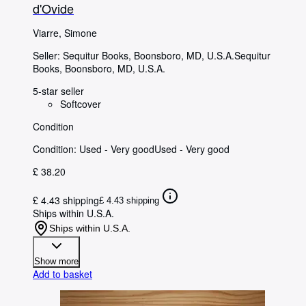
d'Ovide
Viarre, Simone
Seller:
Sequitur Books, Boonsboro, MD, U.S.A.
Sequitur
Books
,
Boonsboro, MD, U.S.A.
5-star seller
Softcover
Condition
Condition: Used - Very good
Used - Very good
£ 38.20
£ 4.43 shipping
£ 4.43 shipping
Ships within U.S.A.
Ships within U.S.A.
Show more
Add to basket