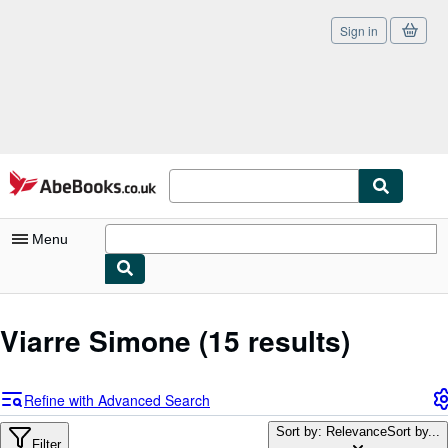
Sign in
Skip to main content
AbeBooks.co.uk
Menu
My Account
Viarre Simone
(15 results)
My Purchases
Sign Off
Refine with Advanced Search
Advanced Search
Sort by: Relevance
Sort by...
Filter