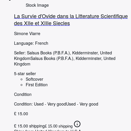
Stock Image
La Survie d'Ovide dans la Litterature Scientifique
des XIIe et XIIIe Siecles
Simone Viarre
Language: French
Seller:
Salsus Books (P.B.F.A.), Kidderminster, United
Kingdom
Salsus Books (P.B.F.A.)
,
Kidderminster, United
Kingdom
5-star seller
Softcover
First Edition
Condition
Condition: Used - Very good
Used - Very good
£ 15.00
£ 15.00 shipping
£ 15.00 shipping