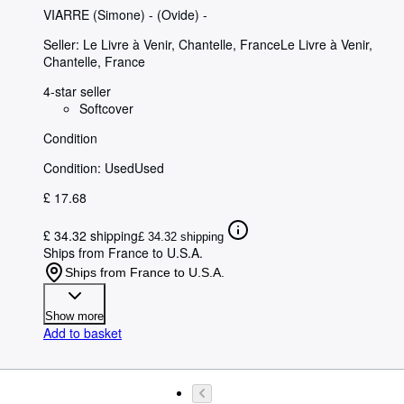
VIARRE (Simone)
-
(Ovide) -
Seller:
Le Livre à Venir, Chantelle, France
Le Livre à Venir
,
Chantelle, France
4-star seller
Softcover
Condition
Condition: Used
Used
£ 17.68
£ 34.32 shipping
£ 34.32 shipping
Ships from France to U.S.A.
Ships from France to U.S.A.
Show more
Add to basket