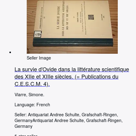
Seller Image
La survie d'Ovide dans la littérature scientifique
des XIIe et XIIIe siècles. (= Publications du
C.E.S.C.M. 4).
Viarre, Simone.
Language: French
Seller:
Antiquariat Andree Schulte, Grafschaft-Ringen,
Germany
Antiquariat Andree Schulte
,
Grafschaft-Ringen,
Germany
5-star seller