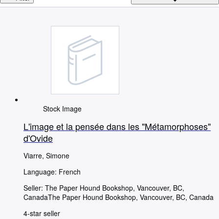
Browse Collections
Rare Books
Art & Collectables
Textbooks
Sellers
Start Selling
Help
Stock Image
CLOSE
L'image et la pensée dans les "Métamorphoses"
d'Ovide
Viarre, Simone
Language: French
Seller:
The Paper Hound Bookshop, Vancouver, BC,
Canada
The Paper Hound Bookshop
,
Vancouver, BC, Canada
4-star seller