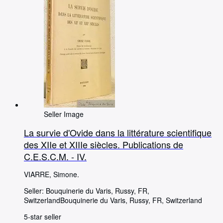
Seller Image
La survie d'Ovide dans la littérature scientifique
des XIIe et XIIIe siècles. Publications de
C.E.S.C.M. - IV.
VIARRE, Simone.
Seller:
Bouquinerie du Varis, Russy, FR,
Switzerland
Bouquinerie du Varis
,
Russy, FR, Switzerland
5-star seller