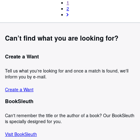
1
2
Can’t find what you are looking for?
Create a Want
Tell us what you're looking for and once a match is found, we'll
inform you by e-mail.
Create a Want
BookSleuth
Can't remember the title or the author of a book? Our BookSleuth
is specially designed for you.
Visit BookSleuth