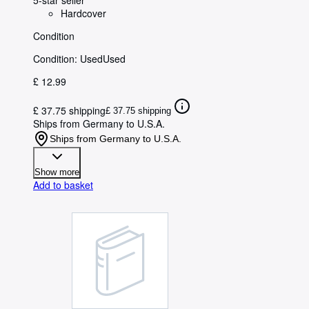
Hardcover
Condition
Condition: Used
Used
£ 12.99
£ 37.75 shipping
£ 37.75 shipping
Ships from Germany to U.S.A.
Ships from Germany to U.S.A.
Show more
Add to basket