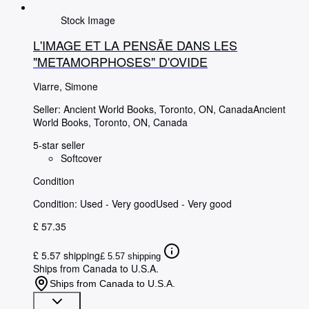
Stock Image
L'IMAGE ET LA PENSÃE DANS LES
"METAMORPHOSES" D'OVIDE
Viarre, Simone
Seller:
Ancient World Books, Toronto, ON, Canada
Ancient
World Books
,
Toronto, ON, Canada
5-star seller
Softcover
Condition
Condition: Used - Very good
Used - Very good
£ 57.35
£ 5.57 shipping
£ 5.57 shipping
Ships from Canada to U.S.A.
Ships from Canada to U.S.A.