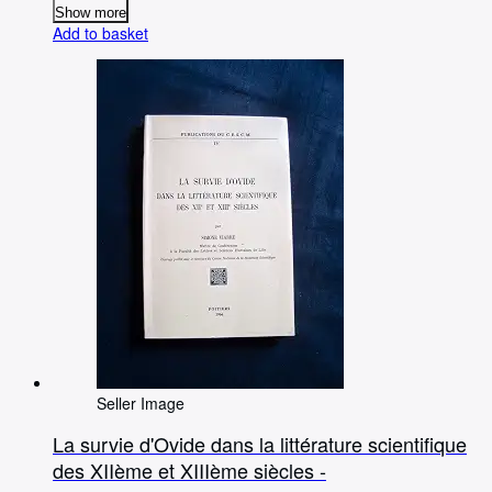
Show more
Add to basket
Seller Image
La survie d'Ovide dans la littérature scientifique
des XIIème et XIIIème siècles -