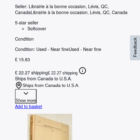
Seller:
Librairie à la bonne occasion, Lévis, QC,
Canada
Librairie à la bonne occasion
,
Lévis, QC, Canada
5-star seller
Softcover
Condition
Feedback
Condition: Used - Near fine
Used - Near fine
£ 15.83
£ 22.27 shipping
£ 22.27 shipping
Ships from Canada to U.S.A.
Ships from Canada to U.S.A.
Show more
Add to basket