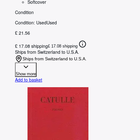
Softcover
Condition
Condition: Used
Used
£ 21.56
£ 17.08 shipping
£ 17.08 shipping
Ships from Switzerland to U.S.A.
Ships from Switzerland to U.S.A.
Show more
Add to basket