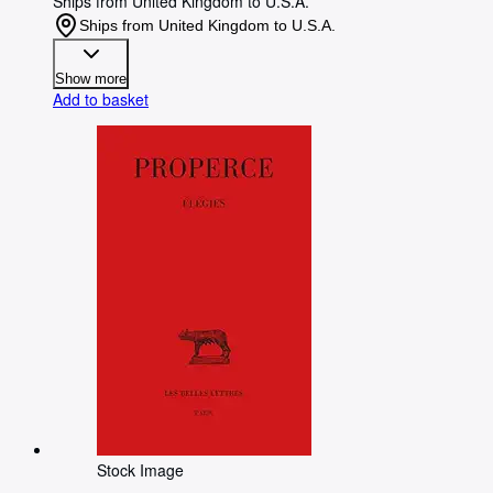
Ships from United Kingdom to U.S.A.
Ships from United Kingdom to U.S.A.
Show more
Add to basket
Stock Image