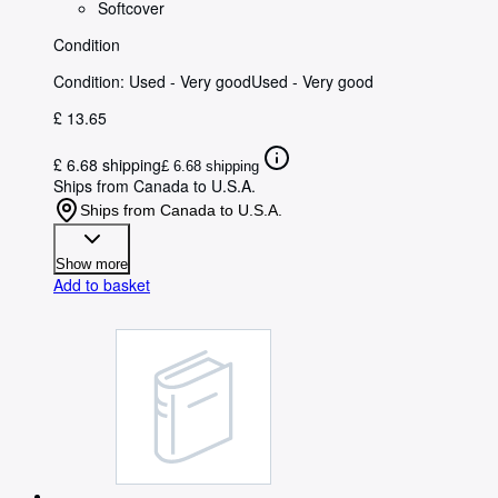
Softcover
Condition
Condition: Used - Very good
Used - Very good
£ 13.65
£ 6.68 shipping
£ 6.68 shipping
Ships from Canada to U.S.A.
Ships from Canada to U.S.A.
Show more
Add to basket