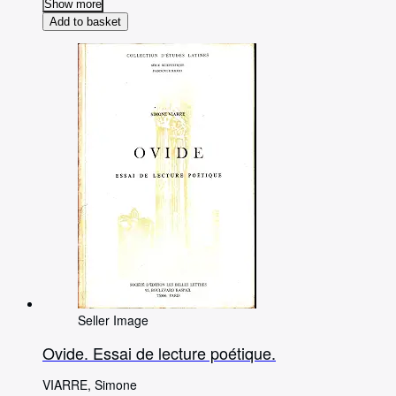
Show more
Add to basket
Seller Image
Ovide. Essai de lecture poétique.
VIARRE, Simone