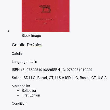
Stock Image
Catulle Po?sies
Catulle
Language: Latin
ISBN 13:
9782251010229
ISBN 13: 9782251010229
Seller:
ISD LLC, Bristol, CT, U.S.A.
ISD LLC
,
Bristol, CT, U.S.A.
5-star seller
Softcover
First Edition
Condition