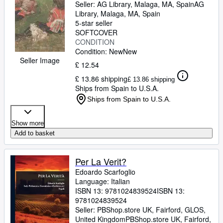
Seller:
AG Library, Malaga, MA, Spain
AG
Library
,
Malaga, MA, Spain
5-star seller
SOFTCOVER
CONDITION
Condition: New
New
Seller Image
£ 12.54
£ 13.86 shipping
£ 13.86 shipping
Ships from Spain to U.S.A.
Ships from Spain to U.S.A.
Show more
Add to basket
Per La Verit?
Edoardo Scarfoglio
Language: Italian
ISBN 13:
9781024839524
ISBN 13:
9781024839524
Seller:
PBShop.store UK, Fairford, GLOS,
United Kingdom
PBShop.store UK
,
Fairford,