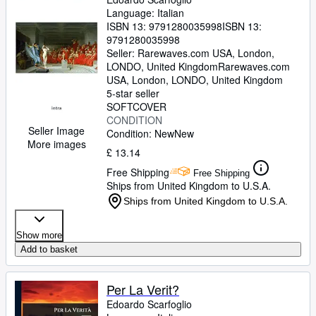
Language: Italian
ISBN 13:
9791280035998
ISBN 13:
9791280035998
Seller:
Rarewaves.com USA, London,
LONDO, United Kingdom
Rarewaves.com
USA
,
London, LONDO, United Kingdom
5-star seller
SOFTCOVER
CONDITION
Seller Image
Condition: New
New
More images
£ 13.14
Free Shipping
Free Shipping
Ships from United Kingdom to U.S.A.
Ships from United Kingdom to U.S.A.
Show more
Add to basket
Per La Verit?
Edoardo Scarfoglio