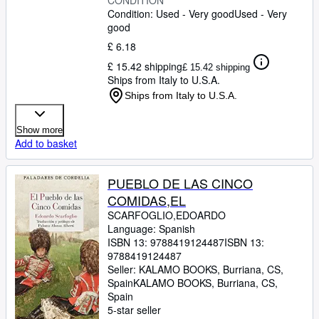
CONDITION
Condition: Used - Very good
Used - Very
good
£ 6.18
£ 15.42 shipping
£ 15.42 shipping
Ships from Italy to U.S.A.
Ships from Italy to U.S.A.
Show more
Add to basket
PUEBLO DE LAS CINCO
COMIDAS,EL
SCARFOGLIO,EDOARDO
Language: Spanish
ISBN 13:
9788419124487
ISBN 13:
9788419124487
Seller:
KALAMO BOOKS, Burriana, CS,
Spain
KALAMO BOOKS
,
Burriana, CS,
Spain
5-star seller