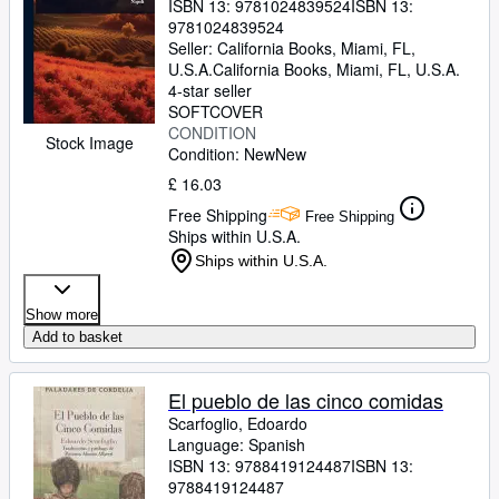
ISBN 13:
9781024839524
ISBN 13:
9781024839524
Seller:
California Books, Miami, FL,
U.S.A.
California Books
,
Miami, FL, U.S.A.
4-star seller
SOFTCOVER
CONDITION
Stock Image
Condition: New
New
£ 16.03
Free Shipping
Free Shipping
Ships within U.S.A.
Ships within U.S.A.
Show more
Add to basket
El pueblo de las cinco comidas
Scarfoglio, Edoardo
Language: Spanish
ISBN 13:
9788419124487
ISBN 13:
9788419124487