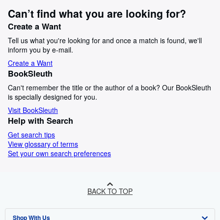
Can’t find what you are looking for?
Create a Want
Tell us what you're looking for and once a match is found, we'll
inform you by e-mail.
Create a Want
BookSleuth
Can't remember the title or the author of a book? Our BookSleuth
is specially designed for you.
Visit BookSleuth
Help with Search
Get search tips
View glossary of terms
Set your own search preferences
BACK TO TOP
Shop With Us