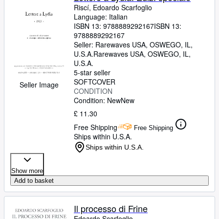
Riscí, Edoardo Scarfoglio
Language: Italian
ISBN 13:
9788889292167
ISBN 13:
9788889292167
Seller:
Rarewaves USA, OSWEGO, IL,
U.S.A.
Rarewaves USA
,
OSWEGO, IL,
U.S.A.
5-star seller
SOFTCOVER
Seller Image
CONDITION
Condition: New
New
£ 11.30
Free Shipping
Free Shipping
Ships within U.S.A.
Ships within U.S.A.
Show more
Add to basket
Il processo di Frine
Edoardo Scarfoglio