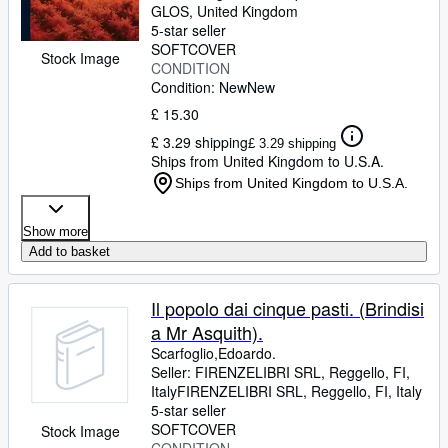
GLOS, United Kingdom
5-star seller
SOFTCOVER
Stock Image
CONDITION
Condition: New
New
£ 15.30
£ 3.29 shipping
£ 3.29 shipping
Ships from United Kingdom to U.S.A.
Ships from United Kingdom to U.S.A.
Show more
Add to basket
Il popolo dai cinque pasti. (Brindisi
a Mr Asquith).
Scarfoglio,Edoardo.
Seller:
FIRENZELIBRI SRL, Reggello, FI,
Italy
FIRENZELIBRI SRL
,
Reggello, FI, Italy
5-star seller
SOFTCOVER
Stock Image