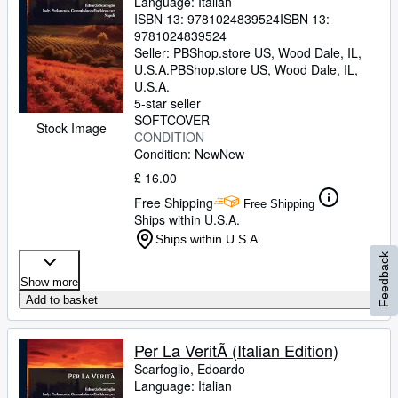
Language: Italian
ISBN 13:
9781024839524
ISBN 13:
9781024839524
Seller:
PBShop.store US, Wood Dale, IL,
U.S.A.
PBShop.store US
,
Wood Dale, IL,
U.S.A.
5-star seller
SOFTCOVER
Stock Image
CONDITION
Condition: New
New
£ 16.00
Free Shipping
Free Shipping
Ships within U.S.A.
Ships within U.S.A.
Feedback
Show more
Add to basket
Per La VeritÃ (Italian Edition)
Scarfoglio, Edoardo
Language: Italian