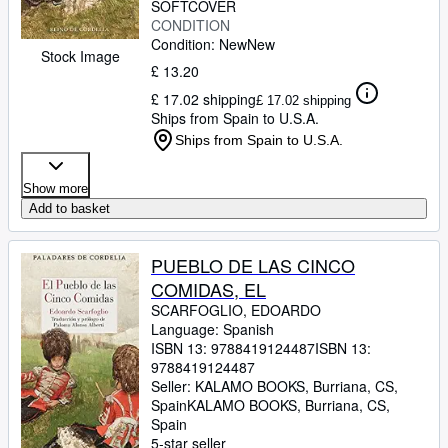
SOFTCOVER
CONDITION
Condition: New
New
Stock Image
£ 13.20
£ 17.02 shipping
£ 17.02 shipping
Ships from Spain to U.S.A.
Ships from Spain to U.S.A.
Show more
Add to basket
PUEBLO DE LAS CINCO
COMIDAS, EL
SCARFOGLIO, EDOARDO
Language: Spanish
ISBN 13:
9788419124487
ISBN 13:
9788419124487
Seller:
KALAMO BOOKS, Burriana, CS,
Spain
KALAMO BOOKS
,
Burriana, CS,
Spain
5-star seller