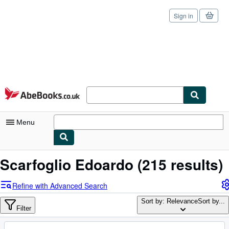
Sign in
Skip to main content
AbeBooks.co.uk
Menu
My Account
Scarfoglio Edoardo
(215 results)
My Purchases
Refine with Advanced Search
Sign Off
Sort by: Relevance
Sort by...
Filter
Advanced Search