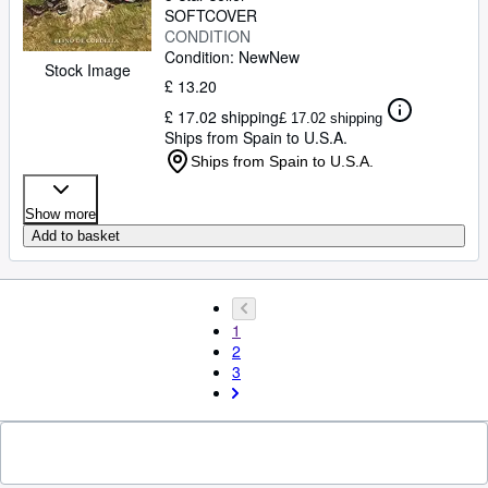
SOFTCOVER
CONDITION
Condition: New
New
Stock Image
£ 13.20
£ 17.02 shipping
£ 17.02 shipping
Ships from Spain to U.S.A.
Ships from Spain to U.S.A.
Show more
Add to basket
1
2
3