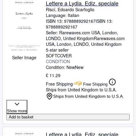
Browse Collections
Lettere a Lydia. Ediz. speciale
Riscí, Edoardo Scarfoglio
Rare Books
Language: Italian
ISBN 13:
9788889292167
ISBN 13:
Art & Collectables
9788889292167
Textbooks
Seller:
Rarewaves.com USA, London,
LONDO, United Kingdom
Rarewaves.com
Sellers
USA
,
London, LONDO, United Kingdom
5-star seller
Start Selling
SOFTCOVER
Seller Image
CONDITION
Help
Condition: New
New
CLOSE
£ 11.29
Free Shipping
Free Shipping
Ships from United Kingdom to U.S.A.
Ships from United Kingdom to U.S.A.
Show more
Add to basket
Lettere a Lydia. Ediz. speciale