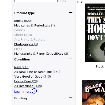
Product type
Books
(820)
Magazines & Periodicals
(1)
Comics
Sheet Music
Art, Prints & Posters
Photographs
(7)
Maps
Manuscripts & Paper Collectibles
(2)
Condition
Stock
New
(210)
As New, Fine or Near Fine
(130)
Very Good or Good
(313)
Fair or Poor
(28)
As Described
(149)
Learn more
Binding