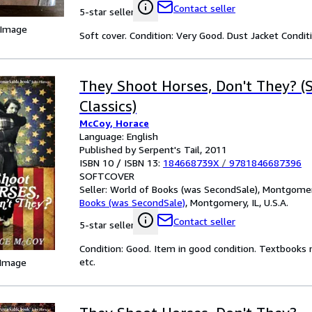
Contact seller
5-star seller
 Image
Soft cover. Condition: Very Good. Dust Jacket Condi
They Shoot Horses, Don't They? (S
Classics)
McCoy, Horace
Language: English
Published by Serpent's Tail, 2011
ISBN 10 / ISBN 13:
184668739X
/
9781846687396
SOFTCOVER
Seller:
World of Books (was SecondSale), Montgomery,
Books (was SecondSale)
,
Montgomery, IL, U.S.A.
Contact seller
5-star seller
Condition: Good. Item in good condition. Textbooks 
etc.
 Image