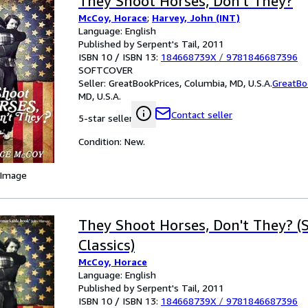
They Shoot Horses, Don't They?
McCoy, Horace
;
Harvey, John (INT)
Language: English
Published by Serpent's Tail, 2011
ISBN 10 / ISBN 13:
184668739X
/
9781846687396
SOFTCOVER
Seller:
GreatBookPrices, Columbia, MD, U.S.A.
GreatBo
MD, U.S.A.
Contact seller
5-star seller
Condition: New.
 Image
They Shoot Horses, Don't They? (S
Classics)
McCoy, Horace
Language: English
Published by Serpent's Tail, 2011
ISBN 10 / ISBN 13:
184668739X
/
9781846687396