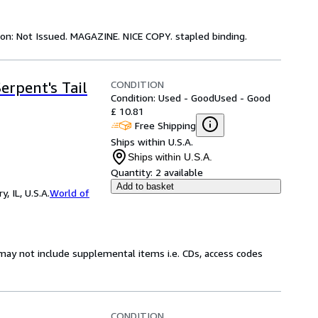
tion: Not Issued. MAGAZINE. NICE COPY. stapled binding.
CONDITION
erpent's Tail
Condition: Used - Good
Used - Good
£ 10.81
Free Shipping
Ships within U.S.A.
Ships within U.S.A.
Quantity:
2 available
Add to basket
 IL, U.S.A.
World of
may not include supplemental items i.e. CDs, access codes
CONDITION