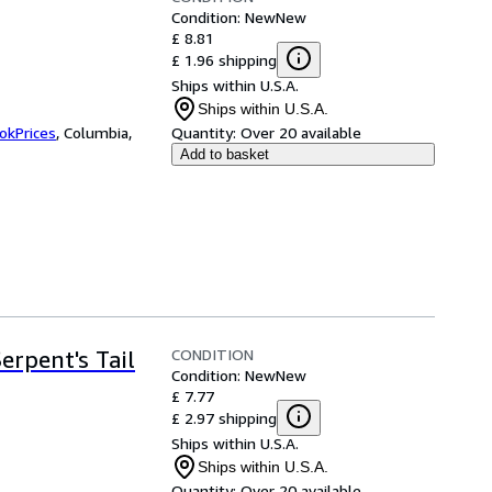
Condition: New
New
£ 8.81
£ 1.96 shipping
Ships within U.S.A.
Ships within U.S.A.
okPrices
,
Columbia,
Quantity:
Over 20 available
Add to basket
CONDITION
erpent's Tail
Condition: New
New
£ 7.77
£ 2.97 shipping
Ships within U.S.A.
Ships within U.S.A.
Quantity:
Over 20 available