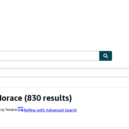
ables
Textbooks
Sellers
Start Selling
Horace
(830 results)
Refine with Advanced Search
oy horace