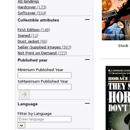
All bindings
Hardcover
(173)
Softcover
(554)
Collectible attributes
First Edition
(148)
Signed
(12)
Dust Jacket
(96)
Stock
Seller-Supplied Images
(367)
Not Print on Demand
(777)
Published year
Minimum Published Year
to
Maximum Published Year
Language
Filter by Language