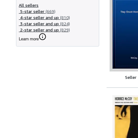
All sellers
5-star seller
(669)
4-star seller and up
(810)
3-star seller and up
(824)
2-star seller and up
(829)
Learn more
Seller