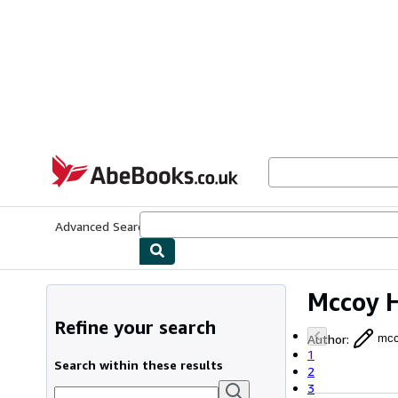
Skip to main content
AbeBooks.co.uk
Advanced Search
Browse Collections
Rare Books
Art & Collect
Mccoy 
Refine your search
Author
:
mcc
1
Search within these results
2
3