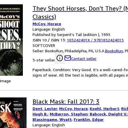
They Shoot Horses, Don't They? (
Classics)
McCoy, Horace
Language: English
Published by Serpent's Tail (edition ), 1995
ISBN 10 / ISBN 13:
185242401X
/
9781852424015
SOFTCOVER
Seller:
BooksRun, Philadelphia, PA, U.S.A.
BooksRun
,
P
Contact seller
5-star seller
Paperback. Condition: Very Good. It's a well-cared-
signs of wear. All the text is legible, with all pages
 Image
Black Mask: Fall 2017: 3
Dent, Lester
;
McCoy, Horace
;
Koehl, Herbert
;
Ric
Hugh B.
;
McBarron, Stephen
;
Babcock, Dwight V.
Blassingame, Wyatt
;
Franklin, Edgar
Language: English