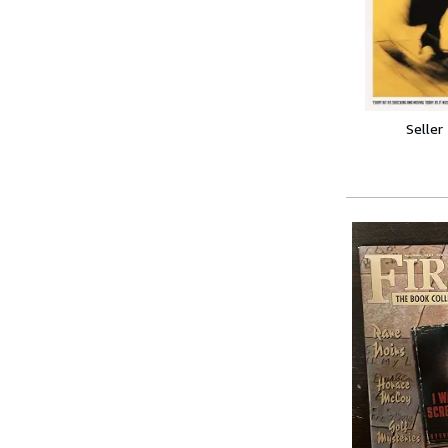
Seller