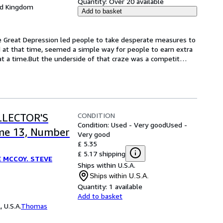
Quantity:
Over 20 available
ed Kingdom
Add to basket
The Great Depression led people to take desperate measures to 
 at that time, seemed a simple way for people to earn extra 
at a time.But the underside of that craze was a competit
…
CONDITION
LLECTOR'S
Condition: Used - Very good
Used -
me 13, Number
Very good
£ 5.35
£ 5.17 shipping
E MCCOY. STEVE
Ships within U.S.A.
Ships within U.S.A.
Quantity:
1 available
Add to basket
 U.S.A.
Thomas