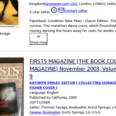
Kingdom
Rarewaves.com USA
,
London, LONDO, Unit
Contact seller
5-star seller
Paperback. Condition: New. Main - Classic Edition. 
survive. The marathon dance craze, which flourished
money, dancing the hours away for cash, for weeks 
 Image
Show more
FIRSTS MAGAZINE (THE BOOK CO
MAGAZINE) November 2003, Volu
9
KATHRYN SMILEY, EDITOR ( COLLECTING HORAC
FISHER COVER )
Language: English
Published by California, 2003
SOFTCOVER
Seller:
Thomas Savage, Bookseller, Krotz Springs, LA,
Savage, Bookseller
,
Krotz Springs, LA, U.S.A.