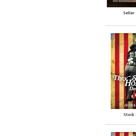
Seller
Stock