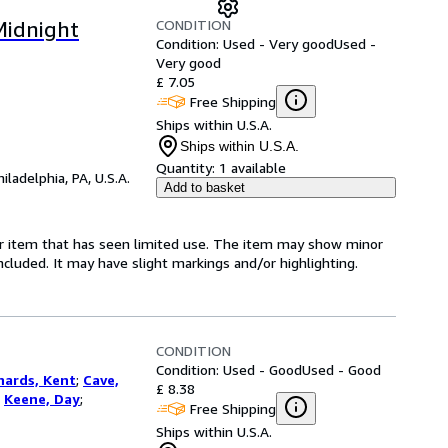
CONDITION
Midnight
Condition: Used - Very good
Used -
Very good
£ 7.05
Free Shipping
Ships within U.S.A.
Ships within U.S.A.
Quantity:
1 available
hiladelphia, PA, U.S.A.
Add to basket
for item that has seen limited use. The item may show minor
 included. It may have slight markings and/or highlighting.
CONDITION
Condition: Used - Good
Used - Good
hards, Kent
;
Cave,
£ 8.38
;
Keene, Day
;
Free Shipping
Ships within U.S.A.