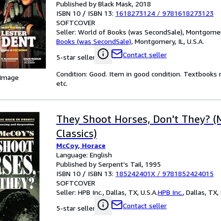
Published by Black Mask, 2018
ISBN 10 / ISBN 13:
1618273124
/
9781618273123
SOFTCOVER
Seller:
World of Books (was SecondSale), Montgomery,
Books (was SecondSale)
,
Montgomery, IL, U.S.A.
Contact seller
5-star seller
Condition: Good. Item in good condition. Textbooks 
 Image
etc.
They Shoot Horses, Don't They? (
Classics)
McCoy, Horace
Language: English
Published by Serpent's Tail, 1995
ISBN 10 / ISBN 13:
185242401X
/
9781852424015
SOFTCOVER
Seller:
HPB Inc., Dallas, TX, U.S.A.
HPB Inc.
,
Dallas, TX, 
Contact seller
5-star seller