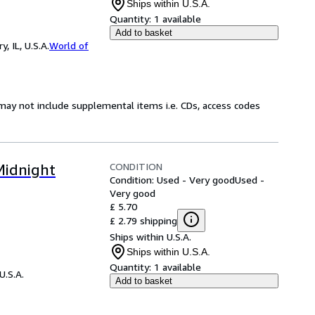
Ships within U.S.A.
Quantity:
1 available
Add to basket
 IL, U.S.A.
World of
may not include supplemental items i.e. CDs, access codes
CONDITION
Midnight
Condition: Used - Very good
Used -
Very good
£ 5.70
£ 2.79 shipping
Ships within U.S.A.
Ships within U.S.A.
Quantity:
1 available
U.S.A.
Add to basket