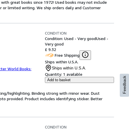
s with great books since 1972! Used books may not include
or limited writing. We ship orders daily and Customer
CONDITION
Condition: Used - Very good
Used -
Very good
£ 9.32
Free Shipping
Ships within U.S.A.
Ships within U.S.A.
tter World Books:
Quantity:
1 available
Feedback
Add to basket
ting/highlighting. Binding strong with minor wear. Dust
o provided. Product includes identifying sticker. Better
CONDITION