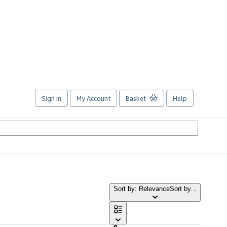
Sign in
My Account
Basket
Help
Sort by: Relevance
Sort by...