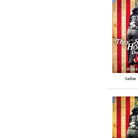
Seller