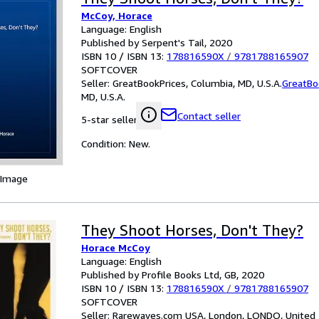
McCoy, Horace
Language: English
Published by Serpent's Tail, 2020
ISBN 10 / ISBN 13:
178816590X
/
9781788165907
SOFTCOVER
Seller:
GreatBookPrices, Columbia, MD, U.S.A.
GreatBo
MD, U.S.A.
Contact seller
5-star seller
Condition: New.
 Image
They Shoot Horses, Don't They?
Horace McCoy
Language: English
Published by Profile Books Ltd, GB, 2020
ISBN 10 / ISBN 13:
178816590X
/
9781788165907
SOFTCOVER
Seller:
Rarewaves.com USA, London, LONDO, United