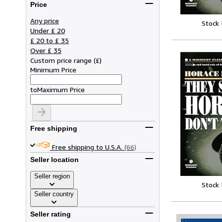
Price
Any price
Stock
Under £ 20
£ 20 to £ 35
Over £ 35
Custom price range
(
£
)
Minimum Price
to
Maximum Price
Free shipping
Free shipping to U.S.A.
(66)
Seller location
Seller region
Stock
Seller country
Seller rating