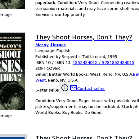
paperback. Condition: Very Good. Connecting reader
companion materials, and may have some shelf wear 
Service is our top priority.
 Image
They Shoot Horses, Don't They?
Mccoy, Horace
Language: English
Published by Serpent's Tail Limited, 1995
ISBN 10 / ISBN 13:
185242401X
/
9781852424015
SOFTCOVER
Seller:
Better World Books: West, Reno, NV, U.S.A.
Be
West
,
Reno, NV, U.S.A.
Contact seller
5-star seller
Condition: Very Good. Pages intact with possible wri
jackets/supplements may not be included. Stock phot
World Books: Buy Books. Do Good.
 Image
They Shoot Horses, Don't They?