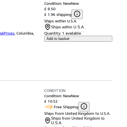
Condition: New
New
£ 8.50
£ 1.96 shipping
Ships within U.S.A.
Ships within U.S.A.
okPrices
,
Columbia,
Quantity:
1 available
Add to basket
CONDITION
Condition: New
New
£ 10.52
Free Shipping
Ships from United Kingdom to U.S.A.
Ships from United Kingdom to
U.S.A.