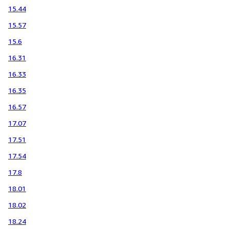
15.44
15.57
15.6
16.31
16.33
16.35
16.57
17.07
17.51
17.54
17.8
18.01
18.02
18.24