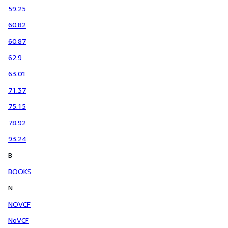
59.25
60.82
60.87
62.9
63.01
71.37
75.15
78.92
93.24
B
BOOKS
N
NOVCF
NoVCF