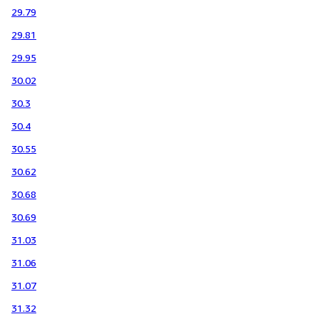
29.79
29.81
29.95
30.02
30.3
30.4
30.55
30.62
30.68
30.69
31.03
31.06
31.07
31.32