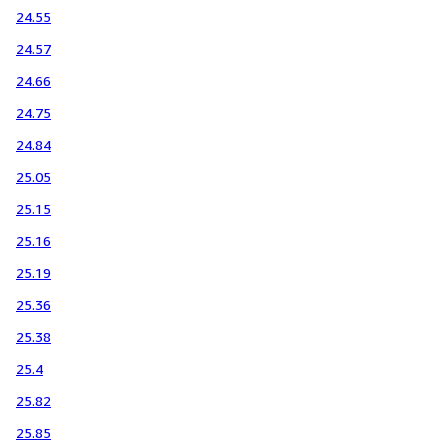
24.55
24.57
24.66
24.75
24.84
25.05
25.15
25.16
25.19
25.36
25.38
25.4
25.82
25.85