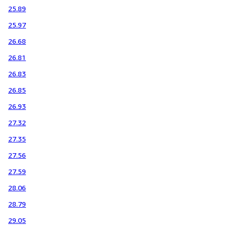
25.89
25.97
26.68
26.81
26.83
26.85
26.93
27.32
27.35
27.56
27.59
28.06
28.79
29.05