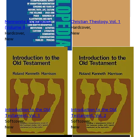
Mennonite Encyclopedia
Christian Theology, Vol. 1
(Volume I)
Hardcover
Hardcover
New
New
Introduction to the Old
Introduction to the Old
Testament, Vol. 1
Testament, Vol. 2
Softcover
Softcover
New
New