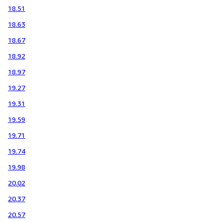
18.51
18.63
18.67
18.92
18.97
19.27
19.31
19.59
19.71
19.74
19.98
20.02
20.37
20.57