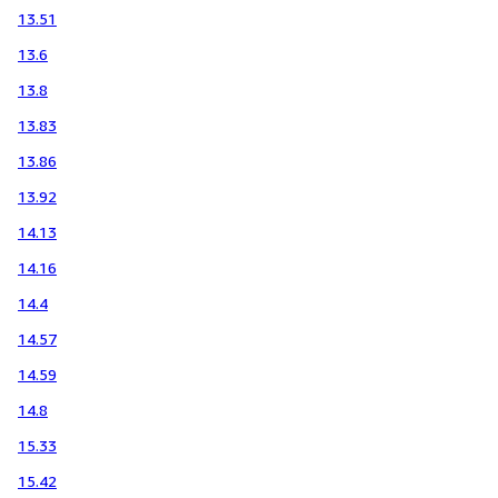
13.51
13.6
13.8
13.83
13.86
13.92
14.13
14.16
14.4
14.57
14.59
14.8
15.33
15.42