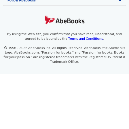
View Basket
Refer a seller
Careers
Customer Service
AbeBooks.com
Follow AbeBooks
Privacy Policy
AbeBooks.de
Cookie Preferences
AbeBooks.fr
Cookies Notice
AbeBooks.it
By using the Web site, you confirm that you have read, understood, and
agreed to be bound by the
Terms and Conditions
.
Accessibility
AbeBooks Aus/NZ
© 1996 - 2026 AbeBooks Inc. All Rights Reserved. AbeBooks, the AbeBooks
logo, AbeBooks.com, "Passion for books." and "Passion for books. Books
AbeBooks.ca
for your passion." are registered trademarks with the Registered US Patent &
Trademark Office.
IberLibro.com
ZVAB.com
BookFinder.com
Find any book at the best price