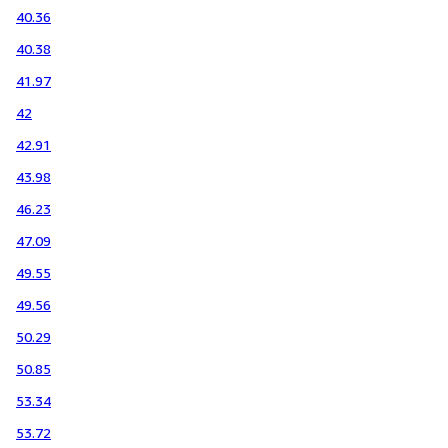
40.36
40.38
41.97
42
42.91
43.98
46.23
47.09
49.55
49.56
50.29
50.85
53.34
53.72