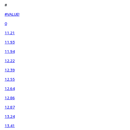
#
#VALUE!
0
11.21
11.93
11.94
12.22
12.39
12.55
12.64
12.86
12.87
13.24
13.41