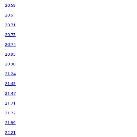
20.59
20.6
20.71
20.73
20.74
20.95
20.98
21.24
21.45
21.47
21.71
21.72
21.89
22.21