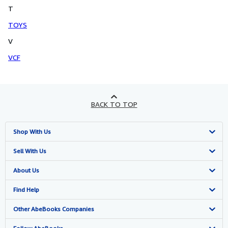
T
TOYS
V
VCF
BACK TO TOP
Shop With Us
Advanced Search
Sell With Us
Browse Collections
Start Selling
About Us
My Account
Join Our Affiliate Programme
About AbeBooks
Find Help
My Orders
Book Buyback
Media
Help
Other AbeBooks Companies