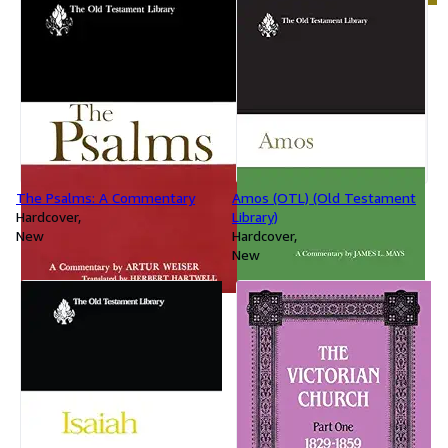
The Psalms: A Commentary
Amos (OTL) (Old Testament
Hardcover
Library)
New
Hardcover
New