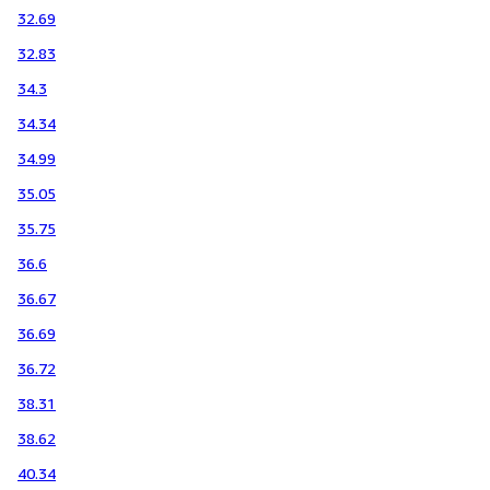
32.69
32.83
34.3
34.34
34.99
35.05
35.75
36.6
36.67
36.69
36.72
38.31
38.62
40.34