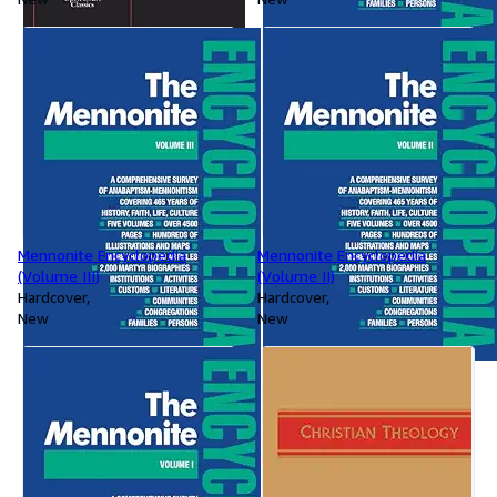
Mennonite Encyclopedia
Mennonite Encyclopedia
(Volume III)
(Volume II)
Hardcover
Hardcover
New
New