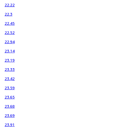
22.22
22.3
22.45
22.52
22.94
23.14
23.19
23.33
23.42
23.59
23.65
23.68
23.69
23.91