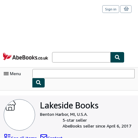
Sign in
Skip to main content
AbeBooks.co.uk
Menu
My Account
Lakeside Books
My Purchases
Benton Harbor, MI, U.S.A.
Sign Off
5-star seller
AbeBooks seller since April 6, 2017
Advanced Search
See all items
Contact