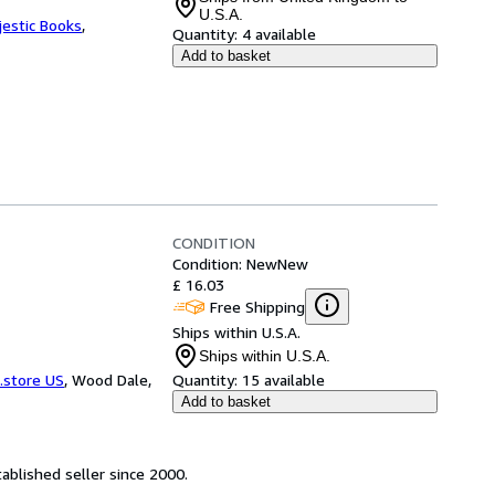
U.S.A.
jestic Books
,
Quantity:
4 available
Add to basket
CONDITION
Condition: New
New
£ 16.03
Free Shipping
Ships within U.S.A.
Ships within U.S.A.
.store US
,
Wood Dale,
Quantity:
15 available
Add to basket
ablished seller since 2000.