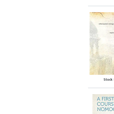
Stock