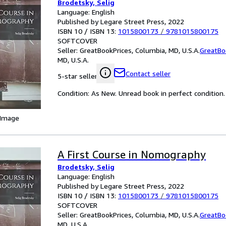
Brodetsky, Selig
Language: English
Published by Legare Street Press, 2022
ISBN 10 / ISBN 13:
1015800173
/
9781015800175
SOFTCOVER
Seller:
GreatBookPrices, Columbia, MD, U.S.A.
GreatBo
MD, U.S.A.
Contact seller
5-star seller
Condition: As New. Unread book in perfect condition.
 Image
A First Course in Nomography
Brodetsky, Selig
Language: English
Published by Legare Street Press, 2022
ISBN 10 / ISBN 13:
1015800173
/
9781015800175
SOFTCOVER
Seller:
GreatBookPrices, Columbia, MD, U.S.A.
GreatBo
MD, U.S.A.