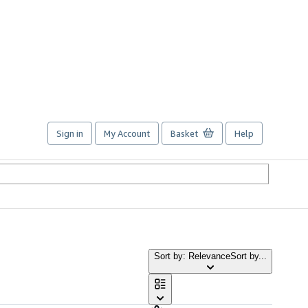
Sign in
My Account
Basket
Help
Sort by: Relevance
Sort by...