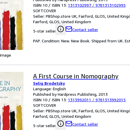
ISBN 10 / ISBN 13:
1313102997
/
9781313102995
SOFTCOVER
Seller:
PBShop.store UK, Fairford, GLOS, United Kin
Fairford, GLOS, United Kingdom
Contact seller
5-star seller
PAP. Condition: New. New Book. Shipped from UK. Est
 Image
A First Course in Nomography
Selig Brodetsky
Language: English
Published by Hardpress Publishing, 2013
ISBN 10 / ISBN 13:
1313992011
/
9781313992015
SOFTCOVER
Seller:
PBShop.store UK, Fairford, GLOS, United Kin
Fairford, GLOS, United Kingdom
Contact seller
5-star seller