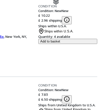
CONDITION
Condition: New
New
£ 10.22
£ 2.96 shipping
Ships within U.S.A.
Ships within U.S.A.
dle
,
New York, NY,
Quantity:
4 available
Add to basket
CONDITION
Condition: New
New
£ 7.83
£ 6.50 shipping
Ships from United Kingdom to U.S.A.
Ships from United Kingdom to