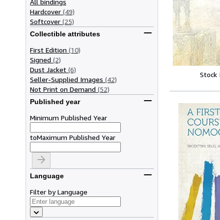
All bindings
Hardcover
(49)
Softcover
(25)
Collectible attributes
First Edition
(10)
Signed
(2)
Dust Jacket
(6)
Stock
Seller-Supplied Images
(42)
Not Print on Demand
(52)
Published year
Minimum Published Year
to
Maximum Published Year
Language
Filter by Language