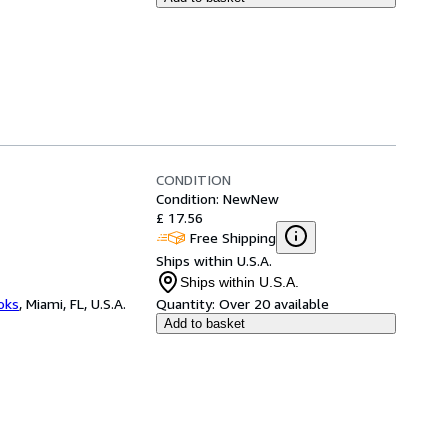
CONDITION
Condition: New
New
£ 17.56
Free Shipping
Ships within U.S.A.
Ships within U.S.A.
ooks
,
Miami, FL, U.S.A.
Quantity:
Over 20 available
Add to basket