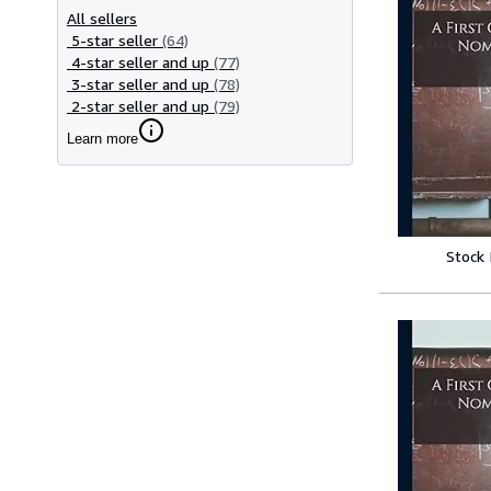
All sellers
5-star seller
(64)
4-star seller and up
(77)
3-star seller and up
(78)
2-star seller and up
(79)
Learn more
Stock