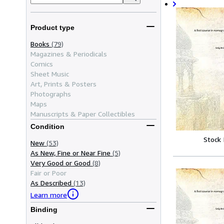
Product type
Books
(79)
Magazines & Periodicals
Comics
Sheet Music
Art, Prints & Posters
Photographs
Maps
Manuscripts & Paper Collectibles
Condition
Stock
New
(53)
As New, Fine or Near Fine
(5)
Very Good or Good
(8)
Fair or Poor
As Described
(13)
Learn more
Binding