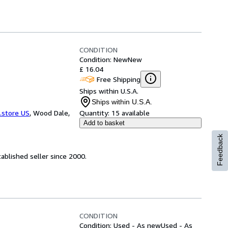
CONDITION
Condition: New
New
£ 16.04
Free Shipping
Ships within U.S.A.
Ships within U.S.A.
.store US
,
Wood Dale,
Quantity:
15 available
Add to basket
Feedback
ablished seller since 2000.
CONDITION
Condition: Used - As new
Used - As