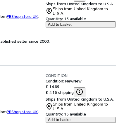
Ships from United Kingdom to U.S.A.
Ships from United Kingdom to
U.S.A.
gdom
PBShop.store UK
,
Quantity:
15 available
Add to basket
ablished seller since 2000.
CONDITION
Condition: New
New
£ 14.69
£ 4.16 shipping
Ships from United Kingdom to U.S.A.
Ships from United Kingdom to
U.S.A.
gdom
PBShop.store UK
,
Quantity:
15 available
Add to basket