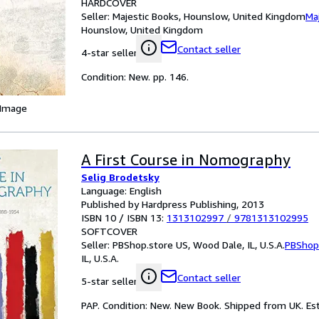
HARDCOVER
Seller:
Majestic Books, Hounslow, United Kingdom
Ma
Hounslow, United Kingdom
Contact seller
4-star seller
Condition: New. pp. 146.
 Image
A First Course in Nomography
Selig Brodetsky
Language: English
Published by Hardpress Publishing, 2013
ISBN 10 / ISBN 13:
1313102997
/
9781313102995
SOFTCOVER
Seller:
PBShop.store US, Wood Dale, IL, U.S.A.
PBShop
IL, U.S.A.
Contact seller
5-star seller
PAP. Condition: New. New Book. Shipped from UK. Est