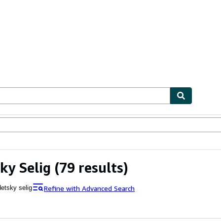
ables
Textbooks
Sellers
Start Selling
ky Selig
(79 results)
Refine with Advanced Search
detsky selig