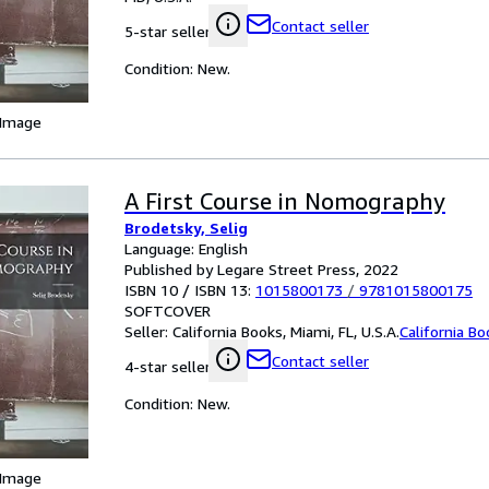
Contact seller
5-star seller
Condition: New.
 Image
A First Course in Nomography
Brodetsky, Selig
Language: English
Published by Legare Street Press, 2022
ISBN 10 / ISBN 13:
1015800173
/
9781015800175
SOFTCOVER
Seller:
California Books, Miami, FL, U.S.A.
California B
Contact seller
4-star seller
Condition: New.
 Image