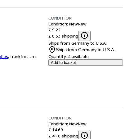
CONDITION
Condition: New
New
£ 9.22
£ 8.53 shipping
Ships from Germany to U.S.A.
Ships from Germany to U.S.A.
blios
,
frankfurt am
Quantity:
4 available
Add to basket
CONDITION
Condition: New
New
£ 14.69
£ 4.16 shipping