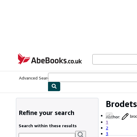
Skip to main content
AbeBooks.co.uk
Advanced Search
Browse Collections
Rare Books
Art & Collect
Brodets
Refine your search
Author
:
bro
1
Search within these results
2
3