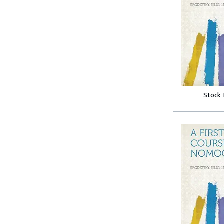
Stock