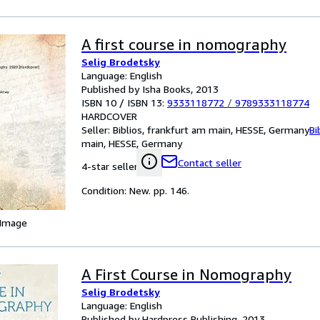
A first course in nomography
Selig Brodetsky
Language: English
Published by Isha Books, 2013
ISBN 10 / ISBN 13:
9333118772
/
9789333118774
HARDCOVER
Seller:
Biblios, frankfurt am main, HESSE, Germany
Bi
main, HESSE, Germany
Contact seller
4-star seller
Condition: New. pp. 146.
 Image
A First Course in Nomography
Selig Brodetsky
Language: English
Published by Hardpress Publishing, 2013