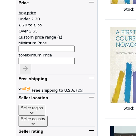
Price
Stock
Any price
Under £ 20
£ 20 to £ 35
Over £ 35
Custom price range
(
£
)
Minimum Price
to
Maximum Price
Free shipping
Free shipping to U.S.A.
(25)
Seller location
Stock
Seller region
Seller country
Seller rating