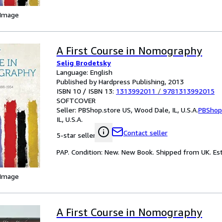
 Image
A First Course in Nomography
Selig Brodetsky
Language: English
Published by Hardpress Publishing, 2013
ISBN 10 / ISBN 13:
1313992011
/
9781313992015
SOFTCOVER
Seller:
PBShop.store US, Wood Dale, IL, U.S.A.
PBShop
IL, U.S.A.
Contact seller
5-star seller
PAP. Condition: New. New Book. Shipped from UK. Est
 Image
A First Course in Nomography