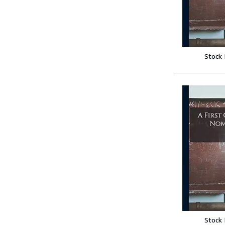
Stock
Stock