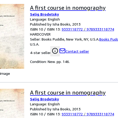
A first course in nomography
Selig Brodetsky
Language: English
Published by Isha Books, 2013
ISBN 10 / ISBN 13:
9333118772
/
9789333118774
HARDCOVER
Seller:
Books Puddle, New York, NY, U.S.A.
Books Pud
U.S.A.
Contact seller
4-star seller
Condition: New. pp. 146.
 Image
A first course in nomography
Selig Brodetsky
Language: English
Published by Isha Books, 2013
ISBN 10 / ISBN 13:
9333118772
/
9789333118774