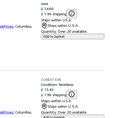
new
£ 14.68
£ 1.96 shipping
Ships within U.S.A.
Ships within U.S.A.
okPrices
,
Columbia,
Quantity:
Over 20 available
Add to basket
CONDITION
Condition: New
New
£ 15.42
£ 1.96 shipping
Ships within U.S.A.
Ships within U.S.A.
okPrices
,
Columbia,
Quantity:
Over 20 available
Add to basket