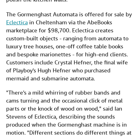
The Gormenghast Automata is offered for sale by
Eclectica
in Cheltenham via the AbeBooks
marketplace for $98,700. Eclectica creates
custom-built objects - ranging from automata to
luxury tree houses, one-off coffee table books
and bespoke marionettes - for high-end clients.
Customers include Crystal Hefner, the final wife
of Playboy's Hugh Hefner who purchased
mermaid and submarine automata.
"There's a mild whirring of rubber bands and
cams turning and the occasional click of metal
parts or the knock of wood on wood," said Ian
Stevens of Eclectica, describing the sounds
produced when the Gormenghast machine is in
motion. "Different sections do different things at