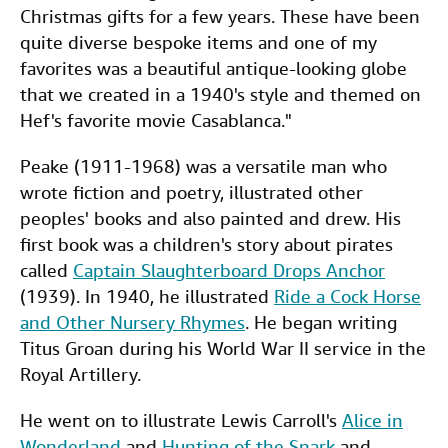
Christmas gifts for a few years. These have been
quite diverse bespoke items and one of my
favorites was a beautiful antique-looking globe
that we created in a 1940's style and themed on
Hef's favorite movie Casablanca."
Peake (1911-1968) was a versatile man who
wrote fiction and poetry, illustrated other
peoples' books and also painted and drew. His
first book was a children's story about pirates
called
Captain Slaughterboard Drops Anchor
(1939). In 1940, he illustrated
Ride a Cock Horse
and Other Nursery Rhymes
. He began writing
Titus Groan during his World War II service in the
Royal Artillery.
He went on to illustrate Lewis Carroll's
Alice in
Wonderland
and
Hunting of the Snark
and