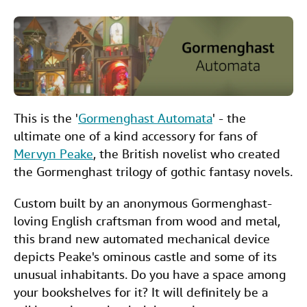
a
w
i
m
i
Help
c
i
n
a
n
CLOSE
e
t
k
i
t
b
t
e
l
o
e
d
This is the '
Gormenghast Automata
' - the
o
r
I
ultimate one of a kind accessory for fans of
k
n
Mervyn Peake
, the British novelist who created
the Gormenghast trilogy of gothic fantasy novels.
Custom built by an anonymous Gormenghast-
loving English craftsman from wood and metal,
this brand new automated mechanical device
depicts Peake's ominous castle and some of its
unusual inhabitants. Do you have a space among
your bookshelves for it? It will definitely be a