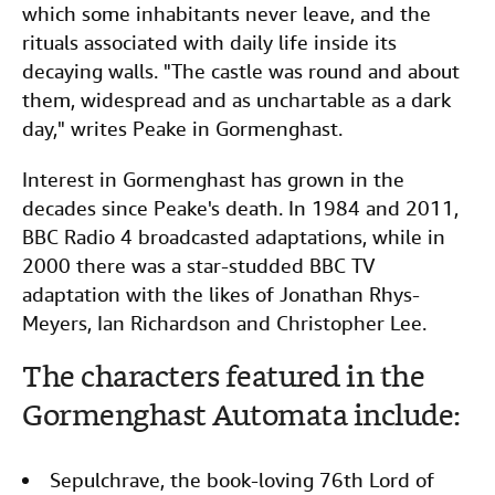
which some inhabitants never leave, and the
rituals associated with daily life inside its
decaying walls. "The castle was round and about
them, widespread and as unchartable as a dark
day," writes Peake in Gormenghast.
Interest in Gormenghast has grown in the
decades since Peake's death. In 1984 and 2011,
BBC Radio 4 broadcasted adaptations, while in
2000 there was a star-studded BBC TV
adaptation with the likes of Jonathan Rhys-
Meyers, Ian Richardson and Christopher Lee.
The characters featured in the
Gormenghast Automata include:
Sepulchrave, the book-loving 76th Lord of