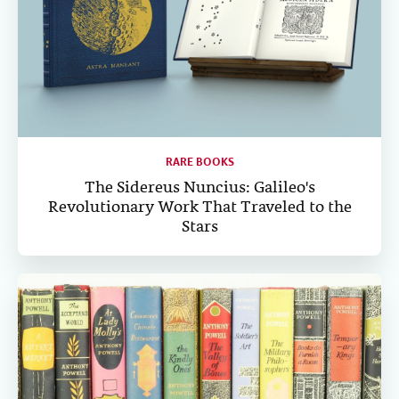
RARE BOOKS
The Sidereus Nuncius: Galileo's
Revolutionary Work That Traveled to the
Stars