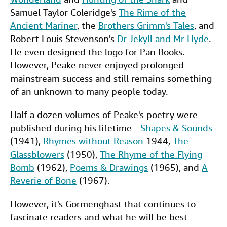
Samuel Taylor Coleridge's
The Rime of the
Ancient Mariner
, the
Brothers Grimm's Tales
, and
Robert Louis Stevenson's
Dr Jekyll and Mr Hyde
.
He even designed the logo for Pan Books.
However, Peake never enjoyed prolonged
mainstream success and still remains something
of an unknown to many people today.
Half a dozen volumes of Peake's poetry were
published during his lifetime -
Shapes & Sounds
(1941),
Rhymes without Reason
1944,
The
Glassblowers
(1950),
The Rhyme of the Flying
Bomb
(1962),
Poems & Drawings
(1965), and
A
Reverie of Bone
(1967).
However, it's Gormenghast that continues to
fascinate readers and what he will be best