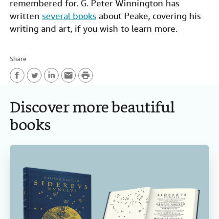
remembered for. G. Peter Winnington has
written
several books
about Peake, covering his
writing and art, if you wish to learn more.
Share
P
F
T
L
E
r
Discover more beautiful
a
w
i
m
i
c
i
n
a
n
books
e
t
k
i
t
b
t
e
l
o
e
d
o
r
I
k
n