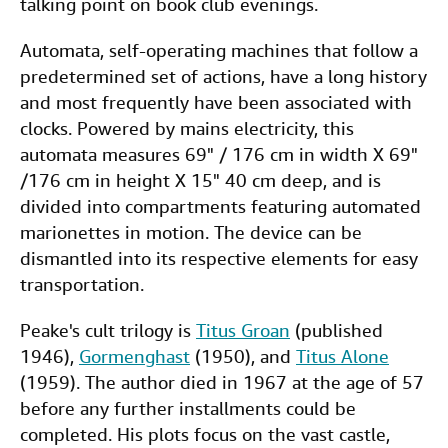
talking point on book club evenings.
Automata, self-operating machines that follow a
predetermined set of actions, have a long history
and most frequently have been associated with
clocks. Powered by mains electricity, this
automata measures 69" / 176 cm in width X 69"
/176 cm in height X 15" 40 cm deep, and is
divided into compartments featuring automated
marionettes in motion. The device can be
dismantled into its respective elements for easy
transportation.
Peake's cult trilogy is
Titus Groan
(published
1946),
Gormenghast
(1950), and
Titus Alone
(1959). The author died in 1967 at the age of 57
before any further installments could be
completed. His plots focus on the vast castle,