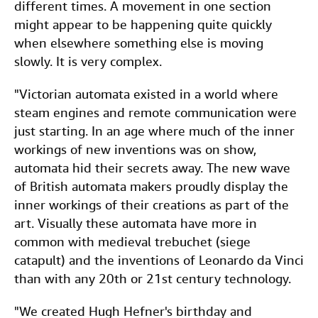
different times. A movement in one section
might appear to be happening quite quickly
when elsewhere something else is moving
slowly. It is very complex.
"Victorian automata existed in a world where
steam engines and remote communication were
just starting. In an age where much of the inner
workings of new inventions was on show,
automata hid their secrets away. The new wave
of British automata makers proudly display the
inner workings of their creations as part of the
art. Visually these automata have more in
common with medieval trebuchet (siege
catapult) and the inventions of Leonardo da Vinci
than with any 20th or 21st century technology.
"We created Hugh Hefner's birthday and