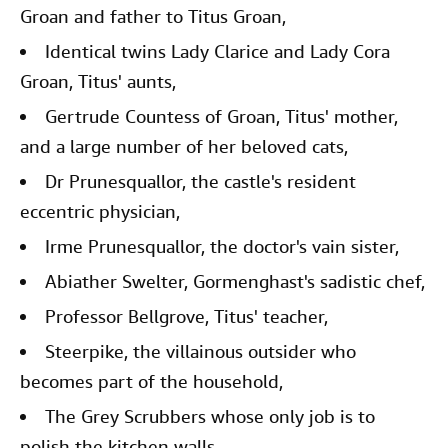
Groan and father to Titus Groan,
Identical twins Lady Clarice and Lady Cora
Groan, Titus' aunts,
Gertrude Countess of Groan, Titus' mother,
and a large number of her beloved cats,
Dr Prunesquallor, the castle's resident
eccentric physician,
Irme Prunesquallor, the doctor's vain sister,
Abiather Swelter, Gormenghast's sadistic chef,
Professor Bellgrove, Titus' teacher,
Steerpike, the villainous outsider who
becomes part of the household,
The Grey Scrubbers whose only job is to
polish the kitchen walls.