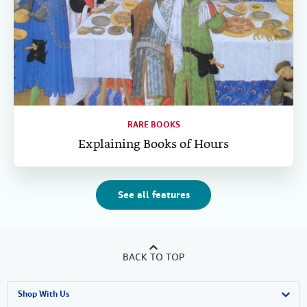
RARE BOOKS
Explaining Books of Hours
See all features
BACK TO TOP
Shop With Us