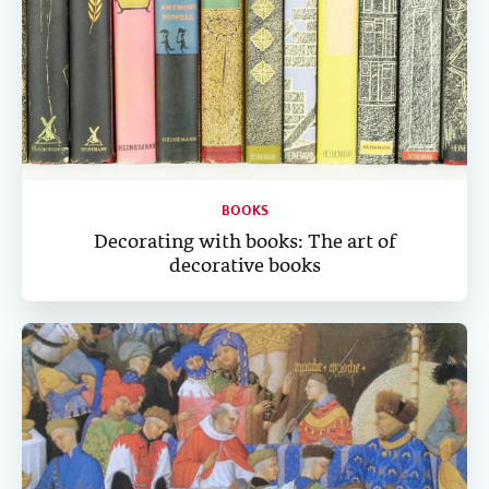
BOOKS
Decorating with books: The art of
decorative books