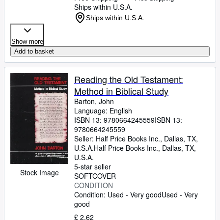
Ships within U.S.A.
Ships within U.S.A.
Show more
Add to basket
Reading the Old Testament:
Method in Biblical Study
Barton, John
Language: English
ISBN 13:
9780664245559
ISBN 13:
9780664245559
Seller:
Half Price Books Inc., Dallas, TX,
U.S.A.
Half Price Books Inc.
,
Dallas, TX,
U.S.A.
5-star seller
Stock Image
SOFTCOVER
CONDITION
Condition: Used - Very good
Used - Very
good
£ 2.62