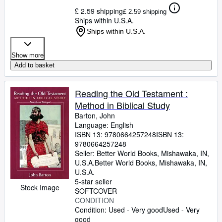
£ 2.59 shipping
£ 2.59 shipping
Ships within U.S.A.
Ships within U.S.A.
Show more
Add to basket
Reading the Old Testament :
Method in Biblical Study
Barton, John
Language: English
ISBN 13:
9780664257248
ISBN 13:
9780664257248
Seller:
Better World Books, Mishawaka, IN,
U.S.A.
Better World Books
,
Mishawaka, IN,
U.S.A.
5-star seller
Stock Image
SOFTCOVER
CONDITION
Condition: Used - Very good
Used - Very
good