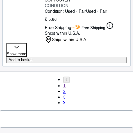
CONDITION
Condition: Used - Fair
Used - Fair
£ 5.66
Free Shipping
Free Shipping
Ships within U.S.A.
Ships within U.S.A.
Show more
Add to basket
1
2
3