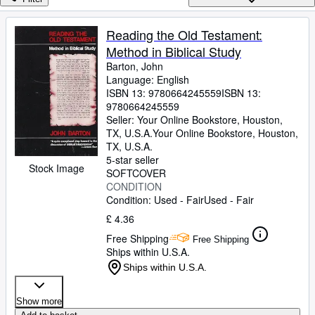
Browse Collections
Rare Books
Reading the Old Testament:
Method in Biblical Study
Art & Collectables
Barton, John
Textbooks
Language: English
ISBN 13:
9780664245559
ISBN 13:
Sellers
9780664245559
Seller:
Your Online Bookstore, Houston,
Start Selling
TX, U.S.A.
Your Online Bookstore
,
Houston,
TX, U.S.A.
Help
5-star seller
Stock Image
SOFTCOVER
CLOSE
CONDITION
Condition: Used - Fair
Used - Fair
£ 4.36
Free Shipping
Free Shipping
Ships within U.S.A.
Ships within U.S.A.
Show more