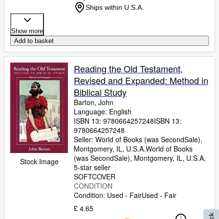
Ships within U.S.A.
Show more
Add to basket
Reading the Old Testament,
Revised and Expanded: Method in
Biblical Study
Barton, John
Language: English
ISBN 13:
9780664257248
ISBN 13:
9780664257248
Seller:
World of Books (was SecondSale),
Montgomery, IL, U.S.A.
World of Books
(was SecondSale)
,
Montgomery, IL, U.S.A.
Stock Image
5-star seller
SOFTCOVER
CONDITION
Condition: Used - Fair
Used - Fair
£ 4.65