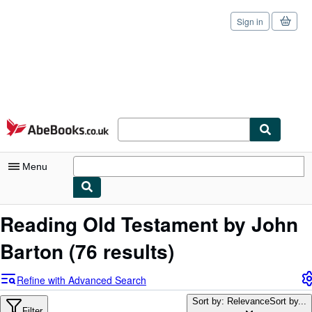
Sign in
Skip to main content
AbeBooks.co.uk
Menu
My Account
Reading Old Testament by John
My Purchases
Barton
(76 results)
Sign Off
Refine with Advanced Search
Advanced Search
Sort by: Relevance
Sort by...
Filter