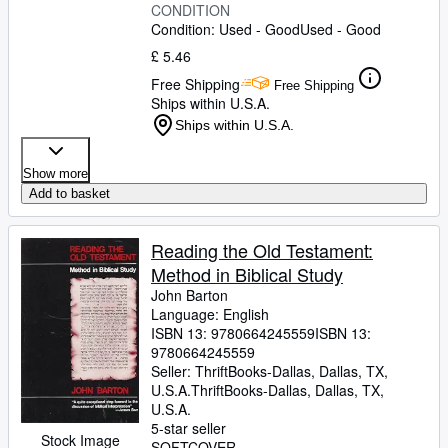
CONDITION
Condition: Used - Good
Used - Good
£ 5.46
Free Shipping
Free Shipping
Ships within U.S.A.
Ships within U.S.A.
Show more
Add to basket
Reading the Old Testament:
Method in Biblical Study
John Barton
Language: English
ISBN 13:
9780664245559
ISBN 13:
9780664245559
Seller:
ThriftBooks-Dallas, Dallas, TX,
U.S.A.
ThriftBooks-Dallas
,
Dallas, TX,
U.S.A.
5-star seller
Stock Image
SOFTCOVER