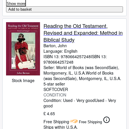
Show more
Add to basket
Reading the Old Testament,
Revised and Expanded: Method in
Biblical Study
Barton, John
Language: English
ISBN 13:
9780664257248
ISBN 13:
9780664257248
Seller:
World of Books (was SecondSale),
Montgomery, IL, U.S.A.
World of Books
(was SecondSale)
,
Montgomery, IL, U.S.A.
Stock Image
5-star seller
SOFTCOVER
CONDITION
Condition: Used - Very good
Used - Very
good
£ 4.65
Free Shipping
Free Shipping
Ships within U.S.A.