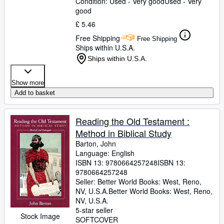
Condition: Used - Very good
Used - Very
good
£ 5.46
Free Shipping
Free Shipping
Ships within U.S.A.
Ships within U.S.A.
Show more
Add to basket
Reading the Old Testament :
Method in Biblical Study
Barton, John
Language: English
ISBN 13:
9780664257248
ISBN 13:
9780664257248
Seller:
Better World Books: West, Reno,
NV, U.S.A.
Better World Books: West
,
Reno,
NV, U.S.A.
5-star seller
Stock Image
SOFTCOVER