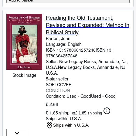
Add to basket
Reading the Old Testament,
Revised and Expanded: Method in
Biblical Study
Barton, John
Language: English
ISBN 13:
9780664257248
ISBN 13:
9780664257248
Seller:
New Legacy Books, Annandale, NJ,
U.S.A.
New Legacy Books
,
Annandale, NJ,
U.S.A.
Stock Image
5-star seller
SOFTCOVER
CONDITION
Condition: Used - Good
Used - Good
£ 2.66
£ 1.85 shipping
£ 1.85 shipping
Ships within U.S.A.
Ships within U.S.A.