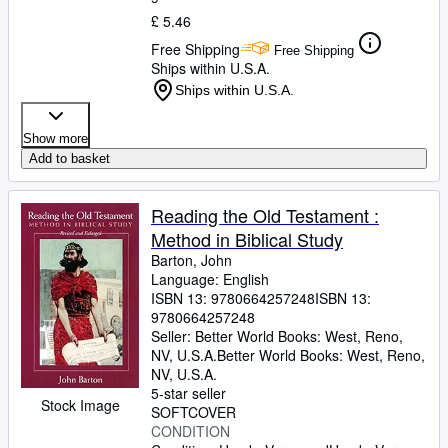
£ 5.46
Free Shipping
Free Shipping
Ships within U.S.A.
Ships within U.S.A.
Show more
Add to basket
Reading the Old Testament :
Method in Biblical Study
Barton, John
Language: English
ISBN 13:
9780664257248
ISBN 13:
9780664257248
Seller:
Better World Books: West, Reno,
NV, U.S.A.
Better World Books: West
,
Reno,
NV, U.S.A.
5-star seller
Stock Image
SOFTCOVER
CONDITION