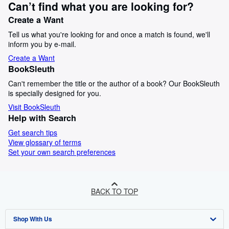
Can’t find what you are looking for?
Create a Want
Tell us what you're looking for and once a match is found, we'll
inform you by e-mail.
Create a Want
BookSleuth
Can't remember the title or the author of a book? Our BookSleuth
is specially designed for you.
Visit BookSleuth
Help with Search
Get search tips
View glossary of terms
Set your own search preferences
BACK TO TOP
Shop With Us