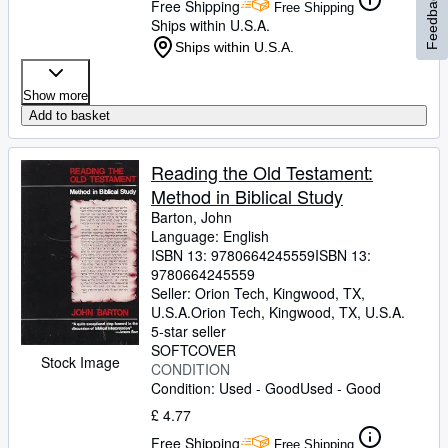
Feedback
Free Shipping
Free Shipping
Ships within U.S.A.
Ships within U.S.A.
Show more
Add to basket
Reading the Old Testament:
Method in Biblical Study
Barton, John
Language: English
ISBN 13:
9780664245559
ISBN 13:
9780664245559
Seller:
Orion Tech, Kingwood, TX,
U.S.A.
Orion Tech
,
Kingwood, TX, U.S.A.
5-star seller
SOFTCOVER
Stock Image
CONDITION
Condition: Used - Good
Used - Good
£ 4.77
Free Shipping
Free Shipping