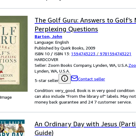
The Golf Guru: Answers to Golf's
Perplexing Questions
Barton, John
Language: English
Published by Quirk Books, 2009
ISBN 10 / ISBN 13:
1594743223
/
9781594743221
HARDCOVER
Seller:
Zoom Books Company, Lynden, WA, U.S.A.
Zoo
Lynden, WA, U.S.A.
Contact seller
5-star seller
Condition: very_good. Book is in very good conditio
can also include "From the library of" labels. May n
 Image
money back guarantee and 24 7 customer service.
An Ordinary Day with Jesus (Parti
Guide)