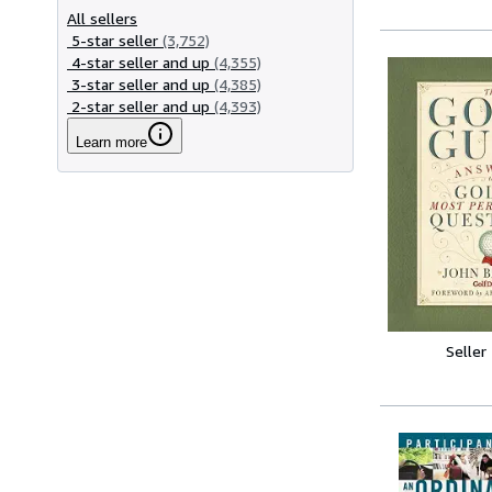
All sellers
5-star seller
(3,752)
4-star seller and up
(4,355)
3-star seller and up
(4,385)
2-star seller and up
(4,393)
Learn more
Seller