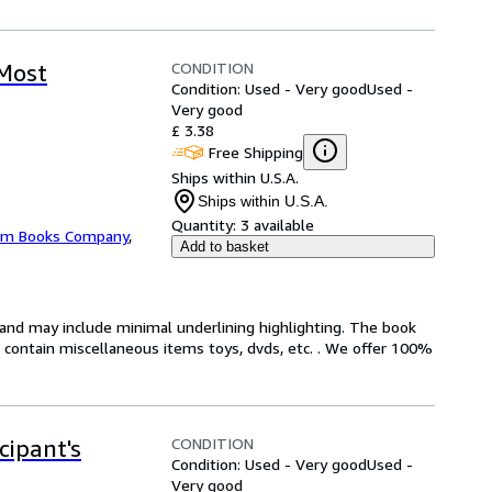
CONDITION
 Most
Condition: Used - Very good
Used -
Very good
£ 3.38
Free Shipping
Ships within U.S.A.
Ships within U.S.A.
Quantity:
3 available
m Books Company
,
Add to basket
n and may include minimal underlining highlighting. The book
ot contain miscellaneous items toys, dvds, etc. . We offer 100%
CONDITION
cipant's
Condition: Used - Very good
Used -
Very good