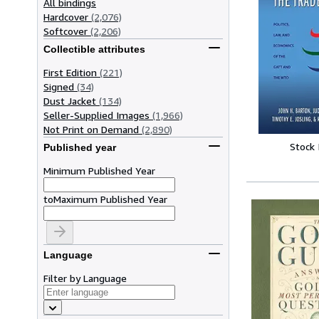
All bindings
Hardcover
(2,076)
Softcover
(2,206)
Collectible attributes
First Edition
(221)
Signed
(34)
Dust Jacket
(134)
Seller-Supplied Images
(1,966)
Not Print on Demand
(2,890)
Stock
Published year
Minimum Published Year
to
Maximum Published Year
Language
Filter by Language