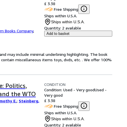
£ 3.38
Free Shipping
Ships within U.S.A.
Ships within U.S.A.
Quantity:
2 available
m Books Company
,
Add to basket
n and may include minimal underlining highlighting. The book
ot contain miscellaneous items toys, dvds, etc. . We offer 100%
CONDITION
 Politics,
Condition: Used - Very good
Used -
 and the WTO
Very good
£ 3.38
imothy E.
;
Steinberg,
Free Shipping
Ships within U.S.A.
Ships within U.S.A.
Quantity:
2 available