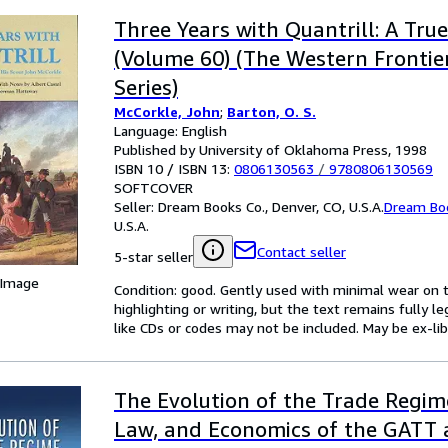
Three Years with Quantrill: A Tru
(Volume 60) (The Western Frontie
Series)
McCorkle, John
;
Barton, O. S.
Language: English
Published by University of Oklahoma Press, 1998
ISBN 10 / ISBN 13:
0806130563
/
9780806130569
SOFTCOVER
Seller:
Dream Books Co., Denver, CO, U.S.A.
Dream Bo
U.S.A.
Contact seller
5-star seller
 Image
Condition: good. Gently used with minimal wear on t
highlighting or writing, but the text remains fully 
like CDs or codes may not be included. May be ex-lib
The Evolution of the Trade Regime:
Law, and Economics of the GATT