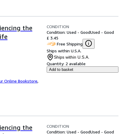
CONDITION
iencing the
Condition: Used - Good
Used - Good
ife
£ 3.45
Free Shipping
Ships within U.S.A.
Ships within U.S.A.
Quantity:
2 available
Add to basket
ur Online Bookstore
,
CONDITION
iencing the
Condition: Used - Good
Used - Good