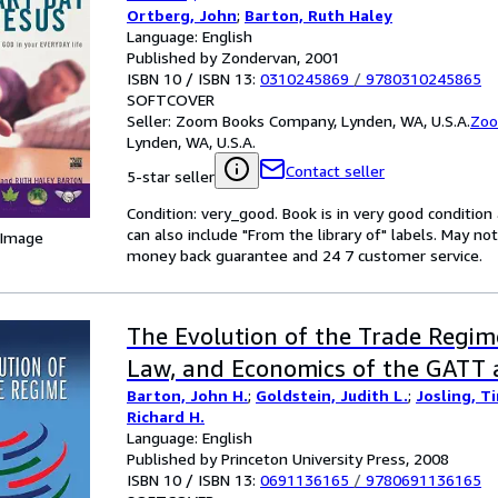
Ortberg, John
;
Barton, Ruth Haley
Language: English
Published by Zondervan, 2001
ISBN 10 / ISBN 13:
0310245869
/
9780310245865
SOFTCOVER
Seller:
Zoom Books Company, Lynden, WA, U.S.A.
Zoo
Lynden, WA, U.S.A.
Contact seller
5-star seller
Condition: very_good. Book is in very good conditio
can also include "From the library of" labels. May n
 Image
money back guarantee and 24 7 customer service.
The Evolution of the Trade Regime:
Law, and Economics of the GATT
Barton, John H.
;
Goldstein, Judith L.
;
Josling, T
Richard H.
Language: English
Published by Princeton University Press, 2008
ISBN 10 / ISBN 13:
0691136165
/
9780691136165