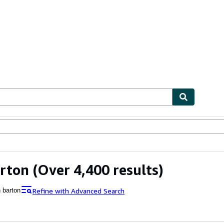
ables
Textbooks
Sellers
Start Selling
rton
(Over 4,400 results)
Refine with Advanced Search
n barton