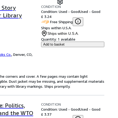
CONDITION
e Story
Condition: Used - Good
Used - Good
r Library
£ 3.24
Free Shipping
Ships within U.S.A.
Ships within U.S.A.
Quantity:
1 available
Add to basket
oks Co.
,
Denver, CO,
he corners and cover. A few pages may contain light
legible. Dust jacket may be missing, and supplemental materials
rary with library markings. Ships promptly.
CONDITION
 Politics,
Condition: Used - Good
Used - Good
 and the WTO
£ 3.37