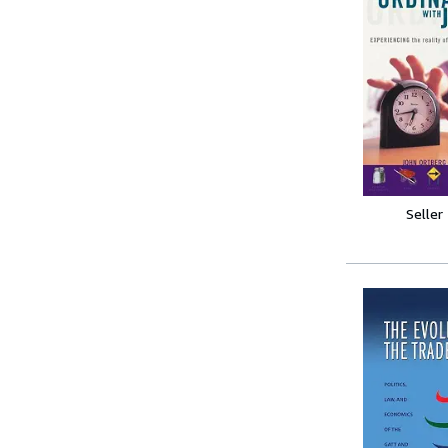
Seller