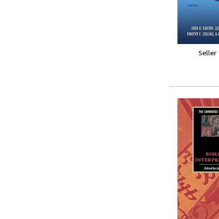
Seller