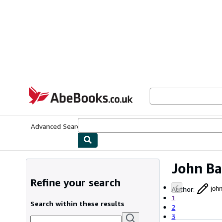
Skip to main content
AbeBooks.co.uk
Advanced Search
Browse Collections
Rare Books
Art & Collect
John Ba
Refine your search
Author
:
joh
1
Search within these results
2
3