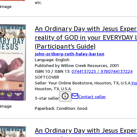
etc.
 Image
An Ordinary Day with Jesus Exper
reality of GOD in your EVERYDAY l
(Participant's Guide)
john-ortberg-ruth-haley-barton
Language: English
Published by Willow Creek Resources, 2001
ISBN 10 / ISBN 13:
0744137225
/
9780744137224
SOFTCOVER
Seller:
Your Online Bookstore, Houston, TX, U.S.A.
Yo
Houston, TX, U.S.A.
Contact seller
5-star seller
 Image
Paperback. Condition: Good.
An Ordinary Day with Jesus Exper