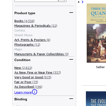
Product type
Books
(4,358)
Magazines & Periodicals
(22)
Comics
Sheet Music
Art, Prints & Posters
(6)
Photographs
(12)
Maps
Manuscripts & Paper Collectibles
(3)
Condition
Seller
New
(2,822)
As New, Fine or Near Fine
(337)
Very Good or Good
(973)
Fair or Poor
(73)
As Described
(196)
Learn more
Binding