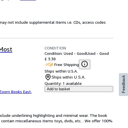
may not include supplemental items i.e. CDs, access codes
CONDITION
 Most
Condition: Used - Good
Used - Good
£ 3.38
Free Shipping
Ships within U.S.A.
Ships within U.S.A.
Feedback
Quantity:
1 available
Add to basket
Zoom Books East
,
include underlining highlighting and minimal wear. The book
ot contain miscellaneous items toys, dvds, etc. . We offer 100%