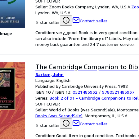
SOFTCOVER
Seller:
Zoom Books Company, Lynden, WA, U.S.A.
Zoo
Lynden, WA, U.S.A.
Contact seller
5-star seller
Condition: very_good. Book is in very good conditio
 Image
can also include "From the library of" labels. May n
money back guarantee and 24 7 customer service.
The Cambridge Companion to Bib
Barton, John
Language: English
Published by Cambridge University Press, 1998
ISBN 10 / ISBN 13:
0521485932
/
9780521485937
Series:
Book 2 of 91 - Cambridge Companions to Rel
SOFTCOVER
Seller:
World of Books (was SecondSale), Montgomery,
Books (was SecondSale)
,
Montgomery, IL, U.S.A.
Contact seller
5-star seller
Condition: Good. Item in good condition. Textbooks 