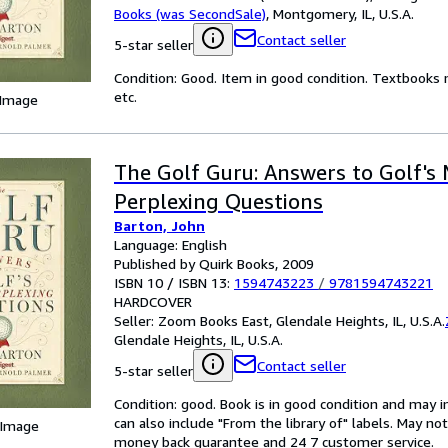
Books (was SecondSale)
,
Montgomery, IL, U.S.A.
Contact seller
5-star seller
Condition: Good. Item in good condition. Textbooks 
etc.
 Image
The Golf Guru: Answers to Golf's
Perplexing Questions
Barton, John
Language: English
Published by Quirk Books, 2009
ISBN 10 / ISBN 13:
1594743223
/
9781594743221
HARDCOVER
Seller:
Zoom Books East, Glendale Heights, IL, U.S.A.
Glendale Heights, IL, U.S.A.
Contact seller
5-star seller
Condition: good. Book is in good condition and may 
can also include "From the library of" labels. May n
 Image
money back guarantee and 24 7 customer service.