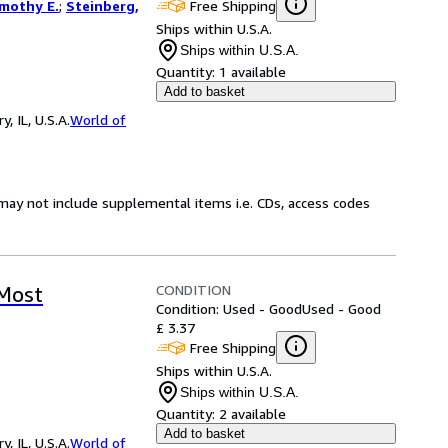
Free Shipping
imothy E.
;
Steinberg,
Ships within U.S.A.
Ships within U.S.A.
Quantity:
1 available
Add to basket
 IL, U.S.A.
World of
may not include supplemental items i.e. CDs, access codes
CONDITION
 Most
Condition: Used - Good
Used - Good
£ 3.37
Free Shipping
Ships within U.S.A.
Ships within U.S.A.
Quantity:
2 available
Add to basket
 IL, U.S.A.
World of