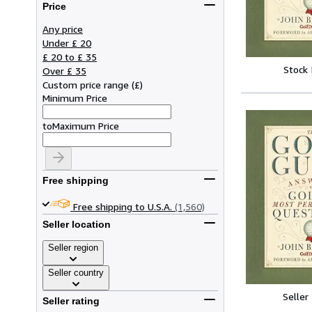
Price
Any price
Under £ 20
£ 20 to £ 35
Stock
Over £ 35
Custom price range
(
£
)
Minimum Price
to
Maximum Price
Free shipping
Free shipping to U.S.A.
(1,560)
Seller location
Seller region
Seller country
Seller
Seller rating