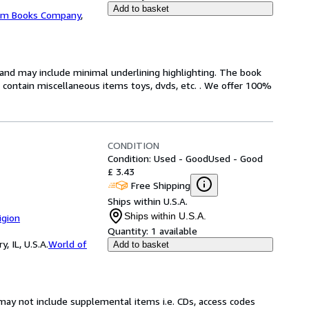
Add to basket
m Books Company
,
n and may include minimal underlining highlighting. The book
ot contain miscellaneous items toys, dvds, etc. . We offer 100%
CONDITION
Condition: Used - Good
Used - Good
£ 3.43
Free Shipping
Ships within U.S.A.
Ships within U.S.A.
igion
Quantity:
1 available
 IL, U.S.A.
World of
Add to basket
may not include supplemental items i.e. CDs, access codes