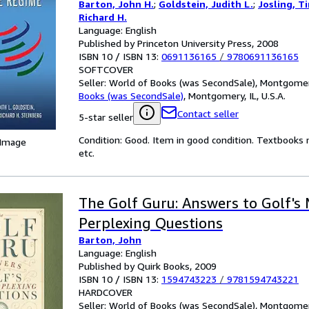
Barton, John H.
;
Goldstein, Judith L.
;
Josling, T
Richard H.
Language: English
Published by Princeton University Press, 2008
ISBN 10 / ISBN 13:
0691136165
/
9780691136165
SOFTCOVER
Seller:
World of Books (was SecondSale), Montgomery,
Books (was SecondSale)
,
Montgomery, IL, U.S.A.
Contact seller
5-star seller
Condition: Good. Item in good condition. Textbooks 
 Image
etc.
The Golf Guru: Answers to Golf's
Perplexing Questions
Barton, John
Language: English
Published by Quirk Books, 2009
ISBN 10 / ISBN 13:
1594743223
/
9781594743221
HARDCOVER
Seller:
World of Books (was SecondSale), Montgomery,