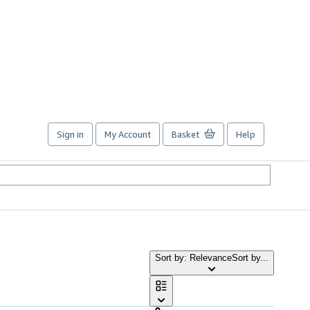
Sign in
My Account
Basket
Help
Sort by: Relevance
Sort by...