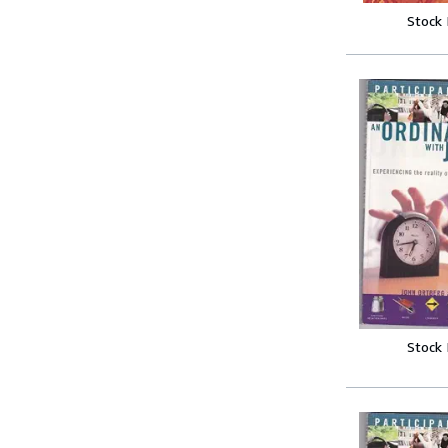
Stock
Stock