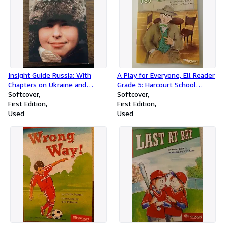
Insight Guide Russia: With
A Play for Everyone, Ell Reader
Chapters on Ukraine and
Grade 5: Harcourt School
Belarus
Softcover
Publishers Storytown (Rdg
Softcover
First Edition
Prgm 08/09/10 Wt)
First Edition
Used
Used