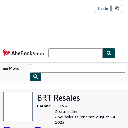
Sign in
Skip to main content
AbeBooks.co.uk
Menu
My Account
BRT Resales
My Purchases
DeLand, FL, U.S.A.
Sign Off
5-star seller
AbeBooks seller since August 24,
Advanced Search
2025