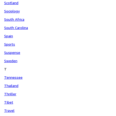
Scotland
Sociology
South Africa
South Carolina
Spain
Sports
Suspense
Sweden
T
Tennessee
Thailand
Thriller
Tibet
Travel