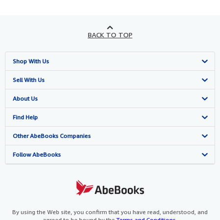
BACK TO TOP
Shop With Us
Advanced Search
Sell With Us
Browse Collections
Start Selling
About Us
My Account
Join Our Affiliate Programme
About AbeBooks
Find Help
My Orders
Book Buyback
Media
Help
Other AbeBooks Companies
View Basket
Refer a seller
Careers
Customer Service
AbeBooks.com
Follow AbeBooks
Privacy Policy
AbeBooks.de
Cookie Preferences
AbeBooks.fr
Cookies Notice
AbeBooks.it
By using the Web site, you confirm that you have read, understood, and
agreed to be bound by the
Terms and Conditions
.