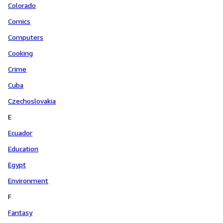
Colorado
Comics
Computers
Cooking
Crime
Cuba
Czechoslovakia
E
Ecuador
Education
Egypt
Environment
F
Fantasy