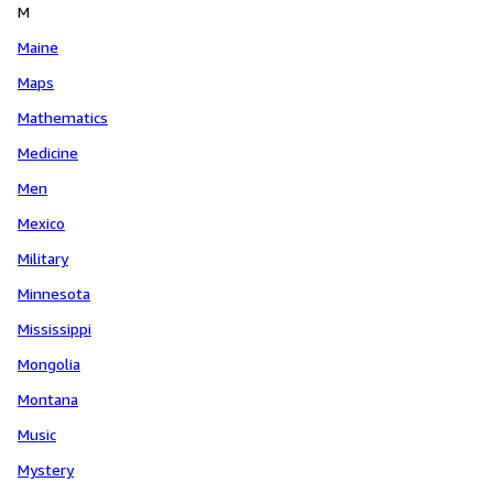
M
Maine
Maps
Mathematics
Medicine
Men
Mexico
Military
Minnesota
Mississippi
Mongolia
Montana
Music
Mystery