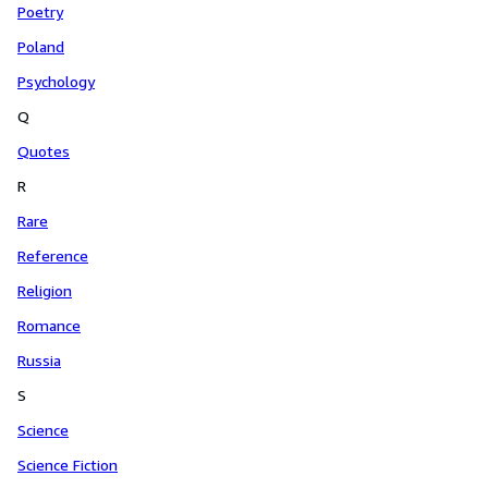
Poetry
Poland
Psychology
Q
Quotes
R
Rare
Reference
Religion
Romance
Russia
S
Science
Science Fiction