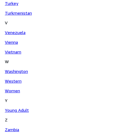
Turkey
Turkmenistan
V
Venezuela
Vienna
Vietnam
W
Washington
Western
Women
Y
Young Adult
Z
Zambia