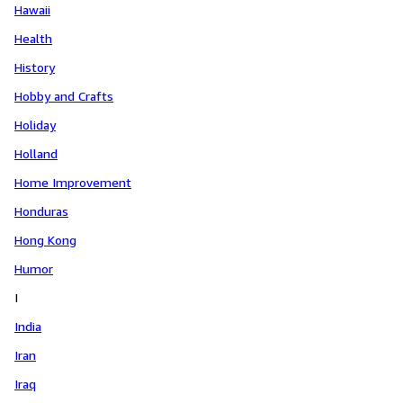
Hawaii
Health
History
Hobby and Crafts
Holiday
Holland
Home Improvement
Honduras
Hong Kong
Humor
I
India
Iran
Iraq