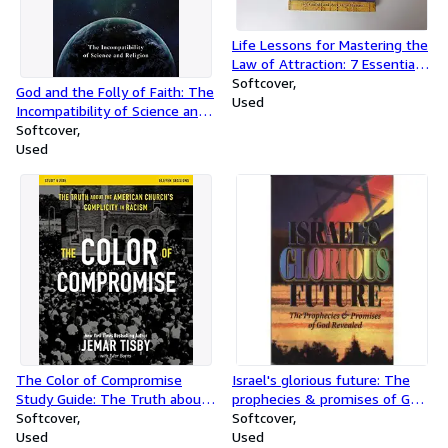
Life Lessons for Mastering the
Law of Attraction: 7 Essential
Ingredients for Living a
Softcover
God and the Folly of Faith: The
Prosperous Life
Used
Incompatibility of Science and
Religion
Softcover
Used
The Color of Compromise
Israel's glorious future: The
Study Guide: The Truth about
prophecies & promises of God
the American Church's
Softcover
revealed
Softcover
Complicity in Racism
Used
Used