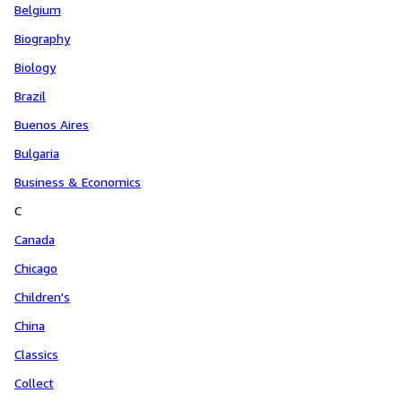
Belgium
Biography
Biology
Brazil
Buenos Aires
Bulgaria
Business & Economics
C
Canada
Chicago
Children's
China
Classics
Collect