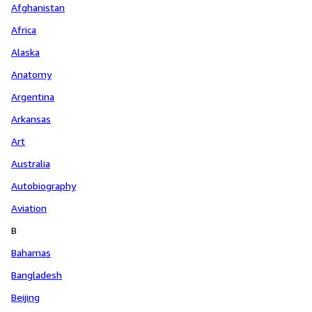
Afghanistan
Africa
Alaska
Anatomy
Argentina
Arkansas
Art
Australia
Autobiography
Aviation
B
Bahamas
Bangladesh
Beijing