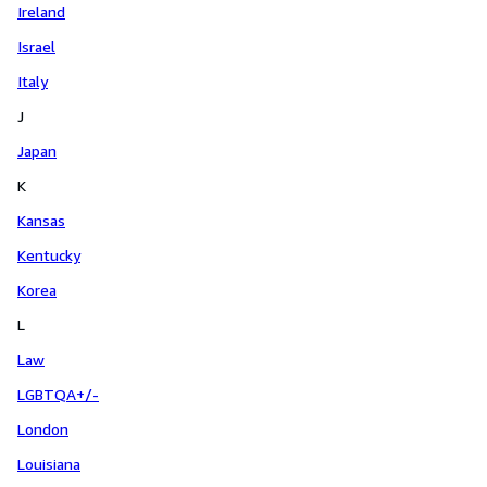
Ireland
Israel
Italy
J
Japan
K
Kansas
Kentucky
Korea
L
Law
LGBTQA+/-
London
Louisiana