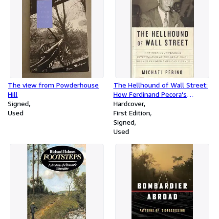
The view from Powderhouse
The Hellhound of Wall Street:
Hill
How Ferdinand Pecora's
Signed
Investigation of the Great
Hardcover
Used
Crash Forever Changed
First Edition
American Finance
Signed
Used