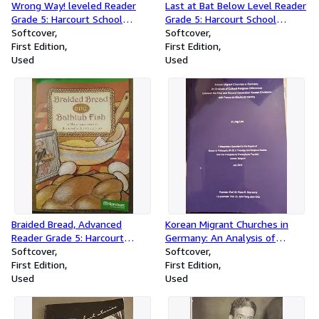
Wrong Way! leveled Reader
Last at Bat Below Level Reader
Grade 5: Harcourt School
Grade 5: Harcourt School
Publishers Storytown (Rdg
Softcover
Publishers Storytown (Rdg
Softcover
Prgm 08/09/10 Wt)
First Edition
Prgm 08/09/10 Wt)
First Edition
Used
Used
Braided Bread, Advanced
Korean Migrant Churches in
Reader Grade 5: Harcourt
Germany: An Analysis of
School Publishers Storytown
Softcover
Cultural Religious Differences
Softcover
(Rdg Prgm 08/09/10 Wt)
First Edition
between the First and Second
First Edition
Used
Generation Korean Christians
Used
with Focus on Bicultural
Identity