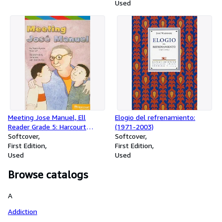
Used
Meeting Jose Manuel, Ell
Elogio del refrenamiento:
Reader Grade 5: Harcourt
(1971-2003)
School Publishers Storytown
Softcover
Softcover
(Rdg Prgm 08/09/10 Wt)
First Edition
First Edition
Used
Used
Browse catalogs
A
Addiction