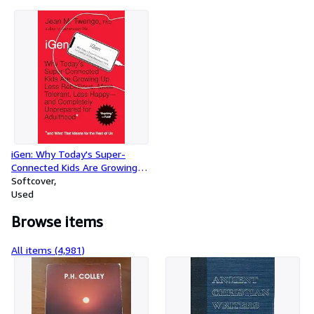
iGen: Why Today's Super-
Connected Kids Are Growing
Up Less Rebellious, More
Softcover
Tolerant, Less Happy--and
Used
Completely Unprepared for
Browse items
Adulthood--and What That
Means for the Rest of Us
All items (4,981)