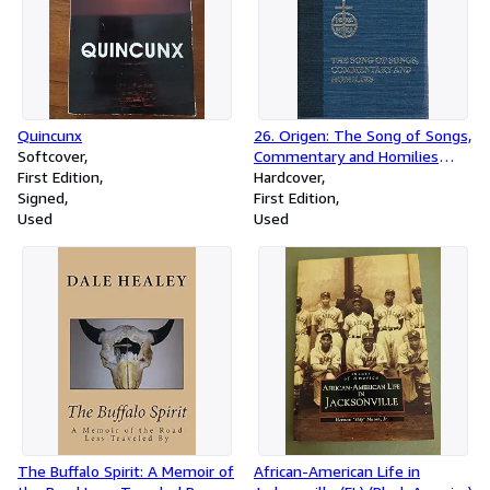
Quincunx
26. Origen: The Song of Songs,
Softcover
Commentary and Homilies
First Edition
(Ancient Christian Writers)
Hardcover
Signed
First Edition
Used
Used
The Buffalo Spirit: A Memoir of
African-American Life in