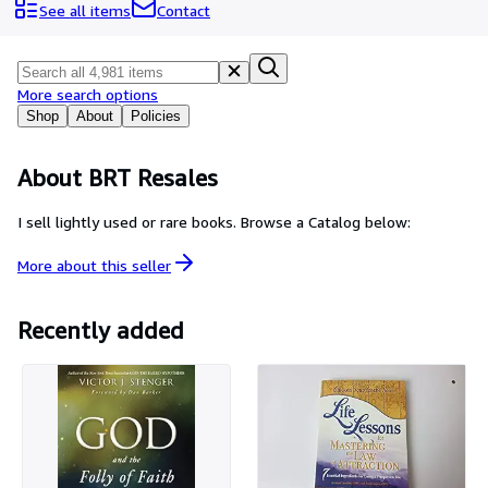
Browse Collections
See all items
Contact
Rare Books
Art & Collectables
More search options
Textbooks
Shop
About
Policies
Sellers
About BRT Resales
Start Selling
I sell lightly used or rare books. Browse a Catalog below:
Help
More about this
seller
CLOSE
Recently added