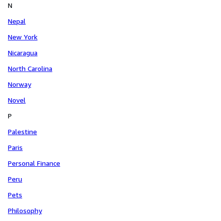
N
Nepal
New York
Nicaragua
North Carolina
Norway
Novel
P
Palestine
Paris
Personal Finance
Peru
Pets
Philosophy