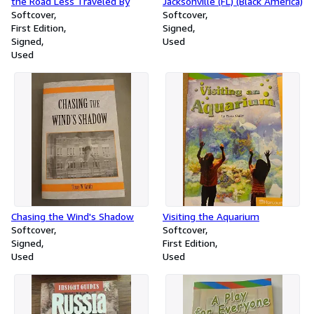
the Road Less Traveled By
Jacksonville (FL) (Black America)
Softcover
Softcover
First Edition
Signed
Signed
Used
Used
Chasing the Wind's Shadow
Visiting the Aquarium
Softcover
Softcover
Signed
First Edition
Used
Used