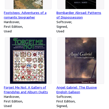
Footsteps: Adventures of a
Bombardier Abroad: Patterns
romantic biographer
of Dispossession
Hardcover
Softcover
First Edition
Signed
Used
Used
Forget Me Not: A Gallery of
Angel Gabriel: The Elusive
Friendship and Album Quilts
English Galleon
Hardcover
Softcover
First Edition
First Edition
Used
Signed