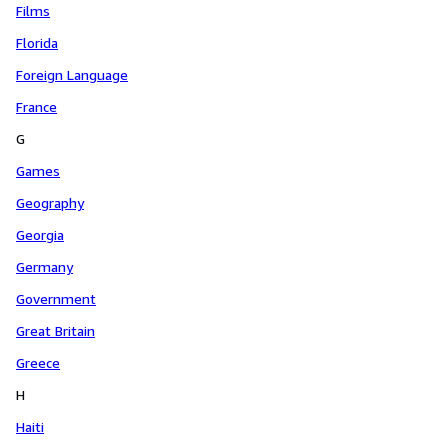
Films
Florida
Foreign Language
France
G
Games
Geography
Georgia
Germany
Government
Great Britain
Greece
H
Haiti