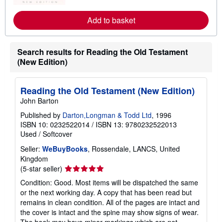
r
e
a
Add to basket
b
o
u
t
Search results for Reading the Old Testament
s
(New Edition)
h
i
p
p
Reading the Old Testament (New Edition)
i
n
John Barton
g
r
Published by
Darton,Longman & Todd Ltd
, 1996
a
ISBN 10: 0232522014
/
ISBN 13: 9780232522013
t
Used
/
Softcover
e
s
Seller:
WeBuyBooks
, Rossendale, LANCS, United
Kingdom
Seller
(5-star seller)
rating
Condition: Good. Most items will be dispatched the same
5
or the next working day. A copy that has been read but
out
remains in clean condition. All of the pages are intact and
of
the cover is intact and the spine may show signs of wear.
5
The book may have minor markings which are not