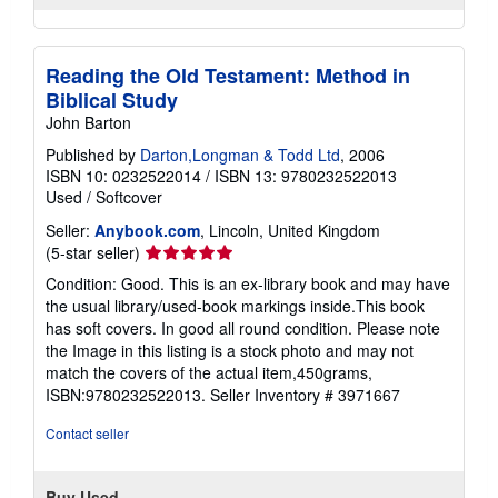
Reading the Old Testament: Method in
Biblical Study
John Barton
Published by
Darton,Longman & Todd Ltd
, 2006
ISBN 10: 0232522014
/
ISBN 13: 9780232522013
Used
/
Softcover
Seller:
Anybook.com
, Lincoln, United Kingdom
Seller
(5-star seller)
rating
Condition: Good. This is an ex-library book and may have
5
the usual library/used-book markings inside.This book
out
has soft covers. In good all round condition. Please note
of
the Image in this listing is a stock photo and may not
5
match the covers of the actual item,450grams,
stars
ISBN:9780232522013.
Seller Inventory # 3971667
Contact seller
Buy Used