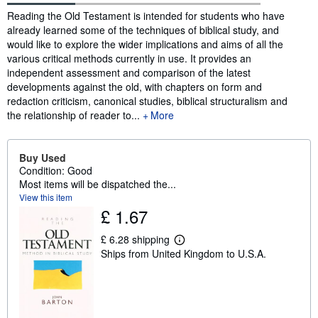
Synopsis
Reading the Old Testament is intended for students who have
already learned some of the techniques of biblical study, and
would like to explore the wider implications and aims of all the
various critical methods currently in use. It provides an
independent assessment and comparison of the latest
developments against the old, with chapters on form and
redaction criticism, canonical studies, biblical structuralism and
the relationship of reader to...
More
Buy Used
Condition: Good
Most items will be dispatched the...
View this item
£ 1.67
£ 6.28 shipping
L
Ships from United Kingdom to U.S.A.
e
a
r
n
m
o