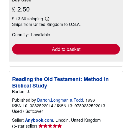
£ 2.50
£ 13.60 shipping
Learn
Ships from United Kingdom to U.S.A.
more
about
Quantity: 1 available
shipping
rates
Add to basket
Reading the Old Testament: Method in
Biblical Study
Barton, J.
Published by
Darton,Longman & Todd
, 1996
ISBN 10: 0232522014
/
ISBN 13: 9780232522013
Used
/
Softcover
Seller:
Anybook.com
, Lincoln, United Kingdom
Seller
(5-star seller)
rating