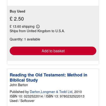
Buy Used
£ 2.50
£ 13.60 shipping
Learn
Ships from United Kingdom to U.S.A.
more
about
Quantity: 1 available
shipping
rates
Add to basket
Reading the Old Testament: Method in
Biblical Study
John Barton
Published by
Darton,Longman & Todd Ltd
, 2010
ISBN 10: 0232522014
/
ISBN 13: 9780232522013
Used
/
Softcover