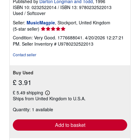
Published by
Darton Longman and Todd
, 1996
ISBN 10: 0232522014
/
ISBN 13: 9780232522013
Used
/
Softcover
Seller:
MusicMagpie
, Stockport, United Kingdom
Seller
(5-star seller)
rating
Condition: Very Good. 1776688041. 4/20/2026 12:27:21
5
PM.
Seller Inventory # U9780232522013
out
of
Contact seller
5
stars
Buy Used
£ 3.91
£ 5.49 shipping
Learn
Ships from United Kingdom to U.S.A.
more
about
Quantity: 1 available
shipping
rates
Add to basket