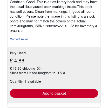
Condition: Good. This is an ex-library book and may have
5
the usual library/used-book markings inside.This book
out
has soft covers. Clean from markings. In good all round
of
condition. Please note the Image in this listing is a stock
5
photo and may not match the covers of the actual
stars
item,400grams, ISBN:9780232522013.
Seller Inventory #
9841403
Contact seller
Buy Used
£ 4.86
£ 13.60 shipping
Learn
Ships from United Kingdom to U.S.A.
more
about
Quantity: 1 available
shipping
rates
Add to basket