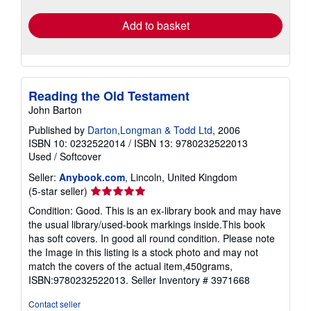
Add to basket
Reading the Old Testament
John Barton
Published by
Darton,Longman & Todd Ltd
, 2006
ISBN 10: 0232522014
/
ISBN 13: 9780232522013
Used
/
Softcover
Seller:
Anybook.com
, Lincoln, United Kingdom
Seller
(5-star seller)
rating
Condition: Good. This is an ex-library book and may have
5
the usual library/used-book markings inside.This book
out
has soft covers. In good all round condition. Please note
of
the Image in this listing is a stock photo and may not
5
match the covers of the actual item,450grams,
stars
ISBN:9780232522013.
Seller Inventory # 3971668
Contact seller