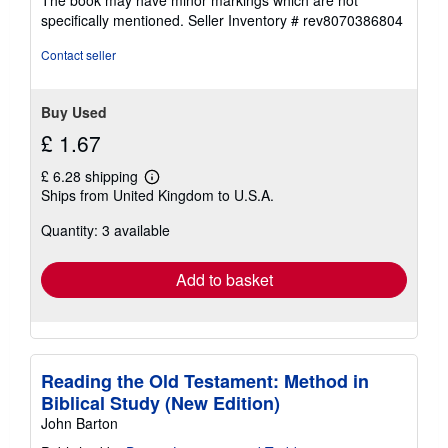
stars
specifically mentioned.
Seller Inventory # rev8070386804
Contact seller
Buy Used
£ 1.67
£ 6.28 shipping
Learn
Ships from United Kingdom to U.S.A.
more
about
Quantity: 3 available
shipping
rates
Add to basket
Reading the Old Testament: Method in
Biblical Study (New Edition)
John Barton