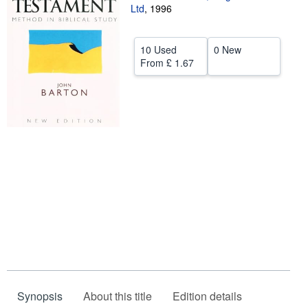
Ltd
,
1996
Help
CLOSE
10 Used
0 New
From
£ 1.67
Synopsis
About this title
Edition details