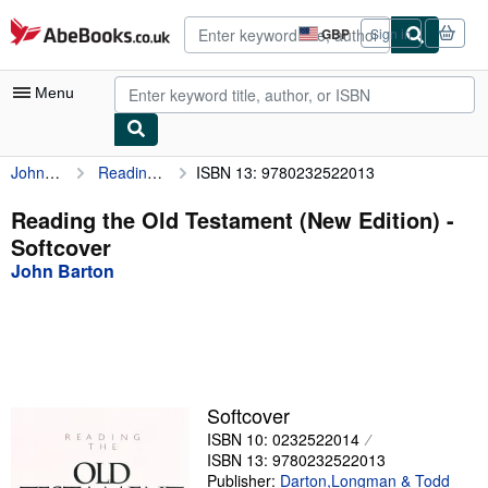
Skip to main content
AbeBooks.co.uk
GBP
Sign in
Site
shopping
preferences
Menu
John Barton
Reading the Old Testament (New Edition)
ISBN 13: 9780232522013
My Account
My Purchases
Reading the Old Testament (New Edition) -
Softcover
Advanced Search
John Barton
Browse Collections
Rare Books
Art & Collectables
Textbooks
Softcover
ISBN 10: 0232522014
Sellers
ISBN 13: 9780232522013
Start Selling
Publisher:
Darton,Longman & Todd