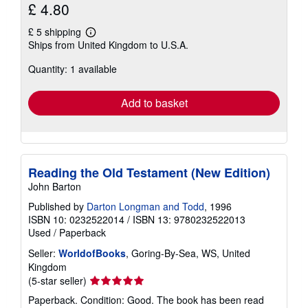
£ 4.80
£ 5 shipping
Learn
Ships from United Kingdom to U.S.A.
more
about
Quantity: 1 available
shipping
rates
Add to basket
Reading the Old Testament (New Edition)
John Barton
Published by
Darton Longman and Todd
, 1996
ISBN 10: 0232522014
/
ISBN 13: 9780232522013
Used
/
Paperback
Seller:
WorldofBooks
, Goring-By-Sea, WS, United
Kingdom
Seller
(5-star seller)
rating
Paperback. Condition: Good. The book has been read
5