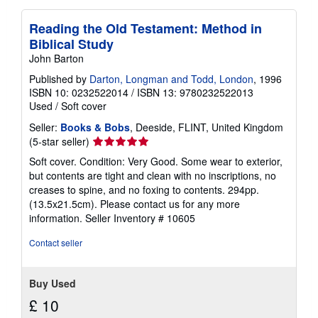
Reading the Old Testament: Method in
Biblical Study
John Barton
Published by
Darton, Longman and Todd, London
, 1996
ISBN 10: 0232522014
/
ISBN 13: 9780232522013
Used
/
Soft cover
Seller:
Books & Bobs
, Deeside, FLINT, United Kingdom
Seller
(5-star seller)
rating
Soft cover. Condition: Very Good. Some wear to exterior,
5
but contents are tight and clean with no inscriptions, no
out
creases to spine, and no foxing to contents. 294pp.
of
(13.5x21.5cm). Please contact us for any more
5
information.
Seller Inventory # 10605
stars
Contact seller
Buy Used
£ 10