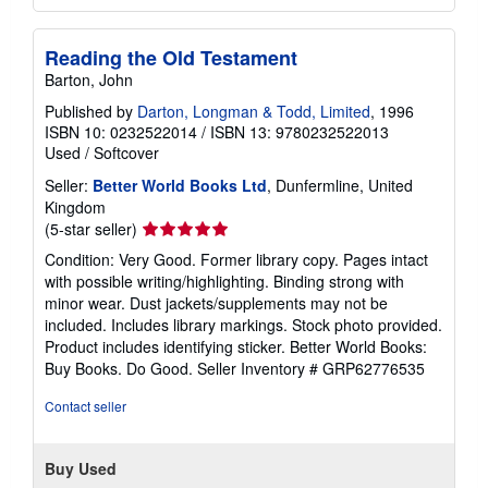
Reading the Old Testament
Barton, John
Published by
Darton, Longman & Todd, Limited
, 1996
ISBN 10: 0232522014
/
ISBN 13: 9780232522013
Used
/
Softcover
Seller:
Better World Books Ltd
, Dunfermline, United
Kingdom
Seller
(5-star seller)
rating
Condition: Very Good. Former library copy. Pages intact
5
with possible writing/highlighting. Binding strong with
out
minor wear. Dust jackets/supplements may not be
of
included. Includes library markings. Stock photo provided.
5
Product includes identifying sticker. Better World Books:
stars
Buy Books. Do Good.
Seller Inventory # GRP62776535
Contact seller
Buy Used