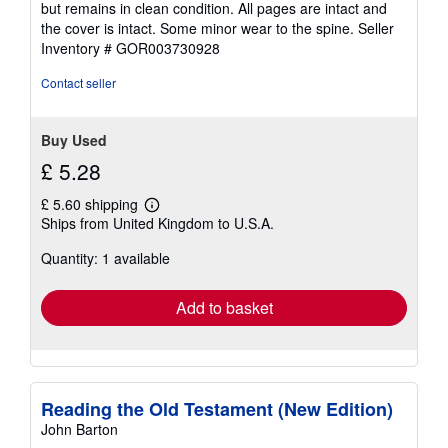
but remains in clean condition. All pages are intact and
out
the cover is intact. Some minor wear to the spine.
Seller
of
Inventory # GOR003730928
5
stars
Contact seller
Buy Used
£ 5.28
£ 5.60 shipping
Learn
Ships from United Kingdom to U.S.A.
more
about
Quantity: 1 available
shipping
rates
Add to basket
Reading the Old Testament (New Edition)
John Barton