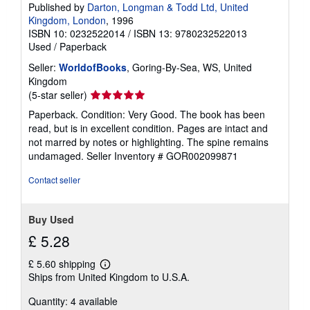
Published by
Darton, Longman & Todd Ltd, United
Kingdom, London
, 1996
ISBN 10: 0232522014
/
ISBN 13: 9780232522013
Used
/
Paperback
Seller:
WorldofBooks
, Goring-By-Sea, WS, United
Kingdom
Seller
(5-star seller)
rating
Paperback. Condition: Very Good. The book has been
5
read, but is in excellent condition. Pages are intact and
out
not marred by notes or highlighting. The spine remains
of
undamaged.
Seller Inventory # GOR002099871
5
stars
Contact seller
Buy Used
£ 5.28
£ 5.60 shipping
Learn
Ships from United Kingdom to U.S.A.
more
about
Quantity: 4 available
shipping
rates