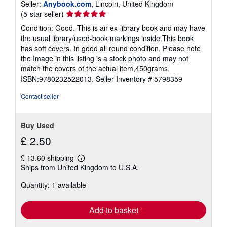
Seller:
Anybook.com
, Lincoln, United Kingdom
Seller
(5-star seller)
rating
Condition: Good. This is an ex-library book and may have
5
the usual library/used-book markings inside.This book
out
has soft covers. In good all round condition. Please note
of
the Image in this listing is a stock photo and may not
5
match the covers of the actual item,450grams,
stars
ISBN:9780232522013.
Seller Inventory # 5798359
Contact seller
Buy Used
£ 2.50
£ 13.60 shipping
Learn
Ships from United Kingdom to U.S.A.
more
about
Quantity: 1 available
shipping
rates
Add to basket