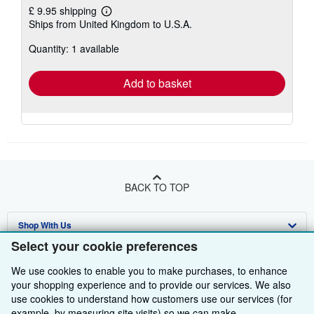
£ 9.95 shipping
Learn
Ships from United Kingdom to U.S.A.
more
about
Quantity: 1 available
shipping
rates
Add to basket
BACK TO TOP
Shop With Us
Select your cookie preferences
Sell With Us
Advanced Search
We use cookies to enable you to make purchases, to enhance
About Us
Browse Collections
Start Selling
your shopping experience and to provide our services. We also
use cookies to understand how customers use our services (for
Find Help
My Account
Join Our Affiliate Programme
About AbeBooks
example, by measuring site visits) so we can make