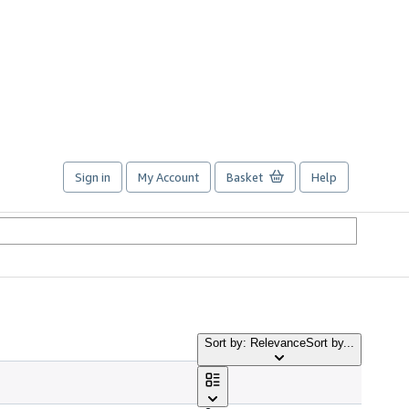
Sign in
My Account
Basket
Help
Sort by: Relevance
Sort by...