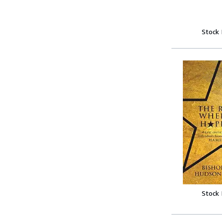
Stock
Stock