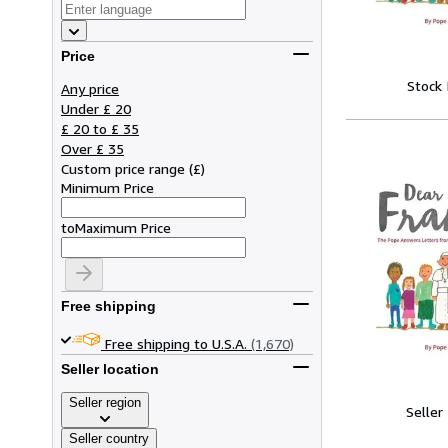
Price
Stock
Any price
Under £ 20
£ 20 to £ 35
Over £ 35
Custom price range
(
£
)
Minimum Price
to
Maximum Price
Free shipping
Free shipping to U.S.A.
(1,670)
Seller location
Seller region
Seller
Seller country