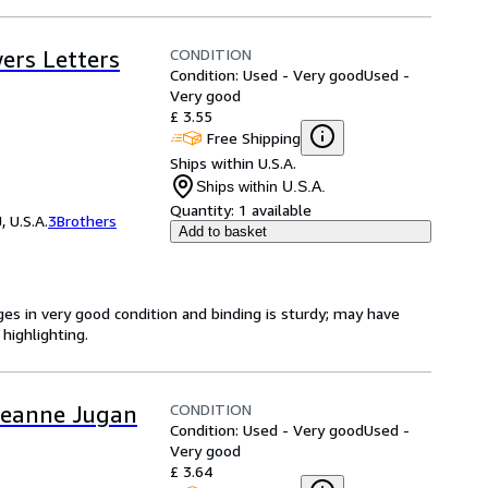
CONDITION
ers Letters
Condition: Used - Very good
Used -
Very good
£ 3.55
Free Shipping
Ships within U.S.A.
Ships within U.S.A.
Quantity:
1 available
 U.S.A.
3Brothers
Add to basket
ges in very good condition and binding is sturdy; may have
highlighting.
CONDITION
f Jeanne Jugan
Condition: Used - Very good
Used -
Very good
£ 3.64