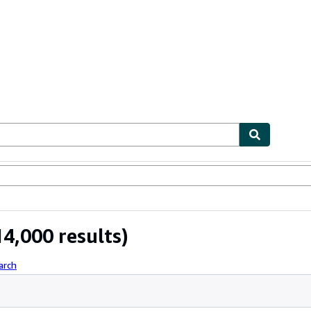
ables
Textbooks
Sellers
Start Selling
4,000 results)
arch