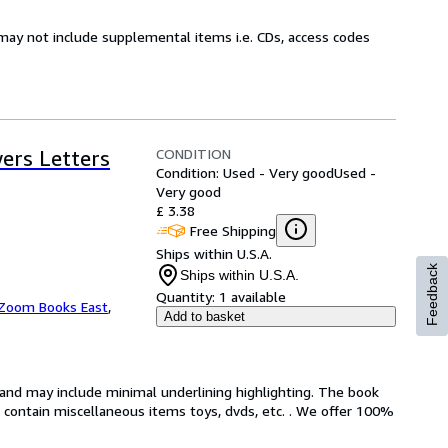
may not include supplemental items i.e. CDs, access codes
CONDITION
ers Letters
Condition: Used - Very good
Used -
Very good
£ 3.38
Free Shipping
Ships within U.S.A.
Feedback
Ships within U.S.A.
Quantity:
1 available
Zoom Books East
,
Add to basket
n and may include minimal underlining highlighting. The book
ot contain miscellaneous items toys, dvds, etc. . We offer 100%