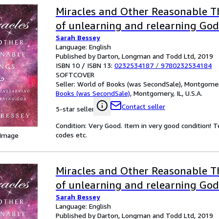
Miracles and Other Reasonable Th
of unlearning and relearning God
Sarah Bessey
Language: English
Published by Darton, Longman and Todd Ltd, 2019
ISBN 10 / ISBN 13:
0232534187
/
9780232534184
SOFTCOVER
Seller:
World of Books (was SecondSale), Montgomery,
Books (was SecondSale)
,
Montgomery, IL, U.S.A.
Contact seller
5-star seller
Condition: Very Good. Item in very good condition! 
codes etc.
 Image
Miracles and Other Reasonable Th
of unlearning and relearning God
Sarah Bessey
Language: English
Published by Darton, Longman and Todd Ltd, 2019