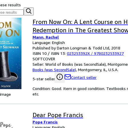
hese results
From Now On: A Lent Course on 
Redemption in The Greatest Sh
Mann, Rachel
Language: English
Published by Darton Longman & Todd Ltd, 2018
ISBN 10 / ISBN 13:
023253392X
/
9780232533927
SOFTCOVER
Seller:
World of Books (was SecondSale), Montgomery,
Books (was SecondSale)
,
Montgomery, IL, U.S.A.
Contact seller
5-star seller
Condition: Good. Item in good condition. Textbooks 
etc.
 Image
Dear Pope Francis
Pope Francis
Language: English