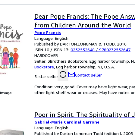
Dear Pope Francis: The Pope Answ
from Children Around the World
Pope Francis
Language: English
Published by DARTON,LONGMAN & TODD, 2016
ISBN 10 / ISBN 13:
0232532648
/
9780232532647
HARDCOVER
Seller:
3Brothers Bookstore, Egg harbor township, NJ,
Bookstore
,
Egg harbor township, NJ, U.S.A.
Contact seller
5-star seller
Condition: very_good. Cover may have light wear, pa
other light shelf wear or creases. May have notes or 
 Image
Poor in Spirit. The Spirituality o
Gabriel-Marie Cardinal Garrone
Language: English
Published by Darton Longman Todd (edition ), 2005