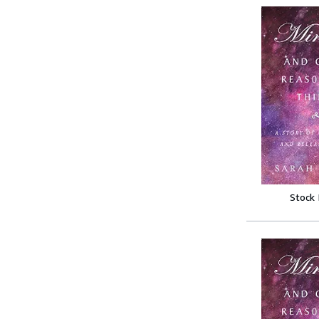
Stock