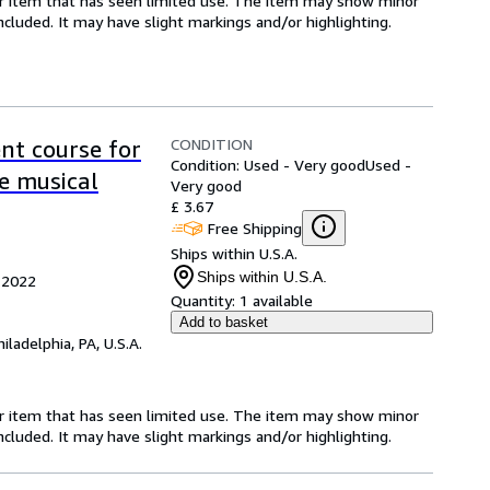
for item that has seen limited use. The item may show minor
 included. It may have slight markings and/or highlighting.
CONDITION
nt course for
Condition: Used - Very good
Used -
e musical
Very good
£ 3.67
Free Shipping
Ships within U.S.A.
Ships within U.S.A.
 2022
Quantity:
1 available
Add to basket
hiladelphia, PA, U.S.A.
for item that has seen limited use. The item may show minor
 included. It may have slight markings and/or highlighting.