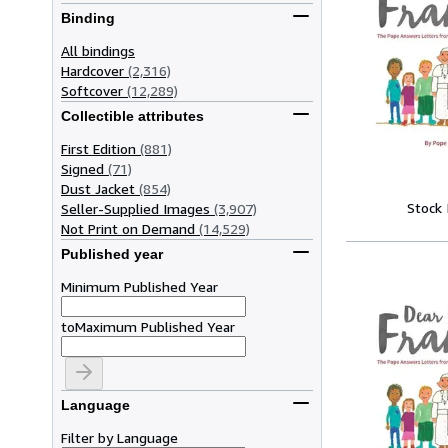
Binding
All bindings
Hardcover
(2,316)
Softcover
(12,289)
Collectible attributes
First Edition
(881)
Signed
(71)
Dust Jacket
(854)
Stock
Seller-Supplied Images
(3,907)
Not Print on Demand
(14,529)
Published year
Minimum Published Year
to
Maximum Published Year
Language
Filter by Language