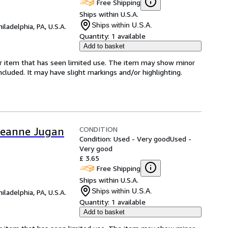
Free Shipping
Ships within U.S.A.
Ships within U.S.A.
hiladelphia, PA, U.S.A.
Quantity:
1 available
Add to basket
for item that has seen limited use. The item may show minor
 included. It may have slight markings and/or highlighting.
CONDITION
f Jeanne Jugan
Condition: Used - Very good
Used -
Very good
£ 3.65
Free Shipping
Ships within U.S.A.
Ships within U.S.A.
hiladelphia, PA, U.S.A.
Quantity:
1 available
Add to basket