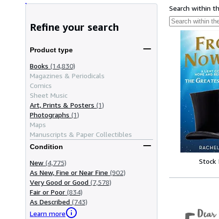
Search within t
Refine your search
Product type
Books
(14,830)
Magazines & Periodicals
Comics
Sheet Music
Art, Prints & Posters
(1)
Photographs
(1)
Maps
Manuscripts & Paper Collectibles
Condition
Stock
New
(4,775)
As New, Fine or Near Fine
(902)
Very Good or Good
(7,578)
Fair or Poor
(834)
As Described
(743)
Learn more