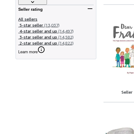
Seller rating
All sellers
5-star seller
(13,037)
4-star seller and up
(14,497)
3-star seller and up
(14,582)
2-star seller and up
(14,822)
Learn more
Seller