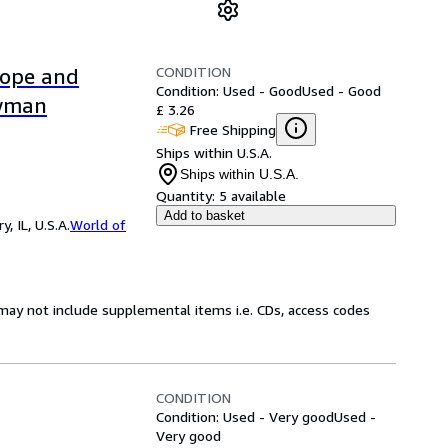
CONDITION
Hope and
Condition: Used - Good
Used - Good
owman
£ 3.26
Free Shipping
Ships within U.S.A.
Ships within U.S.A.
Quantity:
5 available
Add to basket
 IL, U.S.A.
World of
may not include supplemental items i.e. CDs, access codes
CONDITION
Condition: Used - Very good
Used -
Very good