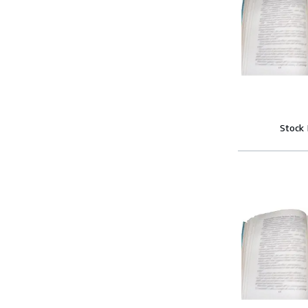
Stock