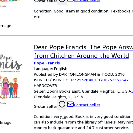
5-star seller
Condition: Good. Item in good condition. Textbooks 
etc.
 Image
Dear Pope Francis: The Pope Answ
from Children Around the World
Pope Francis
Language: English
Published by DARTON,LONGMAN & TODD, 2016
ISBN 10 / ISBN 13:
0232532648
/
9780232532647
HARDCOVER
Seller:
Zoom Books East, Glendale Heights, IL, U.S.A.
Glendale Heights, IL, U.S.A.
Contact seller
5-star seller
Condition: very_good. Book is in very good conditio
can also include "From the library of" labels. May n
 Image
money back guarantee and 24 7 customer service.