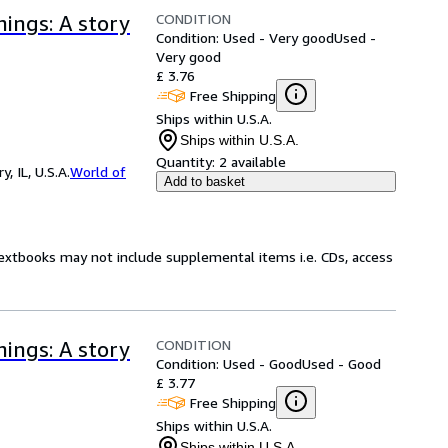
CONDITION
ings: A story
Condition: Used - Very good
Used -
Very good
£ 3.76
Free Shipping
Ships within U.S.A.
Ships within U.S.A.
Quantity:
2 available
 IL, U.S.A.
World of
Add to basket
Textbooks may not include supplemental items i.e. CDs, access
CONDITION
ings: A story
Condition: Used - Good
Used - Good
£ 3.77
Free Shipping
Ships within U.S.A.
Ships within U.S.A.