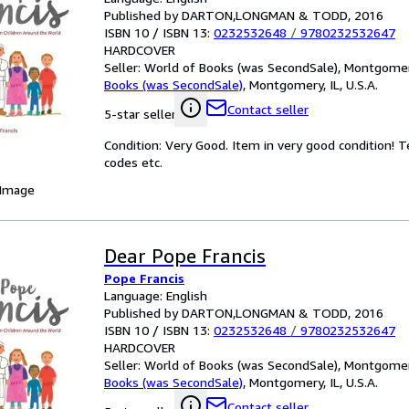
Published by DARTON,LONGMAN & TODD, 2016
ISBN 10 / ISBN 13:
0232532648
/
9780232532647
HARDCOVER
Seller:
World of Books (was SecondSale), Montgomery,
Books (was SecondSale)
,
Montgomery, IL, U.S.A.
Contact seller
5-star seller
Condition: Very Good. Item in very good condition! 
codes etc.
 Image
Dear Pope Francis
Pope Francis
Language: English
Published by DARTON,LONGMAN & TODD, 2016
ISBN 10 / ISBN 13:
0232532648
/
9780232532647
HARDCOVER
Seller:
World of Books (was SecondSale), Montgomery,
Books (was SecondSale)
,
Montgomery, IL, U.S.A.
Contact seller