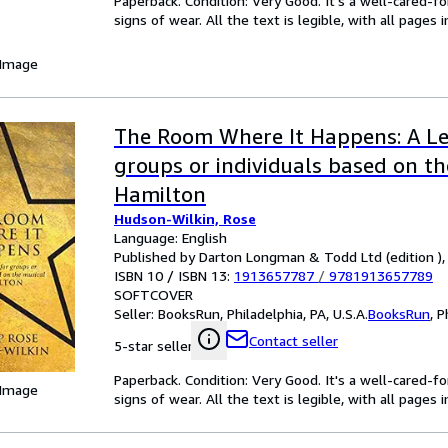
Paperback. Condition: Very Good. It's a well-cared-
signs of wear. All the text is legible, with all pages
 Image
The Room Where It Happens: A Le
groups or individuals based on th
Hamilton
Hudson-Wilkin, Rose
Language: English
Published by Darton Longman & Todd Ltd (edition ),
ISBN 10 / ISBN 13:
1913657787
/
9781913657789
SOFTCOVER
Seller:
BooksRun, Philadelphia, PA, U.S.A.
BooksRun
,
P
Contact seller
5-star seller
Paperback. Condition: Very Good. It's a well-cared-
 Image
signs of wear. All the text is legible, with all pages