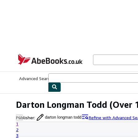
Skip to main content
AbeBooks.co.uk
Advanced Search
Browse Collections
Rare Books
Art & Collect
Darton Longman Todd
(Over 1
Publisher
:
Refine with Advanced Se
darton longman todd
1
2
3