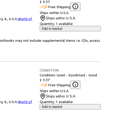
£ 3.37
Free Shipping
Ships within U.S.A.
Ships within U.S.A.
 IL, U.S.A.
World of
Quantity:
1 available
Add to basket
Textbooks may not include supplemental items i.e. CDs, access
CONDITION
Condition: Used - Good
Used - Good
£ 3.37
Free Shipping
Ships within U.S.A.
Ships within U.S.A.
 IL, U.S.A.
World of
Quantity:
1 available
Add to basket