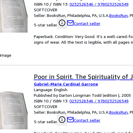
ISBN 10 / ISBN 13:
0232526346
/
9780232526349
SOFTCOVER
Seller:
BooksRun, Philadelphia, PA, U.S.A.
BooksRun
,
P
Contact seller
5-star seller
Paperback. Condition: Very Good. It's a well-cared-
signs of wear. All the text is legible, with all pages
 Image
Poor in Spirit. The Spirituality o
Gabriel-Marie Cardinal Garrone
Language: English
Published by Darton Longman Todd (edition ), 2005
ISBN 10 / ISBN 13:
0232526346
/
9780232526349
SOFTCOVER
Seller:
BooksRun, Philadelphia, PA, U.S.A.
BooksRun
,
P
Contact seller
5-star seller