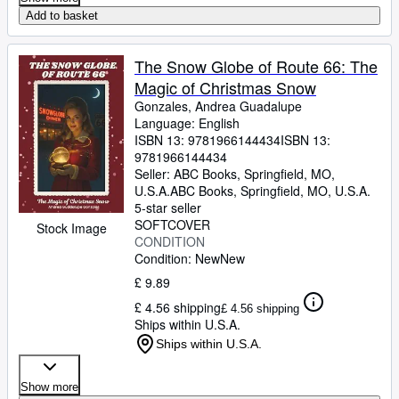
Add to basket
The Snow Globe of Route 66: The
Magic of Christmas Snow
Gonzales, Andrea Guadalupe
Language: English
ISBN 13:
9781966144434
ISBN 13:
9781966144434
Seller:
ABC Books, Springfield, MO,
U.S.A.
ABC Books
,
Springfield, MO, U.S.A.
5-star seller
SOFTCOVER
Stock Image
CONDITION
Condition: New
New
£ 9.89
£ 4.56 shipping
£ 4.56 shipping
Ships within U.S.A.
Ships within U.S.A.
Show more