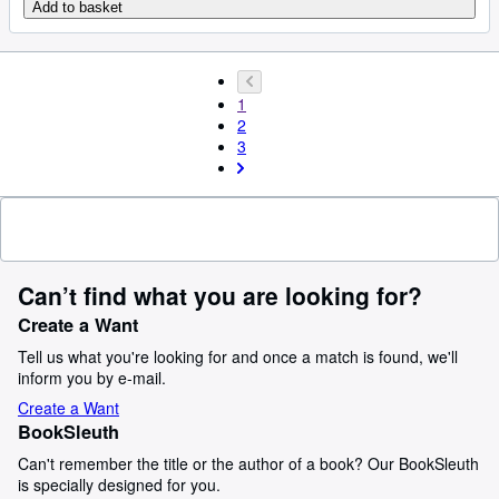
Add to basket
1
2
3
Can’t find what you are looking for?
Create a Want
Tell us what you're looking for and once a match is found, we'll
inform you by e-mail.
Create a Want
BookSleuth
Can't remember the title or the author of a book? Our BookSleuth
is specially designed for you.