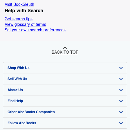
Visit BookSleuth
Help with Search
Get search tips
View glossary of terms
Set your own search preferences
BACK TO TOP
Shop With Us
Sell With Us
Advanced Search
About Us
Browse Collections
Start Selling
Find Help
My Account
Join Our Affiliate Programme
About AbeBooks
Other AbeBooks Companies
My Orders
Book Buyback
Media
Help
Follow AbeBooks
View Basket
Refer a seller
Careers
Customer Service
AbeBooks.com