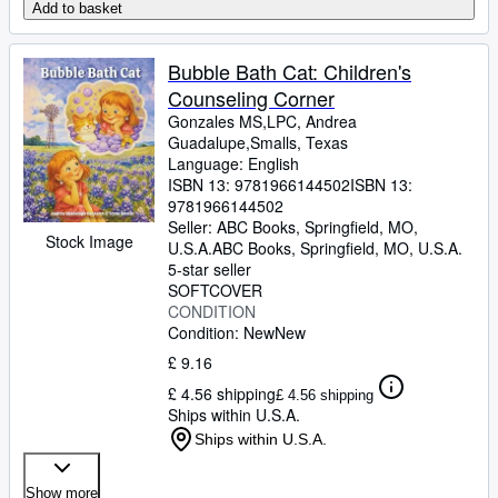
Add to basket
Bubble Bath Cat: Children's
Counseling Corner
Gonzales MS,LPC, Andrea
Guadalupe,Smalls, Texas
Language: English
ISBN 13:
9781966144502
ISBN 13:
9781966144502
Seller:
ABC Books, Springfield, MO,
Stock Image
U.S.A.
ABC Books
,
Springfield, MO, U.S.A.
5-star seller
SOFTCOVER
CONDITION
Condition: New
New
£ 9.16
£ 4.56 shipping
£ 4.56 shipping
Ships within U.S.A.
Ships within U.S.A.
Show more