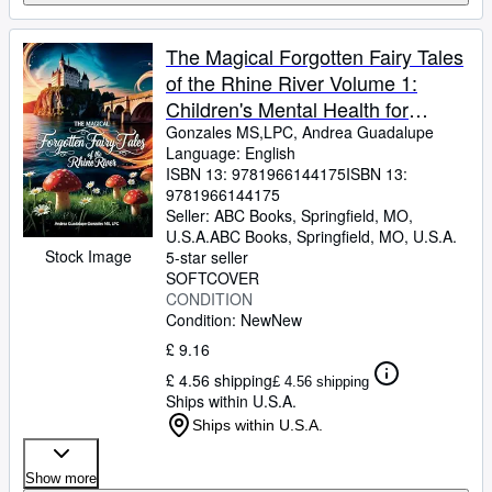
The Magical Forgotten Fairy Tales
of the Rhine River Volume 1:
Children's Mental Health for
Emotional Growth and Well-Being
Gonzales MS,LPC, Andrea Guadalupe
Language: English
(Children's Counseling Corner)
ISBN 13:
9781966144175
ISBN 13:
9781966144175
Seller:
ABC Books, Springfield, MO,
U.S.A.
ABC Books
,
Springfield, MO, U.S.A.
Stock Image
5-star seller
SOFTCOVER
CONDITION
Condition: New
New
£ 9.16
£ 4.56 shipping
£ 4.56 shipping
Ships within U.S.A.
Ships within U.S.A.
Show more