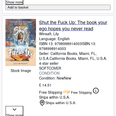
Show more
Add to basket
Shut the Fuck Up: The book your
ego hopes you never read
Winsaft, Lily
Language: English
ISBN 13:
9798998914003
ISBN 13:
9798998914003
Seller:
California Books, Miami, FL,
U.S.A.
California Books
,
Miami, FL, U.S.A.
4-star seller
SOFTCOVER
Stock Image
CONDITION
Condition: New
New
£ 14.51
Free Shipping
Free Shipping
Ships within U.S.A.
Ships within U.S.A.
Show more