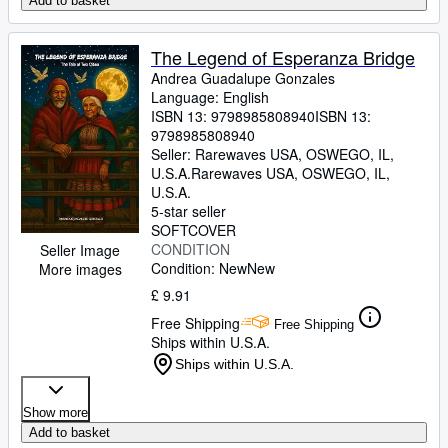
Add to basket
The Legend of Esperanza Bridge
Andrea Guadalupe Gonzales
Language: English
ISBN 13:
9798985808940
ISBN 13:
9798985808940
Seller:
Rarewaves USA, OSWEGO, IL,
U.S.A.
Rarewaves USA
,
OSWEGO, IL,
U.S.A.
5-star seller
SOFTCOVER
CONDITION
Seller Image
Condition: New
New
More images
£ 9.91
Free Shipping
Free Shipping
Ships within U.S.A.
Ships within U.S.A.
Show more
Add to basket