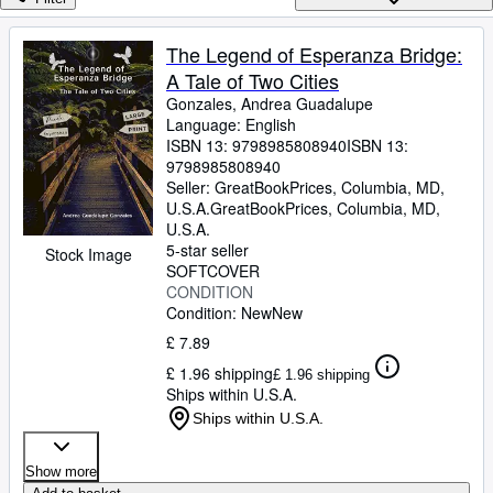
Browse Collections
Rare Books
The Legend of Esperanza Bridge:
A Tale of Two Cities
Art & Collectables
Gonzales, Andrea Guadalupe
Textbooks
Language: English
ISBN 13:
9798985808940
ISBN 13:
Sellers
9798985808940
Seller:
GreatBookPrices, Columbia, MD,
Start Selling
U.S.A.
GreatBookPrices
,
Columbia, MD,
U.S.A.
Help
5-star seller
Stock Image
SOFTCOVER
CLOSE
CONDITION
Condition: New
New
£ 7.89
£ 1.96 shipping
£ 1.96 shipping
Ships within U.S.A.
Ships within U.S.A.
Show more