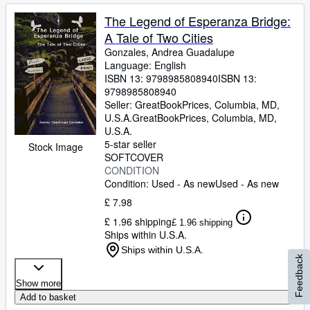
The Legend of Esperanza Bridge:
A Tale of Two Cities
Gonzales, Andrea Guadalupe
Language: English
ISBN 13:
9798985808940
ISBN 13:
9798985808940
Seller:
GreatBookPrices, Columbia, MD,
U.S.A.
GreatBookPrices
,
Columbia, MD,
U.S.A.
5-star seller
Stock Image
SOFTCOVER
CONDITION
Condition: Used - As new
Used - As new
£ 7.98
£ 1.96 shipping
£ 1.96 shipping
Ships within U.S.A.
Ships within U.S.A.
Feedback
Show more
Add to basket