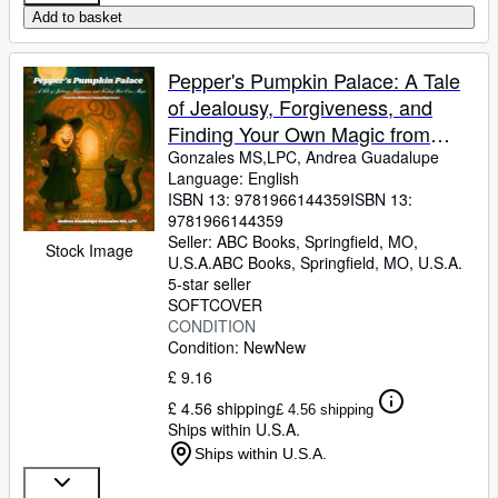
Add to basket
Pepper's Pumpkin Palace: A Tale
of Jealousy, Forgiveness, and
Finding Your Own Magic from
Children's Counseling Corner
Gonzales MS,LPC, Andrea Guadalupe
Language: English
ISBN 13:
9781966144359
ISBN 13:
9781966144359
Seller:
ABC Books, Springfield, MO,
Stock Image
U.S.A.
ABC Books
,
Springfield, MO, U.S.A.
5-star seller
SOFTCOVER
CONDITION
Condition: New
New
£ 9.16
£ 4.56 shipping
£ 4.56 shipping
Ships within U.S.A.
Ships within U.S.A.