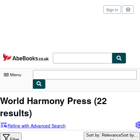
Sign in
Skip to main content
AbeBooks.co.uk
Menu
My Account
World Harmony Press
(22
My Purchases
results)
Sign Off
Refine with Advanced Search
Advanced Search
Sort by: Relevance
Sort by...
Filter