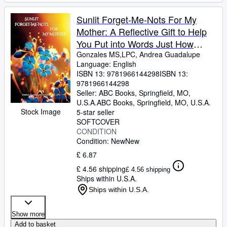
Sunlit Forget-Me-Nots For My
Mother: A Reflective Gift to Help
You Put into Words Just How
Much Mom Means
Gonzales MS,LPC, Andrea Guadalupe
Language: English
ISBN 13:
9781966144298
ISBN 13:
9781966144298
Seller:
ABC Books, Springfield, MO,
U.S.A.
ABC Books
,
Springfield, MO, U.S.A.
Stock Image
5-star seller
SOFTCOVER
CONDITION
Condition: New
New
£ 6.87
£ 4.56 shipping
£ 4.56 shipping
Ships within U.S.A.
Ships within U.S.A.
Show more
Add to basket