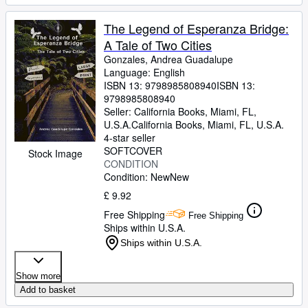
The Legend of Esperanza Bridge:
A Tale of Two Cities
Gonzales, Andrea Guadalupe
Language: English
ISBN 13:
9798985808940
ISBN 13:
9798985808940
Seller:
California Books, Miami, FL,
U.S.A.
California Books
,
Miami, FL, U.S.A.
4-star seller
SOFTCOVER
Stock Image
CONDITION
Condition: New
New
£ 9.92
Free Shipping
Free Shipping
Ships within U.S.A.
Ships within U.S.A.
Show more
Add to basket