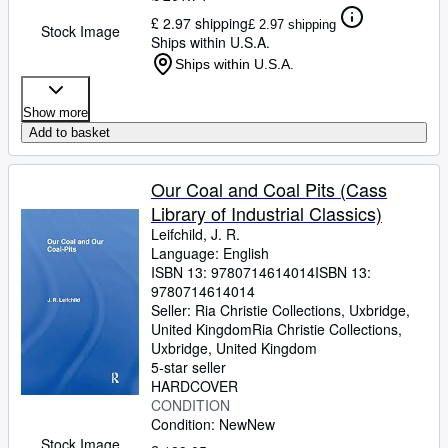
£ 2.97 shipping
£ 2.97 shipping
Stock Image
Ships within U.S.A.
Ships within U.S.A.
Show more
Add to basket
Our Coal and Coal Pits (Cass
Library of Industrial Classics)
Leifchild, J. R.
Language: English
ISBN 13:
9780714614014
ISBN 13:
9780714614014
Seller:
Ria Christie Collections, Uxbridge,
United Kingdom
Ria Christie Collections
,
Uxbridge, United Kingdom
5-star seller
HARDCOVER
CONDITION
Condition: New
New
Stock Image