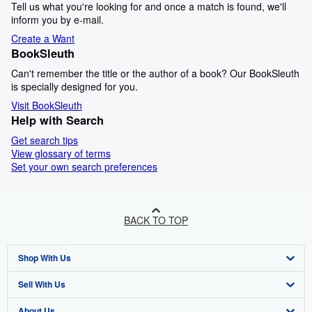
Tell us what you're looking for and once a match is found, we'll
inform you by e-mail.
Create a Want
BookSleuth
Can't remember the title or the author of a book? Our BookSleuth
is specially designed for you.
Visit BookSleuth
Help with Search
Get search tips
View glossary of terms
Set your own search preferences
BACK TO TOP
Shop With Us
Sell With Us
Advanced Search
About Us
Browse Collections
Start Selling