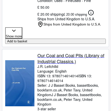
Condition: Used - Fine
Used - Fine
£ 50.00
£ 20.00 shipping
£ 20.00 shipping
Ships from United Kingdom to U.S.A.
Ships from United Kingdom to U.S.A.
Show more
Add to basket
Our Coal and Coal Pits (Library of
Industrial Classics.)
J.R. Leifchilld
Language: English
ISBN 13:
9780714614014
ISBN 13:
9780714614014
Seller:
J J Basset Books, bassettbooks,
bookfarm.co.uk, Peter Tavy, United
Kingdom
J J Basset Books, bassettbooks,
bookfarm.co.uk
,
Peter Tavy, United
Kingdom
3-star seller