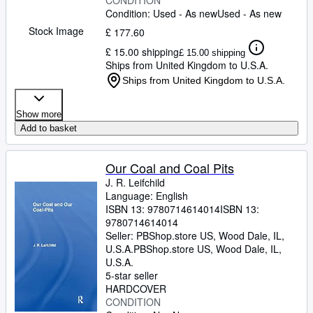
CONDITION
Condition: Used - As new
Used - As new
Stock Image
£ 177.60
£ 15.00 shipping
£ 15.00 shipping
Ships from United Kingdom to U.S.A.
Ships from United Kingdom to U.S.A.
Show more
Add to basket
Our Coal and Coal Pits
J. R. Leifchild
Language: English
ISBN 13:
9780714614014
ISBN 13:
9780714614014
Seller:
PBShop.store US, Wood Dale, IL,
U.S.A.
PBShop.store US
,
Wood Dale, IL,
U.S.A.
5-star seller
HARDCOVER
CONDITION