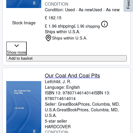
CONDITION
Condition: Used - As new
Used - As new
£ 182.15
Stock Image
£ 1.96 shipping
£ 1.96 shipping
Ships within U.S.A.
Ships within U.S.A.
Show more
Add to basket
Our Coal And Coal Pits
Leifchild, J. R.
Language: English
ISBN 13:
9780714614014
ISBN 13:
9780714614014
Seller:
GreatBookPrices, Columbia, MD,
U.S.A.
GreatBookPrices
,
Columbia, MD,
U.S.A.
5-star seller
HARDCOVER
CONDITION