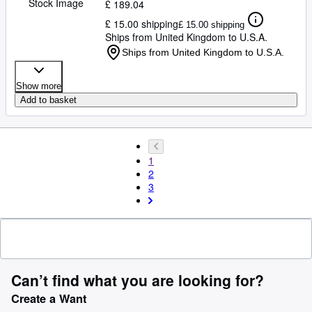
Stock Image
£ 189.04
£ 15.00 shipping
£ 15.00 shipping
Ships from United Kingdom to U.S.A.
Ships from United Kingdom to U.S.A.
Show more
Add to basket
1
2
3
Can’t find what you are looking for?
Create a Want