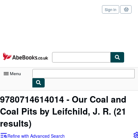
Sign in
Skip to main content
AbeBooks.co.uk
Menu
My Account
9780714614014 - Our Coal and
My Purchases
Coal Pits by Leifchild, J. R.
(21
Sign Off
results)
Advanced Search
Refine with Advanced Search