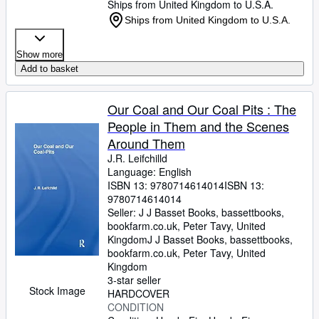
Ships from United Kingdom to U.S.A.
Ships from United Kingdom to U.S.A.
Show more
Add to basket
Our Coal and Our Coal Pits : The
People in Them and the Scenes
Around Them
J.R. Leifchilld
Language: English
ISBN 13:
9780714614014
ISBN 13:
9780714614014
Seller:
J J Basset Books, bassettbooks,
bookfarm.co.uk, Peter Tavy, United
Kingdom
J J Basset Books, bassettbooks,
bookfarm.co.uk
,
Peter Tavy, United
Kingdom
3-star seller
Stock Image
HARDCOVER
CONDITION