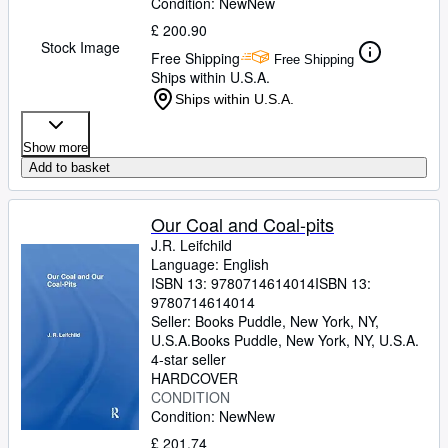
Condition: New
New
£ 200.90
Stock Image
Free Shipping
Free Shipping
Ships within U.S.A.
Ships within U.S.A.
Show more
Add to basket
Our Coal and Coal-pits
J.R. Leifchild
Language: English
ISBN 13:
9780714614014
ISBN 13:
9780714614014
Seller:
Books Puddle, New York, NY,
U.S.A.
Books Puddle
,
New York, NY, U.S.A.
4-star seller
HARDCOVER
CONDITION
Condition: New
New
£ 201.74