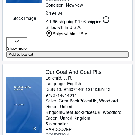
Condition: New
New
£ 194.84
Stock Image
£ 1.96 shipping
£ 1.96 shipping
Ships within U.S.A.
Ships within U.S.A.
Show more
Add to basket
Our Coal And Coal Pits
Leifchild, J. R.
Language: English
ISBN 13:
9780714614014
ISBN 13:
9780714614014
Seller:
GreatBookPricesUK, Woodford
Green, United
Kingdom
GreatBookPricesUK
,
Woodford
Green, United Kingdom
5-star seller
HARDCOVER