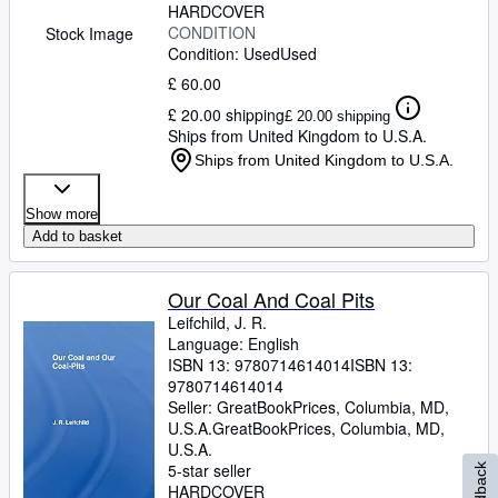
HARDCOVER
CONDITION
Stock Image
Condition: Used
Used
£ 60.00
£ 20.00 shipping
£ 20.00 shipping
Ships from United Kingdom to U.S.A.
Ships from United Kingdom to U.S.A.
Show more
Add to basket
Our Coal And Coal Pits
Leifchild, J. R.
Language: English
ISBN 13:
9780714614014
ISBN 13:
9780714614014
Seller:
GreatBookPrices, Columbia, MD,
U.S.A.
GreatBookPrices
,
Columbia, MD,
U.S.A.
5-star seller
Feedback
HARDCOVER