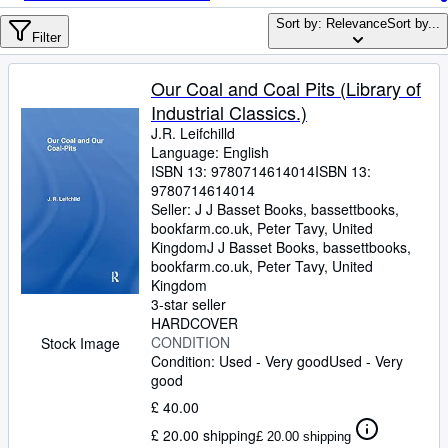
Browse Collections
Sort by: Relevance
Sort by...
Rare Books
Filter
Art & Collectables
Our Coal and Coal Pits (Library of
Textbooks
Industrial Classics.)
J.R. Leifchilld
Sellers
Language: English
ISBN 13:
9780714614014
ISBN 13:
Start Selling
9780714614014
Seller:
J J Basset Books, bassettbooks,
Help
bookfarm.co.uk, Peter Tavy, United
Kingdom
CLOSE
J J Basset Books, bassettbooks,
bookfarm.co.uk
,
Peter Tavy, United
Kingdom
3-star seller
HARDCOVER
CONDITION
Stock Image
Condition: Used - Very good
Used - Very
good
£ 40.00
£ 20.00 shipping
£ 20.00 shipping