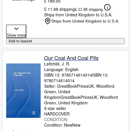
£ 189.05
£ 11.98 shipping
£ 11.98 shipping
Ships from United Kingdom to U.S.A.
Ships from United Kingdom to U.S.A.
Show more
Add to basket
Our Coal And Coal Pits
Leifchild, J. R.
Language: English
ISBN 13:
9780714614014
ISBN 13:
9780714614014
Seller:
GreatBookPricesUK, Woodford
Green, United
Kingdom
GreatBookPricesUK
,
Woodford
Green, United Kingdom
5-star seller
HARDCOVER
CONDITION
Condition: New
New