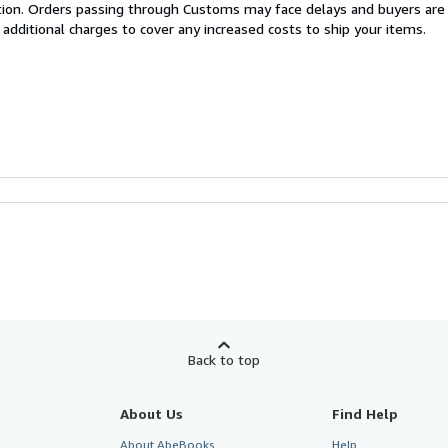
cation. Orders passing through Customs may face delays and buyers are
 additional charges to cover any increased costs to ship your items.
Back to top
About Us
Find Help
About AbeBooks
Help