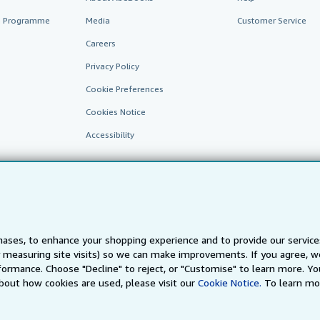
te Programme
Media
Customer Service
Careers
Privacy Policy
Cookie Preferences
Cookies Notice
Accessibility
ases, to enhance your shopping experience and to provide our servic
 measuring site visits) so we can make improvements. If you agree, we
AbeBooks.fr
AbeBooks.it
AbeBooks Aus/NZ
AbeBooks.c
ormance. Choose "Decline" to reject, or "Customise" to learn more. Yo
bout how cookies are used, please visit our
Cookie Notice.
To learn mo
BookFinder.com
Find any book at the best price