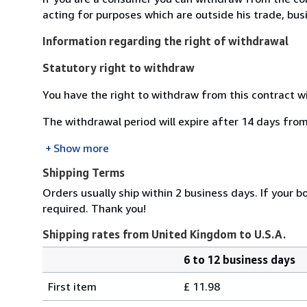
acting for purposes which are outside his trade, busi
Information regarding the right of withdrawal
Statutory right to withdraw
You have the right to withdraw from this contract w
The withdrawal period will expire after 14 days from
Show more
Shipping Terms
Orders usually ship within 2 business days. If your b
required. Thank you!
Shipping rates from United Kingdom to U.S.A.
6 to 12 business days
Order
Shipping
quantity
First item
£ 11.98
rates