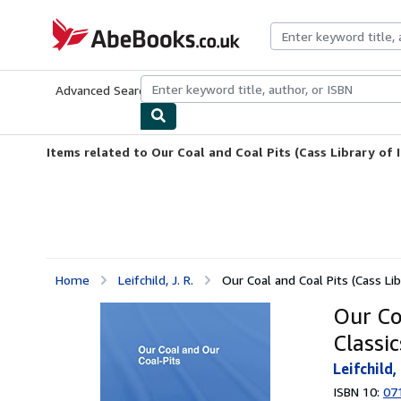
Skip to main content
AbeBooks.co.uk
Advanced Search
Browse Collections
Rare Books
Art & Collect
Items related to Our Coal and Coal Pits (Cass Library of I
Home
Leifchild, J. R.
Our Coal and Coal Pits (Cass Libr
Our Coa
Classic
Leifchild, 
ISBN 10:
07