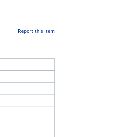
Report this item