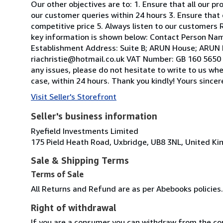
Our other objectives are to: 1. Ensure that all our p
our customer queries within 24 hours 3. Ensure that 
competitive price 5. Always listen to our customers R
key information is shown below: Contact Person Nam
Establishment Address: Suite B; ARUN House; ARUN 
riachristie@hotmail.co.uk VAT Number: GB 160 5650 2
any issues, please do not hesitate to write to us wh
case, within 24 hours. Thank you kindly! Yours sinc
Visit Seller's Storefront
Seller's business information
Ryefield Investments Limited
175 Pield Heath Road, Uxbridge, UB8 3NL, United K
Sale & Shipping Terms
Terms of Sale
All Returns and Refund are as per Abebooks policies.
Right of withdrawal
If you are a consumer you can withdraw from the co