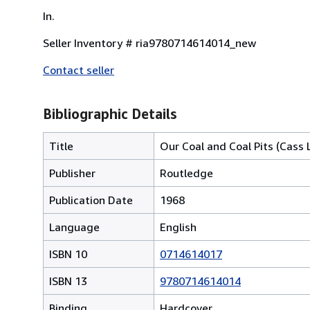
In.
Seller Inventory # ria9780714614014_new
Contact seller
Bibliographic Details
Title
Our Coal and Coal Pits (Cass L
Publisher
Routledge
Publication Date
1968
Language
English
ISBN 10
0714614017
ISBN 13
9780714614014
Binding
Hardcover