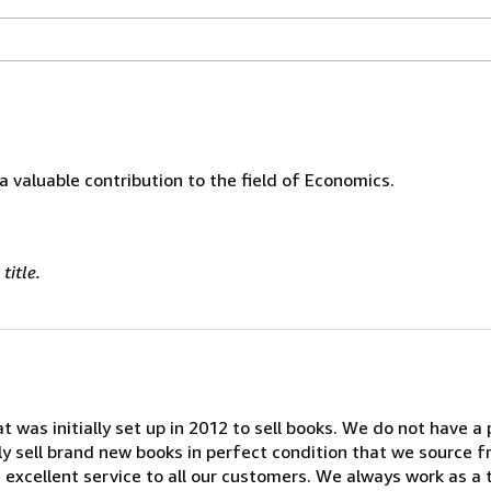
 a valuable contribution to the field of Economics.
title.
at was initially set up in 2012 to sell books. We do not have a
ly sell brand new books in perfect condition that we source f
an excellent service to all our customers. We always work as a 