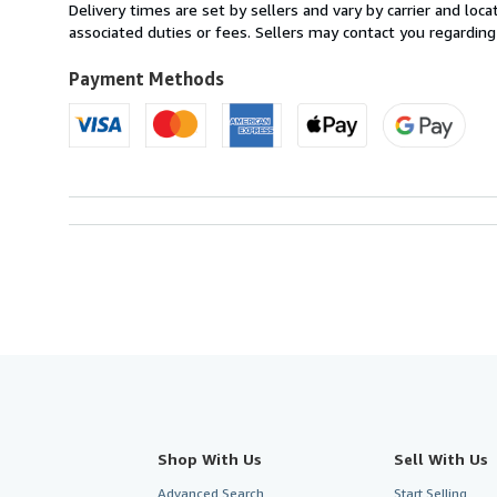
from
Delivery times are set by sellers and vary by carrier and lo
United
associated duties or fees. Sellers may contact you regarding
Kingdom
to
Payment Methods
U.S.A.
Shop With Us
Sell With Us
Advanced Search
Start Selling