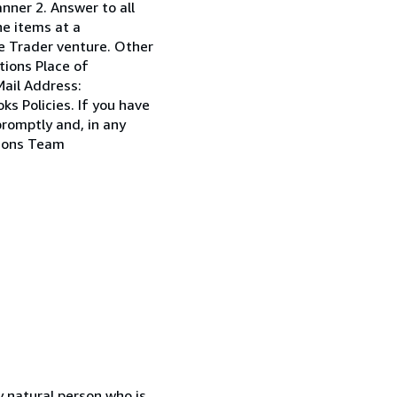
anner 2. Answer to all
he items at a
ole Trader venture. Other
tions Place of
ail Address:
s Policies. If you have
promptly and, in any
tions Team
 natural person who is