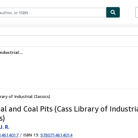
ables
Textbooks
Sellers
Start Selling
ndustrial...
ary of Industrial Classics)
l and Coal Pits (Cass Library of Industri
s)
J. R.
14614017
/
ISBN 13:
9780714614014