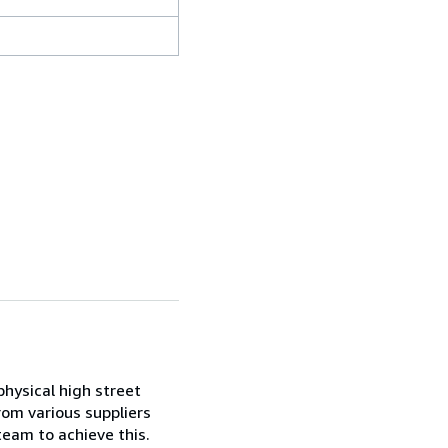
 physical high street
rom various suppliers
team to achieve this.