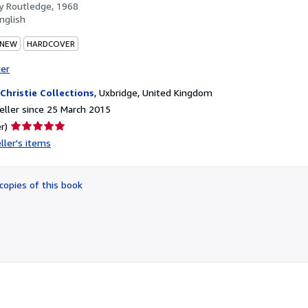
by
Routledge, 1968
nglish
 NEW
HARDCOVER
ter
 Christie Collections
,
Uxbridge, United Kingdom
ller since 25 March 2015
Seller
r)
rating
ller's items
5
out
of
copies of this book
5
stars