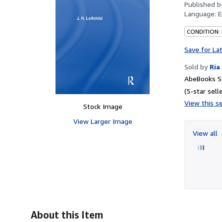
Published 
Language:
E
CONDITION:
Save for La
Sold by
Ria
AbeBooks Se
(5-star selle
View this se
Stock Image
View Larger Image
View all
About this Item