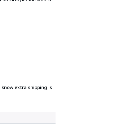
u know extra shipping is