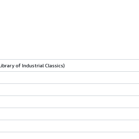
ibrary of Industrial Classics)