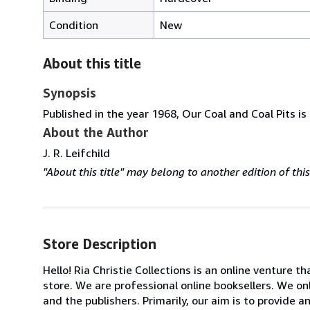
Condition
New
About this title
Synopsis
Published in the year 1968, Our Coal and Coal Pits is
About the Author
J. R. Leifchild
"About this title" may belong to another edition of this 
Store Description
Hello! Ria Christie Collections is an online venture th
store. We are professional online booksellers. We on
and the publishers. Primarily, our aim is to provide 