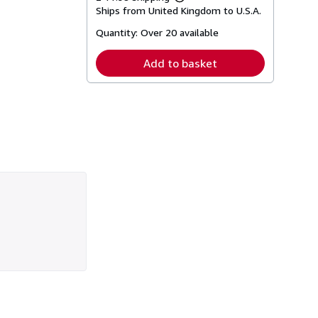
Learn
Ships from United Kingdom to U.S.A.
more
about
Quantity:
Over 20 available
shipping
rates
Add to basket