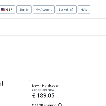
GBP
Sign in
My Account
Basket
Help
Site
shopping
preferences
al
New -
Hardcover
Condition: New
£ 189.05
£ 11.98 shipping