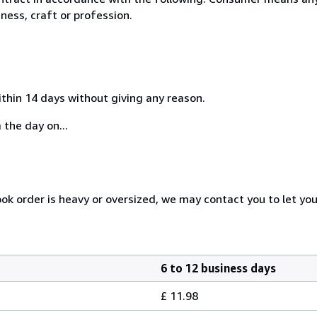
ness, craft or profession.
ithin 14 days without giving any reason.
 the day on...
ook order is heavy or oversized, we may contact you to let yo
6 to 12 business days
£ 11.98