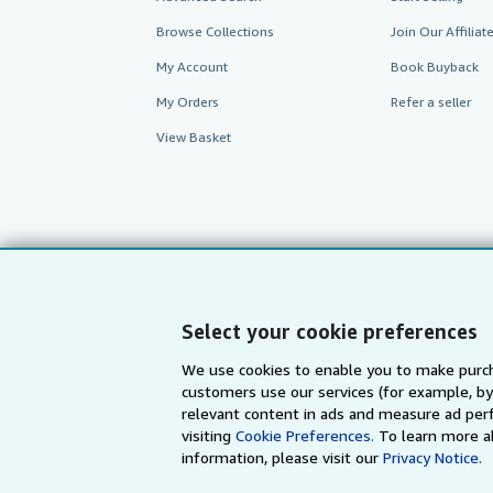
Browse Collections
Join Our Affilia
My Account
Book Buyback
My Orders
Refer a seller
View Basket
Select your cookie preferences
We use cookies to enable you to make purch
customers use our services (for example, by
AbeBooks.com
AbeBooks.de
relevant content in ads and measure ad perf
visiting
Cookie Preferences.
To learn more a
information, please visit our
Privacy Notice.