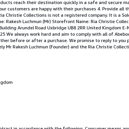
roducts reach their destination quickly in a safe and secure m
our customers are happy with their purchases 4. Provide all t
ia Christie Collections is not a registered company. It is a S
e: Rakesh Luchmun (Mr) Storefront Name: Ria Christie Collec
Building Arundel Road Uxbridge UB8 2RR United Kingdom E-M
5 We always work hard and aim to comply with all of Abebook
ether before or after a purchase. We promise to reply to you 
erely Mr Rakesh Luchmun (Founder) and the Ria Christie Collec
ingdom
ntract in accordance with the following. Consumer means any