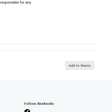
 responsible for any
Add to Wants
Follow AbeBooks