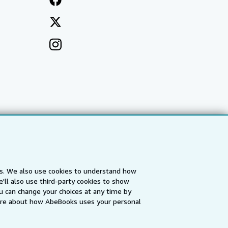
es. We also use cookies to understand how
'll also use third-party cookies to show
a
IberLibro.com
ZVAB.com
u can change your choices at any time by
re about how AbeBooks uses your personal