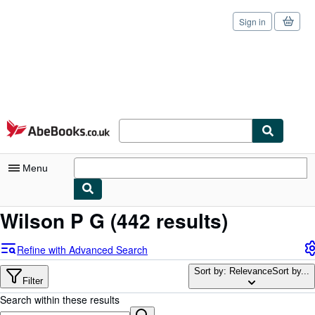
Sign in
Skip to main content
AbeBooks.co.uk
Menu
Wilson P G
(442 results)
My Account
My Purchases
Refine with Advanced Search
Sign Off
Sort by: Relevance
Sort by...
Filter
Advanced Search
Search within these results