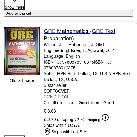
Show more
Add to basket
GRE Mathematics (GRE Test
Preparation)
Wilson, J. T.,Robertson, J.,GMI
Engineering,Elsner, T.,Agrawal, O. P.
Language: English
ISBN 13:
9780878916375
ISBN 13:
9780878916375
Seller:
HPB-Red, Dallas, TX, U.S.A.
HPB-Red
,
Dallas, TX, U.S.A.
Stock Image
5-star seller
SOFTCOVER
CONDITION
Condition: Used - Good
Used - Good
£ 3.83
£ 2.79 shipping
£ 2.79 shipping
Ships within U.S.A.
Ships within U.S.A.