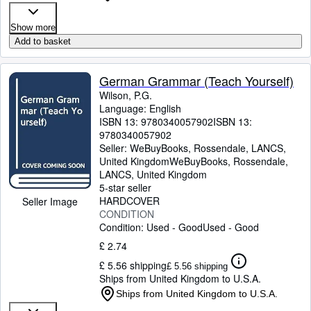
Show more
Add to basket
German Grammar (Teach Yourself)
Wilson, P.G.
Language: English
ISBN 13:
9780340057902
ISBN 13:
9780340057902
Seller:
WeBuyBooks, Rossendale, LANCS,
United Kingdom
WeBuyBooks
,
Rossendale,
LANCS, United Kingdom
5-star seller
HARDCOVER
Seller Image
CONDITION
Condition: Used - Good
Used - Good
£ 2.74
£ 5.56 shipping
£ 5.56 shipping
Ships from United Kingdom to U.S.A.
Ships from United Kingdom to U.S.A.