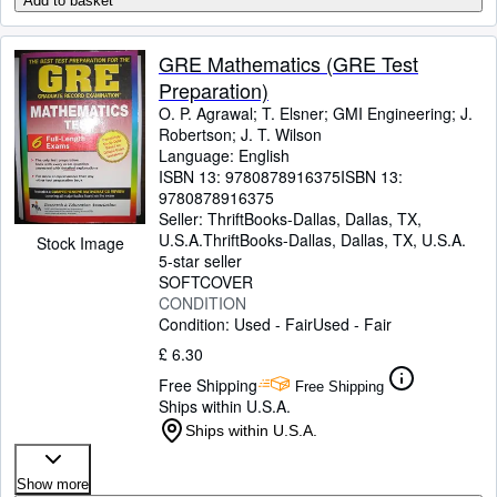
Add to basket
GRE Mathematics (GRE Test
Preparation)
O. P. Agrawal
;
T. Elsner
;
GMI Engineering
;
J.
Robertson
;
J. T. Wilson
Language: English
ISBN 13:
9780878916375
ISBN 13:
9780878916375
Seller:
ThriftBooks-Dallas, Dallas, TX,
U.S.A.
ThriftBooks-Dallas
,
Dallas, TX, U.S.A.
Stock Image
5-star seller
SOFTCOVER
CONDITION
Condition: Used - Fair
Used - Fair
£ 6.30
Free Shipping
Free Shipping
Ships within U.S.A.
Ships within U.S.A.
Show more