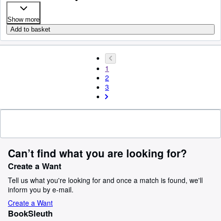
Show more
Add to basket
1
2
3
Can’t find what you are looking for?
Create a Want
Tell us what you're looking for and once a match is found, we'll
inform you by e-mail.
Create a Want
BookSleuth