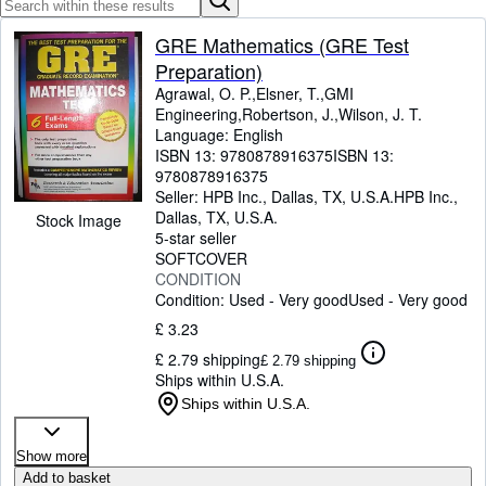
Browse Collections
Rare Books
GRE Mathematics (GRE Test
Preparation)
Art & Collectables
Agrawal, O. P.,Elsner, T.,GMI
Engineering,Robertson, J.,Wilson, J. T.
Textbooks
Language: English
Sellers
ISBN 13:
9780878916375
ISBN 13:
9780878916375
Start Selling
Seller:
HPB Inc., Dallas, TX, U.S.A.
HPB Inc.
,
Dallas, TX, U.S.A.
Stock Image
Help
5-star seller
SOFTCOVER
CLOSE
CONDITION
Condition: Used - Very good
Used - Very good
£ 3.23
£ 2.79 shipping
£ 2.79 shipping
Ships within U.S.A.
Ships within U.S.A.
Show more
Add to basket