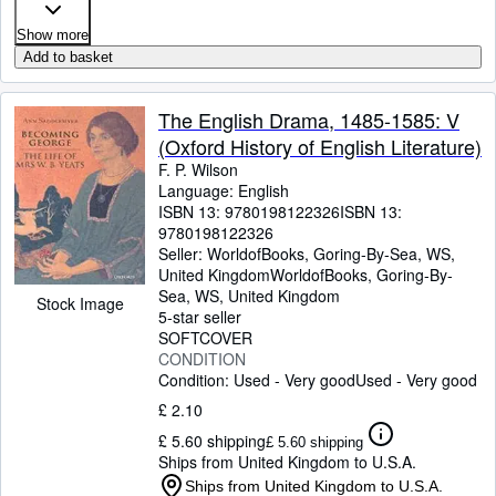
Show more
Add to basket
The English Drama, 1485-1585: V
(Oxford History of English Literature)
F. P. Wilson
Language: English
ISBN 13:
9780198122326
ISBN 13:
9780198122326
Seller:
WorldofBooks, Goring-By-Sea, WS,
United Kingdom
WorldofBooks
,
Goring-By-
Sea, WS, United Kingdom
Stock Image
5-star seller
SOFTCOVER
CONDITION
Condition: Used - Very good
Used - Very good
£ 2.10
£ 5.60 shipping
£ 5.60 shipping
Ships from United Kingdom to U.S.A.
Ships from United Kingdom to U.S.A.