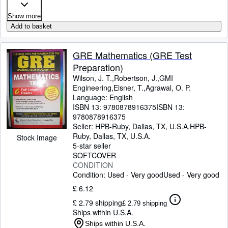
Show more
Add to basket
GRE Mathematics (GRE Test
Preparation)
Wilson, J. T.,Robertson, J.,GMI
Engineering,Elsner, T.,Agrawal, O. P.
Language: English
ISBN 13:
9780878916375
ISBN 13:
9780878916375
Seller:
HPB-Ruby, Dallas, TX, U.S.A.
HPB-
Ruby
,
Dallas, TX, U.S.A.
Stock Image
5-star seller
SOFTCOVER
CONDITION
Condition: Used - Very good
Used - Very good
£ 6.12
£ 2.79 shipping
£ 2.79 shipping
Ships within U.S.A.
Ships within U.S.A.