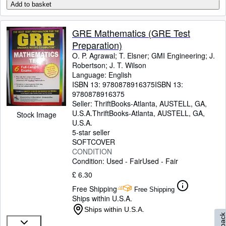
Add to basket
GRE Mathematics (GRE Test
Preparation)
O. P. Agrawal
;
T. Elsner
;
GMI Engineering
;
J.
Robertson
;
J. T. Wilson
Language: English
ISBN 13:
9780878916375
ISBN 13:
9780878916375
Seller:
ThriftBooks-Atlanta, AUSTELL, GA,
U.S.A.
ThriftBooks-Atlanta
,
AUSTELL, GA,
Stock Image
U.S.A.
5-star seller
SOFTCOVER
CONDITION
Condition: Used - Fair
Used - Fair
£ 6.30
Free Shipping
Free Shipping
Ships within U.S.A.
Ships within U.S.A.