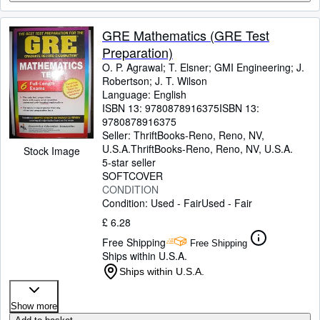
GRE Mathematics (GRE Test
Preparation)
O. P. Agrawal
;
T. Elsner
;
GMI Engineering
;
J.
Robertson
;
J. T. Wilson
Language: English
ISBN 13:
9780878916375
ISBN 13:
9780878916375
Seller:
ThriftBooks-Reno, Reno, NV,
U.S.A.
ThriftBooks-Reno
,
Reno, NV, U.S.A.
Stock Image
5-star seller
SOFTCOVER
CONDITION
Condition: Used - Fair
Used - Fair
£ 6.28
Free Shipping
Free Shipping
Ships within U.S.A.
Ships within U.S.A.
Show more