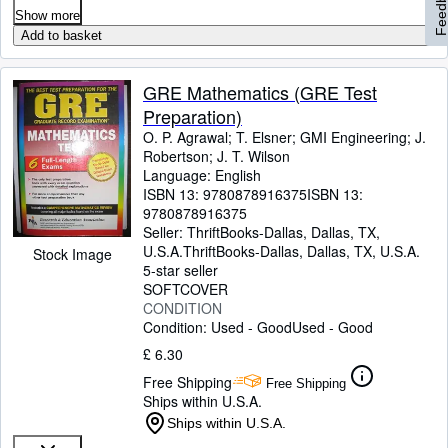
Feedbac
Show more
Add to basket
GRE Mathematics (GRE Test
Preparation)
O. P. Agrawal
;
T. Elsner
;
GMI Engineering
;
J.
Robertson
;
J. T. Wilson
Language: English
ISBN 13:
9780878916375
ISBN 13:
9780878916375
Seller:
ThriftBooks-Dallas, Dallas, TX,
U.S.A.
ThriftBooks-Dallas
,
Dallas, TX, U.S.A.
Stock Image
5-star seller
SOFTCOVER
CONDITION
Condition: Used - Good
Used - Good
£ 6.30
Free Shipping
Free Shipping
Ships within U.S.A.
Ships within U.S.A.