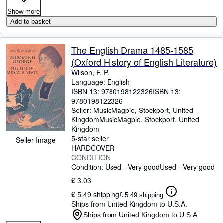
Show more
Add to basket
The English Drama 1485-1585
(Oxford History of English Literature)
Wilson, F. P.
Language: English
ISBN 13:
9780198122326
ISBN 13:
9780198122326
Seller:
MusicMagpie, Stockport, United
Kingdom
MusicMagpie
,
Stockport, United
Kingdom
5-star seller
Seller Image
HARDCOVER
CONDITION
Condition: Used - Very good
Used - Very good
£ 3.03
£ 5.49 shipping
£ 5.49 shipping
Ships from United Kingdom to U.S.A.
Ships from United Kingdom to U.S.A.