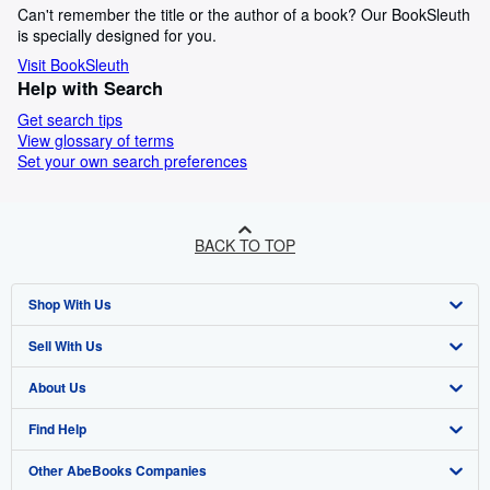
Can't remember the title or the author of a book? Our BookSleuth
is specially designed for you.
Visit BookSleuth
Help with Search
Get search tips
View glossary of terms
Set your own search preferences
BACK TO TOP
Shop With Us
Sell With Us
Advanced Search
About Us
Browse Collections
Start Selling
Find Help
My Account
Join Our Affiliate Programme
About AbeBooks
Other AbeBooks Companies
My Orders
Book Buyback
Media
Help