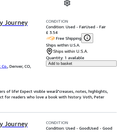
CONDITION
ay Journey
Condition: Used - Fair
Used - Fair
£ 3.54
Free Shipping
Ships within U.S.A.
Ships within U.S.A.
Quantity:
1 available
Add to basket
 Co.
,
Denver, CO,
s of life! Expect visible wearâ"creases, notes, highlights,
t for readers who love a book with history. Voth, Peter
CONDITION
ay Journey
Condition: Used - Good
Used - Good