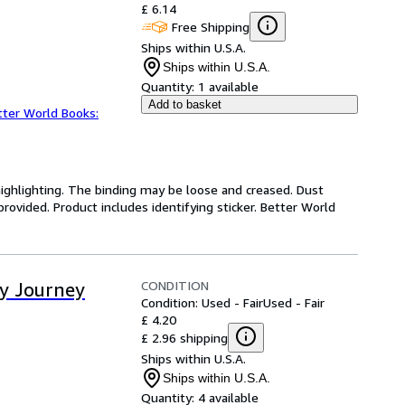
£ 6.14
Free Shipping
Ships within U.S.A.
Ships within U.S.A.
Quantity:
1 available
Add to basket
tter World Books:
highlighting. The binding may be loose and creased. Dust
ovided. Product includes identifying sticker. Better World
CONDITION
ay Journey
Condition: Used - Fair
Used - Fair
£ 4.20
£ 2.96 shipping
Ships within U.S.A.
Ships within U.S.A.
Quantity:
4 available