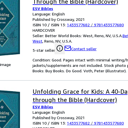
Through the Bible (Hardcover)
ESV Bibles
Language: English
Published by Crossway, 2021
ISBN 10 / ISBN 13:
1433577682
/
9781433577680
HARDCOVER
Seller:
Better World Books: West, Reno, NV, U.S.A.
Be
West
,
Reno, NV, U.S.A.
Contact seller
5-star seller
Condition: Good. Pages intact with minimal writing/
 Image
jackets/supplements are not included. Stock photo pr
Books: Buy Books. Do Good. Voth, Peter (illustrator).
Unfolding Grace for Kids: A 40-D
through the Bible (Hardcover)
ESV Bibles
Language: English
Published by Crossway, 2021
ISBN 10 / ISBN 13:
1433577682
/
9781433577680