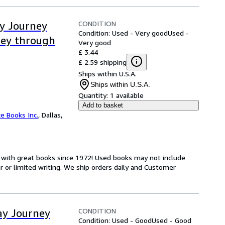
CONDITION
ay Journey
Condition: Used - Very good
Used -
ney through
Very good
£ 3.44
£ 2.59 shipping
Ships within U.S.A.
Ships within U.S.A.
Quantity:
1 available
Add to basket
ce Books Inc.
,
Dallas,
s with great books since 1972! Used books may not include
or limited writing. We ship orders daily and Customer
CONDITION
ay Journey
Condition: Used - Good
Used - Good