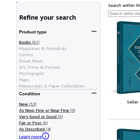
Search within t
Refine your search
Product type
Books
(81)
Magazines & Periodicals
Comics
Sheet Music
Art, Prints & Posters
Photographs
Maps
Manuscripts & Paper Collectibles
Condition
Seller
New
(53)
As New, Fine or Near Fine
(9)
Very Good or Good
(9)
Fair or Poor
(6)
As Described
(4)
Learn more