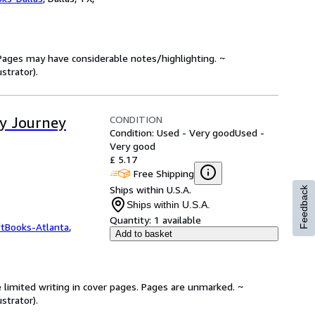
. Pages may have considerable notes/highlighting. ~
strator).
CONDITION
ay Journey
Condition: Used - Very good
Used -
Very good
£ 5.17
Free Shipping
Ships within U.S.A.
Feedback
Ships within U.S.A.
Quantity:
1 available
ftBooks-Atlanta
,
Add to basket
 limited writing in cover pages. Pages are unmarked. ~
strator).