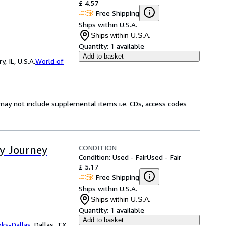
£ 4.57
Free Shipping
Ships within U.S.A.
Ships within U.S.A.
Quantity:
1 available
Add to basket
 IL, U.S.A.
World of
may not include supplemental items i.e. CDs, access codes
CONDITION
ay Journey
Condition: Used - Fair
Used - Fair
£ 5.17
Free Shipping
Ships within U.S.A.
Ships within U.S.A.
Quantity:
1 available
Add to basket
oks-Dallas
,
Dallas, TX,