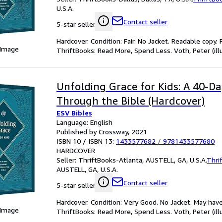
U.S.A.
Contact seller
5-star seller
Hardcover. Condition: Fair. No Jacket. Readable copy
 Image
ThriftBooks: Read More, Spend Less. Voth, Peter (illu
Unfolding Grace for Kids: A 40-D
Through the Bible (Hardcover)
ESV Bibles
Language: English
Published by Crossway, 2021
ISBN 10 / ISBN 13:
1433577682
/
9781433577680
HARDCOVER
Seller:
ThriftBooks-Atlanta, AUSTELL, GA, U.S.A.
Thri
AUSTELL, GA, U.S.A.
Contact seller
5-star seller
Hardcover. Condition: Very Good. No Jacket. May have
 Image
ThriftBooks: Read More, Spend Less. Voth, Peter (illu