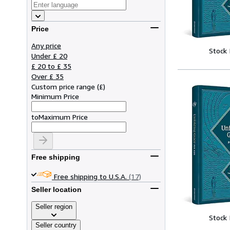
Price
Any price
Stock
Under £ 20
£ 20 to £ 35
Over £ 35
Custom price range
(
£
)
Minimum Price
to
Maximum Price
Free shipping
Free shipping to U.S.A.
(17)
Seller location
Seller region
Stock
Seller country