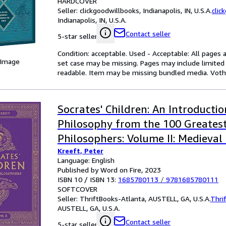
HARDCOVER
Seller:
clickgoodwillbooks, Indianapolis, IN, U.S.A.
clic
Indianapolis, IN, U.S.A.
Contact seller
5-star seller
Condition: acceptable. Used - Acceptable: All pages a
 Image
set case may be missing. Pages may include limited 
readable. Item may be missing bundled media. Voth, P
Socrates' Children: An Introductio
Philosophy from the 100 Greates
Philosophers: Volume II: Medieval
Kreeft, Peter
Volume 2
Language: English
Published by Word on Fire, 2023
ISBN 10 / ISBN 13:
1685780113
/
9781685780111
SOFTCOVER
Seller:
ThriftBooks-Atlanta, AUSTELL, GA, U.S.A.
Thri
AUSTELL, GA, U.S.A.
Contact seller
5-star seller