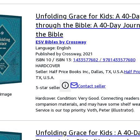
Unfolding Grace for Kids: A 40-D
through the Bible: A 40-Day Jour
the Bible
ESV Bibles by Crossway
Language: English
Published by Crossway, 2021
ISBN 10 / ISBN 13:
1433577682
/
9781433577680
HARDCOVER
Seller:
Half Price Books Inc., Dallas, TX, U.S.A.
Half Pri
TX, U.S.A.
Contact seller
5-star seller
 Image
Hardcover. Condition: Very Good. Connecting reader
companion materials, and may have some shelf wear 
Service is our top priority. Voth, Peter (illustrator).
Unfolding Grace for Kids : A 40-D