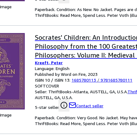
 Image
Paperback. Condition: As New. No Jacket. Pages are c
ThriftBooks: Read More, Spend Less. Peter Voth (illu
Socrates' Children: An Introductio
Philosophy from the 100 Greates
Philosophers: Volume II: Medieval
Kreeft, Peter
Volume 2
Language: English
Published by Word on Fire, 2023
ISBN 10 / ISBN 13:
1685780113
/
9781685780111
SOFTCOVER
Seller:
ThriftBooks-Atlanta, AUSTELL, GA, U.S.A.
Thri
AUSTELL, GA, U.S.A.
Contact seller
5-star seller
 Image
Paperback. Condition: Very Good. No Jacket. May hav
ThriftBooks: Read More, Spend Less. Peter Voth (illu