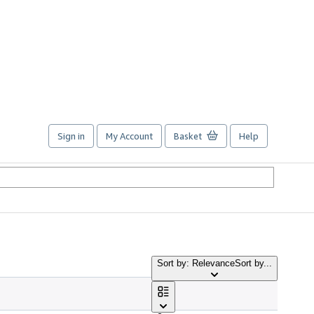
Sign in
My Account
Basket
Help
Sort by: Relevance
Sort by...