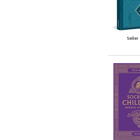
Seller