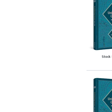
Stock