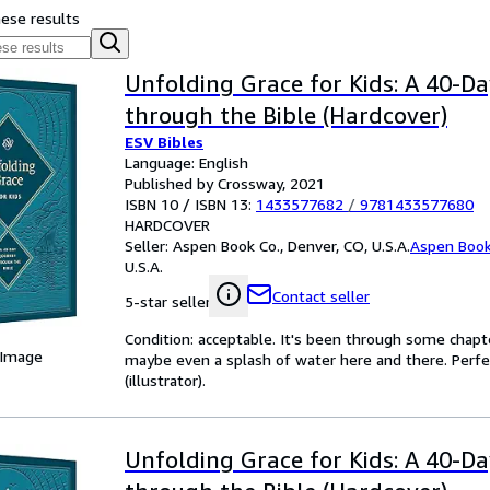
hese results
Unfolding Grace for Kids: A 40-D
through the Bible (Hardcover)
ESV Bibles
Language: English
Published by Crossway, 2021
ISBN 10 / ISBN 13:
1433577682
/
9781433577680
HARDCOVER
Seller:
Aspen Book Co., Denver, CO, U.S.A.
Aspen Book
U.S.A.
Contact seller
5-star seller
Condition: acceptable. It's been through some chapter
 Image
maybe even a splash of water here and there. Perfec
(illustrator).
Unfolding Grace for Kids: A 40-D