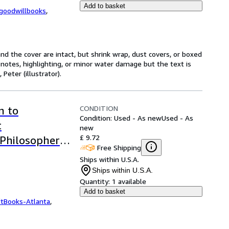
Add to basket
kgoodwillbooks
,
nd the cover are intact, but shrink wrap, dust covers, or boxed
notes, highlighting, or minor water damage but the text is
eter (illustrator).
CONDITION
n to
Condition: Used - As new
Used - As
t
new
£ 9.72
 Philosophers
Free Shipping
Ships within U.S.A.
Ships within U.S.A.
Quantity:
1 available
Add to basket
ftBooks-Atlanta
,