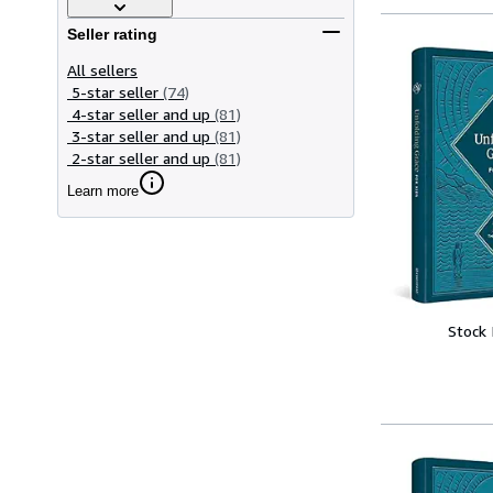
Seller rating
All sellers
5-star seller
(74)
4-star seller and up
(81)
3-star seller and up
(81)
2-star seller and up
(81)
Learn more
Stock