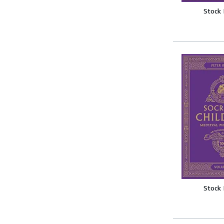
Stock
Stock