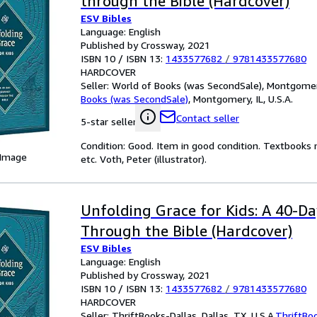
through the Bible (Hardcover)
ESV Bibles
Language: English
Published by Crossway, 2021
ISBN 10 / ISBN 13:
1433577682
/
9781433577680
HARDCOVER
Seller:
World of Books (was SecondSale), Montgomery,
Books (was SecondSale)
,
Montgomery, IL, U.S.A.
Contact seller
5-star seller
Condition: Good. Item in good condition. Textbooks 
 Image
etc. Voth, Peter (illustrator).
Unfolding Grace for Kids: A 40-D
Through the Bible (Hardcover)
ESV Bibles
Language: English
Published by Crossway, 2021
ISBN 10 / ISBN 13:
1433577682
/
9781433577680
HARDCOVER
Seller:
ThriftBooks-Dallas, Dallas, TX, U.S.A.
ThriftBo