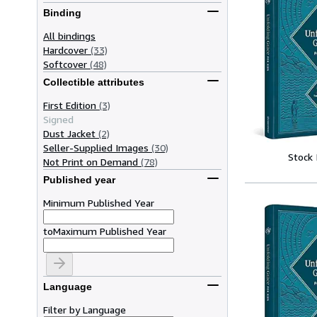
Binding
All bindings
Hardcover
(33)
Softcover
(48)
Collectible attributes
First Edition
(3)
Signed
Dust Jacket
(2)
Seller-Supplied Images
(30)
Stock
Not Print on Demand
(78)
Published year
Minimum Published Year
to
Maximum Published Year
Language
Filter by Language