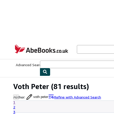
Skip to main content
AbeBooks.co.uk
Advanced Search
Browse Collections
Rare Books
Art & Collect
Voth Peter
(81 results)
Author
:
Refine with Advanced Search
voth peter
1
2
3