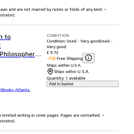
lean and are not marred by notes or folds of any kind. ~
strator).
CONDITION
n to
Condition: Used - Very good
Used -
t
Very good
£ 9.72
 Philosophers
Free Shipping
Ships within U.S.A.
Ships within U.S.A.
Quantity:
1 available
Add to basket
ftBooks-Atlanta
,
e limited writing in cover pages. Pages are unmarked. ~
strator).