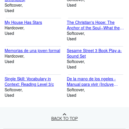
Softcover
Used
Used
My House Has Stars
The Christian's Hope: The
Hardcover
Anchor of the Soul--What the
Used
Bible Really Says about Death,
Softcover
Judgment, Rewards, Heaven,
Used
and the Future Life on a
Restored Earth
Memorias de una joven formal
Sesame Street 3 Book Play-a-
Hardcover
Sound Set
Used
Softcover
Used
Single Skill: Vocabulary in
De la mano de los ngeles -
Context: Reading Level 3/c
Manual para vivir (Incluye
Softcover
cartas)
Softcover
Used
Used
BACK TO TOP