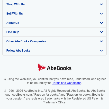
Shop With Us
Sell With Us
Advanced Search
About Us
Browse Collections
Start Selling
Find Help
My Account
Join Our Affiliate Programme
About AbeBooks
Other AbeBooks Companies
My Orders
Book Buyback
Media
Help
Follow AbeBooks
View Basket
Refer a seller
Careers
Customer Service
AbeBooks.com
Privacy Policy
AbeBooks.de
Cookie Preferences
AbeBooks.fr
Cookies Notice
AbeBooks.it
By using the Web site, you confirm that you have read, understood, and agreed
to be bound by the
Terms and Conditions
.
Accessibility
AbeBooks Aus/NZ
© 1996 - 2026 AbeBooks Inc. All Rights Reserved. AbeBooks, the AbeBooks
logo, AbeBooks.com, "Passion for books." and "Passion for books. Books for
AbeBooks.ca
your passion." are registered trademarks with the Registered US Patent &
Trademark Office.
IberLibro.com