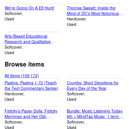
We're Going On A Elf Hunt!
Thomas Sweatt: Inside the
Softcover
Mind of DC's Most Notorious
Used
Arsonist
Hardcover
Used
Arts-Based Educational
Research and Qualitative
Inquiry: Walking the Path
Softcover
Used
Browse items
All items (109,172)
Psalms: Psalms 1-72 (Teach
Crumbs: Short Devotions for
the Text Commentary Series)
Every Day of the Year
Hardcover
Softcover
Used
Used
Felicity's Paper Dolls: Felicity
Bundle: Music Listening Today,
Merriman and Her Old-
6th + MindTap Music, 1 term (6
Fashioned Outfits for You to
Softcover
months) Printed Access Card
Softcover
Cut Out (The American Girls)
Used
Used