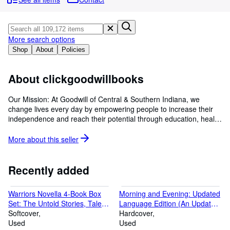
Browse Collections
Rare Books
Art & Collectables
More search options
Shop
About
Policies
Textbooks
Sellers
About clickgoodwillbooks
Start Selling
Our Mission: At Goodwill of Central & Southern Indiana, we
change lives every day by empowering people to increase their
Help
independence and reach their potential through education, health
CLOSE
and employment.
More about this
seller
Recently added
Warriors Novella 4-Book Box
Morning and Evening: Updated
Set: The Untold Stories, Tales
Language Edition (An Updated,
from the Clans, Shadows of the
Softcover
Modern-Language Edition with
Hardcover
Clans, Legends of the Clans
Used
Two Daily Devotionals per Day)
Used