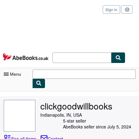
Sign in
Skip to main content
AbeBooks.co.uk
Menu
My Account
clickgoodwillbooks
My Purchases
Indianapolis, IN, USA
Sign Off
5-star seller
AbeBooks seller since July 5, 2024
Advanced Search
See all items
Contact