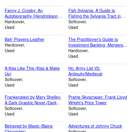
Fanny J. Crosby: An
Fish Sylvania: A Guide to
Autobiography (Hendrickson
Fishing the Sylvania Tract in
Classic Biographies)
Hardcover
Michigan's Upper Peninsula
Softcover
Used
Used
Bah' Prayers-Leather
The Practitioner's Guide to
Hardcover
Investment Banking, Mergers &
Used
Acquisitions, Corporate
Hardcover
Finance (Scoopbooks)
Used
A Kiss Like This (Kiss & Make
Hc: Army List V2:
Up)
Antiquity/Medieval
Softcover
Softcover
Used
Used
Frankenstein by Mary Shelley:
Prairie Skyscraper: Frank Lloyd
A Dark Graphic Novel (Dark
Wright's Price Tower
Graphic Novels)
Softcover
Softcover
Used
Used
Betrayed by Magic (Baine
Adventures of Johnny Chuck
Chronicles)
Softcover