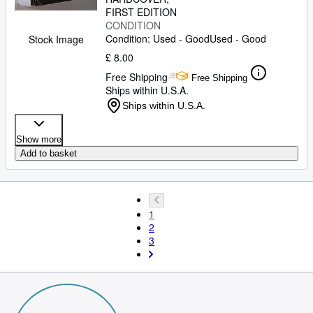
FIRST EDITION
CONDITION
Condition: Used - Good
Used - Good
Stock Image
£ 8.00
Free Shipping
Free Shipping
Ships within U.S.A.
Ships within U.S.A.
Show more
Add to basket
1
2
3