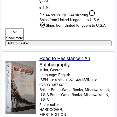
good
£ 1.91
£ 5.44 shipping
£ 5.44 shipping
Ships from United Kingdom to U.S.A.
Ships from United Kingdom to U.S.A.
Show more
Add to basket
Road to Resistance : An
Autobiography
Millar, George
Language: English
ISBN 13:
9780316571432
ISBN 13:
9780316571432
Seller:
Better World Books, Mishawaka, IN,
U.S.A.
Better World Books
,
Mishawaka, IN,
U.S.A.
5-star seller
HARDCOVER
FIRST EDITION