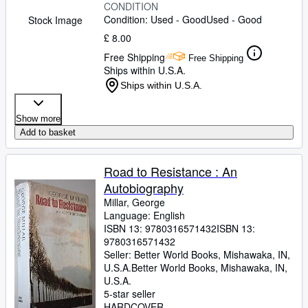
CONDITION
Condition: Used - Good
Used - Good
Stock Image
£ 8.00
Free Shipping
Free Shipping
Ships within U.S.A.
Ships within U.S.A.
Show more
Add to basket
Road to Resistance : An
Autobiography
Millar, George
Language: English
ISBN 13:
9780316571432
ISBN 13:
9780316571432
Seller:
Better World Books, Mishawaka, IN,
U.S.A.
Better World Books
,
Mishawaka, IN,
U.S.A.
5-star seller
HARDCOVER