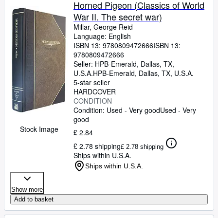
Browse Collections
Horned Pigeon (Classics of World
War II. The secret war)
Rare Books
Millar, George Reid
Art & Collectables
Language: English
ISBN 13:
9780809472666
ISBN 13:
Textbooks
9780809472666
Seller:
HPB-Emerald, Dallas, TX,
Sellers
U.S.A.
HPB-Emerald
,
Dallas, TX, U.S.A.
5-star seller
Start Selling
HARDCOVER
CONDITION
Help
Condition: Used - Very good
Used - Very
good
CLOSE
Stock Image
£ 2.84
£ 2.78 shipping
£ 2.78 shipping
Ships within U.S.A.
Ships within U.S.A.
Show more
Add to basket