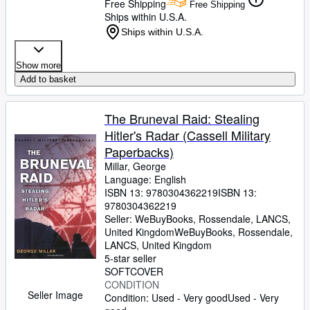
Free Shipping
Free Shipping
Ships within U.S.A.
Ships within U.S.A.
Show more
Add to basket
The Bruneval Raid: Stealing
Hitler's Radar (Cassell Military
Paperbacks)
Millar, George
Language: English
ISBN 13:
9780304362219
ISBN 13:
9780304362219
Seller:
WeBuyBooks, Rossendale, LANCS,
United Kingdom
WeBuyBooks
,
Rossendale,
LANCS, United Kingdom
5-star seller
SOFTCOVER
CONDITION
Seller Image
Condition: Used - Very good
Used - Very