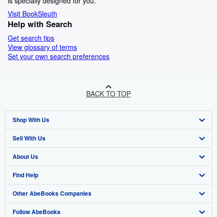
is specially designed for you.
Visit BookSleuth
Help with Search
Get search tips
View glossary of terms
Set your own search preferences
BACK TO TOP
Shop With Us
Sell With Us
Advanced Search
About Us
Browse Collections
Start Selling
Find Help
My Account
Join Our Affiliate Programme
About AbeBooks
Other AbeBooks Companies
My Orders
Book Buyback
Media
Help
Follow AbeBooks
View Basket
Refer a seller
Careers
Customer Service
AbeBooks.com