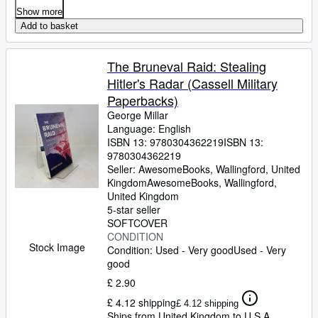
Show more
Add to basket
The Bruneval Raid: Stealing
Hitler's Radar (Cassell Military
Paperbacks)
George Millar
Language: English
ISBN 13:
9780304362219
ISBN 13:
9780304362219
Seller:
AwesomeBooks, Wallingford, United
Kingdom
AwesomeBooks
,
Wallingford,
United Kingdom
5-star seller
SOFTCOVER
CONDITION
Stock Image
Condition: Used - Very good
Used - Very
good
£ 2.90
£ 4.12 shipping
£ 4.12 shipping
Ships from United Kingdom to U.S.A.