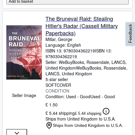
Add to basket
The Bruneval Raid: Stealing
Hitler's Radar (Cassell Military
Feedback
Paperbacks)
Millar, George
Language: English
ISBN 13:
9780304362219
ISBN 13:
9780304362219
Seller:
WeBuyBooks, Rossendale, LANCS,
United Kingdom
WeBuyBooks
,
Rossendale,
LANCS, United Kingdom
5-star seller
SOFTCOVER
CONDITION
Seller Image
Condition: Used - Good
Used - Good
£ 1.50
£ 5.44 shipping
£ 5.44 shipping
Ships from United Kingdom to U.S.A.
Ships from United Kingdom to U.S.A.