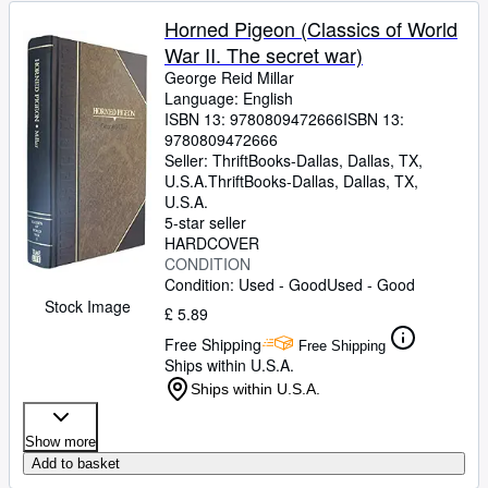
Horned Pigeon (Classics of World
War II. The secret war)
George Reid Millar
Language: English
ISBN 13:
9780809472666
ISBN 13:
9780809472666
Seller:
ThriftBooks-Dallas, Dallas, TX,
U.S.A.
ThriftBooks-Dallas
,
Dallas, TX,
U.S.A.
5-star seller
HARDCOVER
CONDITION
Condition: Used - Good
Used - Good
Stock Image
£ 5.89
Free Shipping
Free Shipping
Ships within U.S.A.
Ships within U.S.A.
Show more
Add to basket