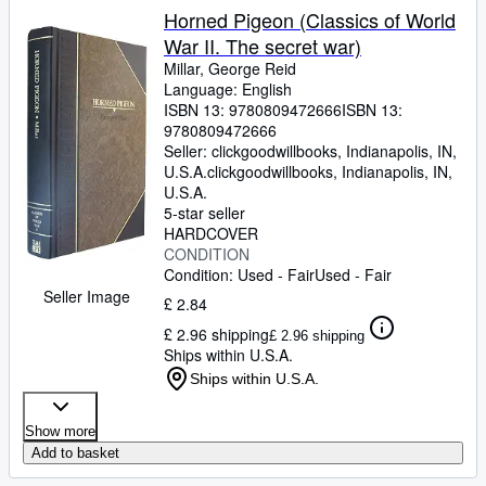
Horned Pigeon (Classics of World
War II. The secret war)
Millar, George Reid
Language: English
ISBN 13:
9780809472666
ISBN 13:
9780809472666
Seller:
clickgoodwillbooks, Indianapolis, IN,
U.S.A.
clickgoodwillbooks
,
Indianapolis, IN,
U.S.A.
5-star seller
HARDCOVER
CONDITION
Condition: Used - Fair
Used - Fair
Seller Image
£ 2.84
£ 2.96 shipping
£ 2.96 shipping
Ships within U.S.A.
Ships within U.S.A.
Show more
Add to basket