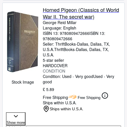
Horned Pigeon (Classics of World
War II. The secret war)
George Reid Millar
Language: English
ISBN 13:
9780809472666
ISBN 13:
9780809472666
Seller:
ThriftBooks-Dallas, Dallas, TX,
U.S.A.
ThriftBooks-Dallas
,
Dallas, TX,
U.S.A.
5-star seller
HARDCOVER
CONDITION
Condition: Used - Very good
Used - Very
good
Stock Image
£ 5.89
Free Shipping
Free Shipping
Ships within U.S.A.
Ships within U.S.A.
Show more