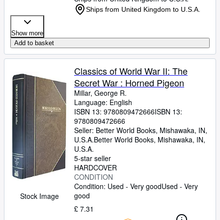
Ships from United Kingdom to U.S.A.
Show more
Add to basket
Classics of World War II: The
Secret War : Horned Pigeon
Millar, George R.
Language: English
ISBN 13:
9780809472666
ISBN 13:
9780809472666
Seller:
Better World Books, Mishawaka, IN,
U.S.A.
Better World Books
,
Mishawaka, IN,
U.S.A.
5-star seller
HARDCOVER
CONDITION
Condition: Used - Very good
Used - Very
good
Stock Image
£ 7.31