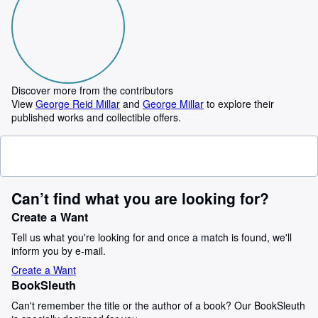
Discover more from the contributors
View
George Reid Millar
and
George Millar
to explore their
published works and collectible offers.
Can’t find what you are looking for?
Create a Want
Tell us what you're looking for and once a match is found, we'll
inform you by e-mail.
Create a Want
BookSleuth
Can't remember the title or the author of a book? Our BookSleuth