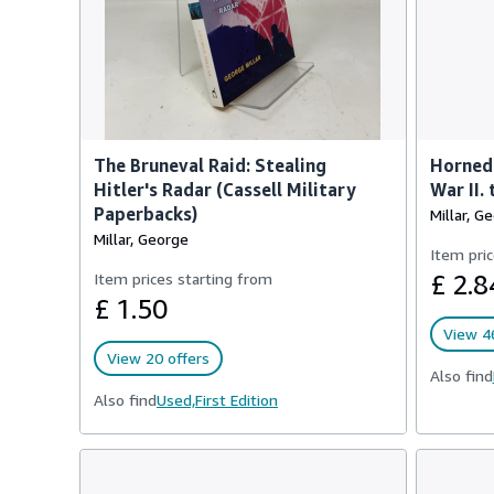
The Bruneval Raid: Stealing
Horned 
Hitler's Radar (Cassell Military
War II.
Paperbacks)
Millar, G
Millar, George
Item pric
Item prices starting from
£ 2.8
£ 1.50
View 46
View 20 offers
Also find
Also find
Used,
First Edition