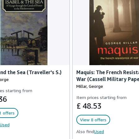
and the Sea (Traveller's S.)
Maquis: The French Resist
War (Cassell Military Pap
eorge
Millar, George
es starting from
36
Item prices starting from
£ 48.53
 offers
View 8 offers
Used
Also find
Used