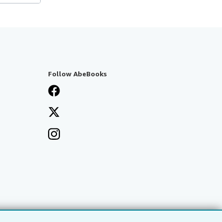
Follow AbeBooks