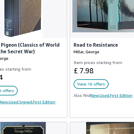
Pigeon (Classics of World
Road to Resistance
 the Secret War)
Millar, George
eorge
Item prices starting from
es starting from
£ 7.98
4
View 16 offers
 offers
Also find
New,
Used,
First Edition
New,
Used,
Signed,
First Edition