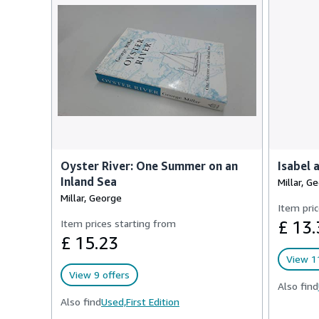
Oyster River: One Summer on an
Isabel 
Inland Sea
Millar, G
Millar, George
Item pric
Item prices starting from
£ 13.
£ 15.23
View 11
View 9 offers
Also find
Also find
Used,
First Edition