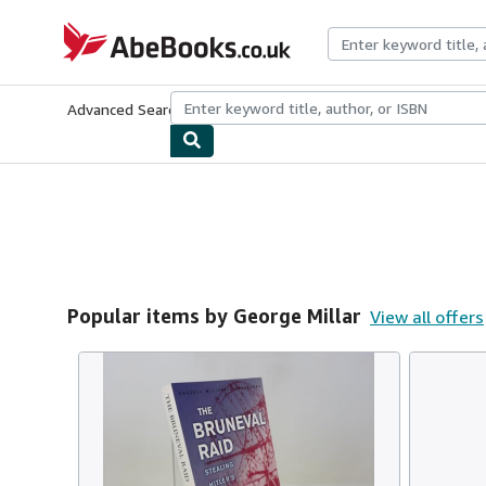
Skip to main content
AbeBooks.co.uk
Advanced Search
Browse Collections
Rare Books
Art & Collect
Popular items by George Millar
View all offers