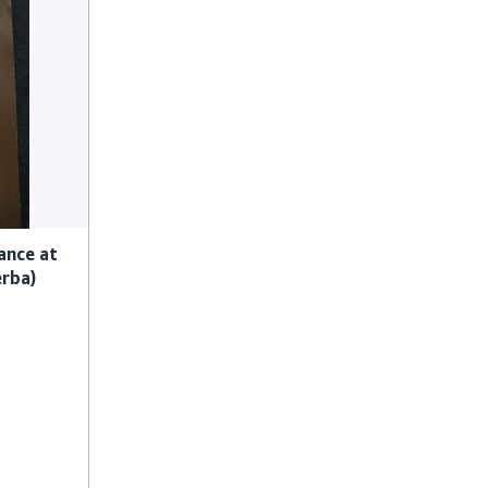
ance at
erba)