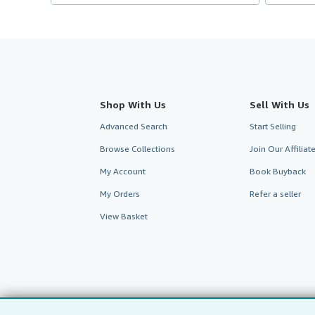
Shop With Us
Sell With Us
Advanced Search
Start Selling
Browse Collections
Join Our Affilia
My Account
Book Buyback
My Orders
Refer a seller
View Basket