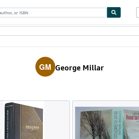
ables
Textbooks
Sellers
Start Selling
GM
George Millar