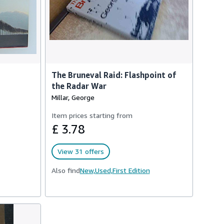
The Bruneval Raid: Flashpoint of
the Radar War
Millar, George
Item prices starting from
£ 3.78
View 31 offers
Also find
New,
Used,
First Edition