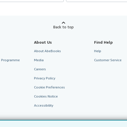
Back to top
About Us
Find Help
About AbeBooks
Help
te Programme
Media
Customer Service
Careers
Privacy Policy
Cookie Preferences
Cookies Notice
Accessibility