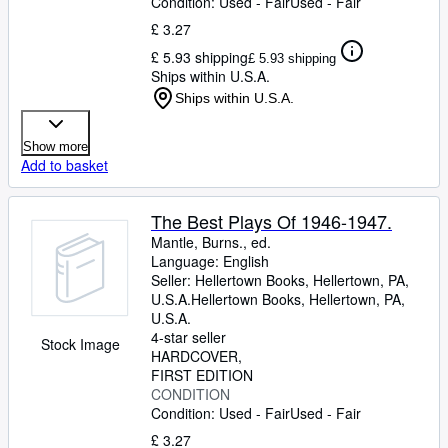
Condition: Used - Fair
Used - Fair
£ 3.27
£ 5.93 shipping
£ 5.93 shipping
Ships within U.S.A.
Ships within U.S.A.
Show more
Add to basket
The Best Plays Of 1946-1947.
Mantle, Burns., ed.
Language: English
Seller:
Hellertown Books, Hellertown, PA,
U.S.A.
Hellertown Books
,
Hellertown, PA,
U.S.A.
4-star seller
Stock Image
HARDCOVER
FIRST EDITION
CONDITION
Condition: Used - Fair
Used - Fair
£ 3.27