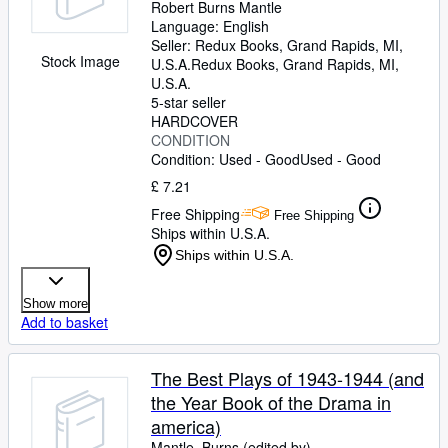
Robert Burns Mantle
Language: English
Seller:
Redux Books, Grand Rapids, MI,
Stock Image
U.S.A.
Redux Books
,
Grand Rapids, MI,
U.S.A.
5-star seller
HARDCOVER
CONDITION
Condition: Used - Good
Used - Good
£ 7.21
Free Shipping
Free Shipping
Ships within U.S.A.
Ships within U.S.A.
Show more
Add to basket
The Best Plays of 1943-1944 (and
the Year Book of the Drama in
america)
Mantle, Burns (edited by)