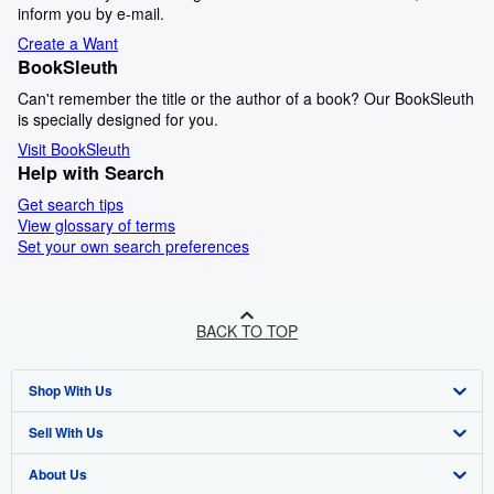
inform you by e-mail.
Create a Want
BookSleuth
Can't remember the title or the author of a book? Our BookSleuth
is specially designed for you.
Visit BookSleuth
Help with Search
Get search tips
View glossary of terms
Set your own search preferences
BACK TO TOP
Shop With Us
Sell With Us
Advanced Search
About Us
Browse Collections
Start Selling