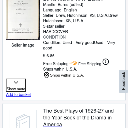
Mantle, Burns (edited)
Language: English
Seller:
Drew, Hutchinson, KS, U.S.A.
Drew
,
Hutchinson, KS, U.S.A.
5-star seller
HARDCOVER
CONDITION
Condition: Used - Very good
Used - Very
Seller Image
good
£ 6.86
Free Shipping
Free Shipping
Ships within U.S.A.
Feedback
Ships within U.S.A.
Show more
Add to basket
The Best Plays of 1926-27 and
the Year Book of the Drama in
America