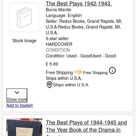
Browse Collections
The Best Plays 1942-1943.
Burns Mantle
Rare Books
Language: English
Seller:
Redux Books, Grand Rapids, MI,
Art & Collectables
U.S.A.
Redux Books
,
Grand Rapids, MI,
Textbooks
U.S.A.
5-star seller
Stock Image
Sellers
HARDCOVER
CONDITION
Start Selling
Condition: Used - Good
Used - Good
£ 5.89
Help
Free Shipping
Free Shipping
CLOSE
Ships within U.S.A.
Ships within U.S.A.
Show more
Add to basket
The Best Plays of 1944-1945 and
The Year Book of the Drama in