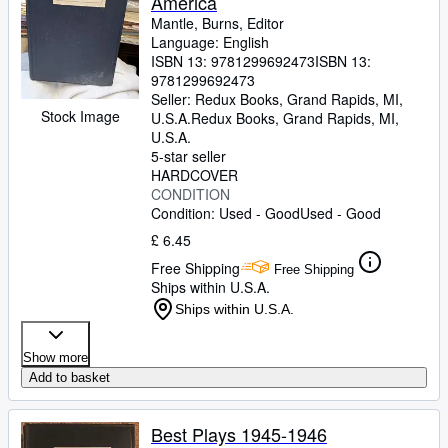
America
Mantle, Burns, Editor
Language: English
ISBN 13:
9781299692473
ISBN 13:
9781299692473
Seller:
Redux Books, Grand Rapids, MI,
Stock Image
U.S.A.
Redux Books
,
Grand Rapids, MI,
U.S.A.
5-star seller
HARDCOVER
CONDITION
Condition: Used - Good
Used - Good
£ 6.45
Free Shipping
Free Shipping
Ships within U.S.A.
Ships within U.S.A.
Show more
Add to basket
Best Plays 1945-1946