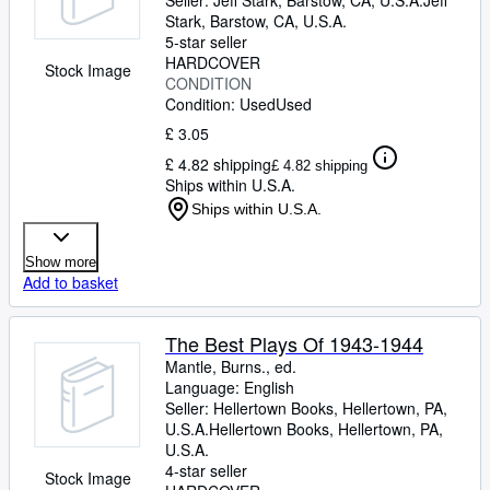
Seller:
Jeff Stark, Barstow, CA, U.S.A.
Jeff
Stark
,
Barstow, CA, U.S.A.
5-star seller
HARDCOVER
Stock Image
CONDITION
Condition: Used
Used
£ 3.05
£ 4.82 shipping
£ 4.82 shipping
Ships within U.S.A.
Ships within U.S.A.
Show more
Add to basket
The Best Plays Of 1943-1944
Mantle, Burns., ed.
Language: English
Seller:
Hellertown Books, Hellertown, PA,
U.S.A.
Hellertown Books
,
Hellertown, PA,
U.S.A.
4-star seller
Stock Image