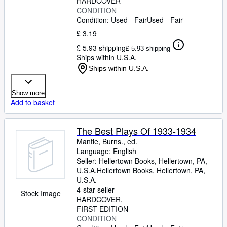
HARDCOVER
CONDITION
Condition: Used - Fair
Used - Fair
£ 3.19
£ 5.93 shipping
£ 5.93 shipping
Ships within U.S.A.
Ships within U.S.A.
Show more
Add to basket
The Best Plays Of 1933-1934
Mantle, Burns., ed.
Language: English
Seller:
Hellertown Books, Hellertown, PA,
U.S.A.
Hellertown Books
,
Hellertown, PA,
U.S.A.
4-star seller
Stock Image
HARDCOVER
FIRST EDITION
CONDITION