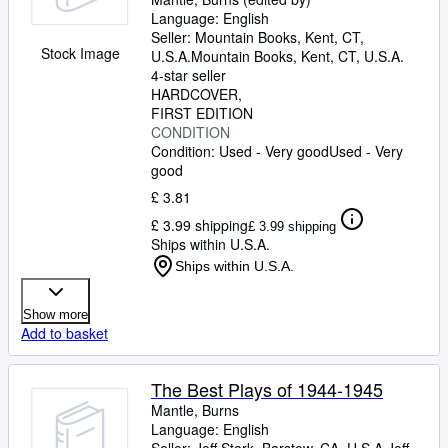
Language: English
Seller:
Mountain Books, Kent, CT,
Stock Image
U.S.A.
Mountain Books
,
Kent, CT, U.S.A.
4-star seller
HARDCOVER
FIRST EDITION
CONDITION
Condition: Used - Very good
Used - Very
good
£ 3.81
£ 3.99 shipping
£ 3.99 shipping
Ships within U.S.A.
Ships within U.S.A.
Show more
Add to basket
The Best Plays of 1944-1945
Mantle, Burns
Language: English