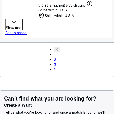
£ 5.93 shipping
£ 5.93 shipping
Ships within U.S.A.
Ships within U.S.A.
Show more
Add to basket
1
2
3
Can’t find what you are looking for?
Create a Want
Tell us what you're looking for and once a match is found, we'll