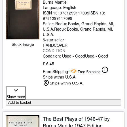
Burns Mantle
Language: English
ISBN 13:
9781299117099
ISBN 13:
9781299117099
Seller:
Redux Books, Grand Rapids, MI,
U.S.A.
Redux Books
,
Grand Rapids, MI,
U.S.A.
5-star seller
Stock Image
HARDCOVER
CONDITION
Condition: Used - Good
Used - Good
£ 6.45
Free Shipping
Free Shipping
Ships within U.S.A.
Ships within U.S.A.
Show more
Add to basket
The Best Plays of 1946-47 by
Burns Mantle 1947 Edition