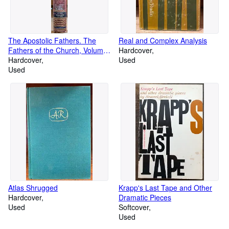
The Apostolic Fathers. The
Real and Complex Analysis
Fathers of the Church, Volume
Hardcover
1
Hardcover
Used
Used
Atlas Shrugged
Krapp's Last Tape and Other
Hardcover
Dramatic Pieces
Used
Softcover
Used