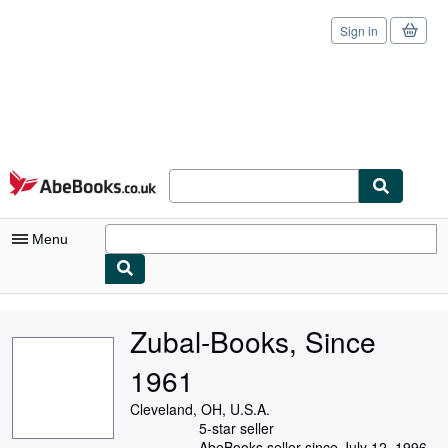
Sign in
Skip to main content
AbeBooks.co.uk
Menu
My Account
Zubal-Books, Since
My Purchases
1961
Sign Off
Cleveland, OH, U.S.A.
Advanced Search
5-star seller
AbeBooks seller since July 12, 1996