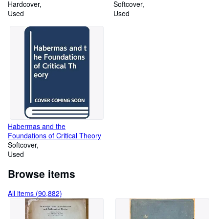
Hardcover
Publications in General and
Softcover
Used
Comparative Literature)
Used
Habermas and the
Foundations of Critical Theory
Softcover
Used
Browse items
All items (90,882)