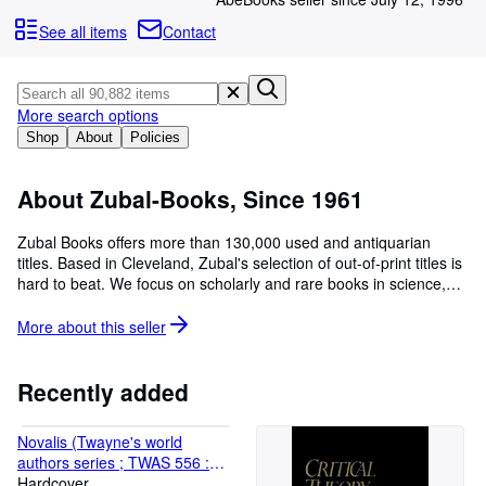
Browse Collections
See all items
Contact
Rare Books
Art & Collectables
More search options
Textbooks
Shop
About
Policies
Sellers
Start Selling
About Zubal-Books, Since 1961
Help
Zubal Books offers more than 130,000 used and antiquarian
titles. Based in Cleveland, Zubal's selection of out-of-print titles is
CLOSE
hard to beat. We focus on scholarly and rare books in science,
technology, philosophy, history, art, as well as periodical literature.
paypal address is trace@zubal.com
More about this
seller
Recently added
Novalis (Twayne's world
authors series ; TWAS 556 :
Germany)
Hardcover