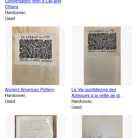
Conversation With a Cat and
Others
Hardcover
Used
Ancient American Pottery
La Vie quotidienne des
Hardcover
Azteques a la veille de la
Used
conquete espagnole
Hardcover
Used