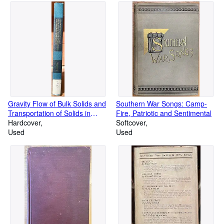
Gravity Flow of Bulk Solids and
Southern War Songs: Camp-
Transportation of Solids in
Fire, Patriotic and Sentimental
Suspension (Materials
Hardcover
Softcover
Handling and Packaging
Used
Used
Series)