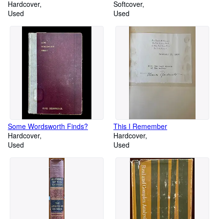
Jahre 1873
Hardcover
Softcover
Used
Used
Some Wordsworth Finds?
This I Remember
Hardcover
Hardcover
Used
Used