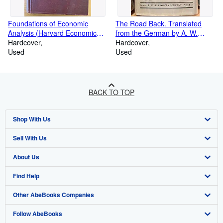
Foundations of Economic
The Road Back. Translated
Analysis (Harvard Economic
from the German by A. W.
Studies, Vol. 80)
Hardcover
Wheen
Hardcover
Used
Used
BACK TO TOP
Shop With Us
Sell With Us
Advanced Search
About Us
Browse Collections
Start Selling
Find Help
My Account
Join Our Affiliate Programme
About AbeBooks
Other AbeBooks Companies
My Orders
Book Buyback
Media
Help
Follow AbeBooks
View Basket
Refer a seller
Careers
Customer Service
AbeBooks.com