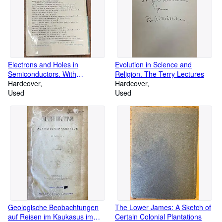
Electrons and Holes in
Evolution in Science and
Semiconductors. With
Religion. The Terry Lectures
applications to transistor
Hardcover
Hardcover
electronics (Bell Laboratory
Used
Used
Series)
Geologische Beobachtungen
The Lower James: A Sketch of
auf Reisen im Kaukasus im
Certain Colonial Plantations