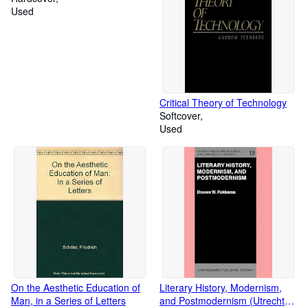
Used
Critical Theory of Technology
Softcover
Used
On the Aesthetic Education of
Literary History, Modernism,
Man, in a Series of Letters
and Postmodernism (Utrecht