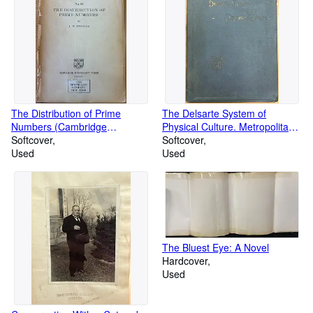
The Distribution of Prime
The Delsarte System of
Numbers (Cambridge
Physical Culture. Metropolitan
Mathematical Library)
Softcover
Culture Series
Softcover
Used
Used
The Bluest Eye: A Novel
Hardcover
Used