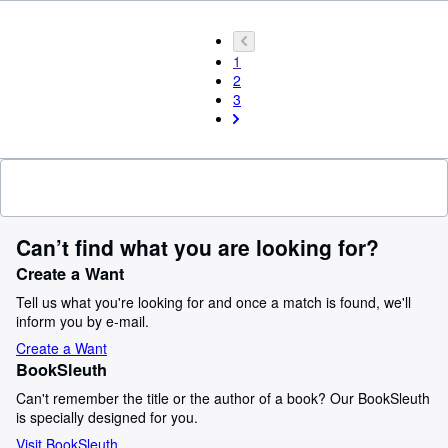
1
2
3
Can’t find what you are looking for?
Create a Want
Tell us what you're looking for and once a match is found, we'll
inform you by e-mail.
Create a Want
BookSleuth
Can't remember the title or the author of a book? Our BookSleuth
is specially designed for you.
Visit BookSleuth