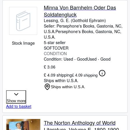
Minna Von Barnhelm Oder Das
Soldatengluck
Lessing, G. E. (Gotthold Ephraim)
Seller:
Persephone's Books, Gastonia, NC,
U.S.A.
Persephone's Books
,
Gastonia, NC,
U.S.A.
5-star seller
Stock Image
SOFTCOVER
CONDITION
Condition: Used - Good
Used - Good
£ 3.06
£ 4.09 shipping
£ 4.09 shipping
Ships within U.S.A.
Ships within U.S.A.
Show more
Add to basket
The Norton Anthology of World
Literature, Volume E, 1800-1900