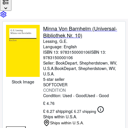
Browse Collections
Rare Books
Art & Collectables
Minna Von Barnhelm (Universal-
Textbooks
Bibliothek Nr. 10)
Sellers
Lessing, G.E.
Language: English
Start Selling
ISBN 13:
9783150000106
ISBN 13:
9783150000106
Help
Seller:
BookDepart, Shepherdstown, WV,
U.S.A.
BookDepart
,
Shepherdstown, WV,
CLOSE
U.S.A.
5-star seller
Stock Image
SOFTCOVER
CONDITION
Condition: Used - Good
Used - Good
£ 4.76
£ 6.27 shipping
£ 6.27 shipping
Ships within U.S.A.
Ships within U.S.A.