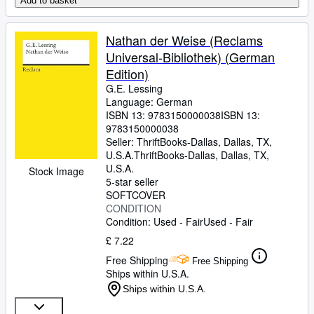
Add to basket
Nathan der Weise (Reclams
Universal-Bibliothek) (German
Edition)
G.E. Lessing
Language: German
ISBN 13:
9783150000038
ISBN 13:
9783150000038
Seller:
ThriftBooks-Dallas, Dallas, TX,
U.S.A.
ThriftBooks-Dallas
,
Dallas, TX,
U.S.A.
Stock Image
5-star seller
SOFTCOVER
CONDITION
Condition: Used - Fair
Used - Fair
£ 7.22
Free Shipping
Free Shipping
Ships within U.S.A.
Ships within U.S.A.