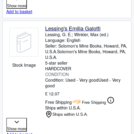
Show more
Add to basket
Lessing's Emilia Galotti
Lessing, G. E.
;
Winkler, Max (ed.)
Language: English
Seller:
Solomon's Mine Books, Howard, PA,
U.S.A.
Solomon's Mine Books
,
Howard, PA,
U.S.A.
5-star seller
Stock Image
HARDCOVER
CONDITION
Condition: Used - Very good
Used - Very
good
£ 12.07
Free Shipping
Free Shipping
Ships within U.S.A.
Ships within U.S.A.
Show more