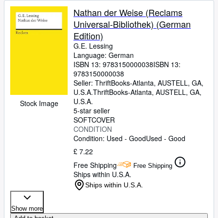
Nathan der Weise (Reclams
Universal-Bibliothek) (German
Edition)
G.E. Lessing
Language: German
ISBN 13:
9783150000038
ISBN 13:
9783150000038
Seller:
ThriftBooks-Atlanta, AUSTELL, GA,
U.S.A.
ThriftBooks-Atlanta
,
AUSTELL, GA,
U.S.A.
Stock Image
5-star seller
SOFTCOVER
CONDITION
Condition: Used - Good
Used - Good
£ 7.22
Free Shipping
Free Shipping
Ships within U.S.A.
Ships within U.S.A.
Show more