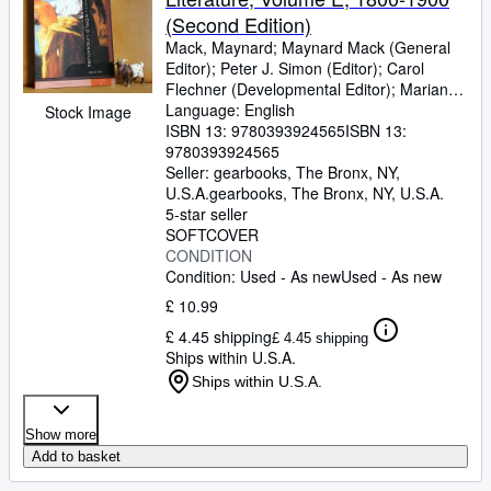
(Second Edition)
Mack, Maynard
;
Maynard Mack (General
Editor)
;
Peter J. Simon (Editor)
;
Carol
Flechner (Developmental Editor)
;
Marian
Johnson (Associate Managing Editor)
Language: English
;
Stock Image
Candace Levy, Vivien Reinart, Carol
ISBN 13:
9780393924565
ISBN 13:
Walker, et al. (Project Editors)
9780393924565
Seller:
gearbooks, The Bronx, NY,
U.S.A.
gearbooks
,
The Bronx, NY, U.S.A.
5-star seller
SOFTCOVER
CONDITION
Condition: Used - As new
Used - As new
£ 10.99
£ 4.45 shipping
£ 4.45 shipping
Ships within U.S.A.
Ships within U.S.A.
Show more
Add to basket