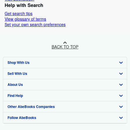
Help with Search
Get search tips
View glossary of terms
Set your own search preferences
BACK TO TOP
Shop With Us
Sell With Us
Advanced Search
About Us
Browse Collections
Start Selling
Find Help
My Account
Join Our Affiliate Programme
About AbeBooks
Other AbeBooks Companies
My Orders
Book Buyback
Media
Help
Follow AbeBooks
View Basket
Refer a seller
Careers
Customer Service
AbeBooks.com
Privacy Policy
AbeBooks.de