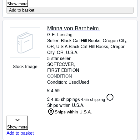
Show more
Add to basket
Minna von Barnhelm.
G.E. Lessing.
Seller:
Black Cat Hill Books, Oregon City,
OR, U.S.A.
Black Cat Hill Books
,
Oregon
City, OR, U.S.A.
5-star seller
SOFTCOVER
Stock Image
FIRST EDITION
CONDITION
Condition: Used
Used
£ 4.59
£ 4.65 shipping
£ 4.65 shipping
Ships within U.S.A.
Ships within U.S.A.
Show more
Add to basket