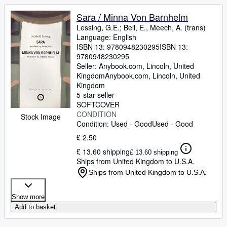
Sara / Minna Von Barnhelm
Lessing, G.E.
;
Bell, E., Meech, A. (trans)
Language: English
ISBN 13:
9780948230295
ISBN 13:
9780948230295
Seller:
Anybook.com, Lincoln, United
Kingdom
Anybook.com
,
Lincoln, United
Kingdom
5-star seller
SOFTCOVER
CONDITION
Stock Image
Condition: Used - Good
Used - Good
£ 2.50
£ 13.60 shipping
£ 13.60 shipping
Ships from United Kingdom to U.S.A.
Ships from United Kingdom to U.S.A.
Show more
Add to basket