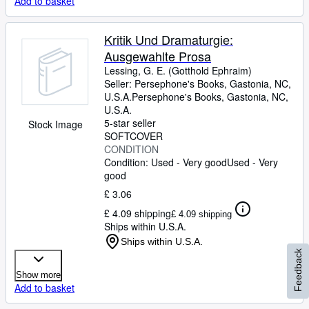
Add to basket
Kritik Und Dramaturgie:
Ausgewahlte Prosa
Lessing, G. E. (Gotthold Ephraim)
Seller:
Persephone's Books, Gastonia, NC,
U.S.A.
Persephone's Books
,
Gastonia, NC,
U.S.A.
5-star seller
Stock Image
SOFTCOVER
CONDITION
Condition: Used - Very good
Used - Very
good
£ 3.06
£ 4.09 shipping
£ 4.09 shipping
Ships within U.S.A.
Ships within U.S.A.
Feedback
Show more
Add to basket