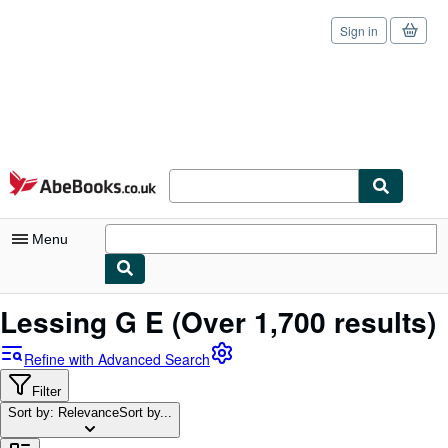
Sign in
Skip to main content
AbeBooks.co.uk
Menu
My Account
Lessing G E
(Over 1,700 results)
My Purchases
Refine with Advanced Search
Sign Off
Filter
Sort by: Relevance
Advanced Search
Sort by...