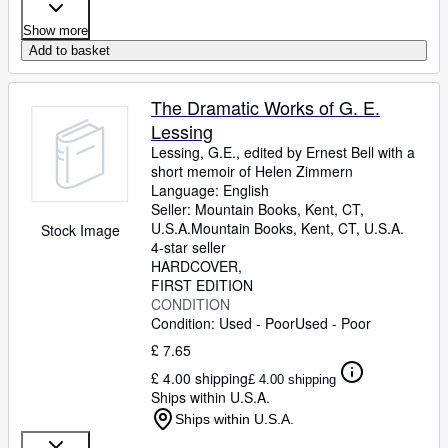
Show more
Add to basket
The Dramatic Works of G. E.
Lessing
Lessing, G.E., edited by Ernest Bell with a
short memoir of Helen Zimmern
Language: English
Seller:
Mountain Books, Kent, CT,
U.S.A.
Mountain Books
,
Kent, CT, U.S.A.
Stock Image
4-star seller
HARDCOVER
FIRST EDITION
CONDITION
Condition: Used - Poor
Used - Poor
£ 7.65
£ 4.00 shipping
£ 4.00 shipping
Ships within U.S.A.
Ships within U.S.A.