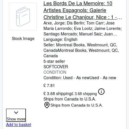
Browse Collections
Les Bords De La Memoire: 10
Artistes Espagnols: Galerie
Rare Books
Christine Le Chanjour, Nice : 1 -
Art & Collectables
31 Oct 1987
Arxe, Jorge
;
Dis Berlin
;
Tom Carr
;
Jose
Maria Larrondo
;
Eva Lootz
;
Jaime Lorente
;
Textbooks
Santiago Mercado
;
Manuel Saiz
;
Juan
Stock Image
Usle
Language: English
;
Xesus Vazquez
Sellers
Seller:
Montreal Books, Westmount, QC,
Canada
Montreal Books
,
Westmount, QC,
Start Selling
Canada
Help
5-star seller
SOFTCOVER
CLOSE
CONDITION
Condition: Used - As new
Used - As new
£ 7.81
£ 3.68 shipping
£ 3.68 shipping
Ships from Canada to U.S.A.
Ships from Canada to U.S.A.
Show more
Add to basket