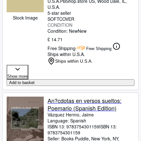
U.S.A.
PBShop.store US
,
Wood Dale, IL,
U.S.A.
5-star seller
Stock Image
SOFTCOVER
CONDITION
Condition: New
New
£ 14.71
Free Shipping
Free Shipping
Ships within U.S.A.
Ships within U.S.A.
Show more
Add to basket
An?cdotas en versos sueltos:
Poemario (Spanish Edition)
Vázquez Hermo, Jaime
Language: Spanish
ISBN 13:
9783754301159
ISBN 13:
9783754301159
Seller:
Books Puddle, New York, NY,