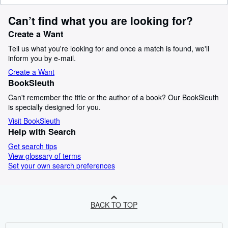
Can’t find what you are looking for?
Create a Want
Tell us what you're looking for and once a match is found, we'll
inform you by e-mail.
Create a Want
BookSleuth
Can't remember the title or the author of a book? Our BookSleuth
is specially designed for you.
Visit BookSleuth
Help with Search
Get search tips
View glossary of terms
Set your own search preferences
BACK TO TOP