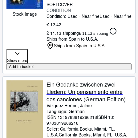
SOFTCOVER
CONDITION
Stock Image
Condition: Used - Near fine
Used - Near fine
£ 12.42
£ 11.13 shipping
£ 11.13 shipping
Ships from Spain to U.S.A.
Ships from Spain to U.S.A.
Show more
Add to basket
Ein Gedanke zwischen zwei
Liedern: Un pensamiento entre
dos canciones (German Edition)
Vázquez Hermo, Jaime
Language: German
ISBN 13:
9783819266218
ISBN 13:
9783819266218
Seller:
California Books, Miami, FL,
U.S.A.
California Books
,
Miami, FL, U.S.A.