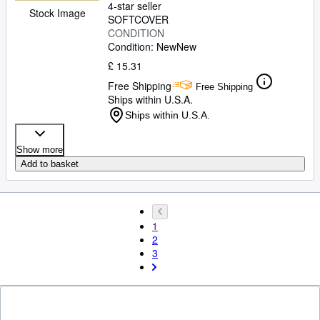
4-star seller
Stock Image
SOFTCOVER
CONDITION
Condition: New
New
£ 15.31
Free Shipping
Free Shipping
Ships within U.S.A.
Ships within U.S.A.
Show more
Add to basket
1
2
3