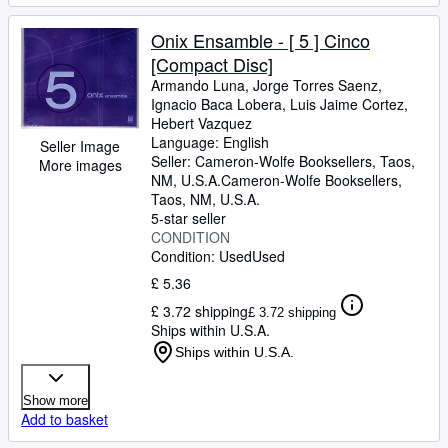
Onix Ensamble - [ 5 ] Cinco
[Compact Disc]
Armando Luna, Jorge Torres Saenz,
Ignacio Baca Lobera, Luis Jaime Cortez,
Hebert Vazquez
Language: English
Seller Image
Seller:
Cameron-Wolfe Booksellers, Taos,
More images
NM, U.S.A.
Cameron-Wolfe Booksellers
,
Taos, NM, U.S.A.
5-star seller
CONDITION
Condition: Used
Used
£ 5.36
£ 3.72 shipping
£ 3.72 shipping
Ships within U.S.A.
Ships within U.S.A.
Show more
Add to basket