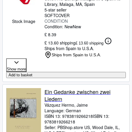
Library
,
Malaga, MA, Spain
5-star seller
SOFTCOVER
CONDITION
Stock Image
Condition: New
New
£ 8.39
£ 13.60 shipping
£ 13.60 shipping
Ships from Spain to U.S.A.
Ships from Spain to U.S.A.
Show more
Add to basket
Ein Gedanke zwischen zwei
Liedern
Vázquez Hermo, Jaime
Language: German
ISBN 13:
9783819266218
ISBN 13:
9783819266218
Seller:
PBShop.store US, Wood Dale, IL,