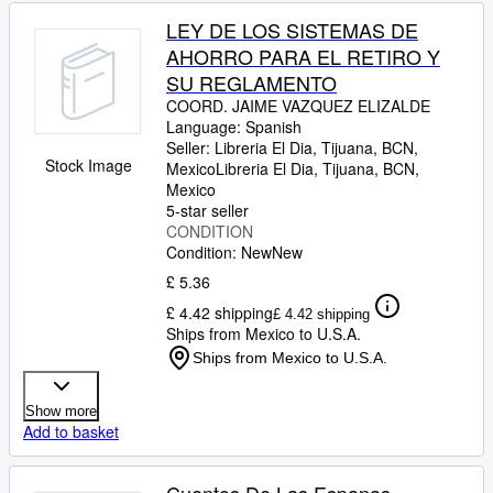
LEY DE LOS SISTEMAS DE
AHORRO PARA EL RETIRO Y
SU REGLAMENTO
COORD. JAIME VAZQUEZ ELIZALDE
Language: Spanish
Seller:
Libreria El Dia, Tijuana, BCN,
Stock Image
Mexico
Libreria El Dia
,
Tijuana, BCN,
Mexico
5-star seller
CONDITION
Condition: New
New
£ 5.36
£ 4.42 shipping
£ 4.42 shipping
Ships from Mexico to U.S.A.
Ships from Mexico to U.S.A.
Show more
Add to basket