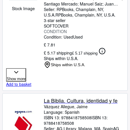
Santiago Mercado
;
Manuel Saiz
;
Juan
Stock Image
Usle
Seller:
;
Xesus Vazquez
RPBooks, Champlain, NY,
U.S.A.
RPBooks
,
Champlain, NY, U.S.A.
3-star seller
SOFTCOVER
CONDITION
Condition: Used
Used
£ 7.81
£ 5.17 shipping
£ 5.17 shipping
Ships within U.S.A.
Ships within U.S.A.
Show more
Add to basket
La Biblia. Cultura, identidad y fe
Vázquez Allegue, Jaime
Language: Spanish
ISBN 13:
9788418758508
ISBN 13:
9788418758508
Seller:
AG Library, Malaga, MA, Spain
AG