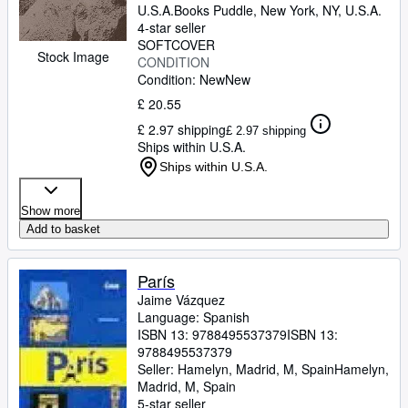
U.S.A.
Books Puddle
,
New York, NY, U.S.A.
4-star seller
SOFTCOVER
Stock Image
CONDITION
Condition: New
New
£ 20.55
£ 2.97 shipping
£ 2.97 shipping
Ships within U.S.A.
Ships within U.S.A.
Show more
Add to basket
París
Jaime Vázquez
Language: Spanish
ISBN 13:
9788495537379
ISBN 13:
9788495537379
Seller:
Hamelyn, Madrid, M, Spain
Hamelyn
,
Madrid, M, Spain
5-star seller