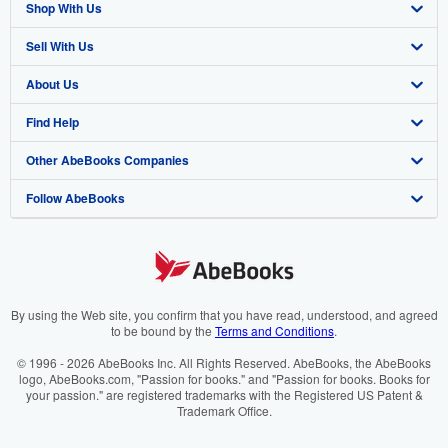
Shop With Us
Sell With Us
Advanced Search
About Us
Browse Collections
Start Selling
Find Help
My Account
Join Our Affiliate Programme
About AbeBooks
Other AbeBooks Companies
My Orders
Book Buyback
Media
Help
Follow AbeBooks
View Basket
Refer a seller
Careers
Customer Service
AbeBooks.com
Privacy Policy
AbeBooks.de
Cookie Preferences
AbeBooks.fr
Cookies Notice
AbeBooks.it
By using the Web site, you confirm that you have read, understood, and agreed
to be bound by the
Terms and Conditions
.
Accessibility
AbeBooks Aus/NZ
© 1996 - 2026 AbeBooks Inc. All Rights Reserved. AbeBooks, the AbeBooks
logo, AbeBooks.com, "Passion for books." and "Passion for books. Books for
AbeBooks.ca
your passion." are registered trademarks with the Registered US Patent &
Trademark Office.
IberLibro.com