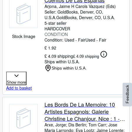
Cuentos De Las Espanas
Arjona, Jaime H Carols Vazquez (Eds)
Seller:
GoldBooks, Denver, CO,
U.S.A.
GoldBooks
,
Denver, CO, U.S.A.
5-star seller
HARDCOVER
CONDITION
Stock Image
Condition: Used - Fair
Used - Fair
£ 1.92
£ 4.09 shipping
£ 4.09 shipping
Ships within U.S.A.
Ships within U.S.A.
Show more
Feedback
Add to basket
Les Bords De La Memoire: 10
Artistes Espagnols: Galerie
Christine Le Chanjour, Nice : 1 -
31 Oct 1987
Arxe, Jorge
;
Dis Berlin
;
Tom Carr
;
Jose
Maria Larrondo
;
Eva Lootz
;
Jaime Lorente
;