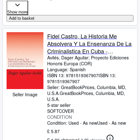
Show more
Add to basket
Fidel Castro, La Historia Me
Absolvera Y La Ensenanza De La
Criminalistica En Cuba -
Language: spanish
Avilés, Dager Aguilar
;
Proyecto Ediciones
Honoris Europa (COR)
Language: Spanish
ISBN 13:
9781519367907
ISBN 13:
9781519367907
Seller:
GreatBookPrices, Columbia, MD,
U.S.A.
GreatBookPrices
,
Columbia, MD,
Seller Image
U.S.A.
5-star seller
SOFTCOVER
CONDITION
Condition: Used - As new
Used - As new
£ 5.87
£ 1.96 shipping