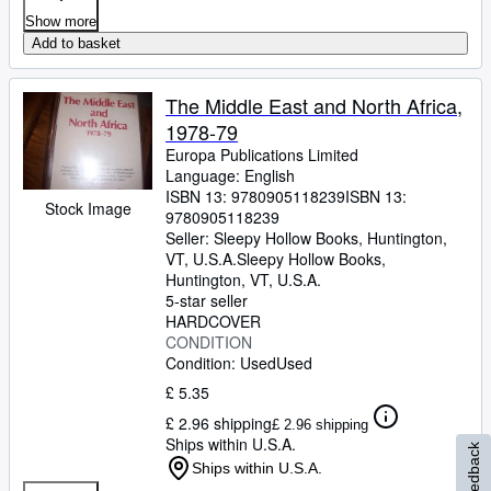
Show more
Add to basket
The Middle East and North Africa,
1978-79
Europa Publications Limited
Language: English
ISBN 13:
9780905118239
ISBN 13:
Stock Image
9780905118239
Seller:
Sleepy Hollow Books, Huntington,
VT, U.S.A.
Sleepy Hollow Books
,
Huntington, VT, U.S.A.
5-star seller
HARDCOVER
CONDITION
Condition: Used
Used
£ 5.35
£ 2.96 shipping
£ 2.96 shipping
Ships within U.S.A.
Feedback
Ships within U.S.A.