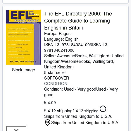
The EFL Directory 2000: The
Complete Guide to Learning
English in Britain
Europa Pages
Language: English
ISBN 13:
9781840241006
ISBN 13:
9781840241006
Seller:
AwesomeBooks, Wallingford, United
Kingdom
AwesomeBooks
,
Wallingford,
United Kingdom
Stock Image
5-star seller
SOFTCOVER
CONDITION
Condition: Used - Very good
Used - Very
good
£ 4.09
£ 4.12 shipping
£ 4.12 shipping
Ships from United Kingdom to U.S.A.
Ships from United Kingdom to U.S.A.