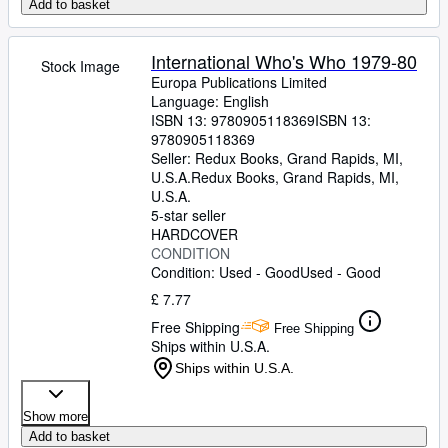
Add to basket
International Who's Who 1979-80
Stock Image
Europa Publications Limited
Language: English
ISBN 13:
9780905118369
ISBN 13:
9780905118369
Seller:
Redux Books, Grand Rapids, MI,
U.S.A.
Redux Books
,
Grand Rapids, MI,
U.S.A.
5-star seller
HARDCOVER
CONDITION
Condition: Used - Good
Used - Good
£ 7.77
Free Shipping
Free Shipping
Ships within U.S.A.
Ships within U.S.A.
Show more
Add to basket