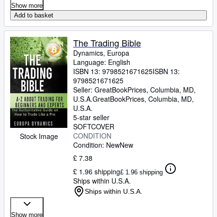
Show more
Add to basket
The Trading Bible
Dynamics, Europa
Language: English
ISBN 13:
9798521671625
ISBN 13:
9798521671625
Seller:
GreatBookPrices, Columbia, MD,
U.S.A.
GreatBookPrices
,
Columbia, MD,
U.S.A.
5-star seller
SOFTCOVER
CONDITION
Stock Image
Condition: New
New
£ 7.38
£ 1.96 shipping
£ 1.96 shipping
Ships within U.S.A.
Ships within U.S.A.
Show more