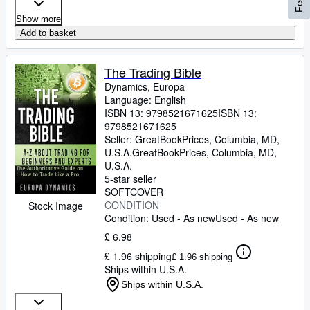
Show more
Add to basket
The Trading Bible
Dynamics, Europa
Language: English
ISBN 13:
9798521671625
ISBN 13:
9798521671625
Seller:
GreatBookPrices, Columbia, MD,
U.S.A.
GreatBookPrices
,
Columbia, MD,
U.S.A.
5-star seller
SOFTCOVER
CONDITION
Stock Image
Condition: Used - As new
Used - As new
£ 6.98
£ 1.96 shipping
£ 1.96 shipping
Ships within U.S.A.
Ships within U.S.A.