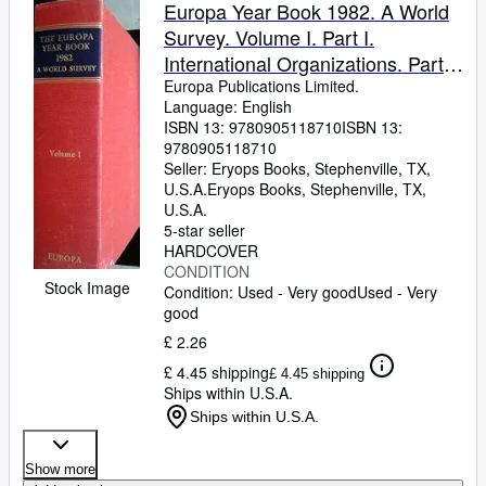
Browse Collections
Europa Year Book 1982. A World
Survey. Volume I. Part I.
Rare Books
International Organizations. Part
Art & Collectables
II. Europe. Part III. Afghanistan -
Europa Publications Limited.
Language: English
Burundi.
Textbooks
ISBN 13:
9780905118710
ISBN 13:
9780905118710
Sellers
Seller:
Eryops Books, Stephenville, TX,
U.S.A.
Eryops Books
,
Stephenville, TX,
Start Selling
U.S.A.
Help
5-star seller
HARDCOVER
CLOSE
CONDITION
Stock Image
Condition: Used - Very good
Used - Very
good
£ 2.26
£ 4.45 shipping
£ 4.45 shipping
Ships within U.S.A.
Ships within U.S.A.
Show more