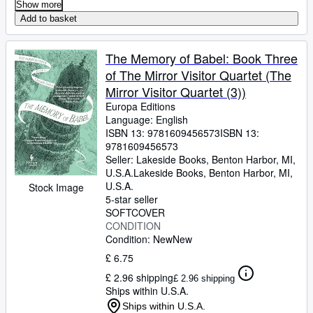
Show more
Add to basket
The Memory of Babel: Book Three
of The Mirror Visitor Quartet (The
Mirror Visitor Quartet (3))
Europa Editions
Language: English
ISBN 13:
9781609456573
ISBN 13:
9781609456573
Seller:
Lakeside Books, Benton Harbor, MI,
U.S.A.
Lakeside Books
,
Benton Harbor, MI,
U.S.A.
Stock Image
5-star seller
SOFTCOVER
CONDITION
Condition: New
New
£ 6.75
£ 2.96 shipping
£ 2.96 shipping
Ships within U.S.A.
Ships within U.S.A.