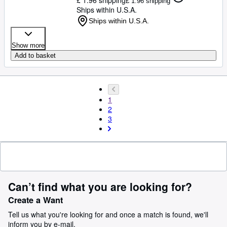
£ 1.96 shipping
Ships within U.S.A.
Ships within U.S.A.
Show more
Add to basket
1
2
3
Can’t find what you are looking for?
Create a Want
Tell us what you're looking for and once a match is found, we'll
inform you by e-mail.