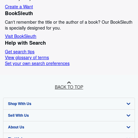
Create a Want
BookSleuth
Can't remember the title or the author of a book? Our BookSleuth
is specially designed for you.
Visit BookSleuth
Help with Search
Get search tips
View glossary of terms
Set your own search preferences
BACK TO TOP
Shop With Us
Sell With Us
Advanced Search
About Us
Browse Collections
Start Selling