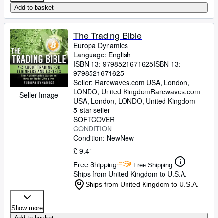
Add to basket
The Trading Bible
Europa Dynamics
Language: English
ISBN 13:
9798521671625
ISBN 13:
9798521671625
Seller:
Rarewaves.com USA, London,
LONDO, United Kingdom
Rarewaves.com
Seller Image
USA
,
London, LONDO, United Kingdom
5-star seller
SOFTCOVER
CONDITION
Condition: New
New
£ 9.41
Free Shipping
Free Shipping
Ships from United Kingdom to U.S.A.
Ships from United Kingdom to U.S.A.
Show more
Add to basket