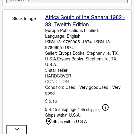
Africa South of the Sahara 1982 -
Stock Image
83. Twelfth Edition.
Europa Publications Limited.
Language: English
ISBN 13:
9780905118741
ISBN 13:
9780905118741
Seller:
Eryops Books, Stephenville, TX,
U.S.A.
Eryops Books
,
Stephenville, TX,
U.S.A.
5-star seller
HARDCOVER
CONDITION
Condition: Used - Very good
Used - Very
good
£ 5.16
£ 4.45 shipping
£ 4.45 shipping
Ships within U.S.A.
Ships within U.S.A.