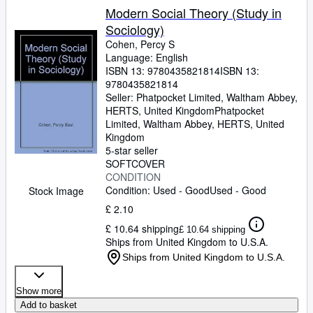
Modern Social Theory (Study in
Sociology)
Cohen, Percy S
Language: English
ISBN 13:
9780435821814
ISBN 13:
9780435821814
Seller:
Phatpocket Limited, Waltham Abbey,
HERTS, United Kingdom
Phatpocket
Limited
,
Waltham Abbey, HERTS, United
Kingdom
5-star seller
SOFTCOVER
CONDITION
Condition: Used - Good
Used - Good
Stock Image
£ 2.10
£ 10.64 shipping
£ 10.64 shipping
Ships from United Kingdom to U.S.A.
Ships from United Kingdom to U.S.A.
Show more
Add to basket