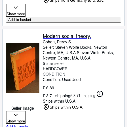
Ships from Germany to U.S.A.
Show more
Add to basket
Modern social theory.
Cohen, Percy S.
Seller:
Steven Wolfe Books, Newton
Centre, MA, U.S.A.
Steven Wolfe Books
,
Newton Centre, MA, U.S.A.
5-star seller
HARDCOVER
CONDITION
Condition: Used
Used
£ 6.89
£ 3.71 shipping
£ 3.71 shipping
Ships within U.S.A.
Ships within U.S.A.
Seller Image
Show more
Add to basket