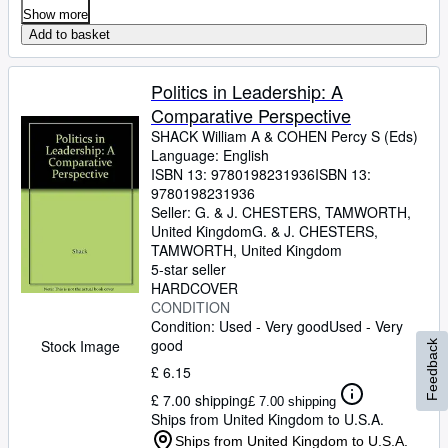
Show more
Add to basket
Politics in Leadership: A
Comparative Perspective
SHACK William A
&
COHEN Percy S (Eds)
Language: English
ISBN 13:
9780198231936
ISBN 13:
9780198231936
Seller:
G. & J. CHESTERS, TAMWORTH,
United Kingdom
G. & J. CHESTERS
,
TAMWORTH, United Kingdom
5-star seller
HARDCOVER
CONDITION
Condition: Used - Very good
Used - Very
good
Stock Image
Feedback
£ 6.15
£ 7.00 shipping
£ 7.00 shipping
Ships from United Kingdom to U.S.A.
Ships from United Kingdom to U.S.A.