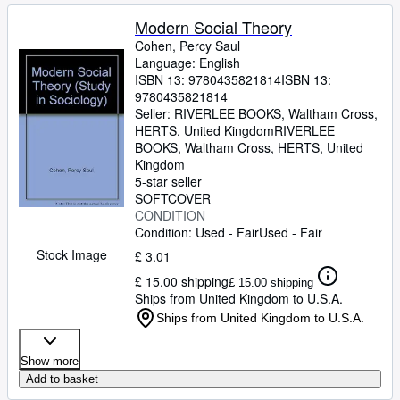
Modern Social Theory
Cohen, Percy Saul
Language: English
ISBN 13:
9780435821814
ISBN 13:
9780435821814
Seller:
RIVERLEE BOOKS, Waltham Cross,
HERTS, United Kingdom
RIVERLEE
BOOKS
,
Waltham Cross, HERTS, United
Kingdom
5-star seller
SOFTCOVER
CONDITION
Condition: Used - Fair
Used - Fair
Stock Image
£ 3.01
£ 15.00 shipping
£ 15.00 shipping
Ships from United Kingdom to U.S.A.
Ships from United Kingdom to U.S.A.
Show more
Add to basket