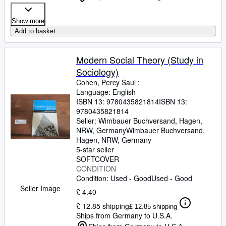
Show more
Add to basket
Modern Social Theory (Study in
Sociology)
Cohen, Percy Saul :
Language: English
ISBN 13:
9780435821814
ISBN 13:
9780435821814
Seller:
Wimbauer Buchversand, Hagen,
NRW, Germany
Wimbauer Buchversand
,
Hagen, NRW, Germany
5-star seller
SOFTCOVER
CONDITION
Condition: Used - Good
Used - Good
Seller Image
£ 4.40
£ 12.85 shipping
£ 12.85 shipping
Ships from Germany to U.S.A.