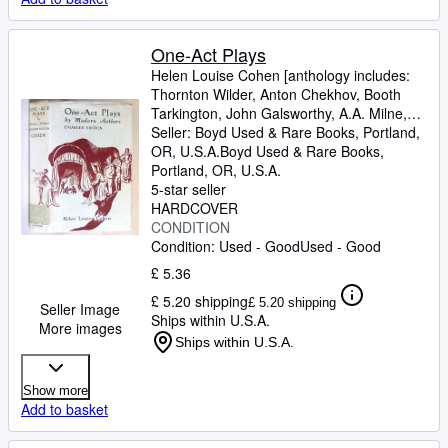
One-Act Plays
Helen Louise Cohen [anthology includes:
Thornton Wilder, Anton Chekhov, Booth
Tarkington, John Galsworthy, A.A. Milne,
Eugene O'Neill, Lady Gregory, Lord
Seller:
Boyd Used & Rare Books, Portland,
Dunsany, Stark Young, Maurice
OR, U.S.A.
Boyd Used & Rare Books
,
Maeterlinck, Percy MacKaye and others]
Portland, OR, U.S.A.
5-star seller
HARDCOVER
CONDITION
Condition: Used - Good
Used - Good
£ 5.36
£ 5.20 shipping
£ 5.20 shipping
Seller Image
Ships within U.S.A.
More images
Ships within U.S.A.
Show more
Add to basket