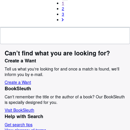
1
2
3
Can’t find what you are looking for?
Create a Want
Tell us what you're looking for and once a match is found, we'll
inform you by e-mail.
Create a Want
BookSleuth
Can't remember the title or the author of a book? Our BookSleuth
is specially designed for you.
Visit BookSleuth
Help with Search
Get search tips