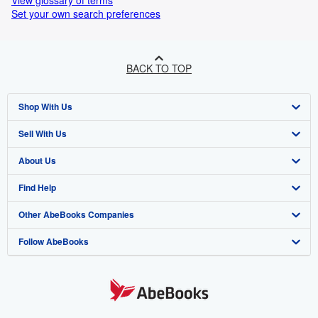
View glossary of terms
Set your own search preferences
BACK TO TOP
Shop With Us
Sell With Us
Advanced Search
About Us
Browse Collections
Start Selling
Find Help
My Account
Join Our Affiliate Programme
About AbeBooks
Other AbeBooks Companies
My Orders
Book Buyback
Media
Help
Follow AbeBooks
View Basket
Refer a seller
Careers
Customer Service
AbeBooks.com
Privacy Policy
AbeBooks.de
Cookie Preferences
AbeBooks.fr