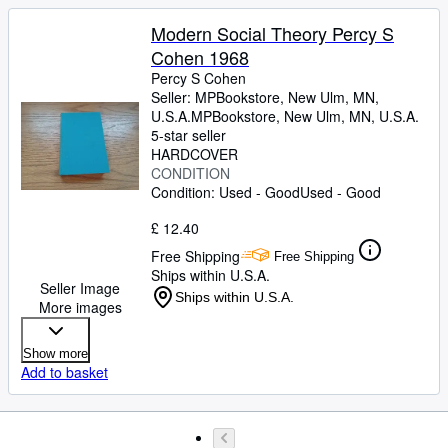
Modern Social Theory Percy S
Cohen 1968
Percy S Cohen
Seller:
MPBookstore, New Ulm, MN,
U.S.A.
MPBookstore
,
New Ulm, MN, U.S.A.
5-star seller
HARDCOVER
CONDITION
Condition: Used - Good
Used - Good
£ 12.40
Free Shipping
Free Shipping
Ships within U.S.A.
Seller Image
Ships within U.S.A.
More images
Show more
Add to basket