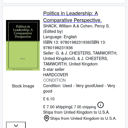
Politics in Leadership: A
Comparative Perspective.
SHACK, William A.& Cohen, Percy S.
(Edited by)
Language: English
ISBN 13:
9780198231936
ISBN 13:
9780198231936
Seller:
G. & J. CHESTERS, TAMWORTH,
United Kingdom
G. & J. CHESTERS
,
TAMWORTH, United Kingdom
5-star seller
HARDCOVER
CONDITION
Condition: Used - Very good
Used - Very
Stock Image
good
£ 6.10
£ 7.00 shipping
£ 7.00 shipping
Ships from United Kingdom to U.S.A.
Ships from United Kingdom to U.S.A.