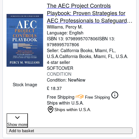
The AEC Project Controls
Playbook: Proven Strategies for
AEC Professionals to Safeguard
Profitability, Improve Cash Flow,
Williams, Percy M.
Language: English
Strengthen Controls, and Deliver
ISBN 13:
9798995707806
ISBN 13:
Predictable Project Outcomes
9798995707806
Seller:
California Books, Miami, FL,
U.S.A.
California Books
,
Miami, FL, U.S.A.
4-star seller
SOFTCOVER
CONDITION
Condition: New
New
Stock Image
£ 18.37
Free Shipping
Free Shipping
Ships within U.S.A.
Ships within U.S.A.
Show more
Add to basket