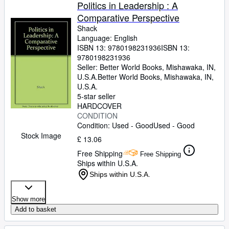
Browse Collections
Politics in Leadership : A
Comparative Perspective
Rare Books
Shack
Art & Collectables
Language: English
ISBN 13:
9780198231936
ISBN 13:
Textbooks
9780198231936
Seller:
Better World Books, Mishawaka, IN,
Sellers
U.S.A.
Better World Books
,
Mishawaka, IN,
U.S.A.
Start Selling
5-star seller
HARDCOVER
Help
CONDITION
Condition: Used - Good
Used - Good
CLOSE
Stock Image
£ 13.06
Free Shipping
Free Shipping
Ships within U.S.A.
Ships within U.S.A.
Show more
Add to basket